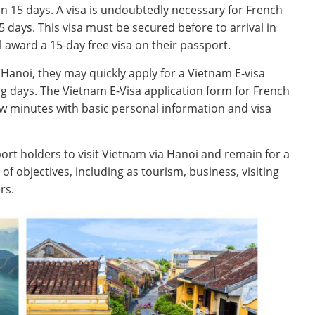
han 15 days. A visa is undoubtedly necessary for French
 days. This visa must be secured before to arrival in
l award a 15-day free visa on their passport.
o Hanoi, they may quickly apply for a Vietnam E-visa
ng days. The Vietnam E-Visa application form for French
ew minutes with basic personal information and visa
ort holders to visit Vietnam via Hanoi and remain for a
 of objectives, including as tourism, business, visiting
rs.