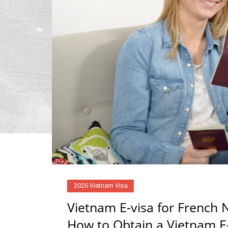
2026 Vietnam Visa
Vietnam E-visa for French N
How to Obtain a Vietnam E-