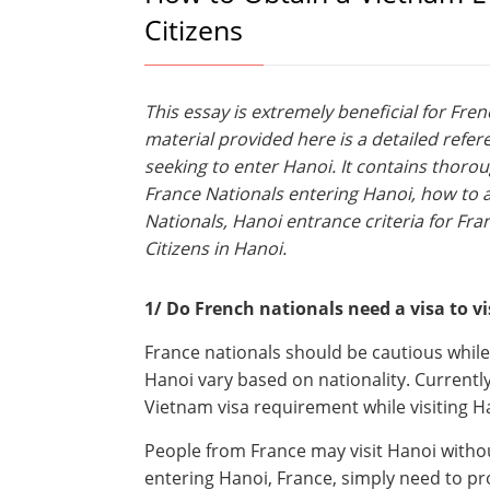
Citizens
This essay is extremely beneficial for Fre
material provided here is a detailed refer
seeking to enter Hanoi. It contains thoro
France Nationals entering Hanoi, how to ap
Nationals, Hanoi entrance criteria for Fra
Citizens in Hanoi.
1/ Do French nationals need a visa to vi
France nationals should be cautious while
Hanoi vary based on nationality. Currently
Vietnam visa requirement while visiting H
People from France may visit Hanoi withou
entering Hanoi, France, simply need to pr