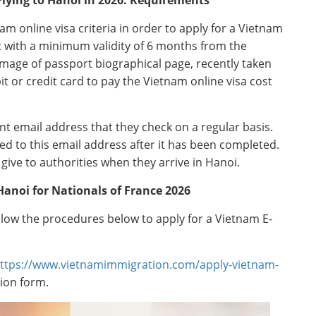
m online visa criteria in order to apply for a Vietnam
ort with a minimum validity of 6 months from the
l image of passport biographical page, recently taken
it or credit card to pay the Vietnam online visa cost
nt email address that they check on a regular basis.
ed to this email address after it has been completed.
give to authorities when they arrive in Hanoi.
 Hanoi for Nationals of France 2026
ollow the procedures below to apply for a Vietnam E-
ttps://www.vietnamimmigration.com/apply-vietnam-
tion form.