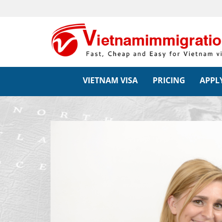
VIETNAM VISA
PRICING
APPLY