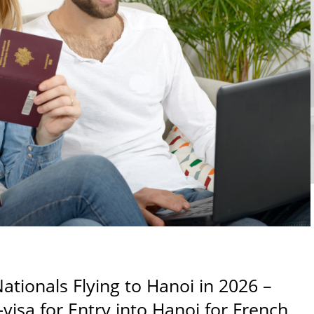
ationals Flying to Hanoi in 2026 –
visa for Entry into Hanoi for French