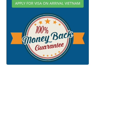
APPLY FOR VISA ON ARRIVAL VIETNAM