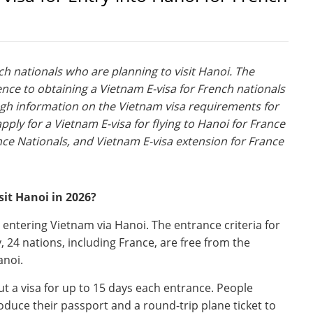
nch nationals who are planning to visit Hanoi. The
ence to obtaining a Vietnam E-visa for French nationals
ugh information on the Vietnam visa requirements for
ply for a Vietnam E-visa for flying to Hanoi for France
nce Nationals, and Vietnam E-visa extension for France
sit Hanoi in 2026?
 entering Vietnam via Hanoi. The entrance criteria for
, 24 nations, including France, are free from the
anoi.
t a visa for up to 15 days each entrance. People
oduce their passport and a round-trip plane ticket to