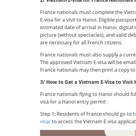
France nationals must complete the Vietna
E-visa for a visit to Hanoi. Eligible passp
estimated date of arrival in Hanoi, digita
picture (without spectacles), and valid deb
are necessary for all French citizens.
France nationals must also supply a curre
The approved Vietnam E-visa will be email
France nationals may then print a copy to 
3/ How to Get a Vietnam E-Visa to Visit
France nationals flying to Hanoi should f
visa for a Hanoi entry permit:
Step 1: Residents of France should go to
h
visa/
to access the Vietnam E-visa applica