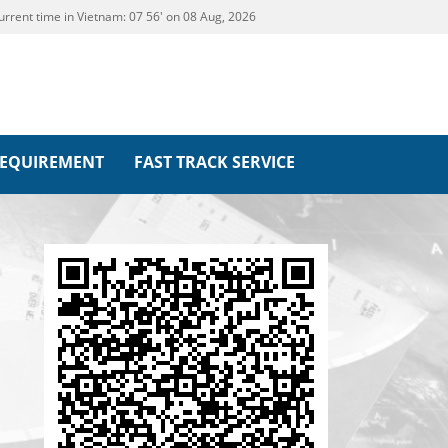
urrent time in Vietnam:
07
:
56' on 08 Aug, 2026
REQUIREMENT
FAST TRACK SERVICE