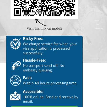
Visit this link on mobile
Risky Free:
We charge service fee when your
visa application is processed
successfully.
Hassle-Free:
No passport send-off. No
embassy queuing.
Fast:
Within 48 hours processing time.
Accessible:
100% online. Send and receive by
email.