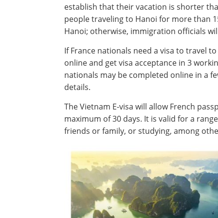
establish that their vacation is shorter t
people traveling to Hanoi for more than 15
Hanoi; otherwise, immigration officials wil
If France nationals need a visa to travel t
online and get visa acceptance in 3 worki
nationals may be completed online in a f
details.
The Vietnam E-visa will allow French passp
maximum of 30 days. It is valid for a range
friends or family, or studying, among othe