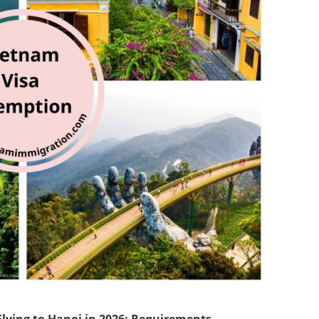
Flying to Hanoi in 2026: Requirements