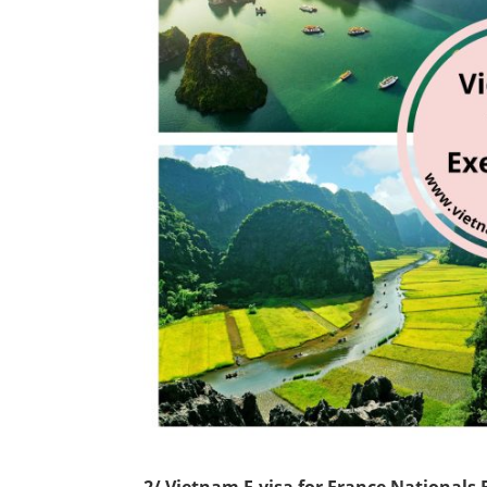
2/ Vietnam E-visa for France Nationals 