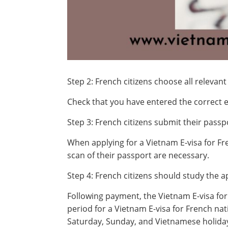
Step 2: French citizens choose all relevant
Check that you have entered the correct e
Step 3: French citizens submit their pass
When applying for a Vietnam E-visa for Fre
scan of their passport are necessary.
Step 4: French citizens should study the a
Following payment, the Vietnam E-visa for
period for a Vietnam E-visa for French nati
Saturday, Sunday, and Vietnamese holida