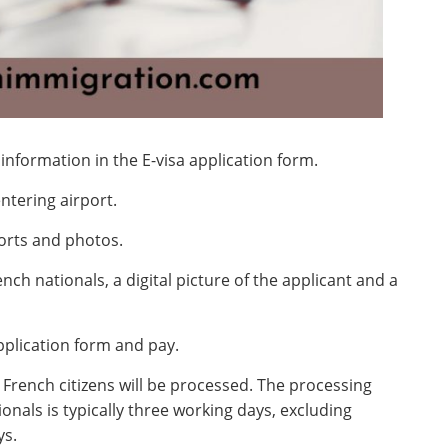
 information in the E-visa application form.
ntering airport.
ports and photos.
nch nationals, a digital picture of the applicant and a
pplication form and pay.
 French citizens will be processed. The processing
onals is typically three working days, excluding
ys.