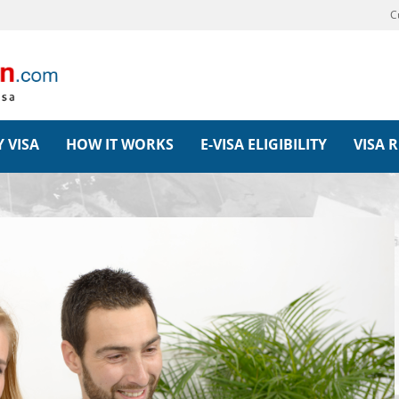
C
 VISA
HOW IT WORKS
E-VISA ELIGIBILITY
VISA 