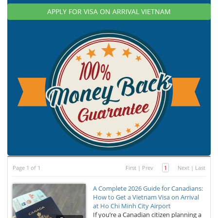
APPLY FOR VISA ON ARRIVAL VIETNAM
Page 1 of 1
First
|
Prev
1
Next
|
Last
A Complete 2026 Guide for Canadians:
How to Get a Vietnam Visa on Arrival
at Ho Chi Minh City Airport
If you’re a Canadian citizen planning a