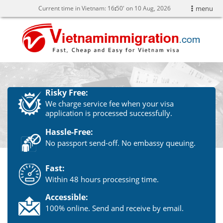
Current time in Vietnam:
16
:
50' on 10 Aug, 2026
menu
Risky Free:
We charge service fee when your visa
application is processed successfully.
Hassle-Free:
No passport send-off. No embassy queuing.
Fast:
Within 48 hours processing time.
Accessible:
100% online. Send and receive by email.