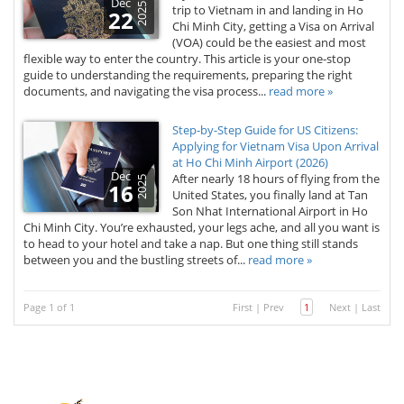
Dec
2025
trip to Vietnam in and landing in Ho
22
Chi Minh City, getting a Visa on Arrival
(VOA) could be the easiest and most
flexible way to enter the country. This article is your one-stop
guide to understanding the requirements, preparing the right
documents, and navigating the visa process...
read more »
Step-by-Step Guide for US Citizens:
Applying for Vietnam Visa Upon Arrival
at Ho Chi Minh Airport (2026)
Dec
After nearly 18 hours of flying from the
2025
16
United States, you finally land at Tan
Son Nhat International Airport in Ho
Chi Minh City. You’re exhausted, your legs ache, and all you want is
to head to your hotel and take a nap. But one thing still stands
between you and the bustling streets of...
read more »
Page 1 of 1
First
|
Prev
1
Next
|
Last