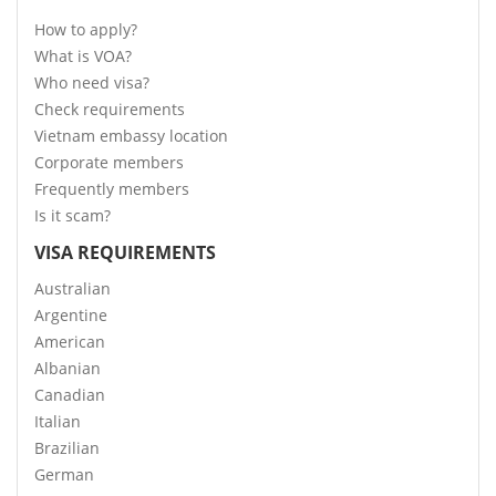
How to apply?
What is VOA?
Who need visa?
Check requirements
Vietnam embassy location
Corporate members
Frequently members
Is it scam?
VISA REQUIREMENTS
Australian
Argentine
American
Albanian
Canadian
Italian
Brazilian
German