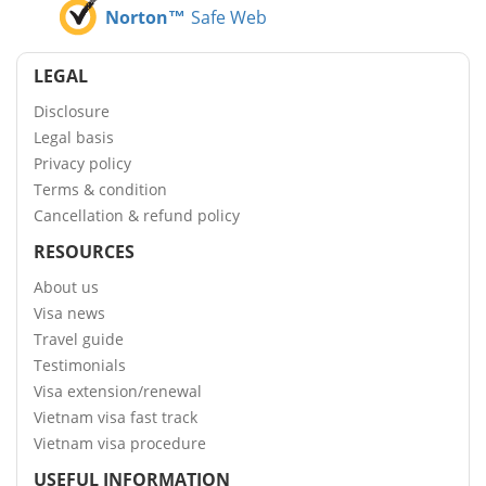
Norton™
Safe Web
LEGAL
Disclosure
Legal basis
Privacy policy
Terms & condition
Cancellation & refund policy
RESOURCES
About us
Visa news
Travel guide
Testimonials
Visa extension/renewal
Vietnam visa fast track
Vietnam visa procedure
USEFUL INFORMATION