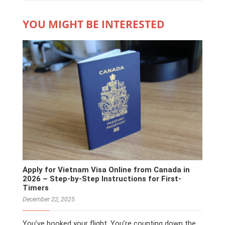
YOU MIGHT BE INTERESTED
Apply for Vietnam Visa Online from Canada in
2026 – Step-by-Step Instructions for First-
Timers
December 22, 2025
You’ve booked your flight. You’re counting down the