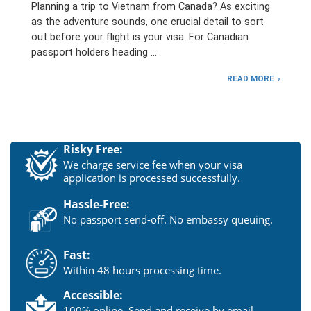
Planning a trip to Vietnam from Canada? As exciting
as the adventure sounds, one crucial detail to sort
out before your flight is your visa. For Canadian
passport holders heading …
READ MORE
Risky Free:
We charge service fee when your visa
application is processed successfully.
Hassle-Free:
No passport send-off. No embassy queuing.
Fast:
Within 48 hours processing time.
Accessible:
100% online. Send and receive by email.