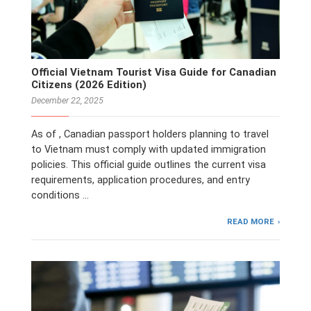
Official Vietnam Tourist Visa Guide for Canadian
Citizens (2026 Edition)
December 22, 2025
As of , Canadian passport holders planning to travel
to Vietnam must comply with updated immigration
policies. This official guide outlines the current visa
requirements, application procedures, and entry
conditions …
READ MORE