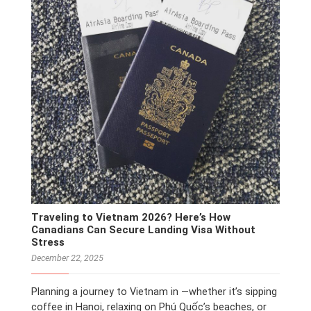
Traveling to Vietnam 2026? Here’s How
Canadians Can Secure Landing Visa Without
Stress
December 22, 2025
Planning a journey to Vietnam in —whether it’s sipping
coffee in Hanoi, relaxing on Phú Quốc’s beaches, or