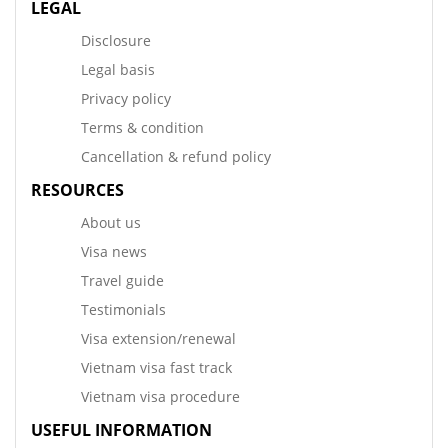
LEGAL
Disclosure
Legal basis
Privacy policy
Terms & condition
Cancellation & refund policy
RESOURCES
About us
Visa news
Travel guide
Testimonials
Visa extension/renewal
Vietnam visa fast track
Vietnam visa procedure
USEFUL INFORMATION