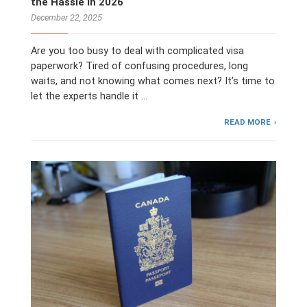
the Hassle in 2026
December 22, 2025
Are you too busy to deal with complicated visa
paperwork? Tired of confusing procedures, long
waits, and not knowing what comes next? It’s time to
let the experts handle it …
READ MORE