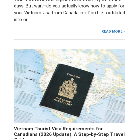
days. But wait—do you actually know how to apply for
your Vietnam visa from Canada in ? Don’t let outdated
info or …
READ MORE
Vietnam Tourist Visa Requirements for
Canadians (2026 Update): A Step-by-Step Travel