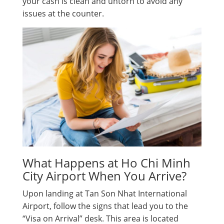
your cash is clean and untorn to avoid any
issues at the counter.
What Happens at Ho Chi Minh
City Airport When You Arrive?
Upon landing at Tan Son Nhat International
Airport, follow the signs that lead you to the
“Visa on Arrival” desk. This area is located