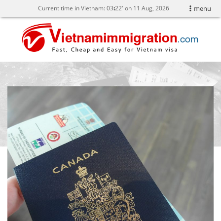
Current time in Vietnam:
03
22' on 11 Aug, 2026
menu