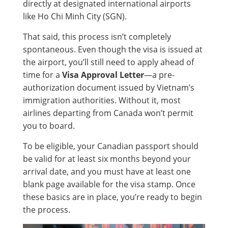
directly at designated international airports
like Ho Chi Minh City (SGN).
That said, this process isn’t completely
spontaneous. Even though the visa is issued at
the airport, you’ll still need to apply ahead of
time for a
Visa Approval Letter
—a pre-
authorization document issued by Vietnam’s
immigration authorities. Without it, most
airlines departing from Canada won’t permit
you to board.
To be eligible, your Canadian passport should
be valid for at least six months beyond your
arrival date, and you must have at least one
blank page available for the visa stamp. Once
these basics are in place, you’re ready to begin
the process.