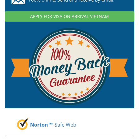
APPLY FOR VISA ON ARRIVAL VIETNAM
Norton™
Safe Web