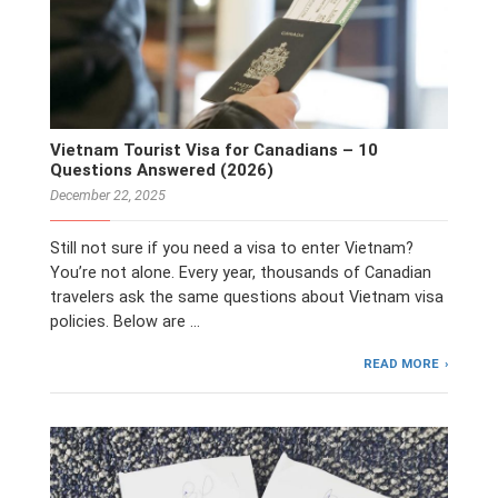
Vietnam Tourist Visa for Canadians – 10
Questions Answered (2026)
December 22, 2025
Still not sure if you need a visa to enter Vietnam?
You’re not alone. Every year, thousands of Canadian
travelers ask the same questions about Vietnam visa
policies. Below are …
READ MORE