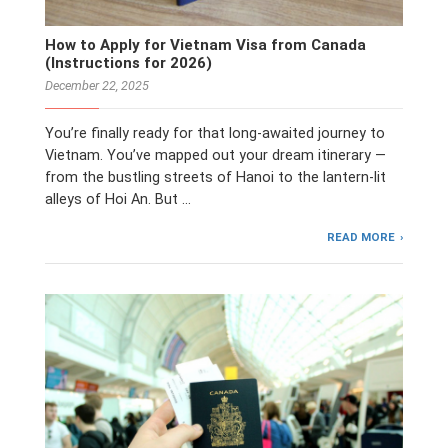
How to Apply for Vietnam Visa from Canada
(Instructions for 2026)
December 22, 2025
You’re finally ready for that long-awaited journey to
Vietnam. You’ve mapped out your dream itinerary —
from the bustling streets of Hanoi to the lantern-lit
alleys of Hoi An. But …
READ MORE