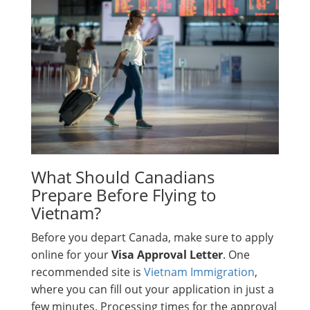
What Should Canadians
Prepare Before Flying to
Vietnam?
Before you depart Canada, make sure to apply
online for your
Visa Approval Letter
. One
recommended site is
Vietnam Immigration
,
where you can fill out your application in just a
few minutes. Processing times for the approval