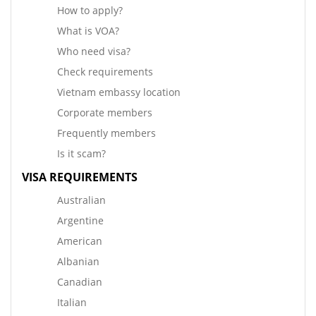
How to apply?
What is VOA?
Who need visa?
Check requirements
Vietnam embassy location
Corporate members
Frequently members
Is it scam?
VISA REQUIREMENTS
Australian
Argentine
American
Albanian
Canadian
Italian