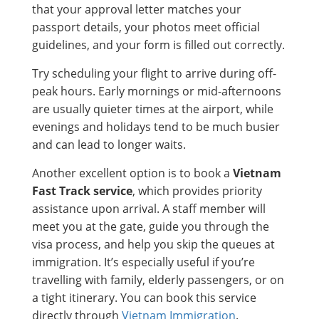
that your approval letter matches your
passport details, your photos meet official
guidelines, and your form is filled out correctly.
Try scheduling your flight to arrive during off-
peak hours. Early mornings or mid-afternoons
are usually quieter times at the airport, while
evenings and holidays tend to be much busier
and can lead to longer waits.
Another excellent option is to book a
Vietnam
Fast Track service
, which provides priority
assistance upon arrival. A staff member will
meet you at the gate, guide you through the
visa process, and help you skip the queues at
immigration. It’s especially useful if you’re
travelling with family, elderly passengers, or on
a tight itinerary. You can book this service
directly through
Vietnam Immigration
.