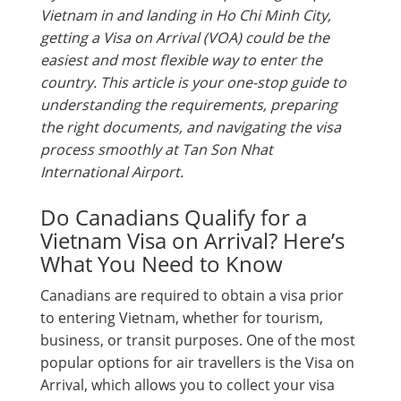
Vietnam in and landing in Ho Chi Minh City,
getting a Visa on Arrival (VOA) could be the
easiest and most flexible way to enter the
country. This article is your one-stop guide to
understanding the requirements, preparing
the right documents, and navigating the visa
process smoothly at Tan Son Nhat
International Airport.
Do Canadians Qualify for a
Vietnam Visa on Arrival? Here’s
What You Need to Know
Canadians are required to obtain a visa prior
to entering Vietnam, whether for tourism,
business, or transit purposes. One of the most
popular options for air travellers is the Visa on
Arrival, which allows you to collect your visa