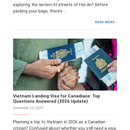
exploring the lantern-lit streets of Hội An? Before
packing your bags, there’s …
READ MORE
Vietnam Landing Visa for Canadians: Top
Questions Answered (2026 Update)
December 22, 2025
Planning a trip to Vietnam in 2026 as a Canadian
citizen? Confused about whether you still need a visa,