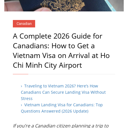
Canadian
A Complete 2026 Guide for
Canadians: How to Get a
Vietnam Visa on Arrival at Ho
Chi Minh City Airport
› Traveling to Vietnam 2026? Here’s How
Canadians Can Secure Landing Visa Without
Stress
› Vietnam Landing Visa for Canadians: Top
Questions Answered (2026 Update)
If you’re a Canadian citizen planning a trip to