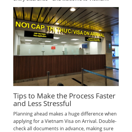
Tips to Make the Process Faster
and Less Stressful
Planning ahead makes a huge difference when
applying for a Vietnam Visa on Arrival. Double-
check all documents in advance, making sure