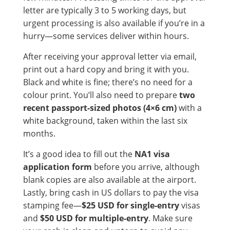
letter are typically 3 to 5 working days, but
urgent processing is also available if you’re in a
hurry—some services deliver within hours.
After receiving your approval letter via email,
print out a hard copy and bring it with you.
Black and white is fine; there’s no need for a
colour print. You’ll also need to prepare
two
recent passport-sized photos (4×6 cm)
with a
white background, taken within the last six
months.
It’s a good idea to fill out the
NA1 visa
application form
before you arrive, although
blank copies are also available at the airport.
Lastly, bring cash in US dollars to pay the visa
stamping fee—
$25 USD for single-entry
visas
and
$50 USD for multiple-entry
. Make sure