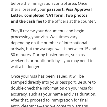
before the immigration control area. Once
there, present your
passport, Visa Approval
Letter, completed NA1 form, two photos,
and the cash fee
to the officers at the counter.
They’ll review your documents and begin
processing your visa. Wait times vary
depending on the number of international
arrivals, but the average wait is between 15 and
30 minutes. During busier hours, such as
weekends or public holidays, you may need to
wait a bit longer.
Once your visa has been issued, it will be
stamped directly into your passport. Be sure to
double-check the information on your visa for
accuracy, such as your name and visa duration.
After that, proceed to immigration for final
entry clearance—and welcome to Vietnam!