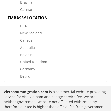
Brazilian
German
EMBASSY LOCATION
USA
New Zealand
Canada
Australia
Belarus
United Kingdom
Germany
Belgium
VietnamImmigration.com
is a commercial website providing
service for visa Vietnam and charge service fee. We are
neither government website nor affiliated with embassy
therefore our fee is higher than official fee from government.