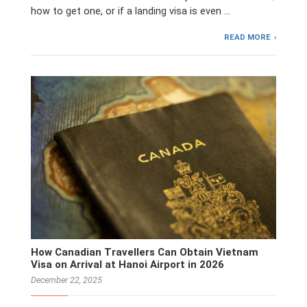
how to get one, or if a landing visa is even …
READ MORE
How Canadian Travellers Can Obtain Vietnam
Visa on Arrival at Hanoi Airport in 2026
December 22, 2025