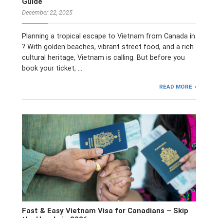
Guide
December 22, 2025
Planning a tropical escape to Vietnam from Canada in
? With golden beaches, vibrant street food, and a rich
cultural heritage, Vietnam is calling. But before you
book your ticket, …
READ MORE
Fast & Easy Vietnam Visa for Canadians – Skip