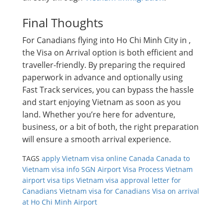
Final Thoughts
For Canadians flying into Ho Chi Minh City in ,
the Visa on Arrival option is both efficient and
traveller-friendly. By preparing the required
paperwork in advance and optionally using
Fast Track services, you can bypass the hassle
and start enjoying Vietnam as soon as you
land. Whether you’re here for adventure,
business, or a bit of both, the right preparation
will ensure a smooth arrival experience.
TAGS
apply Vietnam visa online Canada
Canada to
Vietnam visa info
SGN Airport Visa Process
Vietnam
airport visa tips
Vietnam visa approval letter for
Canadians
Vietnam visa for Canadians
Visa on arrival
at Ho Chi Minh Airport