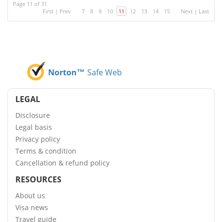
Page 11 of 31
First
|
Prev
7
8
9
10
11
12
13
14
15
Next
|
Last
Norton™
Safe Web
LEGAL
Disclosure
Legal basis
Privacy policy
Terms & condition
Cancellation & refund policy
RESOURCES
About us
Visa news
Travel guide