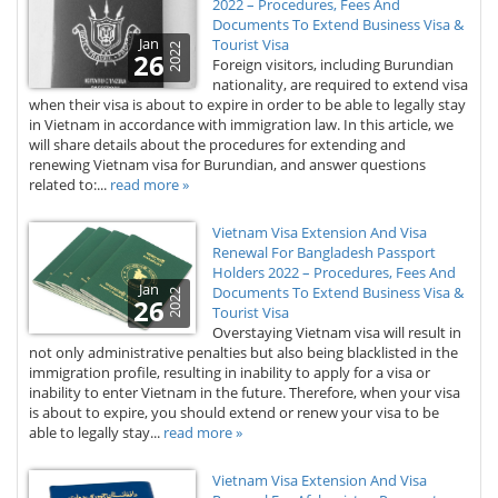
2022 – Procedures, Fees And
Documents To Extend Business Visa &
Jan
Tourist Visa
2022
26
Foreign visitors, including Burundian
nationality, are required to extend visa
when their visa is about to expire in order to be able to legally stay
in Vietnam in accordance with immigration law. In this article, we
will share details about the procedures for extending and
renewing Vietnam visa for Burundian, and answer questions
related to:...
read more »
Vietnam Visa Extension And Visa
Renewal For Bangladesh Passport
Holders 2022 – Procedures, Fees And
Jan
Documents To Extend Business Visa &
2022
26
Tourist Visa
Overstaying Vietnam visa will result in
not only administrative penalties but also being blacklisted in the
immigration profile, resulting in inability to apply for a visa or
inability to enter Vietnam in the future. Therefore, when your visa
is about to expire, you should extend or renew your visa to be
able to legally stay...
read more »
Vietnam Visa Extension And Visa