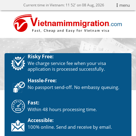
Current time in Vietnam:
11
:
52' on 08 Aug, 2026
menu
Risky Free:
We charge service fee when your visa
application is processed successfully.
Hassle-Free:
No passport send-off. No embassy queuing.
Fast:
Within 48 hours processing time.
Accessible:
100% online. Send and receive by email.