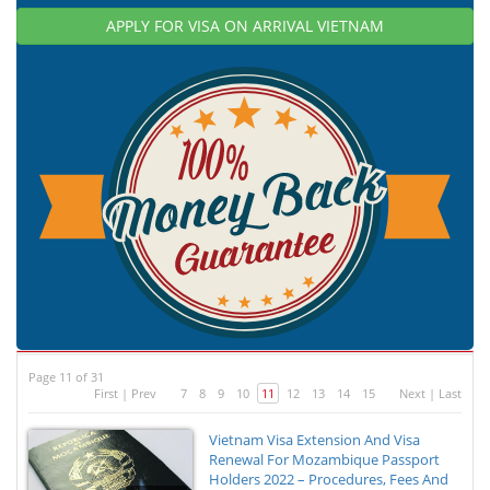
APPLY FOR VISA ON ARRIVAL VIETNAM
Page 11 of 31
First
|
Prev
7
8
9
10
11
12
13
14
15
Next
|
Last
Vietnam Visa Extension And Visa
Renewal For Mozambique Passport
Holders 2022 – Procedures, Fees And