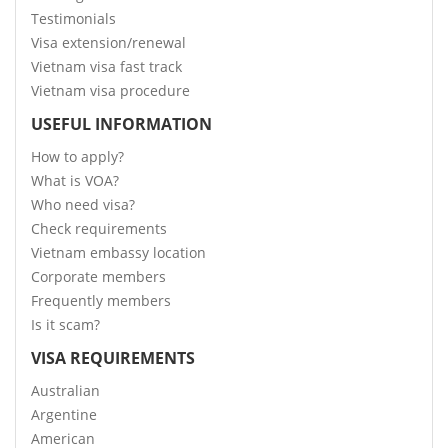
Testimonials
Visa extension/renewal
Vietnam visa fast track
Vietnam visa procedure
USEFUL INFORMATION
How to apply?
What is VOA?
Who need visa?
Check requirements
Vietnam embassy location
Corporate members
Frequently members
Is it scam?
VISA REQUIREMENTS
Australian
Argentine
American