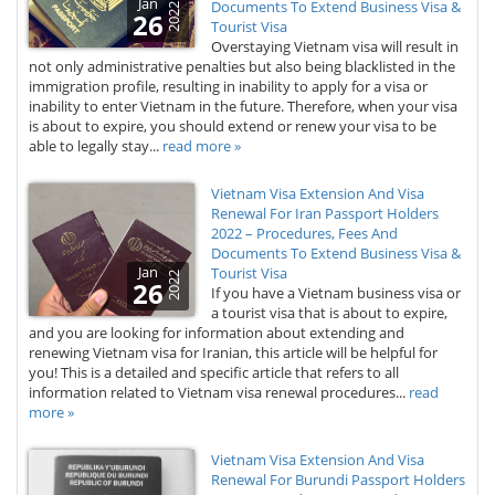
Jan
Documents To Extend Business Visa &
2022
26
Tourist Visa
Overstaying Vietnam visa will result in
not only administrative penalties but also being blacklisted in the
immigration profile, resulting in inability to apply for a visa or
inability to enter Vietnam in the future. Therefore, when your visa
is about to expire, you should extend or renew your visa to be
able to legally stay...
read more »
Vietnam Visa Extension And Visa
Renewal For Iran Passport Holders
2022 – Procedures, Fees And
Documents To Extend Business Visa &
Jan
Tourist Visa
2022
26
If you have a Vietnam business visa or
a tourist visa that is about to expire,
and you are looking for information about extending and
renewing Vietnam visa for Iranian, this article will be helpful for
you! This is a detailed and specific article that refers to all
information related to Vietnam visa renewal procedures...
read
more »
Vietnam Visa Extension And Visa
Renewal For Burundi Passport Holders