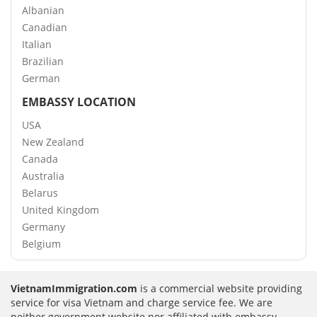
Albanian
Canadian
Italian
Brazilian
German
EMBASSY LOCATION
USA
New Zealand
Canada
Australia
Belarus
United Kingdom
Germany
Belgium
VietnamImmigration.com
is a commercial website providing
service for visa Vietnam and charge service fee. We are
neither government website nor affiliated with embassy