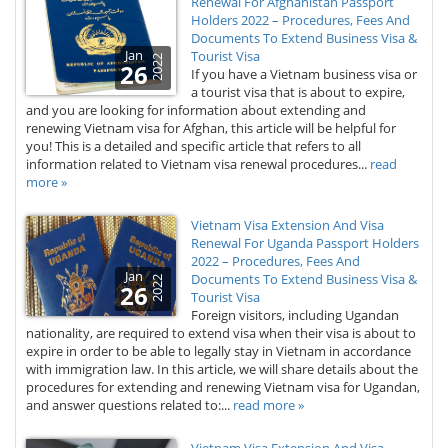
Renewal For Afghanistan Passport
Holders 2022 – Procedures, Fees And
Documents To Extend Business Visa &
Jan
Tourist Visa
2022
26
If you have a Vietnam business visa or
a tourist visa that is about to expire,
and you are looking for information about extending and
renewing Vietnam visa for Afghan, this article will be helpful for
you! This is a detailed and specific article that refers to all
information related to Vietnam visa renewal procedures...
read
more »
Vietnam Visa Extension And Visa
Renewal For Uganda Passport Holders
2022 – Procedures, Fees And
Jan
Documents To Extend Business Visa &
2022
26
Tourist Visa
Foreign visitors, including Ugandan
nationality, are required to extend visa when their visa is about to
expire in order to be able to legally stay in Vietnam in accordance
with immigration law. In this article, we will share details about the
procedures for extending and renewing Vietnam visa for Ugandan,
and answer questions related to:...
read more »