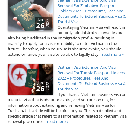
Vietnam Visa Extension And Visa
Renewal For Zimbabwe Passport
Holders 2022 – Procedures, Fees And
Documents To Extend Business Visa &
Jan
2022
Tourist Visa
26
Overstaying Vietnam visa will result in
not only administrative penalties but
also being blacklisted in the immigration profile, resulting in
inability to apply for a visa or inability to enter Vietnam in the
future. Therefore, when your visa is about to expire, you should
extend or renew your visa to be able to legally stay...
read more »
Vietnam Visa Extension And Visa
Renewal For Tunisia Passport Holders
2022 – Procedures, Fees And
Jan
Documents To Extend Business Visa &
2022
26
Tourist Visa
If you have a Vietnam business visa or
a tourist visa that is about to expire, and you are looking for
information about extending and renewing Vietnam visa for
Tunisian, this article will be helpful for you! This is a detailed and
specific article that refers to all information related to Vietnam visa
renewal procedures...
read more »