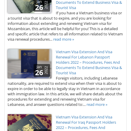
Jan
Documents To Extend Business Visa &
2022
26
Tourist Visa
If you have a Vietnam business visa or
a tourist visa that is about to expire, and you are looking for
information about extending and renewing Vietnam visa for
Mozambican, this article will be helpful for you! This is a detailed
and specific article that refers to all information related to Vietnam
visa renewal procedures...
read more »
Vietnam Visa Extension And Visa
Renewal For Lebanon Passport
Holders 2022 – Procedures, Fees And
Jan
Documents To Extend Business Visa &
2022
26
Tourist Visa
Foreign visitors, including Lebanese
nationality, are required to extend visa when their visa is about to
expire in order to be able to legally stay in Vietnam in accordance
with immigration law. In this article, we will share details about the
procedures for extending and renewing Vietnam visa for
Lebanese, and answer questions related to:...
read more »
Vietnam Visa Extension And Visa
Renewal For Iraq Passport Holders
2022 – Procedures, Fees And