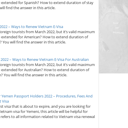
e extended for Spanish? How to extend duration of stay
ll find the answer in this article.
2022 – Ways to Renew Vietnam E-Visa
foreign tourists from March 2022, but it’s valid maximum
be extended for American? How to extend duration of
You will find the answer in this article.
 2022 – Ways to Renew Vietnam E-Visa For Australian
foreign tourists from March 2022, but it’s valid maximum
e extended for Australian? How to extend duration of
? You will find the answer in this article.
r Yemen Passport Holders 2022 – Procedures, Fees And
 Visa
st visa that is about to expire, and you are looking for
nam visa for Yemeni, this article will be helpful for
at refers to all information related to Vietnam visa renewal