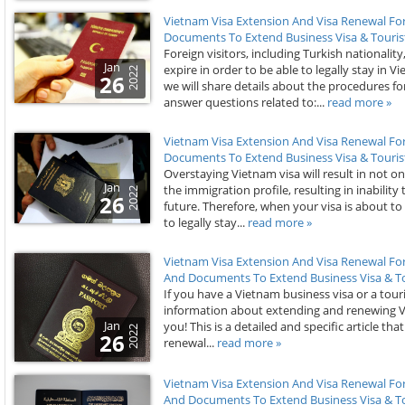
Vietnam Visa Extension And Visa Renewal Fo
Documents To Extend Business Visa & Tourist
Foreign visitors, including Turkish nationalit
Jan
expire in order to be able to legally stay in V
2022
26
we will share details about the procedures f
answer questions related to:...
read more »
Vietnam Visa Extension And Visa Renewal For
Documents To Extend Business Visa & Tourist
Overstaying Vietnam visa will result in not on
Jan
the immigration profile, resulting in inability 
2022
26
future. Therefore, when your visa is about to
to legally stay...
read more »
Vietnam Visa Extension And Visa Renewal For
And Documents To Extend Business Visa & To
If you have a Vietnam business visa or a touri
information about extending and renewing Vietn
Jan
you! This is a detailed and specific article tha
2022
26
renewal...
read more »
Vietnam Visa Extension And Visa Renewal For
And Documents To Extend Business Visa & To