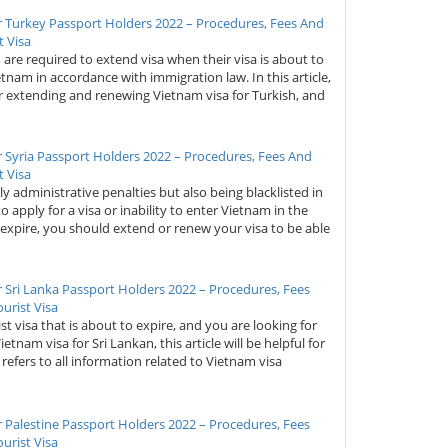
r Turkey Passport Holders 2022 – Procedures, Fees And
 Visa
y, are required to extend visa when their visa is about to
ietnam in accordance with immigration law. In this article,
or extending and renewing Vietnam visa for Turkish, and
 Syria Passport Holders 2022 – Procedures, Fees And
 Visa
ly administrative penalties but also being blacklisted in
to apply for a visa or inability to enter Vietnam in the
 expire, you should extend or renew your visa to be able
 Sri Lanka Passport Holders 2022 – Procedures, Fees
urist Visa
st visa that is about to expire, and you are looking for
am visa for Sri Lankan, this article will be helpful for
t refers to all information related to Vietnam visa
 Palestine Passport Holders 2022 – Procedures, Fees
urist Visa