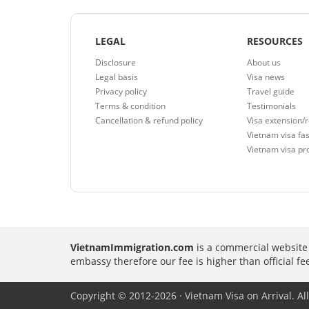
LEGAL
RESOURCES
Disclosure
About us
Legal basis
Visa news
Privacy policy
Travel guide
Terms & condition
Testimonials
Cancellation & refund policy
Visa extension/
Vietnam visa fas
Vietnam visa pr
VietnamImmigration.com
is a commercial website 
embassy therefore our fee is higher than official f
Copyright © 2012-2026 · Vietnam Visa on Arrival. All