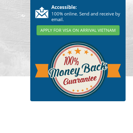
Accessible:
100% online. Send and receive by
email.
APPLY FOR VISA ON ARRIVAL VIETNAM