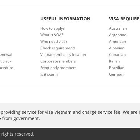
USEFUL INFORMATION
VISA REQUIR
How to apply?
Australian
What is VOA?
Argentine
Who need visa?
American
Check requirements
Albanian
renewal
Vietnam embassy location
Canadian
t track
Corporate members
Italian
ocedure
Frequently members
Brazilian
Is it scam?
German
providing service for visa Vietnam and charge service fee. We are 
ee from government.
 rights reserved.