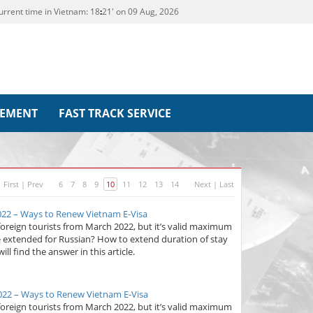
urrent time in Vietnam:
18
21' on 09 Aug, 2026
REMENT
FAST TRACK SERVICE
First
|
Prev
6
7
8
9
10
11
12
13
14
Next
|
Last
022 – Ways to Renew Vietnam E-Visa
foreign tourists from March 2022, but it’s valid maximum
e extended for Russian? How to extend duration of stay
ll find the answer in this article.
022 – Ways to Renew Vietnam E-Visa
foreign tourists from March 2022, but it’s valid maximum