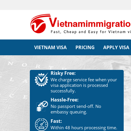
VIETNAM VISA
PRICING
APPLY VISA
Risky Free:
We charge service fee when your
visa application is processed
successfully.
Hassle-Free:
No passport send-off. No
embassy queuing.
Fast:
Within 48 hours processing time.