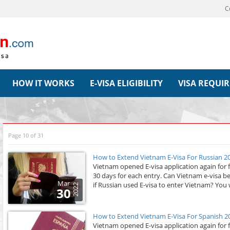
C
HOW IT WORKS
E-VISA ELIGIBILITY
VISA REQUI
Page 10 of 31
How to Extend Vietnam E-Visa For Russian 2
Vietnam opened E-visa application again for 
30 days for each entry. Can Vietnam e-visa b
Mar
if Russian used E-visa to enter Vietnam? You wi
2022
30
How to Extend Vietnam E-Visa For Spanish 2
Vietnam opened E-visa application again for 