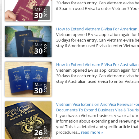
30 days for each entry. Can Vietnam e-visa b
if Spanish used E-visa to enter Vietnam? You wi
Mar
2022
30
How to Extend Vietnam E-Visa For American 
Vietnam opened E-visa application again for 
30 days for each entry. Can Vietnam e-visa 
Mar
stay if American used E-visa to enter Vietnam? 
2022
30
How to Extend Vietnam E-Visa For Australian
Vietnam opened E-visa application again for 
30 days for each entry. Can Vietnam e-visa b
stay if Australian used E-visa to enter Vietnam
Mar
2022
30
Vietnam Visa Extension And Visa Renewal Fo
Documents To Extend Business Visa & Tourist
If you have a Vietnam business visa or a touri
information about extending and renewing Viet
Jan
you! This is a detailed and specific article th
2022
26
procedures...
read more »