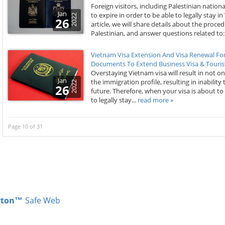
Foreign visitors, including Palestinian nationa
Jan
to expire in order to be able to legally stay 
2022
26
article, we will share details about the proc
Palestinian, and answer questions related to:.
Vietnam Visa Extension And Visa Renewal For
Documents To Extend Business Visa & Tourist
Overstaying Vietnam visa will result in not on
Jan
the immigration profile, resulting in inability 
2022
26
future. Therefore, when your visa is about to
to legally stay...
read more »
Page 10 of 31
rton™
Safe Web