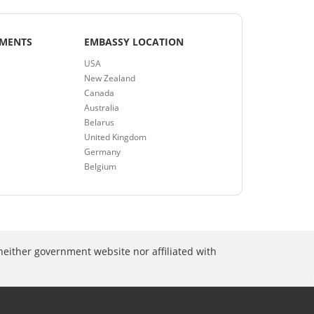
EMENTS
EMBASSY LOCATION
USA
New Zealand
Canada
Australia
Belarus
United Kingdom
Germany
Belgium
neither government website nor affiliated with