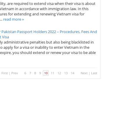
lity, are required to extend visa when their visa is about
in Vietnam in accordance with immigration law. In this
edures for extending and renewing Vietnam visa for
..
read more »
 Pakistan Passport Holders 2022 – Procedures, Fees And
 Visa
ly administrative penalties but also being blacklisted in
to apply for a visa or inability to enter Vietnam in the
 expire, you should extend or renew your visa to be able
First
|
Prev
6
7
8
9
10
11
12
13
14
Next
|
Last