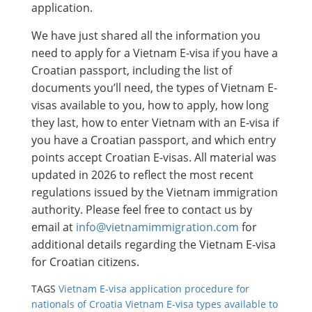
application.
We have just shared all the information you
need to apply for a Vietnam E-visa if you have a
Croatian passport, including the list of
documents you’ll need, the types of Vietnam E-
visas available to you, how to apply, how long
they last, how to enter Vietnam with an E-visa if
you have a Croatian passport, and which entry
points accept Croatian E-visas. All material was
updated in 2026 to reflect the most recent
regulations issued by the Vietnam immigration
authority. Please feel free to contact us by
email at
info@vietnamimmigration.com
for
additional details regarding the Vietnam E-visa
for Croatian citizens.
TAGS
Vietnam E-visa application procedure for
nationals of Croatia
Vietnam E-visa types available to