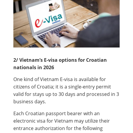
2/ Vietnam’s E-visa options for Croatian
nationals in 2026
One kind of Vietnam E-visa is available for
citizens of Croatia; it is a single-entry permit
valid for stays up to 30 days and processed in 3
business days.
Each Croatian passport bearer with an
electronic visa for Vietnam may utilize their
entrance authorization for the following