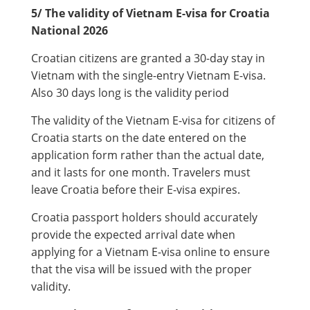
5/ The validity of Vietnam E-visa for Croatia
National 2026
Croatian citizens are granted a 30-day stay in
Vietnam with the single-entry Vietnam E-visa.
Also 30 days long is the validity period
The validity of the Vietnam E-visa for citizens of
Croatia starts on the date entered on the
application form rather than the actual date,
and it lasts for one month. Travelers must
leave Croatia before their E-visa expires.
Croatia passport holders should accurately
provide the expected arrival date when
applying for a Vietnam E-visa online to ensure
that the visa will be issued with the proper
validity.