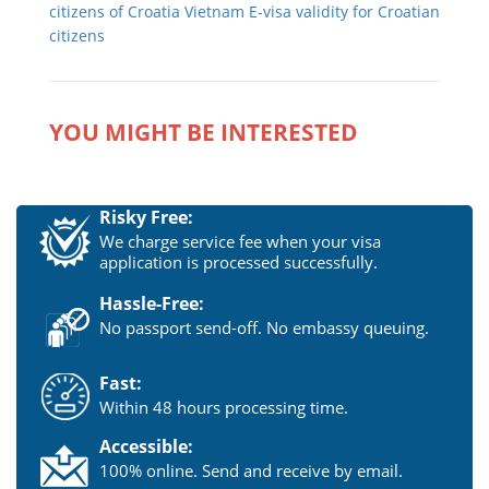
citizens of Croatia
Vietnam E-visa validity for Croatian
citizens
YOU MIGHT BE INTERESTED
Risky Free:
We charge service fee when your visa
application is processed successfully.
Hassle-Free:
No passport send-off. No embassy queuing.
Fast:
Within 48 hours processing time.
Accessible:
100% online. Send and receive by email.