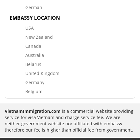
German
EMBASSY LOCATION
USA
New Zealand
Canada
Australia
Belarus
United Kingdom
Germany
Belgium
VietnamImmigration.com
is a commercial website providing
service for visa Vietnam and charge service fee. We are
neither government website nor affiliated with embassy
therefore our fee is higher than official fee from government.