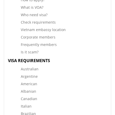
What is VOA?
Who need visa?
Check requirements
Vietnam embassy location
Corporate members
Frequently members
Is it scam?
VISA REQUIREMENTS
Australian
Argentine
American
Albanian
Canadian
Italian
Brazilian