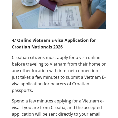
4/ Online Vietnam E-visa Application for
Croatian Nationals 2026
Croatian citizens must apply for a visa online
before traveling to Vietnam from their home or
any other location with internet connection. It
just takes a few minutes to submit a Vietnam E-
visa application for bearers of Croatian
passports.
Spend a few minutes applying for a Vietnam e-
visa if you are from Croatia, and the accepted
application will be sent directly to your email