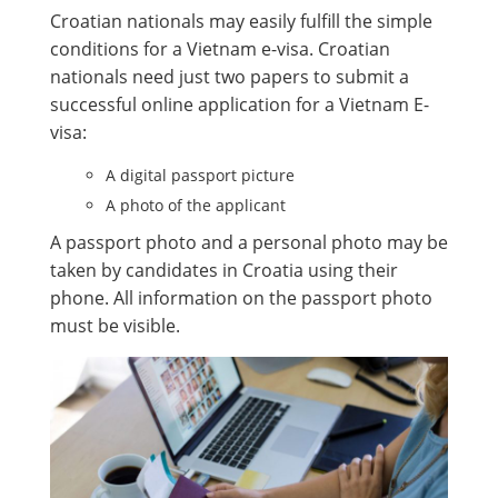
Croatian nationals may easily fulfill the simple
conditions for a Vietnam e-visa. Croatian
nationals need just two papers to submit a
successful online application for a Vietnam E-
visa:
A digital passport picture
A photo of the applicant
A passport photo and a personal photo may be
taken by candidates in Croatia using their
phone. All information on the passport photo
must be visible.