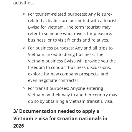
activities:
For tourism-related purposes: Any leisure-
related activities are permitted with a tourist
E-visa for Vietnam. The term “tourist” may
refer to someone who travels for pleasure,
business, or to visit friends and relatives.
For business purposes: Any and all trips to
Vietnam linked to doing business. The
Vietnam business E-visa will provide you the
freedom to conduct business discussions,
explore for new company prospects, and
even negotiate contracts!
For transit purposes: Anyone entering
Vietnam on their way to another country may
do so by obtaining a Vietnam transit E-visa.
3/ Documentation needed to apply a
Vietnam e-visa for Croatian nationals in
2026