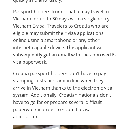
quickly and affordably.
Passport holders from Croatia may travel to
Vietnam for up to 30 days with a single entry
Vietnam E-visa. Travelers to Croatia who are
eligible may submit their visa applications
online using a smartphone or any other
internet-capable device. The applicant will
subsequently get an email with the approved E-
visa paperwork.
Croatia passport holders don’t have to pay
stamping costs or stand in line when they
arrive in Vietnam thanks to the electronic visa
system. Additionally, Croatian nationals don’t
have to go far or prepare several difficult
paperwork in order to submit a visa
application.