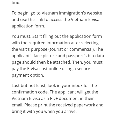
box:
To begin, go to Vietnam Immigration’s website
and use this link to access the Vietnam E-visa
application form.
You must. Start filling out the application form
with the required information after selecting
the visit’s purpose (tourist or commercial). The
applicant’s face picture and passport’s bio-data
page should then be attached. Then, you must
pay the E-visa cost online using a secure
payment option.
Last but not least, look in your inbox for the
confirmation code. The applicant will get the
Vietnam E-visa as a PDF document in their
email. Please print the received paperwork and
bring it with you when you arrive.