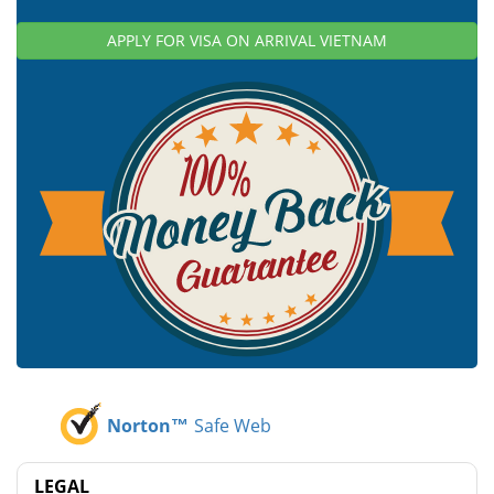
APPLY FOR VISA ON ARRIVAL VIETNAM
Norton™
Safe Web
LEGAL