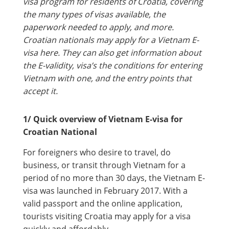
visa program for residents of Croatia, covering
the many types of visas available, the
paperwork needed to apply, and more.
Croatian nationals may apply for a Vietnam E-
visa here. They can also get information about
the E-validity, visa’s the conditions for entering
Vietnam with one, and the entry points that
accept it.
1/ Quick overview of Vietnam E-visa for
Croatian National
For foreigners who desire to travel, do
business, or transit through Vietnam for a
period of no more than 30 days, the Vietnam E-
visa was launched in February 2017. With a
valid passport and the online application,
tourists visiting Croatia may apply for a visa