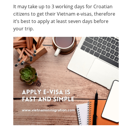
It may take up to 3 working days for Croatian
citizens to get their Vietnam e-visas, therefore
it’s best to apply at least seven days before
your trip.