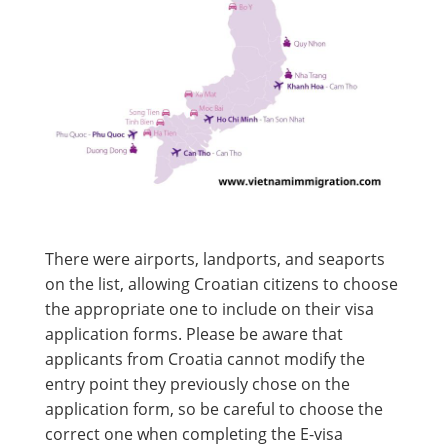
There were airports, landports, and seaports
on the list, allowing Croatian citizens to choose
the appropriate one to include on their visa
application forms. Please be aware that
applicants from Croatia cannot modify the
entry point they previously chose on the
application form, so be careful to choose the
correct one when completing the E-visa