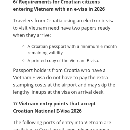
6/ Requirements for Croatian citizens
entering Vietnam with an e-visa in 2026
Travelers from Croatia using an electronic visa
to visit Vietnam need have two papers ready
when they arrive:
A Croatian passport with a minimum 6-month
remaining validity
A printed copy of the Vietnam E-visa.
Passport holders from Croatia who have a
Vietnam E-visa do not have to pay the extra
stamping costs at the airport and may skip the
lengthy lineups at the visa on arrival desk.
7/ Vietnam entry points that accept
Croatian National E-Visa 2026
The following ports of entry into Vietnam are
available to Croatian citizens; please choose