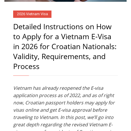
2026 Vietnam Visa
Detailed Instructions on How
to Apply for a Vietnam E-Visa
in 2026 for Croatian Nationals:
Validity, Requirements, and
Process
Vietnam has already reopened the E-visa
application process as of 2022, and as of right
now, Croatian passport holders may apply for
visas online and get E-visa approval before
traveling to Vietnam. In this post, we’ll go into
great depth regarding the revised Vietnam E-