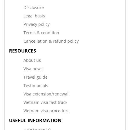
Disclosure
Legal basis
Privacy policy
Terms & condition
Cancellation & refund policy
RESOURCES
About us
Visa news
Travel guide
Testimonials
Visa extension/renewal
Vietnam visa fast track
Vietnam visa procedure
USEFUL INFORMATION
How to apply?