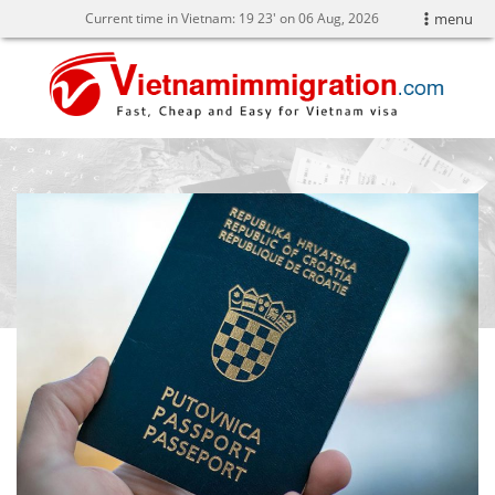
Current time in Vietnam:
19
:
23' on 06 Aug, 2026
menu