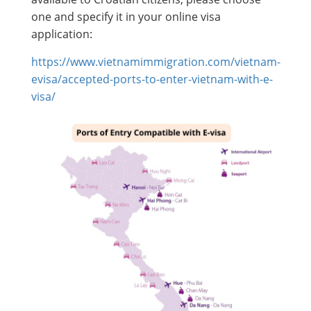
one and specify it in your online visa
application:
https://www.vietnamimmigration.com/vietnam-
evisa/accepted-ports-to-enter-vietnam-with-e-
visa/