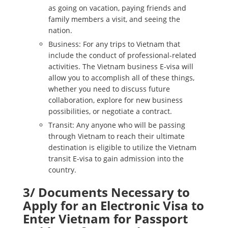
as going on vacation, paying friends and
family members a visit, and seeing the
nation.
Business: For any trips to Vietnam that
include the conduct of professional-related
activities. The Vietnam business E-visa will
allow you to accomplish all of these things,
whether you need to discuss future
collaboration, explore for new business
possibilities, or negotiate a contract.
Transit: Any anyone who will be passing
through Vietnam to reach their ultimate
destination is eligible to utilize the Vietnam
transit E-visa to gain admission into the
country.
3/ Documents Necessary to
Apply for an Electronic Visa to
Enter Vietnam for Passport