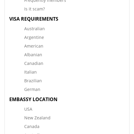
Frequently members
Is it scam?
VISA REQUIREMENTS
Australian
Argentine
American
Albanian
Canadian
Italian
Brazilian
German
EMBASSY LOCATION
USA
New Zealand
Canada