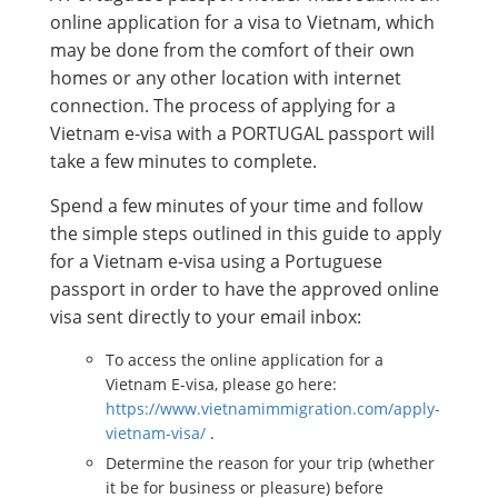
online application for a visa to Vietnam, which
may be done from the comfort of their own
homes or any other location with internet
connection. The process of applying for a
Vietnam e-visa with a PORTUGAL passport will
take a few minutes to complete.
Spend a few minutes of your time and follow
the simple steps outlined in this guide to apply
for a Vietnam e-visa using a Portuguese
passport in order to have the approved online
visa sent directly to your email inbox:
To access the online application for a
Vietnam E-visa, please go here:
https://www.vietnamimmigration.com/apply-
vietnam-visa/
.
Determine the reason for your trip (whether
it be for business or pleasure) before