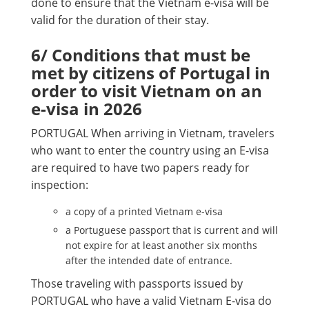
done to ensure that the Vietnam e-visa will be
valid for the duration of their stay.
6/ Conditions that must be
met by citizens of Portugal in
order to visit Vietnam on an
e-visa in 2026
PORTUGAL When arriving in Vietnam, travelers
who want to enter the country using an E-visa
are required to have two papers ready for
inspection:
a copy of a printed Vietnam e-visa
a Portuguese passport that is current and will
not expire for at least another six months
after the intended date of entrance.
Those traveling with passports issued by
PORTUGAL who have a valid Vietnam E-visa do