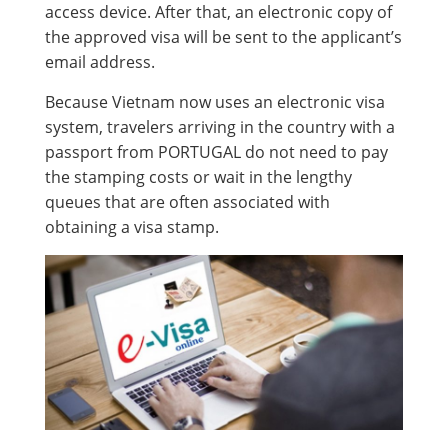
access device. After that, an electronic copy of
the approved visa will be sent to the applicant’s
email address.
Because Vietnam now uses an electronic visa
system, travelers arriving in the country with a
passport from PORTUGAL do not need to pay
the stamping costs or wait in the lengthy
queues that are often associated with
obtaining a visa stamp.