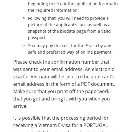
beginning to fill out the application form with
the required information.
Following that, you will need to provide a
picture of the applicant’s face as well as a
snapshot of the biodata page from a valid
passport.
You may pay the cost for the E-visa by any
safe and preferred way of online payment.
Please check the confirmation number that
was sent to your email address. An electronic
visa for Vietnam will be sent to the applicant’s
email address in the form of a PDF document.
Make sure that you print off the paperwork
that you got and bring it with you when you
arrive.
It is possible that the processing period for
receiving a Vietnam E-visa for a PORTUGAL