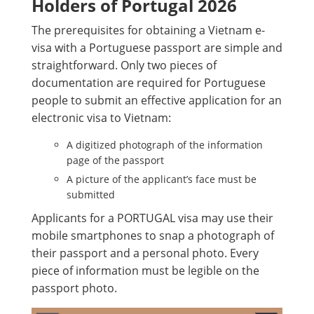
Holders of Portugal 2026
The prerequisites for obtaining a Vietnam e-
visa with a Portuguese passport are simple and
straightforward. Only two pieces of
documentation are required for Portuguese
people to submit an effective application for an
electronic visa to Vietnam:
A digitized photograph of the information
page of the passport
A picture of the applicant’s face must be
submitted
Applicants for a PORTUGAL visa may use their
mobile smartphones to snap a photograph of
their passport and a personal photo. Every
piece of information must be legible on the
passport photo.