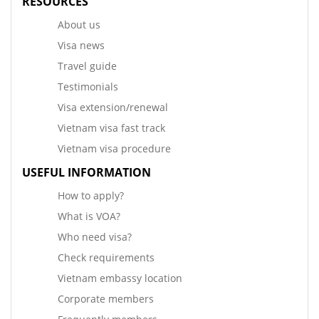
RESOURCES
About us
Visa news
Travel guide
Testimonials
Visa extension/renewal
Vietnam visa fast track
Vietnam visa procedure
USEFUL INFORMATION
How to apply?
What is VOA?
Who need visa?
Check requirements
Vietnam embassy location
Corporate members