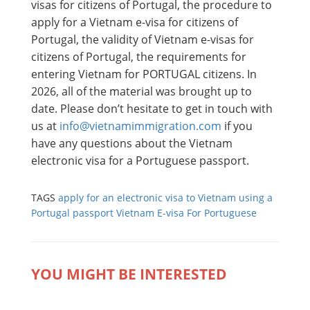
visas for citizens of Portugal, the procedure to
apply for a Vietnam e-visa for citizens of
Portugal, the validity of Vietnam e-visas for
citizens of Portugal, the requirements for
entering Vietnam for PORTUGAL citizens. In
2026, all of the material was brought up to
date. Please don’t hesitate to get in touch with
us at
info@vietnamimmigration.com
if you
have any questions about the Vietnam
electronic visa for a Portuguese passport.
TAGS
apply for an electronic visa to Vietnam using a
Portugal passport
Vietnam E-visa For Portuguese
YOU MIGHT BE INTERESTED