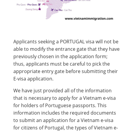
Applicants seeking a PORTUGAL visa will not be
able to modify the entrance gate that they have
previously chosen in the application form;
thus, applicants must be careful to pick the
appropriate entry gate before submitting their
E-visa application.
We have just provided all of the information
that is necessary to apply for a Vietnam e-visa
for holders of Portuguese passports. This
information includes the required documents
to submit an application for a Vietnam e-visa
for citizens of Portugal, the types of Vietnam e-