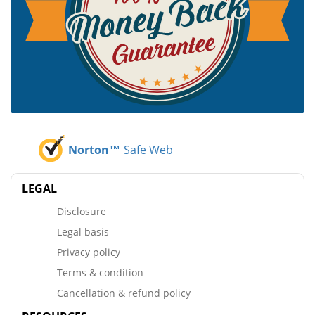
Norton™
Safe Web
LEGAL
Disclosure
Legal basis
Privacy policy
Terms & condition
Cancellation & refund policy