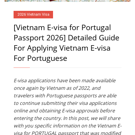
2026 Vietnam Visa
[Vietnam E-visa for Portugal
Passport 2026] Detailed Guide
For Applying Vietnam E-visa
For Portuguese
E-visa applications have been made available
once again by Vietnam as of 2022, and
travelers with Portuguese passports are able
to continue submitting their visa applications
online and obtaining E-visa approvals before
entering the country. In this post, we will share
with you specific information on the Vietnam E-
visa for PORTUGAL passport that was modified