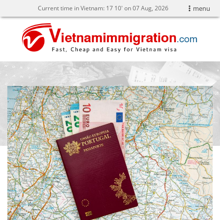
Current time in Vietnam:
17
10' on 07 Aug, 2026
menu