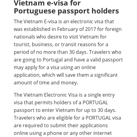
Vietnam e-visa for
Portuguese passport holders
The Vietnam E-visa is an electronic visa that
was established in February of 2017 for foreign
nationals who desire to visit Vietnam for
tourist, business, or transit reasons for a
period of no more than 30 days. Travelers who
are going to Portugal and have a valid passport
may apply for a visa using an online
application, which will save them a significant
amount of time and money.
The Vietnam Electronic Visa is a single entry
visa that permits holders of a PORTUGAL
passport to enter Vietnam for up to 30 days.
Travelers who are eligible for a PORTUGAL visa
are required to submit their applications
online using a phone or any other internet