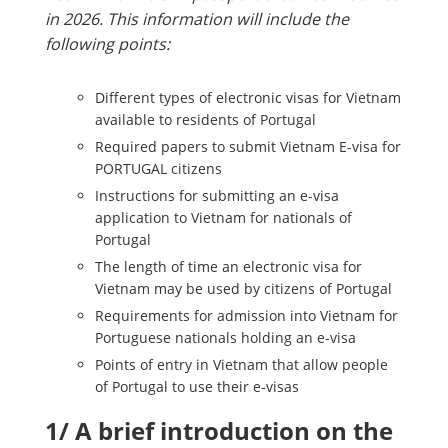
in 2026. This information will include the
following points:
Different types of electronic visas for Vietnam
available to residents of Portugal
Required papers to submit Vietnam E-visa for
PORTUGAL citizens
Instructions for submitting an e-visa
application to Vietnam for nationals of
Portugal
The length of time an electronic visa for
Vietnam may be used by citizens of Portugal
Requirements for admission into Vietnam for
Portuguese nationals holding an e-visa
Points of entry in Vietnam that allow people
of Portugal to use their e-visas
1/ A brief introduction on the