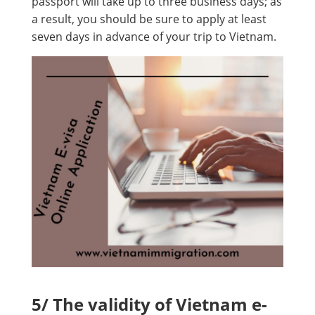
passport will take up to three business days; as
a result, you should be sure to apply at least
seven days in advance of your trip to Vietnam.
5/ The validity of Vietnam e-