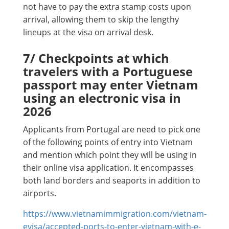
not have to pay the extra stamp costs upon
arrival, allowing them to skip the lengthy
lineups at the visa on arrival desk.
7/ Checkpoints at which
travelers with a Portuguese
passport may enter Vietnam
using an electronic visa in
2026
Applicants from Portugal are need to pick one
of the following points of entry into Vietnam
and mention which point they will be using in
their online visa application. It encompasses
both land borders and seaports in addition to
airports.
https://www.vietnamimmigration.com/vietnam-
evisa/accepted-ports-to-enter-vietnam-with-e-