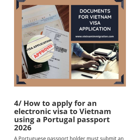
4/ How to apply for an
electronic visa to Vietnam
using a Portugal passport
2026
A Portuguese passport holder must submit an