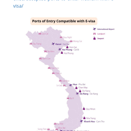
visa/