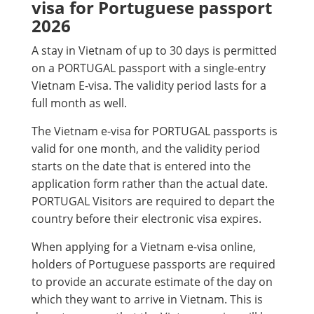
visa for Portuguese passport
2026
A stay in Vietnam of up to 30 days is permitted
on a PORTUGAL passport with a single-entry
Vietnam E-visa. The validity period lasts for a
full month as well.
The Vietnam e-visa for PORTUGAL passports is
valid for one month, and the validity period
starts on the date that is entered into the
application form rather than the actual date.
PORTUGAL Visitors are required to depart the
country before their electronic visa expires.
When applying for a Vietnam e-visa online,
holders of Portuguese passports are required
to provide an accurate estimate of the day on
which they want to arrive in Vietnam. This is