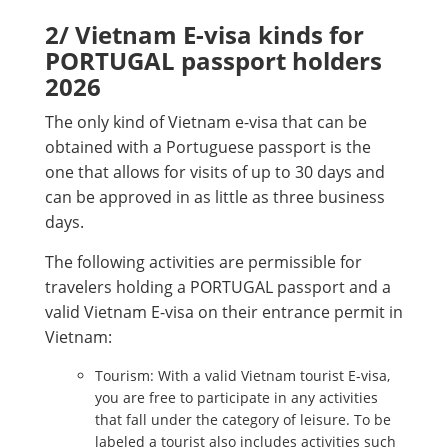
2/ Vietnam E-visa kinds for
PORTUGAL passport holders
2026
The only kind of Vietnam e-visa that can be
obtained with a Portuguese passport is the
one that allows for visits of up to 30 days and
can be approved in as little as three business
days.
The following activities are permissible for
travelers holding a PORTUGAL passport and a
valid Vietnam E-visa on their entrance permit in
Vietnam:
Tourism: With a valid Vietnam tourist E-visa,
you are free to participate in any activities
that fall under the category of leisure. To be
labeled a tourist also includes activities such