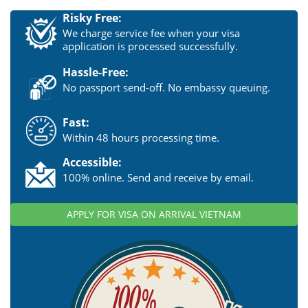
Risky Free:
We charge service fee when your visa
application is processed successfully.
Hassle-Free:
No passport send-off. No embassy queuing.
Fast:
Within 48 hours processing time.
Accessible:
100% online. Send and receive by email.
APPLY FOR VISA ON ARRIVAL VIETNAM