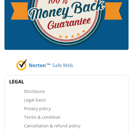
Norton™
Safe Web
LEGAL
Disclosure
Legal basis
Privacy policy
Terms & condition
Cancellation & refund policy