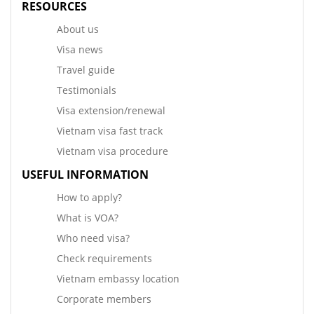
RESOURCES
About us
Visa news
Travel guide
Testimonials
Visa extension/renewal
Vietnam visa fast track
Vietnam visa procedure
USEFUL INFORMATION
How to apply?
What is VOA?
Who need visa?
Check requirements
Vietnam embassy location
Corporate members