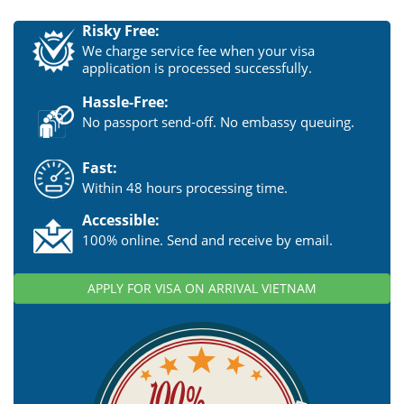
Risky Free:
We charge service fee when your visa
application is processed successfully.
Hassle-Free:
No passport send-off. No embassy queuing.
Fast:
Within 48 hours processing time.
Accessible:
100% online. Send and receive by email.
APPLY FOR VISA ON ARRIVAL VIETNAM