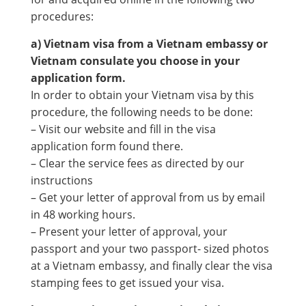
procedures:
a) Vietnam visa from a Vietnam embassy or
Vietnam consulate you choose in your
application form.
In order to obtain your Vietnam visa by this
procedure, the following needs to be done:
– Visit our website and fill in the visa
application form found there.
– Clear the service fees as directed by our
instructions
– Get your letter of approval from us by email
in 48 working hours.
– Present your letter of approval, your
passport and your two passport- sized photos
at a Vietnam embassy, and finally clear the visa
stamping fees to get issued your visa.