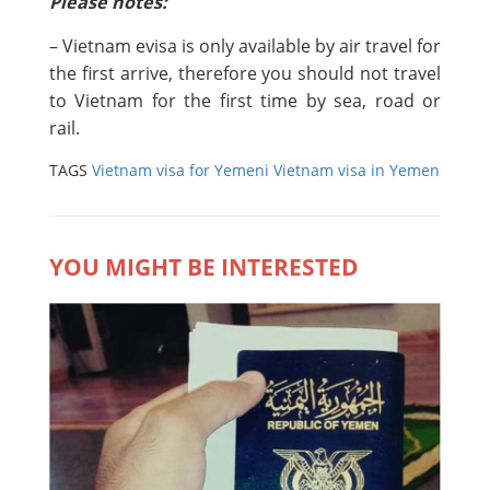
Please notes:
– Vietnam evisa is only available by air travel for
the first arrive, therefore you should not travel
to Vietnam for the first time by sea, road or
rail.
TAGS
Vietnam visa for Yemeni
Vietnam visa in Yemen
YOU MIGHT BE INTERESTED