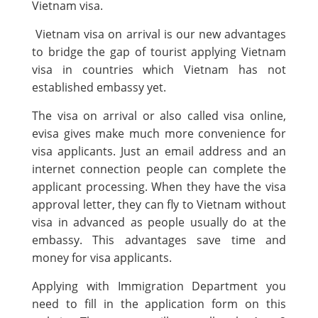
Vietnam visa.
Vietnam visa on arrival is our new advantages
to bridge the gap of tourist applying Vietnam
visa in countries which Vietnam has not
established embassy yet.
The visa on arrival or also called visa online,
evisa gives make much more convenience for
visa applicants. Just an email address and an
internet connection people can complete the
applicant processing. When they have the visa
approval letter, they can fly to Vietnam without
visa in advanced as people usually do at the
embassy. This advantages save time and
money for visa applicants.
Applying with Immigration Department you
need to fill in the application form on this