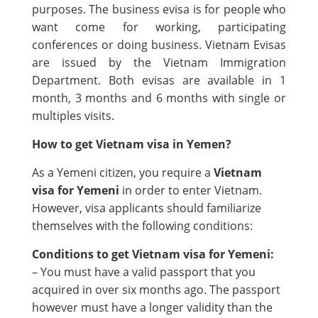
purposes. The business evisa is for people who
want come for working, participating
conferences or doing business. Vietnam Evisas
are issued by the Vietnam Immigration
Department. Both evisas are available in 1
month, 3 months and 6 months with single or
multiples visits.
How to get Vietnam visa in Yemen?
As a Yemeni citizen, you require a
Vietnam
visa for Yemeni
in order to enter Vietnam.
However, visa applicants should familiarize
themselves with the following conditions:
Conditions to get Vietnam visa for Yemeni:
– You must have a valid passport that you
acquired in over six months ago. The passport
however must have a longer validity than the