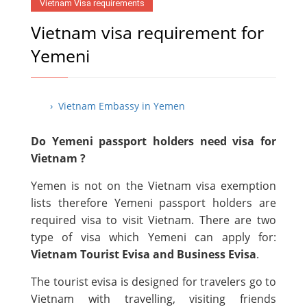
Vietnam Visa requirements
Vietnam visa requirement for
Yemeni
› Vietnam Embassy in Yemen
Do Yemeni passport holders need visa for
Vietnam ?
Yemen is not on the Vietnam visa exemption
lists therefore Yemeni passport holders are
required visa to visit Vietnam. There are two
type of visa which Yemeni can apply for:
Vietnam Tourist Evisa and Business Evisa
.
The tourist evisa is designed for travelers go to
Vietnam with travelling, visiting friends