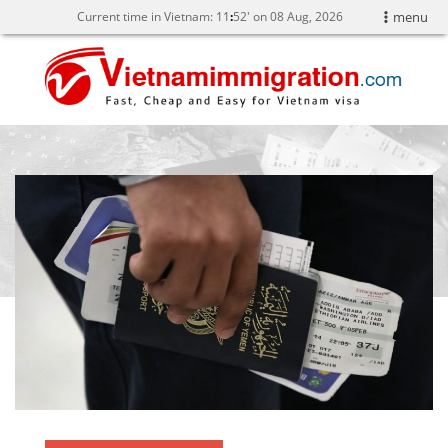
Current time in Vietnam:
11
52' on 08 Aug, 2026
menu