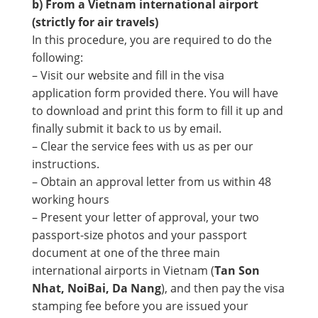
b) From a Vietnam international airport
(strictly for air travels)
In this procedure, you are required to do the
following:
– Visit our website and fill in the visa
application form provided there. You will have
to download and print this form to fill it up and
finally submit it back to us by email.
– Clear the service fees with us as per our
instructions.
– Obtain an approval letter from us within 48
working hours
– Present your letter of approval, your two
passport-size photos and your passport
document at one of the three main
international airports in Vietnam (
Tan Son
Nhat, NoiBai, Da Nang
), and then pay the visa
stamping fee before you are issued your