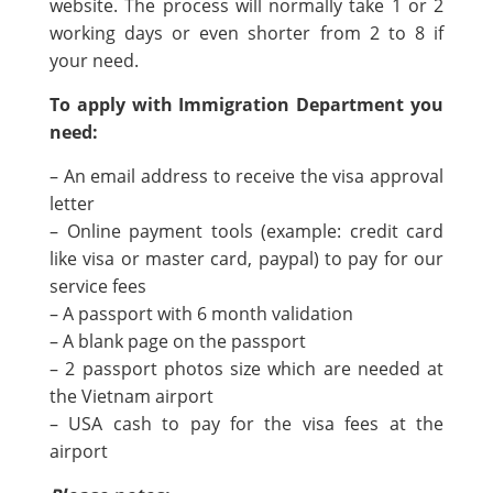
website. The process will normally take 1 or 2
working days or even shorter from 2 to 8 if
your need.
To apply with Immigration Department you
need:
– An email address to receive the visa approval
letter
– Online payment tools (example: credit card
like visa or master card, paypal) to pay for our
service fees
– A passport with 6 month validation
– A blank page on the passport
– 2 passport photos size which are needed at
the Vietnam airport
– USA cash to pay for the visa fees at the
airport