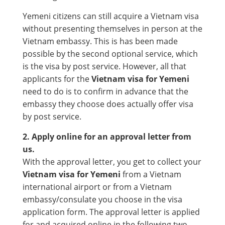
Yemeni citizens can still acquire a Vietnam visa
without presenting themselves in person at the
Vietnam embassy. This is has been made
possible by the second optional service, which
is the visa by post service. However, all that
applicants for the
Vietnam visa for Yemeni
need to do is to confirm in advance that the
embassy they choose does actually offer visa
by post service.
2. Apply online for an approval letter from
us.
With the approval letter, you get to collect your
Vietnam visa for Yemeni
from a Vietnam
international airport or from a Vietnam
embassy/consulate you choose in the visa
application form. The approval letter is applied
for and acquired online in the following two