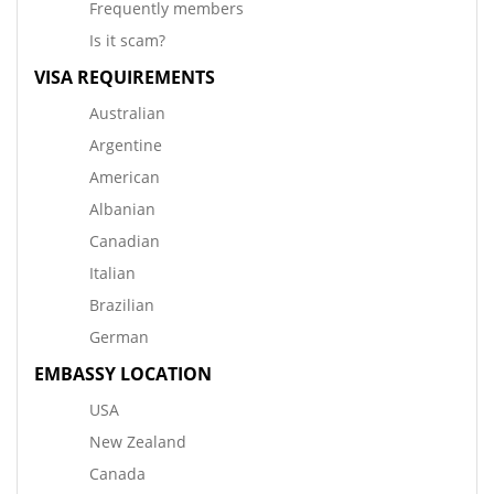
Frequently members
Is it scam?
VISA REQUIREMENTS
Australian
Argentine
American
Albanian
Canadian
Italian
Brazilian
German
EMBASSY LOCATION
USA
New Zealand
Canada