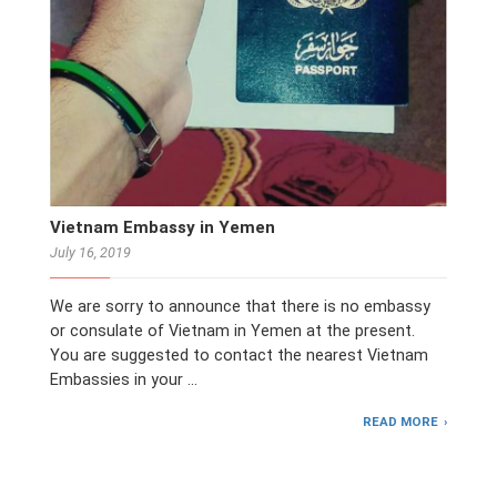
Vietnam Embassy in Yemen
July 16, 2019
We are sorry to announce that there is no embassy
or consulate of Vietnam in Yemen at the present.
You are suggested to contact the nearest Vietnam
Embassies in your …
READ MORE