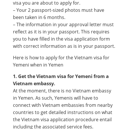
visa you are about to apply for.
– Your 2 passport-sized photos must have
been taken in 6 months.
– The information in your approval letter must
reflect as it is in your passport. This requires
you to have filled in the visa application form
with correct information as is in your passport.
Here is how to apply for the Vietnam visa for
Yemeni when in Yemen
1. Get the Vietnam visa for Yemeni from a
Vietnam embassy.
At the moment, there is no Vietnam embassy
in Yemen. As such, Yemenis will have to
connect with Vietnam embassies from nearby
countries to get detailed instructions on what
the Vietnam visa application procedure entail
including the associated service fees.