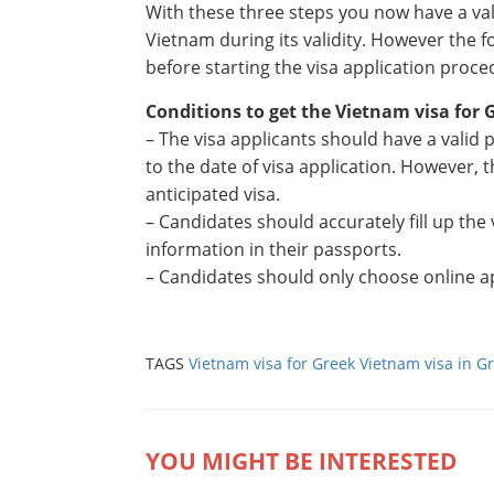
With these three steps you now have a va
Vietnam during its validity. However the f
before starting the visa application proce
Conditions to get the Vietnam visa for 
– The visa applicants should have a valid
to the date of visa application. However, 
anticipated visa.
– Candidates should accurately fill up the
information in their passports.
– Candidates should only choose online ap
TAGS
Vietnam visa for Greek
Vietnam visa in G
YOU MIGHT BE INTERESTED