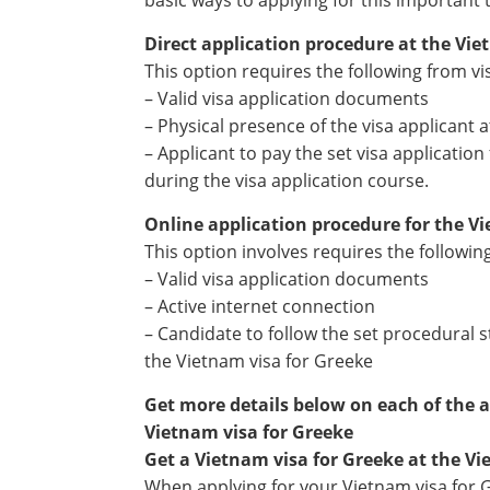
basic ways to applying for this important 
Direct application procedure at the Vi
This option requires the following from vi
– Valid visa application documents
– Physical presence of the visa applicant
– Applicant to pay the set visa applicatio
during the visa application course.
Online application procedure for the V
This option involves requires the followin
– Valid visa application documents
– Active internet connection
– Candidate to follow the set procedural s
the Vietnam visa for Greeke
Get more details below on each of the 
Vietnam visa for Greeke
Get a Vietnam visa for Greeke at the V
When applying for your Vietnam visa for 