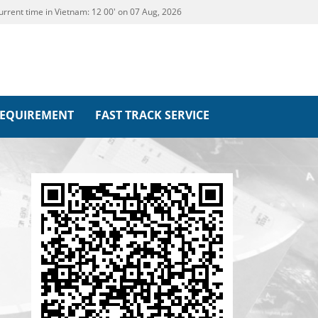
urrent time in Vietnam:
12
00' on 07 Aug, 2026
REQUIREMENT
FAST TRACK SERVICE