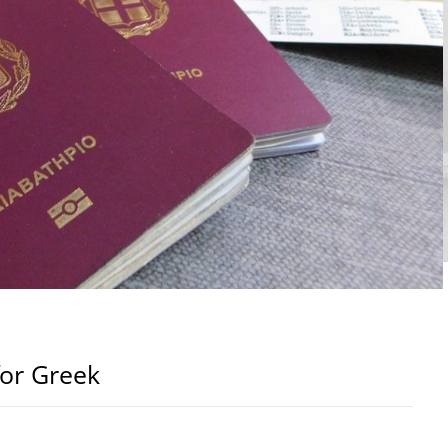
for Greek