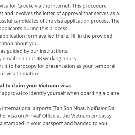
visa for Greeke via the internet. This procedure
t and involves the letter of approval that serves as a
ssful candidates of the visa application process. The
 applicants during this process:
pplication form availed there. Fill in the provided
mation about you.
e as guided by our instructions.
by email in about 48 working hours.
nt it to hardcopy for presentation as your temporal
ur visa to mature.
al to claim your Vietnam visa:
f approval to identify yourself when boarding a plane
m international airports (Tan Son Nhat, NoiBaior Da
he ‘Visa on Arrival’ Office at the Vietnam embassy.
visa stamped in your passport and handed to you