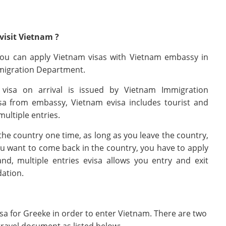
visit Vietnam ?
 You can apply Vietnam visas with Vietnam embassy in
migration Department.
 visa on arrival is issued by Vietnam Immigration
a from embassy, Vietnam evisa includes tourist and
multiple entries.
he country one time, as long as you leave the country,
you want to come back in the country, you have to apply
d, multiple entries evisa allows you entry and exit
dation.
isa for Greeke in order to enter Vietnam. There are two