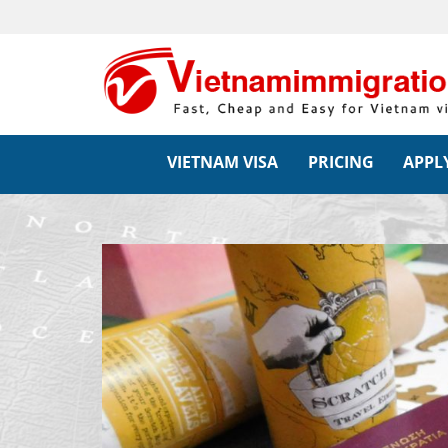
VIETNAM VISA
PRICING
APPLY