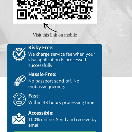
Visit this link on mobile
Risky Free:
We charge service fee when your
visa application is processed
successfully.
Hassle-Free:
No passport send-off. No
embassy queuing.
Fast:
Within 48 hours processing time.
Accessible:
100% online. Send and receive by
email.