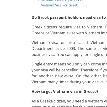
› Vietnam Visa For Greek
Do Greek passport holders need visa to 
Greek citizens require visa to Vietnam.
Greece or Vietnam evisa with Vietnam Im
Vietnam evisa or also called Vietnam
Department since 2003. The same as vis
business visa. You can apply for single or 
Single entry means you only can come in t
your visa will be cancelled. Therefore if 
for another new evisa. On the other han
Vietnam many times during your visa vali
How to get Vietnam visa in Greece?
As a Greeke citizen, you need a Vietnam v