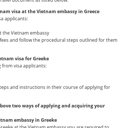
travel document as listed below:
etnam visa at the Vietnam embassy in Greece
sa applicants:
 at the Vietnam embassy
n fees and follow the procedural steps outlined for them
ietnam visa for Greeke
g from visa applicants:
teps and instructions in their course of applying for
above two ways of applying and acquiring your
ietnam embassy in Greeke
Greeke at the Vietnam embassy you are required to