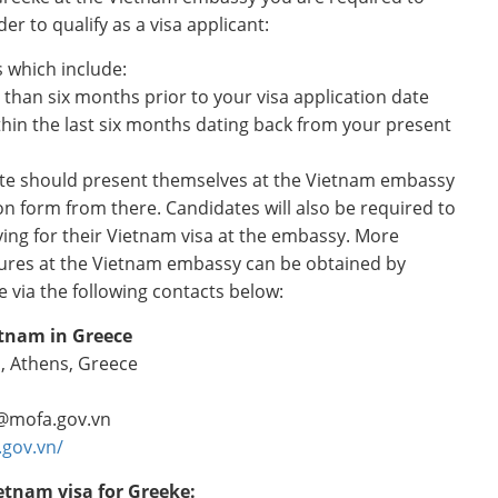
er to qualify as a visa applicant:
 which include:
 than six months prior to your visa application date
hin the last six months dating back from your present
ate should present themselves at the Vietnam embassy
tion form from there. Candidates will also be required to
lying for their Vietnam visa at the embassy. More
ures at the Vietnam embassy can be obtained by
 via the following contacts below:
etnam in Greece
, Athens, Greece
@mofa.gov.vn
.gov.vn/
etnam visa for Greeke: