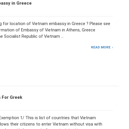
assy in Greece
ng for location of Vietnam embassy in Greece ? Please see
ormation of Embassy of Vietnam in Athens, Greece
e Socialist Republic of Vietnam …
READ MORE
 For Greek
xemption 1/ This is list of countries that Vietnam
lows their citizens to enter Vietnam without visa with