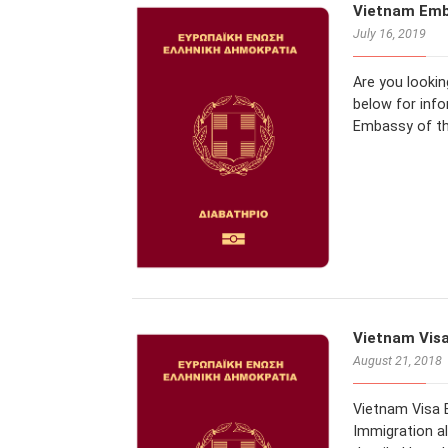
Vietnam Emb
July 16, 2019
Are you looki
below for inf
Embassy of th
Vietnam Visa
August 21, 2018
Vietnam Visa E
Immigration al