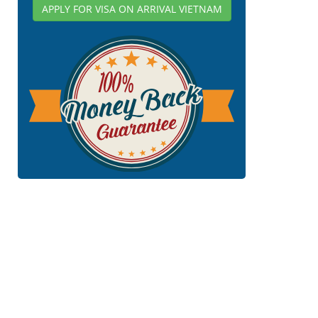
APPLY FOR VISA ON ARRIVAL VIETNAM