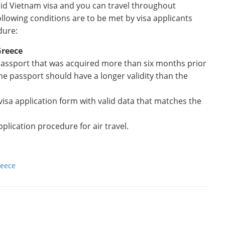
lid Vietnam visa and you can travel throughout
ollowing conditions are to be met by visa applicants
dure:
Greece
 passport that was acquired more than six months prior
the passport should have a longer validity than the
 visa application form with valid data that matches the
plication procedure for air travel.
reece