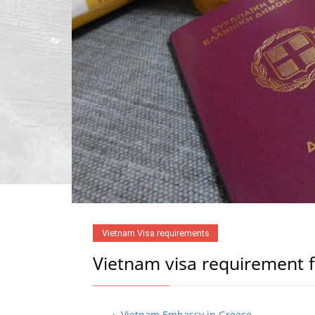
Vietnam Visa requirements
Vietnam visa requirement 
› Vietnam Embassy in Greece