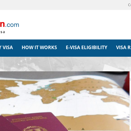
C
 VISA
HOW IT WORKS
E-VISA ELIGIBILITY
VISA 