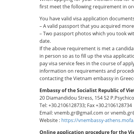
first meet the following requirement in ord
You have valid visa application documents
– A valid passport that you acquired more
– Two passport photos which you took wit
date.
If the above requirement is met a candid
in person so as to fill up the visa applica
pay visa service fees in the course of app
information on requirements and proced
contacting the Vietnam embassy in Greece
Embassy of the Socialist Republic of Vi
20 Diamandidou Stress, 154 52 P.Psychico
Tel: +30.2106128733; Fax +30.2106128734
Email: vnemb.gr@gmail.com or vnemb.gr
Website :
https://vnembassy-athens.mofa
Online application procedure for the Vi