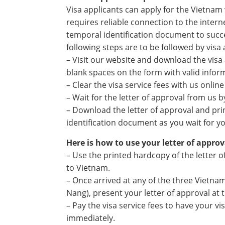
Visa applicants can apply for the Vietnam 
requires reliable connection to the interne
temporal identification document to succe
following steps are to be followed by visa
– Visit our website and download the visa a
blank spaces on the form with valid infor
– Clear the visa service fees with us onlin
– Wait for the letter of approval from us 
– Download the letter of approval and pri
identification document as you wait for yo
Here is how to use your letter of approv
– Use the printed hardcopy of the letter o
to Vietnam.
– Once arrived at any of the three Vietna
Nang), present your letter of approval at t
– Pay the visa service fees to have your 
immediately.