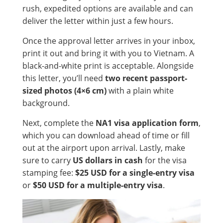
rush, expedited options are available and can
deliver the letter within just a few hours.
Once the approval letter arrives in your inbox,
print it out and bring it with you to Vietnam. A
black-and-white print is acceptable. Alongside
this letter, you’ll need
two recent passport-
sized photos (4×6 cm)
with a plain white
background.
Next, complete the
NA1 visa application form
,
which you can download ahead of time or fill
out at the airport upon arrival. Lastly, make
sure to carry
US dollars in cash
for the visa
stamping fee:
$25 USD for a single-entry visa
or
$50 USD for a multiple-entry visa
.