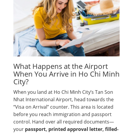
What Happens at the Airport
When You Arrive in Ho Chi Minh
City?
When you land at Ho Chi Minh City’s Tan Son
Nhat International Airport, head towards the
“Visa on Arrival” counter. This area is located
before you reach immigration and passport
control. Hand over all required documents—
your
passport, printed approval letter, filled-