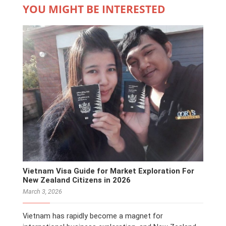
YOU MIGHT BE INTERESTED
Vietnam Visa Guide for Market Exploration For
New Zealand Citizens in 2026
March 3, 2026
Vietnam has rapidly become a magnet for