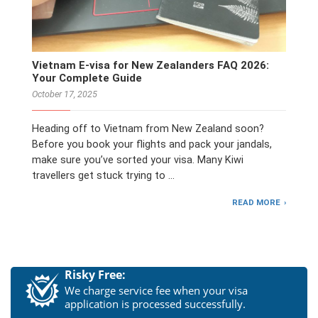
Vietnam E-visa for New Zealanders FAQ 2026:
Your Complete Guide
October 17, 2025
Heading off to Vietnam from New Zealand soon?
Before you book your flights and pack your jandals,
make sure you’ve sorted your visa. Many Kiwi
travellers get stuck trying to …
READ MORE
Risky Free:
We charge service fee when your visa
application is processed successfully.