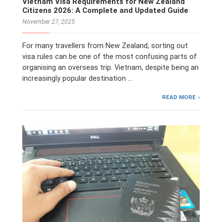
Vietnam Visa Requirements for New Zealand
Citizens 2026: A Complete and Updated Guide
November 27, 2025
For many travellers from New Zealand, sorting out
visa rules can be one of the most confusing parts of
organising an overseas trip. Vietnam, despite being an
increasingly popular destination …
READ MORE