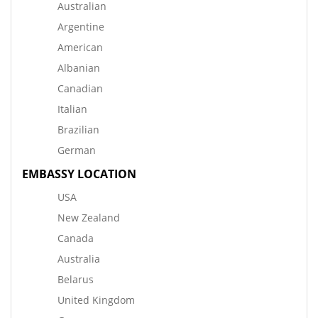
Australian
Argentine
American
Albanian
Canadian
Italian
Brazilian
German
EMBASSY LOCATION
USA
New Zealand
Canada
Australia
Belarus
United Kingdom