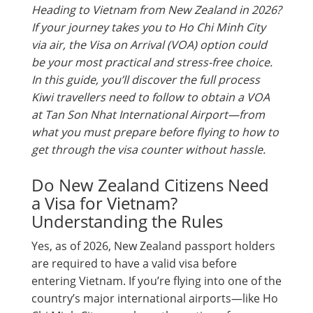
Heading to Vietnam from New Zealand in 2026?
If your journey takes you to Ho Chi Minh City
via air, the Visa on Arrival (VOA) option could
be your most practical and stress-free choice.
In this guide, you’ll discover the full process
Kiwi travellers need to follow to obtain a VOA
at Tan Son Nhat International Airport—from
what you must prepare before flying to how to
get through the visa counter without hassle.
Do New Zealand Citizens Need
a Visa for Vietnam?
Understanding the Rules
Yes, as of 2026, New Zealand passport holders
are required to have a valid visa before
entering Vietnam. If you’re flying into one of the
country’s major international airports—like Ho