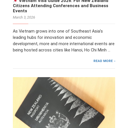
Vietnam Visa Guide 2026: For New Zealand
Citizens Attending Conferences and Business
Events
March 3, 2026
As Vietnam grows into one of Southeast Asia’s
leading hubs for innovation and economic
development, more and more international events are
being hosted across cities like Hanoi, Ho Chi Minh …
READ MORE