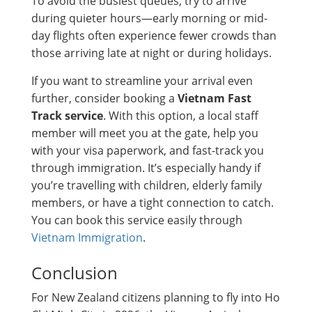
To avoid the busiest queues, try to arrive
during quieter hours—early morning or mid-
day flights often experience fewer crowds than
those arriving late at night or during holidays.
If you want to streamline your arrival even
further, consider booking a
Vietnam Fast
Track service
. With this option, a local staff
member will meet you at the gate, help you
with your visa paperwork, and fast-track you
through immigration. It’s especially handy if
you’re travelling with children, elderly family
members, or have a tight connection to catch.
You can book this service easily through
Vietnam Immigration
.
Conclusion
For New Zealand citizens planning to fly into Ho