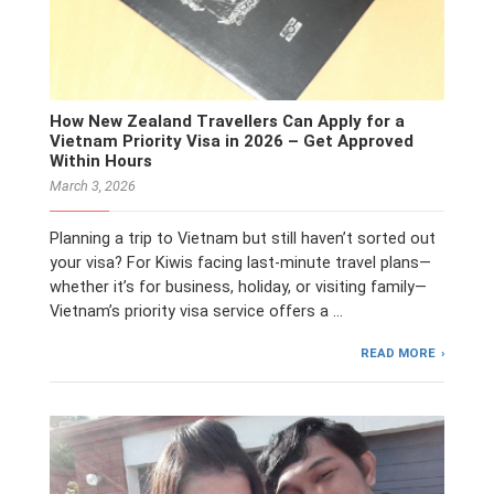
How New Zealand Travellers Can Apply for a
Vietnam Priority Visa in 2026 – Get Approved
Within Hours
March 3, 2026
Planning a trip to Vietnam but still haven’t sorted out
your visa? For Kiwis facing last-minute travel plans—
whether it’s for business, holiday, or visiting family—
Vietnam’s priority visa service offers a …
READ MORE