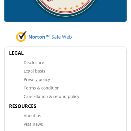
Norton™
Safe Web
LEGAL
Disclosure
Legal basis
Privacy policy
Terms & condition
Cancellation & refund policy
RESOURCES
About us
Visa news