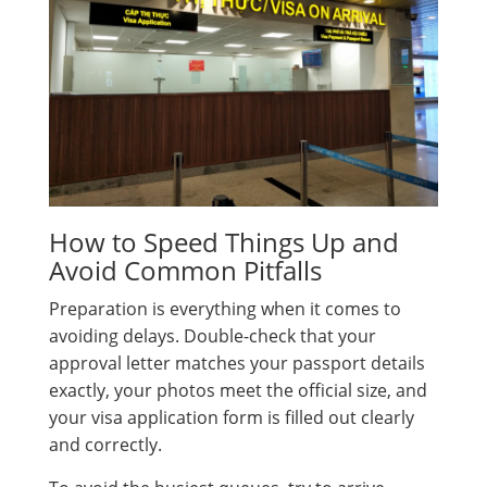
How to Speed Things Up and
Avoid Common Pitfalls
Preparation is everything when it comes to
avoiding delays. Double-check that your
approval letter matches your passport details
exactly, your photos meet the official size, and
your visa application form is filled out clearly
and correctly.