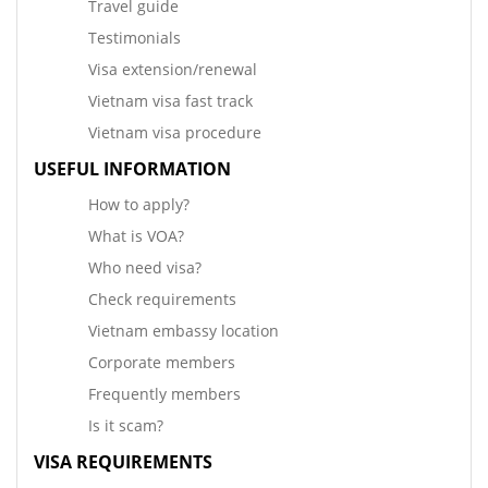
Travel guide
Testimonials
Visa extension/renewal
Vietnam visa fast track
Vietnam visa procedure
USEFUL INFORMATION
How to apply?
What is VOA?
Who need visa?
Check requirements
Vietnam embassy location
Corporate members
Frequently members
Is it scam?
VISA REQUIREMENTS