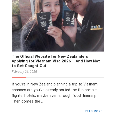
The Official Website for New Zealanders
Applying for Vietnam Visa 2026 – And How Not
to Get Caught Out
February 26, 2026
If you’re in New Zealand planning a trip to Vietnam,
chances are you’ve already sorted the fun parts —
flights, hotels, maybe even a rough food itinerary.
Then comes the …
READ MORE