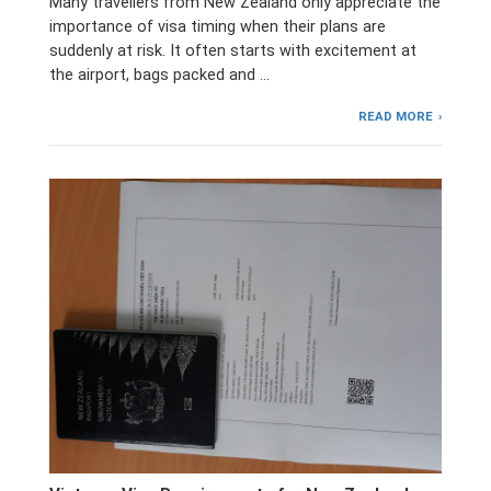
Many travellers from New Zealand only appreciate the
importance of visa timing when their plans are
suddenly at risk. It often starts with excitement at
the airport, bags packed and …
READ MORE