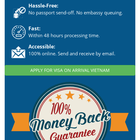
Hassle-Free:
No passport send-off. No embassy queuing.
Fast:
Within 48 hours processing time.
Accessible:
100% online. Send and receive by email.
APPLY FOR VISA ON ARRIVAL VIETNAM