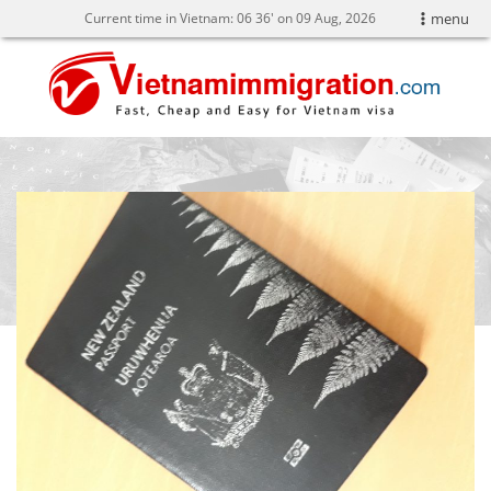
Current time in Vietnam:
06
:
37' on 09 Aug, 2026
menu