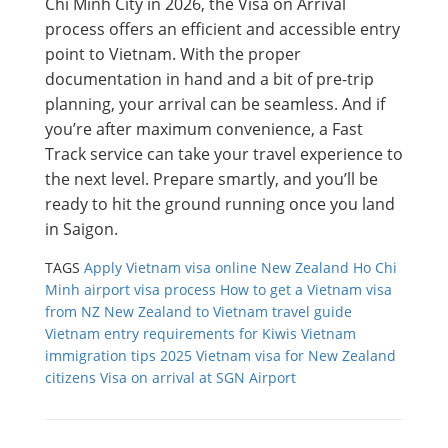
Chi Minh City in 2026, the Visa on Arrival
process offers an efficient and accessible entry
point to Vietnam. With the proper
documentation in hand and a bit of pre-trip
planning, your arrival can be seamless. And if
you’re after maximum convenience, a Fast
Track service can take your travel experience to
the next level. Prepare smartly, and you’ll be
ready to hit the ground running once you land
in Saigon.
TAGS
Apply Vietnam visa online New Zealand
Ho Chi
Minh airport visa process
How to get a Vietnam visa
from NZ
New Zealand to Vietnam travel guide
Vietnam entry requirements for Kiwis
Vietnam
immigration tips 2025
Vietnam visa for New Zealand
citizens
Visa on arrival at SGN Airport