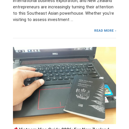
international business exploration, and New Zealand
entrepreneurs are increasingly turning their attention
to this Southeast Asian powerhouse. Whether you’re
visiting to assess investment …
READ MORE