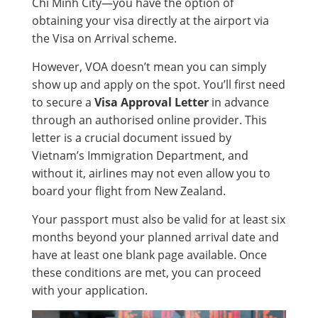
Chi Minh City—you have the option of
obtaining your visa directly at the airport via
the Visa on Arrival scheme.
However, VOA doesn’t mean you can simply
show up and apply on the spot. You’ll first need
to secure a
Visa Approval Letter
in advance
through an authorised online provider. This
letter is a crucial document issued by
Vietnam’s Immigration Department, and
without it, airlines may not even allow you to
board your flight from New Zealand.
Your passport must also be valid for at least six
months beyond your planned arrival date and
have at least one blank page available. Once
these conditions are met, you can proceed
with your application.