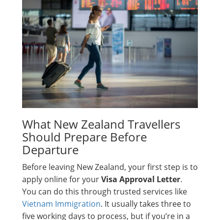
What New Zealand Travellers
Should Prepare Before
Departure
Before leaving New Zealand, your first step is to
apply online for your
Visa Approval Letter
.
You can do this through trusted services like
Vietnam Immigration
. It usually takes three to
five working days to process, but if you’re in a