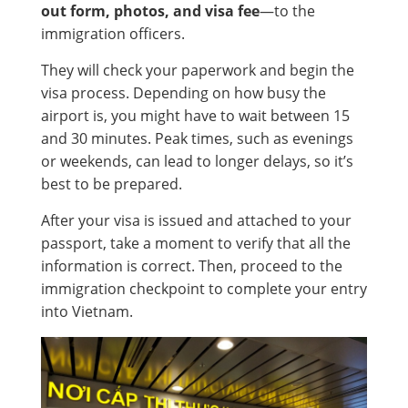
out form, photos, and visa fee
—to the
immigration officers.
They will check your paperwork and begin the
visa process. Depending on how busy the
airport is, you might have to wait between 15
and 30 minutes. Peak times, such as evenings
or weekends, can lead to longer delays, so it’s
best to be prepared.
After your visa is issued and attached to your
passport, take a moment to verify that all the
information is correct. Then, proceed to the
immigration checkpoint to complete your entry
into Vietnam.