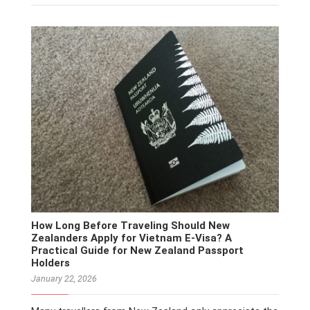
How Long Before Traveling Should New
Zealanders Apply for Vietnam E-Visa? A
Practical Guide for New Zealand Passport
Holders
January 22, 2026