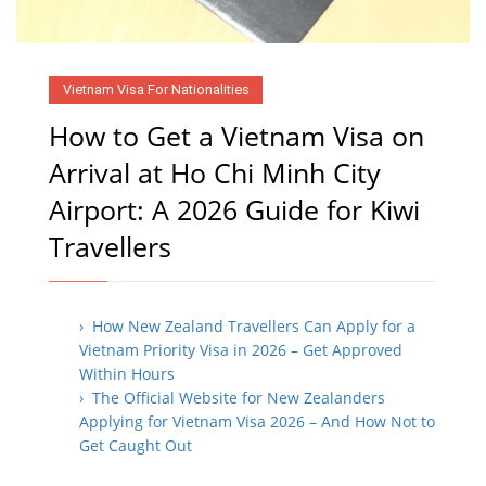
Vietnam Visa For Nationalities
How to Get a Vietnam Visa on
Arrival at Ho Chi Minh City
Airport: A 2026 Guide for Kiwi
Travellers
› How New Zealand Travellers Can Apply for a
Vietnam Priority Visa in 2026 – Get Approved
Within Hours
› The Official Website for New Zealanders
Applying for Vietnam Visa 2026 – And How Not to
Get Caught Out