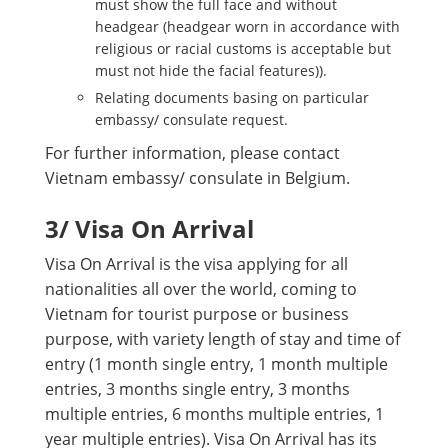
must show the full face and without
headgear (headgear worn in accordance with
religious or racial customs is acceptable but
must not hide the facial features)).
Relating documents basing on particular
embassy/ consulate request.
For further information, please contact
Vietnam embassy/ consulate in Belgium.
3
/ Visa On Arrival
Visa On Arrival is the visa applying for all
nationalities all over the world, coming to
Vietnam for tourist purpose or business
purpose, with variety length of stay and time of
entry (1 month single entry, 1 month multiple
entries, 3 months single entry, 3 months
multiple entries, 6 months multiple entries, 1
year multiple entries). Visa On Arrival has its