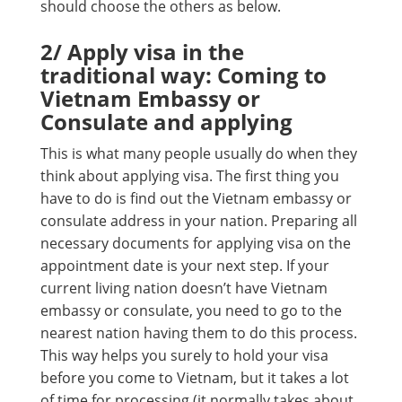
should choose the others as below.
2/
Apply visa in the
traditional way: Coming to
Vietnam Embassy or
Consulate and applying
This is what many people usually do when they
think about applying visa. The first thing you
have to do is find out the Vietnam embassy or
consulate address in your nation. Preparing all
necessary documents for applying visa on the
appointment date is your next step. If your
current living nation doesn’t have Vietnam
embassy or consulate, you need to go to the
nearest nation having them to do this process.
This way helps you surely to hold your visa
before you come to Vietnam, but it takes a lot
of time for processing (it normally takes about