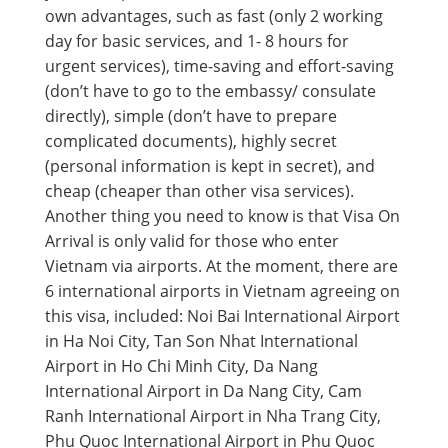
own advantages, such as fast (only 2 working
day for basic services, and 1- 8 hours for
urgent services), time-saving and effort-saving
(don’t have to go to the embassy/ consulate
directly), simple (don’t have to prepare
complicated documents), highly secret
(personal information is kept in secret), and
cheap (cheaper than other visa services).
Another thing you need to know is that Visa On
Arrival is only valid for those who enter
Vietnam via airports. At the moment, there are
6 international airports in Vietnam agreeing on
this visa, included: Noi Bai International Airport
in Ha Noi City, Tan Son Nhat International
Airport in Ho Chi Minh City, Da Nang
International Airport in Da Nang City, Cam
Ranh International Airport in Nha Trang City,
Phu Quoc International Airport in Phu Quoc