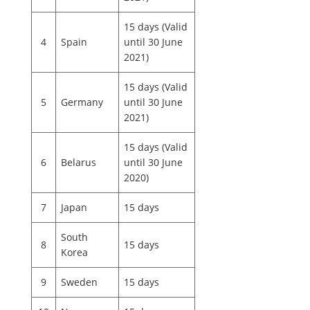
15 days (Valid
4
Spain
until 30 June
2021)
15 days (Valid
5
Germany
until 30 June
2021)
15 days (Valid
6
Belarus
until 30 June
2020)
7
Japan
15 days
South
8
15 days
Korea
9
Sweden
15 days