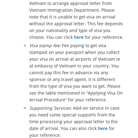
Vietnam to arrange approval letter from
Vietnam Immigration Department. Please
note that it is unable to get visa on arrival
without the approval letter. This fee depends
on your nationality and type of visa you
choose. You can click
here
for your reference.
Visa stamp fee:
Fee paying to get visa
stamped on your passport when you collect
your visa on arrival at airports of Vietnam or
at embassy of Vietnam in your country. You
cannot pay this fee in advance via any
sponsor or any travel agent. It is different
from the type of visa you want to get. Please
see the table mentioned in “Applying Visa On
Arrival Procedure” for your reference.
Supporting Services:
Add-on service in case
you need some special supports from the
time processing your approval letter to the
date of arrival. You can also click
here
for
your reference.