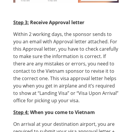
Step 3:
Receive Approval letter
Within 2 working days, the sponsor sends to
you an email with Approval letter attached. For
this Approval letter, you have to check carefully
to make sure the information is correct. If
there are any mistakes or errors, you need to
contact to the Vietnam sponsor to revise it to
the correct one. This visa approval letter helps
you when you get in airplane and it’s required
to show at “Landing Visa” or “Visa Upon Arrival”
office for picking up your visa.
Step 4:
When you come to Vietnam
On arrival at your destination airport, you are
required to submit your visa approval letter +