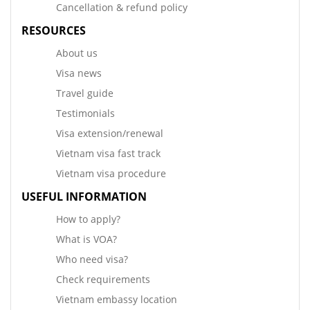
Cancellation & refund policy
RESOURCES
About us
Visa news
Travel guide
Testimonials
Visa extension/renewal
Vietnam visa fast track
Vietnam visa procedure
USEFUL INFORMATION
How to apply?
What is VOA?
Who need visa?
Check requirements
Vietnam embassy location