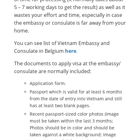
5 – 7 working days to get the result) as well as it
wastes your effort and time, especially in case
the embassy or consulate is far away from your
home.
You can see list of Vietnam Embassy and
Consulate in Belgium
here
.
The documents to apply visa at the embassy/
consulate are normally included:
Application form.
Passport which is valid for at least 6 months
from the date of entry into Vietnam and still
has at least two blank pages.
Recent passport-sized color photos (Image
must be taken within the last 3 months;
Photos should be in color and should be
taken against a white background; Image