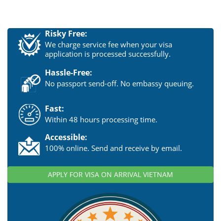
Risky Free:
We charge service fee when your visa
application is processed successfully.
Hassle-Free:
No passport send-off. No embassy queuing.
Fast:
Within 48 hours processing time.
Accessible:
100% online. Send and receive by email.
APPLY FOR VISA ON ARRIVAL VIETNAM