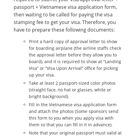
passport + Vietnamese visa application form,
then waiting to be called for paying the visa
stamping fee to get your visa. Therefore, you
have to prepare these following documents:
Print a hard copy of approval letter to show
for boarding airplane (the airline staffs check
the approval letter before they allow you to
board), and it is required to show at “Landing
Visa” or “Visa Upon Arrival” office for picking
up your visa.
Take at least 2 passport-sized color photos
(straight face, no hat or glasses, white or
bright background).
Fill in the Vietnamese visa application form
and attach the photos (Some sponsors send
this form to you when you apply visa with
them so that you can fill in it in advance).
Note that your original passport must valid at