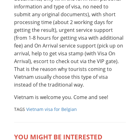
information and type of visa, no need to
submit any original documents), with short
processing time (about 2 working days for
getting the result), urgent service support
(from 1-8 hours for getting visa with additional
fee) and On Arrival service support (pick up on
arrival, help to get visa stamp (with Visa On
Arrival), escort to check out via the VIP gate).
That is the reason why tourists coming to
Vietnam usually choose this type of visa
instead of the traditional way.
Vietnam is welcome you. Come and see!
TAGS
Vietnam visa for Belgian
YOU MIGHT BE INTERESTED