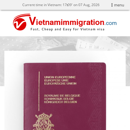
Current time in Vietnam:
17
:
09' on 07 Aug, 2026
menu