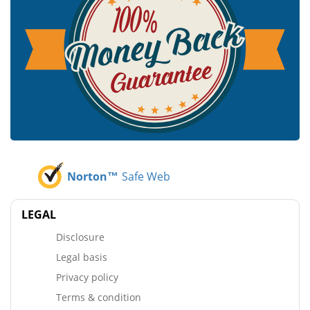
Norton™
Safe Web
LEGAL
Disclosure
Legal basis
Privacy policy
Terms & condition