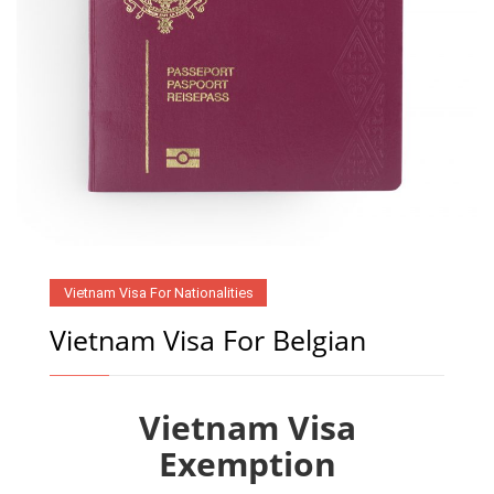
Vietnam Visa For Nationalities
Vietnam Visa For Belgian
Vietnam Visa
Exemption