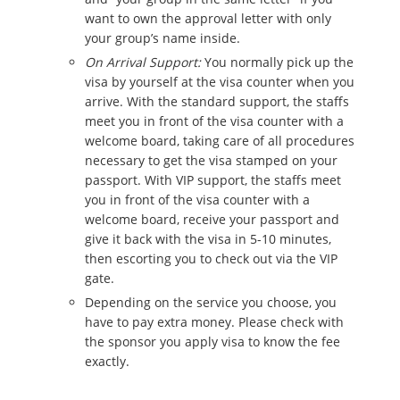
want to own the approval letter with only
your group’s name inside.
On Arrival Support:
You normally pick up the
visa by yourself at the visa counter when you
arrive. With the standard support, the staffs
meet you in front of the visa counter with a
welcome board, taking care of all procedures
necessary to get the visa stamped on your
passport. With VIP support, the staffs meet
you in front of the visa counter with a
welcome board, receive your passport and
give it back with the visa in 5-10 minutes,
then escorting you to check out via the VIP
gate.
Depending on the service you choose, you
have to pay extra money. Please check with
the sponsor you apply visa to know the fee
exactly.