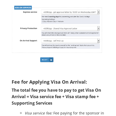
Fee for Applying Visa On Arrival:
The total fee you have to pay to get Visa On
Arrival = Visa service fee + Visa stamp fee +
Supporting Services
Visa service fee:
Fee paying for the sponsor in