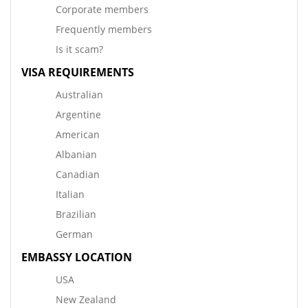
Corporate members
Frequently members
Is it scam?
VISA REQUIREMENTS
Australian
Argentine
American
Albanian
Canadian
Italian
Brazilian
German
EMBASSY LOCATION
USA
New Zealand