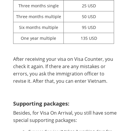
Three months single
25 USD
Three months multiple
50 USD
Six months multiple
95 USD
One year multiple
135 USD
After receiving your visa on Visa Counter, you
check it again. If there are any mistakes or
errors, you ask the immigration officer to
revise it. After that, you can enter Vietnam.
Supporting packages:
Besides, for Visa On Arrival, you still have some
special supporting packages: