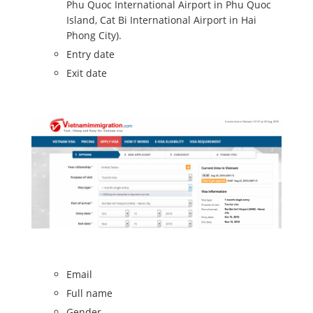
Phu Quoc International Airport in Phu Quoc
Island, Cat Bi International Airport in Hai
Phong City).
Entry date
Exit date
Email
Full name
Gender