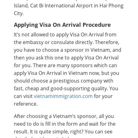
Island, Cat Bi International Airport in Hai Phong
City.
Applying Visa On Arrival Procedure
It’s not allowed to apply Visa On Arrival from
the embassy or consulate directly. Therefore,
you have to choose a sponsor in Vietnam, and
then you ask this one to apply Visa On Arrival
for you. There are many sponsors which can
apply Visa On Arrival in Vietnam now, but you
should choose a prestigious company with
fast, cheap and good-supporting quality. You
can visit
vietnamimmigration.com
for your
reference.
After choosing a Vietnam’s sponsor, all you
need to do is fill in the form and wait for the
result. It is quite simple, right? You can see