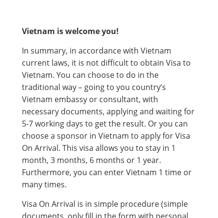
Vietnam is welcome you!
In summary, in accordance with Vietnam
current laws, it is not difficult to obtain Visa to
Vietnam. You can choose to do in the
traditional way – going to you country’s
Vietnam embassy or consultant, with
necessary documents, applying and waiting for
5-7 working days to get the result. Or you can
choose a sponsor in Vietnam to apply for Visa
On Arrival. This visa allows you to stay in 1
month, 3 months, 6 months or 1 year.
Furthermore, you can enter Vietnam 1 time or
many times.
Visa On Arrival is in simple procedure (simple
documents, only fill in the form with personal