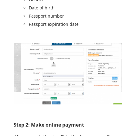
Date of birth
Passport number
Passport expiration date
Step 2:
Make online payment