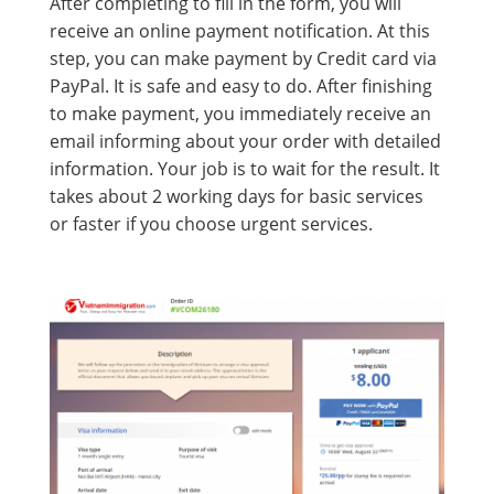
After completing to fill in the form, you will
receive an online payment notification. At this
step, you can make payment by Credit card via
PayPal. It is safe and easy to do. After finishing
to make payment, you immediately receive an
email informing about your order with detailed
information. Your job is to wait for the result. It
takes about 2 working days for basic services
or faster if you choose urgent services.