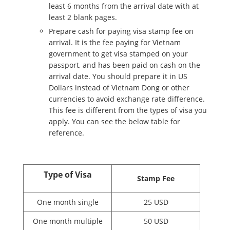
least 6 months from the arrival date with at
least 2 blank pages.
Prepare cash for paying visa stamp fee on
arrival. It is the fee paying for Vietnam
government to get visa stamped on your
passport, and has been paid on cash on the
arrival date. You should prepare it in US
Dollars instead of Vietnam Dong or other
currencies to avoid exchange rate difference.
This fee is different from the types of visa you
apply. You can see the below table for
reference.
Type of Visa
Stamp Fee
One month single
25 USD
One month multiple
50 USD