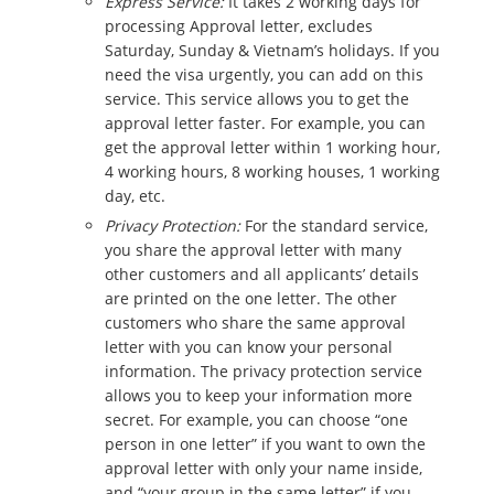
Express Service:
It takes 2 working days for
processing Approval letter, excludes
Saturday, Sunday & Vietnam’s holidays. If you
need the visa urgently, you can add on this
service. This service allows you to get the
approval letter faster. For example, you can
get the approval letter within 1 working hour,
4 working hours, 8 working houses, 1 working
day, etc.
Privacy Protection:
For the standard service,
you share the approval letter with many
other customers and all applicants’ details
are printed on the one letter. The other
customers who share the same approval
letter with you can know your personal
information. The privacy protection service
allows you to keep your information more
secret. For example, you can choose “one
person in one letter” if you want to own the
approval letter with only your name inside,
and “your group in the same letter” if you