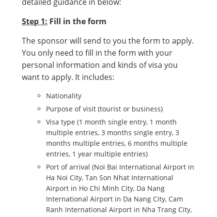
detailed guidance in below:
Step 1:
Fill in the form
The sponsor will send to you the form to apply.
You only need to fill in the form with your
personal information and kinds of visa you
want to apply. It includes:
Nationality
Purpose of visit (tourist or business)
Visa type (1 month single entry, 1 month
multiple entries, 3 months single entry, 3
months multiple entries, 6 months multiple
entries, 1 year multiple entries)
Port of arrival (Noi Bai International Airport in
Ha Noi City, Tan Son Nhat International
Airport in Ho Chi Minh City, Da Nang
International Airport in Da Nang City, Cam
Ranh International Airport in Nha Trang City,