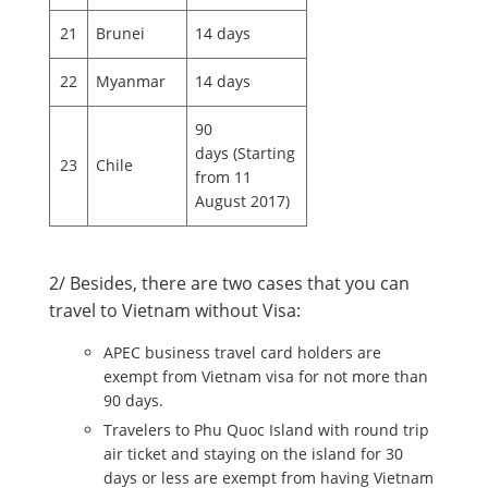
21
Brunei
14 days
22
Myanmar
14 days
90
days (Starting
23
Chile
from 11
August 2017)
2/ Besides, there are two cases that you can
travel to Vietnam without Visa:
APEC business travel card holders are
exempt from Vietnam visa for not more than
90 days.
Travelers to Phu Quoc Island with round trip
air ticket and staying on the island for 30
days or less are exempt from having Vietnam