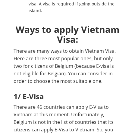
visa. A visa is required if going outside the
island.
Ways to apply Vietnam
Visa:
There are many ways to obtain Vietnam Visa.
Here are three most popular ones, but only
two for citizens of Belgium (because E-visa is
not eligible for Belgian). You can consider in
order to choose the most suitable one.
1
/ E-Visa
There are 46 countries can apply E-Visa to
Vietnam at this moment. Unfortunately,
Belgium is not in the list of countries that its
citizens can apply E-Visa to Vietnam. So, you