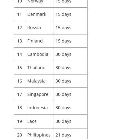
10
Norway
15 days
11
Denmark
15 days
12
Russia
15 days
13
Finland
15 days
14
Cambodia
30 days
15
Thailand
30 days
16
Malaysia
30 days
17
Singapore
30 days
18
Indonesia
30 days
19
Laos
30 days
20
Philippines
21 days