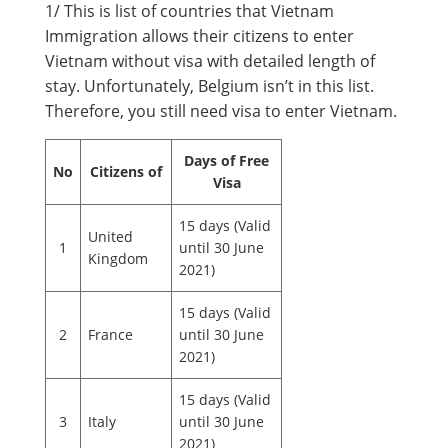
1/ This is list of countries that Vietnam
Immigration allows their citizens to enter
Vietnam without visa with detailed length of
stay. Unfortunately, Belgium isn’t in this list.
Therefore, you still need visa to enter Vietnam.
Days of Free
No
Citizens of
Visa
15 days (Valid
United
1
until 30 June
Kingdom
2021)
15 days (Valid
2
France
until 30 June
2021)
15 days (Valid
3
Italy
until 30 June
2021)