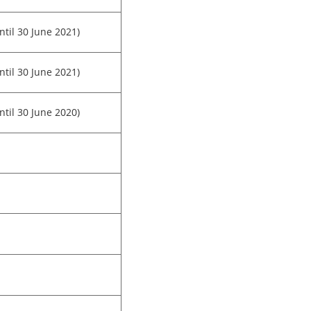
ntil 30 June 2021)
ntil 30 June 2021)
ntil 30 June 2020)