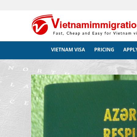
VIETNAM VISA
PRICING
APPLY