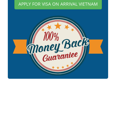
APPLY FOR VISA ON ARRIVAL VIETNAM