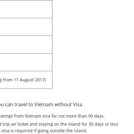
ng from 11 August 2017)
ou can travel to Vietnam without Visa
exempt from Vietnam visa for not more than 90 days.
trip air ticket and staying on the island for 30 days or less
isa is required if going outside the island.