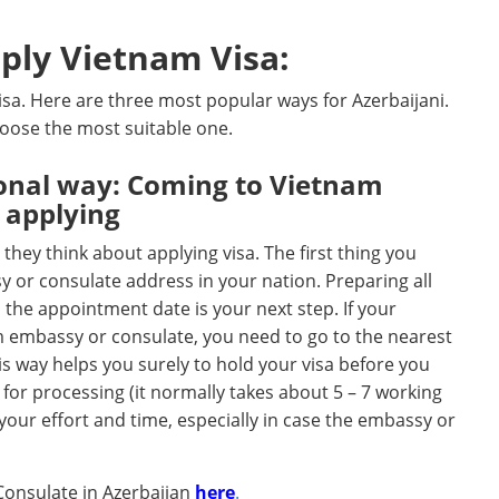
ply Vietnam Visa:
sa. Here are three most popular ways for Azerbaijani.
hoose the most suitable one.
tional way: Coming to Vietnam
 applying
hey think about applying visa. The first thing you
y or consulate address in your nation. Preparing all
the appointment date is your next step. If your
m embassy or consulate, you need to go to the nearest
is way helps you surely to hold your visa before you
e for processing (it normally takes about 5 – 7 working
s your effort and time, especially in case the embassy or
Consulate in Azerbaijan
here
.