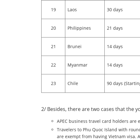
19
Laos
30 days
20
Philippines
21 days
21
Brunei
14 days
22
Myanmar
14 days
23
Chile
90 days (Starti
2/ Besides, there are two cases that the y
APEC business travel card holders are 
Travelers to Phu Quoc Island with round 
are exempt from having Vietnam visa. A v