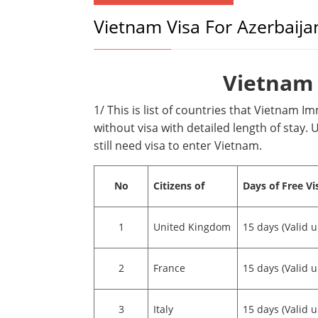
Vietnam Visa For Azerbaija
Vietnam 
1/ This is list of countries that Vietnam I
without visa with detailed length of stay. U
still need visa to enter Vietnam.
No
Citizens of
Days of Free Vi
1
United Kingdom
15 days (Valid u
2
France
15 days (Valid u
3
Italy
15 days (Valid u