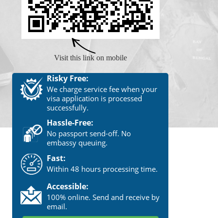
Visit this link on mobile
Risky Free:
We charge service fee when your
visa application is processed
successfully.
Hassle-Free:
No passport send-off. No
embassy queuing.
Fast:
Within 48 hours processing time.
Accessible:
100% online. Send and receive by
email.