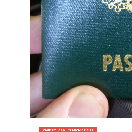
Vietnam Visa For Nationalities