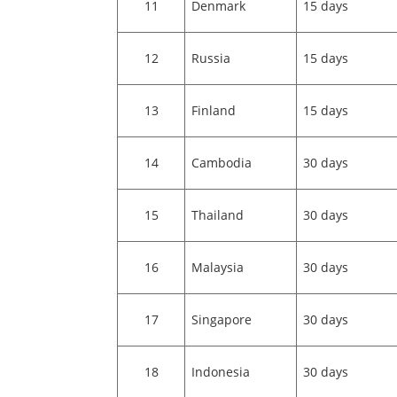
11
Denmark
15 days
12
Russia
15 days
13
Finland
15 days
14
Cambodia
30 days
15
Thailand
30 days
16
Malaysia
30 days
17
Singapore
30 days
18
Indonesia
30 days