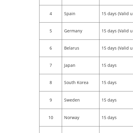
4
Spain
15 days (Valid u
5
Germany
15 days (Valid u
6
Belarus
15 days (Valid u
7
Japan
15 days
8
South Korea
15 days
9
Sweden
15 days
10
Norway
15 days