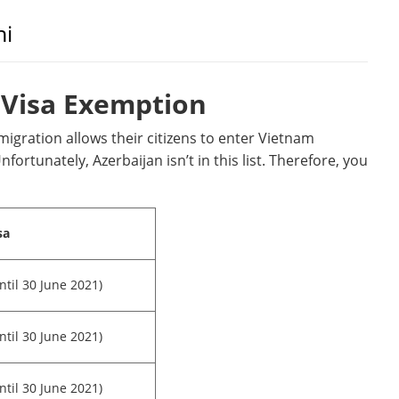
ni
Visa Exemption
mmigration allows their citizens to enter Vietnam
nfortunately, Azerbaijan isn’t in this list. Therefore, you
sa
ntil 30 June 2021)
ntil 30 June 2021)
ntil 30 June 2021)