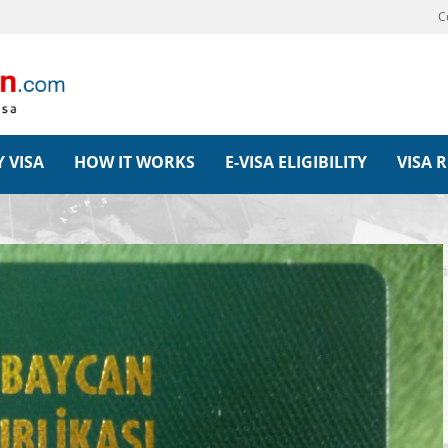
C
 VISA
HOW IT WORKS
E-VISA ELIGIBILITY
VISA 