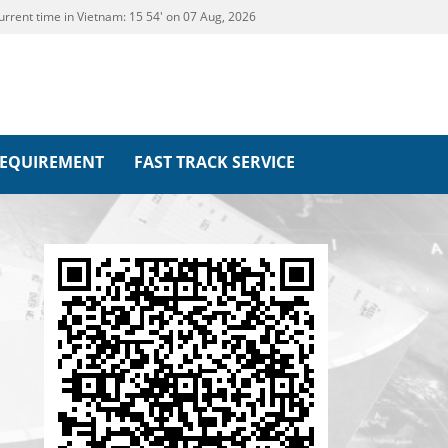
urrent time in Vietnam:
15
:
54' on 07 Aug, 2026
REQUIREMENT
FAST TRACK SERVICE