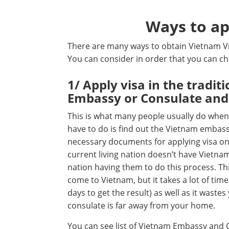
Ways to ap
There are many ways to obtain Vietnam Vi
You can consider in order that you can c
1/ Apply visa in the tradi
Embassy or Consulate and
This is what many people usually do when t
have to do is find out the Vietnam embass
necessary documents for applying visa on 
current living nation doesn’t have Vietna
nation having them to do this process. Th
come to Vietnam, but it takes a lot of tim
days to get the result) as well as it waste
consulate is far away from your home.
You can see list of Vietnam Embassy and 