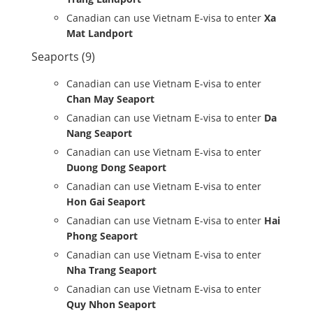
Canadian can use Vietnam E-visa to enter
Xa
Mat Landport
Seaports (9)
Canadian can use Vietnam E-visa to enter
Chan May Seaport
Canadian can use Vietnam E-visa to enter
Da
Nang Seaport
Canadian can use Vietnam E-visa to enter
Duong Dong Seaport
Canadian can use Vietnam E-visa to enter
Hon Gai Seaport
Canadian can use Vietnam E-visa to enter
Hai
Phong Seaport
Canadian can use Vietnam E-visa to enter
Nha Trang Seaport
Canadian can use Vietnam E-visa to enter
Quy Nhon Seaport