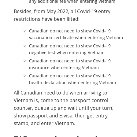
any additional fee when entering Vietnam
Besides, from May 2022, all Covid-19 entry
restrictions have been lifted:
Canadian do not need to show Covid-19
vaccination certificate when entering Vietnam
Canadian do not need to show Covid-19
negative test when entering Vietnam
Canadian do not need to show Covid-19
insurance when entering Vietnam
Canadian do not need to show Covid-19
health declaration when entering Vietnam
All Canadian need to do when arriving to
Vietnam is, come to the passport control
counter, queue up and wait until your turn,
show passport and E-visa, then get entry
stamp, and enter Vietnam.