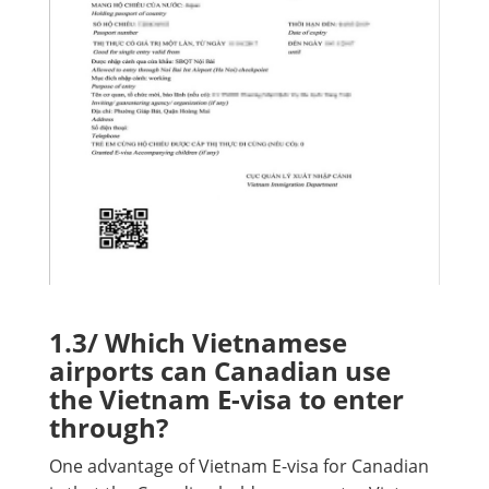
1.3/ Which Vietnamese
airports can Canadian use
the Vietnam E-visa to enter
through?
One advantage of Vietnam E-visa for Canadian