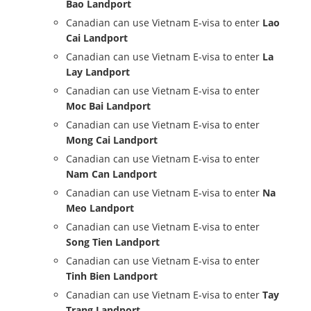
Bao Landport
Canadian can use Vietnam E-visa to enter
Lao
Cai Landport
Canadian can use Vietnam E-visa to enter
La
Lay Landport
Canadian can use Vietnam E-visa to enter
Moc Bai Landport
Canadian can use Vietnam E-visa to enter
Mong Cai Landport
Canadian can use Vietnam E-visa to enter
Nam Can Landport
Canadian can use Vietnam E-visa to enter
Na
Meo Landport
Canadian can use Vietnam E-visa to enter
Song Tien Landport
Canadian can use Vietnam E-visa to enter
Tinh Bien Landport
Canadian can use Vietnam E-visa to enter
Tay
Trang Landport