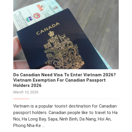
Do Canadian Need Visa To Enter Vietnam 2026?
Vietnam Exemption For Canadian Passport
Holders 2026
March 10, 2026
Vietnam is a popular tourist destination for Canadian
passport holders. Canadian people like to travel to Ha
Noi, Ha Long Bay, Sapa, Ninh Binh, Da Nang, Hoi An,
Phong Nha-Ke …