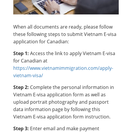
When all documents are ready, please follow
these following steps to submit Vietnam E-visa
application for Canadian:
Step 1:
Access the link to apply Vietnam E-visa
for Canadian at
https://www.vietnamimmigration.com/apply-
vietnam-visa/
Step 2:
Complete the personal information in
Vietnam E-visa application form as well as
upload portrait photography and passport
data information page by following this
Vietnam E-visa application form instruction.
Step 3:
Enter email and make payment