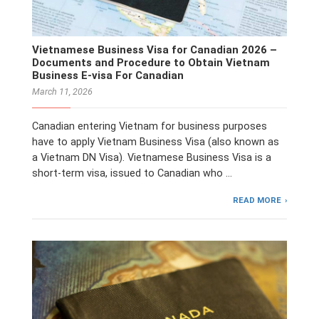
Vietnamese Business Visa for Canadian 2026 –
Documents and Procedure to Obtain Vietnam
Business E-visa For Canadian
March 11, 2026
Canadian entering Vietnam for business purposes
have to apply Vietnam Business Visa (also known as
a Vietnam DN Visa). Vietnamese Business Visa is a
short-term visa, issued to Canadian who …
READ MORE