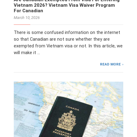
Vietnam 2026? Vietnam Visa Waiver Program
For Canadian
March 10, 2026
There is some confused information on the internet
so that Canadian are not sure whether they are
exempted from Vietnam visa or not. In this article, we
will make it …
READ MORE