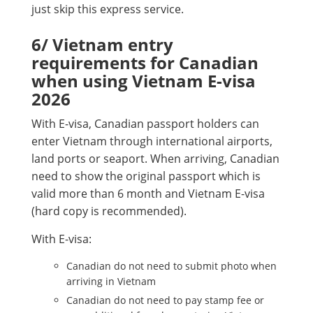
just skip this express service.
6/ Vietnam entry
requirements for Canadian
when using Vietnam E-visa
2026
With E-visa, Canadian passport holders can
enter Vietnam through international airports,
land ports or seaport. When arriving, Canadian
need to show the original passport which is
valid more than 6 month and Vietnam E-visa
(hard copy is recommended).
With E-visa:
Canadian do not need to submit photo when
arriving in Vietnam
Canadian do not need to pay stamp fee or