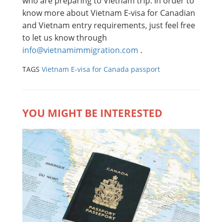
who are preparing to Vietnam trip. In order to
know more about Vietnam E-visa for Canadian
and Vietnam entry requirements, just feel free
to let us know through
info@vietnamimmigration.com
.
TAGS
Vietnam E-visa for Canada passport
YOU MIGHT BE INTERESTED