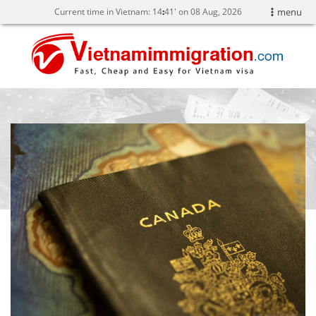
Current time in Vietnam:
14
41' on 08 Aug, 2026
menu