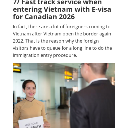
7/ Fast track service when
entering Vietnam with E-visa
for Canadian 2026
In fact, there are a lot of foreigners coming to
Vietnam after Vietnam open the border again
2022. That is the reason why the foreign
visitors have to queue for a long line to do the
immigration entry procedure.