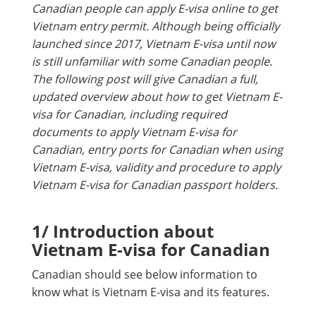
Canadian people can apply E-visa online to get
Vietnam entry permit. Although being officially
launched since 2017, Vietnam E-visa until now
is still unfamiliar with some Canadian people.
The following post will give Canadian a full,
updated overview about how to get Vietnam E-
visa for Canadian, including required
documents to apply Vietnam E-visa for
Canadian, entry ports for Canadian when using
Vietnam E-visa, validity and procedure to apply
Vietnam E-visa for Canadian passport holders.
1/ Introduction about
Vietnam E-visa for Canadian
Canadian should see below information to
know what is Vietnam E-visa and its features.