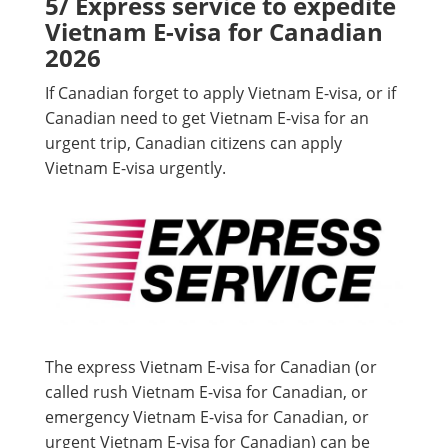
5/ Express service to expedite
Vietnam E-visa for Canadian
2026
If Canadian forget to apply Vietnam E-visa, or if
Canadian need to get Vietnam E-visa for an
urgent trip, Canadian citizens can apply
Vietnam E-visa urgently.
The express Vietnam E-visa for Canadian (or
called rush Vietnam E-visa for Canadian, or
emergency Vietnam E-visa for Canadian, or
urgent Vietnam E-visa for Canadian) can be