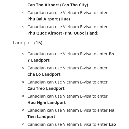
Can Tho Airport (Can Tho City)
Canadian can use Vietnam E-visa to enter
Phu Bai Airport (Hue)
Canadian can use Vietnam E-visa to enter
Phu Quoc Airport (Phu Quoc island)
Landport (16)
Canadian can use Vietnam E-visa to enter
Bo
Y Landport
Canadian can use Vietnam E-visa to enter
Cha Lo Landport
Canadian can use Vietnam E-visa to enter
Cau Treo Landport
Canadian can use Vietnam E-visa to enter
Huu Nghi Landport
Canadian can use Vietnam E-visa to enter
Ha
Tien Landport
Canadian can use Vietnam E-visa to enter
Lao