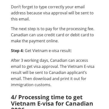
Don’t forget to type correctly your email
address because visa approval will be sent to
this email.
The next step is to pay for the processing fee.
Canadian can use credit card or debit card to
make the payment online.
Step 4:
Get Vietnam e-visa result:
After 3 working days, Canadian can access
email to get visa approval. The Vietnam E-visa
result will be sent to Canadian applicant’s
email. Then download and print it out for
immigration customs.
4/ Processing time to get
Vietnam E-visa for Canadian