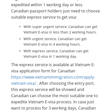
expedited within 1 working day or less.
Canadian passport holders just need to choose
suitable express service to get visa:
With super urgent service, Canadian can get
Vietnam E-visa in less than 2 working hours.
With urgent service, Canadian can get
Vietnam E-visa in 4 working hours.
With express service, Canadian can get
Vietnam E-visa in 1 working day.
The express service is available at Vietnam E-
visa application form for Canadian
https://www.vietnamimmigration.com/apply-
vietnam-visa/
. After choosing the entry port,
this express service will be showed and
Canadian can choose the most suitable one to
expedite Vietnam E-visa process. In case just
want to process for 3 working days, Canadian