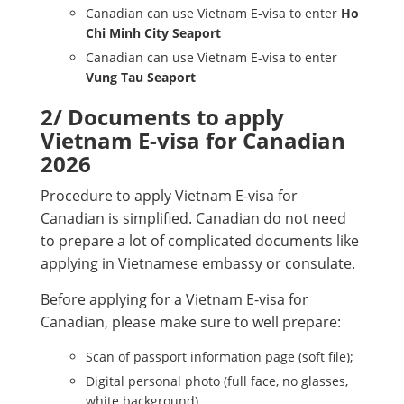
Canadian can use Vietnam E-visa to enter
Ho
Chi Minh City Seaport
Canadian can use Vietnam E-visa to enter
Vung Tau Seaport
2/ Documents to apply
Vietnam E-visa for Canadian
2026
Procedure to apply Vietnam E-visa for
Canadian is simplified. Canadian do not need
to prepare a lot of complicated documents like
applying in Vietnamese embassy or consulate.
Before applying for a Vietnam E-visa for
Canadian, please make sure to well prepare:
Scan of passport information page (soft file);
Digital personal photo (full face, no glasses,
white background)