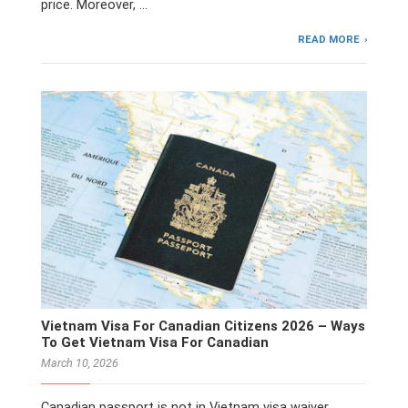
price. Moreover, …
READ MORE
Vietnam Visa For Canadian Citizens 2026 – Ways
To Get Vietnam Visa For Canadian
March 10, 2026
Canadian passport is not in Vietnam visa waiver