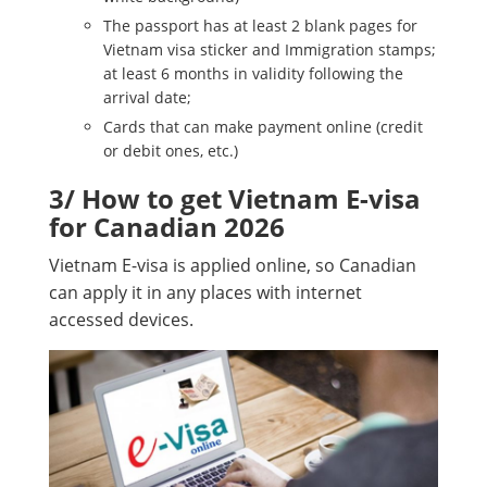
The passport has at least 2 blank pages for
Vietnam visa sticker and Immigration stamps;
at least 6 months in validity following the
arrival date;
Cards that can make payment online (credit
or debit ones, etc.)
3/ How to get Vietnam E-visa
for Canadian 2026
Vietnam E-visa is applied online, so Canadian
can apply it in any places with internet
accessed devices.