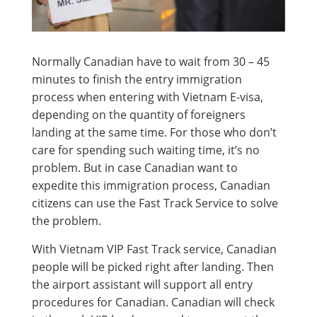
Normally Canadian have to wait from 30 – 45
minutes to finish the entry immigration
process when entering with Vietnam E-visa,
depending on the quantity of foreigners
landing at the same time. For those who don’t
care for spending such waiting time, it’s no
problem. But in case Canadian want to
expedite this immigration process, Canadian
citizens can use the Fast Track Service to solve
the problem.
With Vietnam VIP Fast Track service, Canadian
people will be picked right after landing. Then
the airport assistant will support all entry
procedures for Canadian. Canadian will check