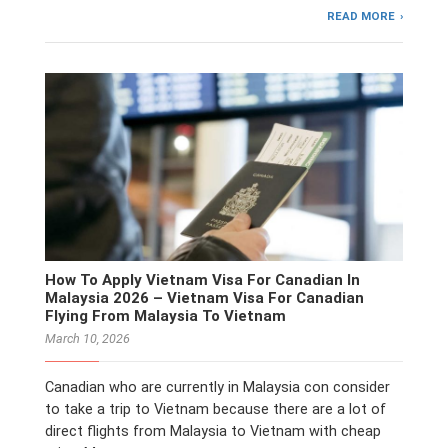
READ MORE
How To Apply Vietnam Visa For Canadian In
Malaysia 2026 – Vietnam Visa For Canadian
Flying From Malaysia To Vietnam
March 10, 2026
Canadian who are currently in Malaysia con consider
to take a trip to Vietnam because there are a lot of
direct flights from Malaysia to Vietnam with cheap