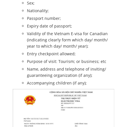
Sex;
Nationality;
Passport number;
Expiry date of passport;
Validity of the Vietnam E-visa for Canadian
(indicating clearly form which day/ month/
year to which day/ month/ year);
Entry checkpoint allowed;
Purpose of visit: Tourism; or business; etc
Name, address and telephone of inviting/
guaranteeing organization (if any);
Accompanying children (if any);