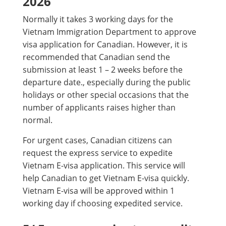
2026
Normally it takes 3 working days for the
Vietnam Immigration Department to approve
visa application for Canadian. However, it is
recommended that Canadian send the
submission at least 1 – 2 weeks before the
departure date., especially during the public
holidays or other special occasions that the
number of applicants raises higher than
normal.
For urgent cases, Canadian citizens can
request the express service to expedite
Vietnam E-visa application. This service will
help Canadian to get Vietnam E-visa quickly.
Vietnam E-visa will be approved within 1
working day if choosing expedited service.