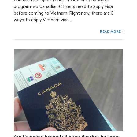
program, so Canadian Citizens need to apply visa
before coming to Vietnam. Right now, there are 3
ways to apply Vietnam visa …
READ MORE
Are Canadian Exempted From Visa For Entering