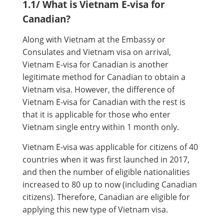
1.1/ What is Vietnam E-visa for
Canadian?
Along with Vietnam at the Embassy or
Consulates and Vietnam visa on arrival,
Vietnam E-visa for Canadian is another
legitimate method for Canadian to obtain a
Vietnam visa. However, the difference of
Vietnam E-visa for Canadian with the rest is
that it is applicable for those who enter
Vietnam single entry within 1 month only.
Vietnam E-visa was applicable for citizens of 40
countries when it was first launched in 2017,
and then the number of eligible nationalities
increased to 80 up to now (including Canadian
citizens). Therefore, Canadian are eligible for
applying this new type of Vietnam visa.