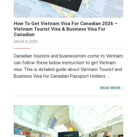
How To Get Vietnam Visa For Canadian 2026 –
Vietnam Tourist Visa & Business Visa For
Canadian
March 9, 2026
Canadian tourists and businessmen come to Vietnam
can follow these below instruction to get Vietnam
visa. This is detailed guide about Vietnam Tourist and
Business Visa for Canadian Passport Holders …
READ MORE