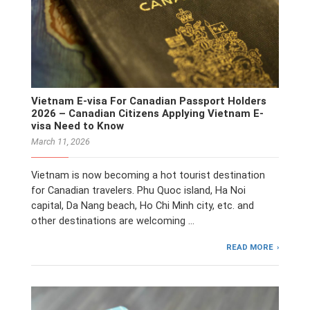
Vietnam E-visa For Canadian Passport Holders
2026 – Canadian Citizens Applying Vietnam E-
visa Need to Know
March 11, 2026
Vietnam is now becoming a hot tourist destination
for Canadian travelers. Phu Quoc island, Ha Noi
capital, Da Nang beach, Ho Chi Minh city, etc. and
other destinations are welcoming …
READ MORE