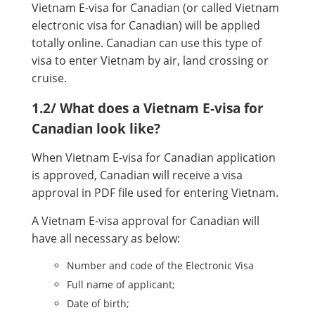
Vietnam E-visa for Canadian (or called Vietnam
electronic visa for Canadian) will be applied
totally online. Canadian can use this type of
visa to enter Vietnam by air, land crossing or
cruise.
1.2/ What does a Vietnam E-visa for
Canadian look like?
When Vietnam E-visa for Canadian application
is approved, Canadian will receive a visa
approval in PDF file used for entering Vietnam.
A Vietnam E-visa approval for Canadian will
have all necessary as below:
Number and code of the Electronic Visa
Full name of applicant;
Date of birth;