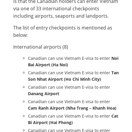
is that the Canadian holders can enter Vietnam
via one of 33 international checkpoints
including airports, seaports and landports.
The list of entry checkpoints is mentioned as
below:
International airports (8)
Canadian can use Vietnam E-visa to enter
Noi
Bai Airport (Ha Noi)
Canadian can use Vietnam E-visa to enter
Tan
Son Nhat Airport (Ho Chi Minh City)
Canadian can use Vietnam E-visa to enter
Danang Airport
Canadian can use Vietnam E-visa to enter
Cam Ranh Airport (Nha Trang – Khanh Hoa)
Canadian can use Vietnam E-visa to enter
Cat
Bi Airport (Hai Phong)
Canadian can use Vietnam E-visa to enter