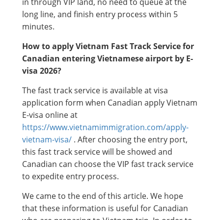
in through VIP land, no need to queue at the
long line, and finish entry process within 5
minutes.
How to apply Vietnam Fast Track Service for
Canadian entering Vietnamese airport by E-
visa 2026?
The fast track service is available at visa
application form when Canadian apply Vietnam
E-visa online at
https://www.vietnamimmigration.com/apply-
vietnam-visa/
. After choosing the entry port,
this fast track service will be showed and
Canadian can choose the VIP fast track service
to expedite entry process.
We came to the end of this article. We hope
that these information is useful for Canadian