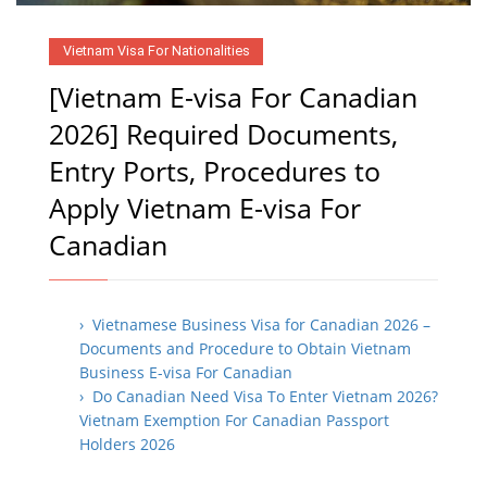
Vietnam Visa For Nationalities
[Vietnam E-visa For Canadian
2026] Required Documents,
Entry Ports, Procedures to
Apply Vietnam E-visa For
Canadian
› Vietnamese Business Visa for Canadian 2026 –
Documents and Procedure to Obtain Vietnam
Business E-visa For Canadian
› Do Canadian Need Visa To Enter Vietnam 2026?
Vietnam Exemption For Canadian Passport
Holders 2026