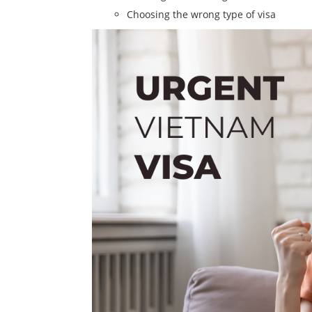
Choosing the wrong type of visa