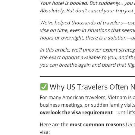
Your hotel is booked. But suddenly… you r
Absolutely. But don’t cancel your trip just 
We’ve helped thousands of travelers—esp
visa on time, even in situations that see
hours or overnight, there is a solution—a
In this article, we’ll uncover expert strat
the exact options available to you, and t
you can breathe again and board that flig
Why US Travelers Often N
For many American travelers, Vietnam is a
business meetings, or sudden family visits. 
overlook the visa requirement
—until it’s
Here are the
most common reasons
US c
visa: