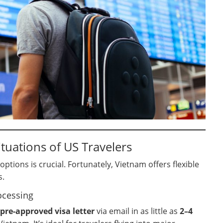
tuations of US Travelers
tions is crucial. Fortunately, Vietnam offers flexible
s.
ocessing
pre-approved visa letter
via email in as little as
2–4