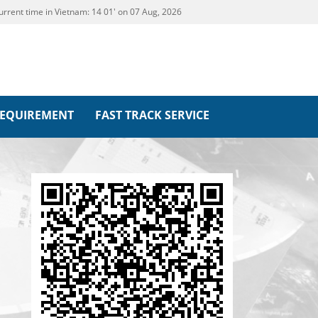
urrent time in Vietnam:
14
:
01' on 07 Aug, 2026
REQUIREMENT
FAST TRACK SERVICE