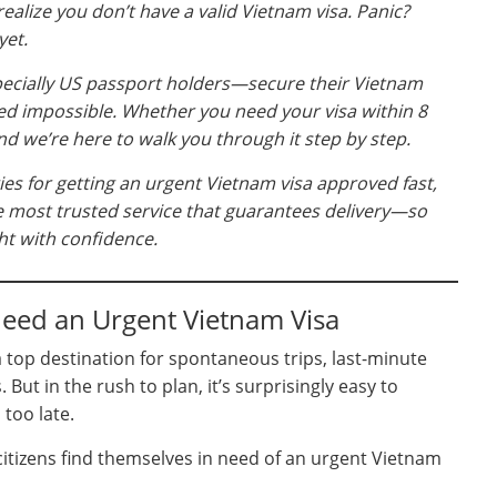
ealize you don’t have a valid Vietnam visa. Panic?
yet.
ecially US passport holders—secure their Vietnam
med impossible. Whether you need your visa within 8
nd we’re here to walk you through it step by step.
egies for getting an urgent Vietnam visa approved fast,
he most trusted service that guarantees delivery—so
ht with confidence.
eed an Urgent Vietnam Visa
 top destination for spontaneous trips, last-minute
But in the rush to plan, it’s surprisingly easy to
 too late.
itizens find themselves in need of an urgent Vietnam