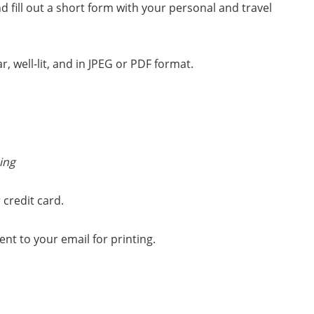
d fill out a short form with your personal and travel
 well-lit, and in JPEG or PDF format.
ing
 credit card.
nt to your email for printing.