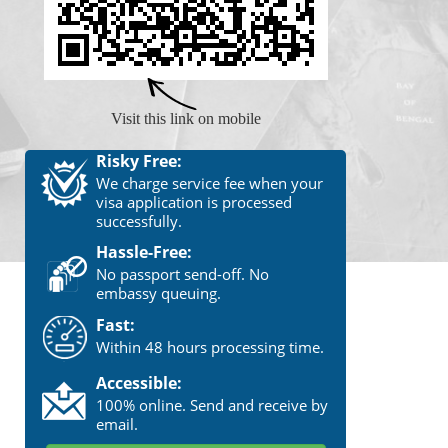
Visit this link on mobile
Risky Free:
We charge service fee when your
visa application is processed
successfully.
Hassle-Free:
No passport send-off. No
embassy queuing.
Fast:
Within 48 hours processing time.
Accessible:
100% online. Send and receive by
email.