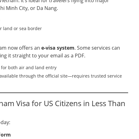
ietnam. It’s ideal for travelers flying into major
hi Minh City, or Da Nang.
e
or land or sea border
tnam now offers an
e-visa system
. Some services can
ring it straight to your email as a PDF.
for both air and land entry
vailable through the official site—requires trusted service
am Visa for US Citizens in Less Than
oday:
 Form