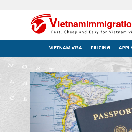
VIETNAM VISA
PRICING
APPLY