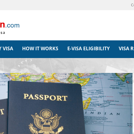
C
 VISA
HOW IT WORKS
E-VISA ELIGIBILITY
VISA 