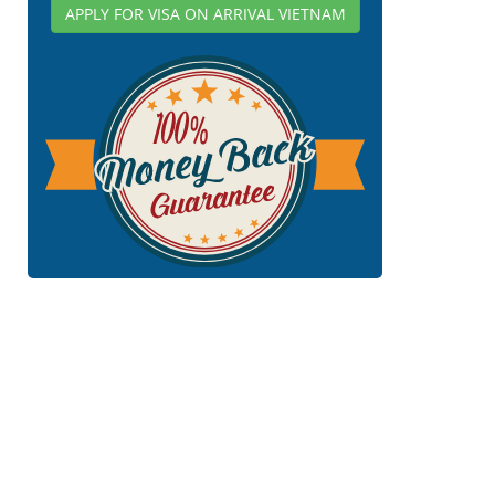
APPLY FOR VISA ON ARRIVAL VIETNAM