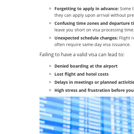
Forgetting to apply in advance:
Some tr
they can apply upon arrival without pre
Confusing time zones and departure t
leave you short on visa processing time
Unexpected schedule changes:
Flight 
often require same-day visa issuance.
Failing to have a valid visa can lead to:
Denied boarding at the airport
Lost flight and hotel costs
Delays in meetings or planned activiti
High stress and frustration before you