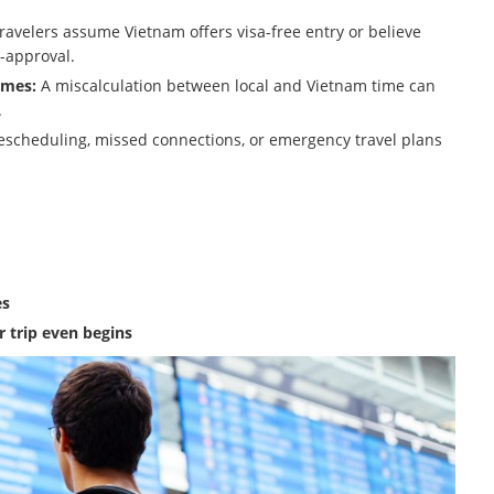
avelers assume Vietnam offers visa-free entry or believe
-approval.
imes:
A miscalculation between local and Vietnam time can
.
rescheduling, missed connections, or emergency travel plans
es
r trip even begins