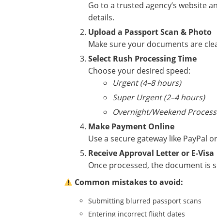
Go to a trusted agency’s website an
details.
Upload a Passport Scan & Photo
Make sure your documents are clear,
Select Rush Processing Time
Choose your desired speed:
Urgent (4–8 hours)
Super Urgent (2–4 hours)
Overnight/Weekend Process
Make Payment Online
Use a secure gateway like PayPal or
Receive Approval Letter or E-Visa
Once processed, the document is se
Common mistakes to avoid:
Submitting blurred passport scans
Entering incorrect flight dates