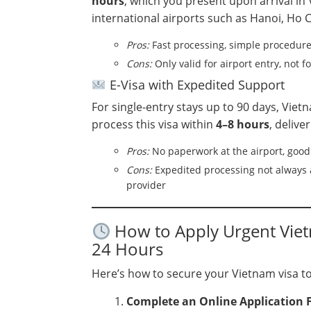
hours
, which you present upon arrival in V
international airports such as Hanoi, Ho C
Pros:
Fast processing, simple procedur
Cons:
Only valid for airport entry, not f
E-Visa with Expedited Support
For single-entry stays up to 90 days, Vie
process this visa within
4–8 hours
, delive
Pros:
No paperwork at the airport, good 
Cons:
Expedited processing not always a
provider
How to Apply Urgent Vietn
24 Hours
Here’s how to secure your Vietnam visa t
Complete an Online Application