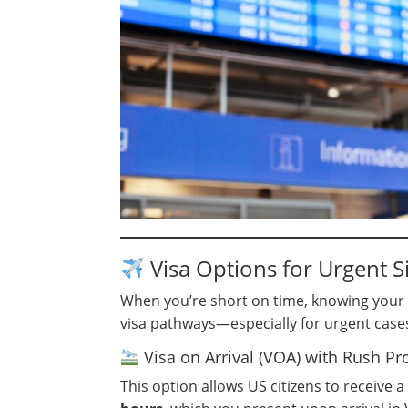
Visa Options for Urgent Si
When you’re short on time, knowing your op
visa pathways—especially for urgent case
Visa on Arrival (VOA) with Rush Pr
This option allows US citizens to receive a