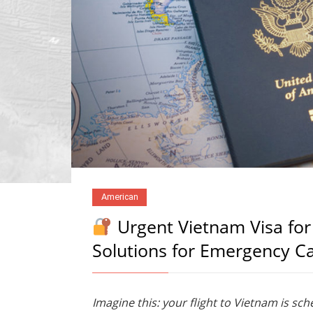
American
Urgent Vietnam Visa for
Solutions for Emergency C
Imagine this: your flight to Vietnam is sc