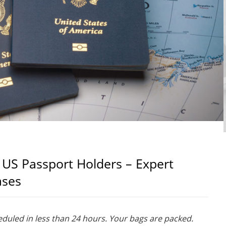
 US Passport Holders – Expert
ases
heduled in less than 24 hours. Your bags are packed.