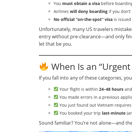
You
must obtain a visa
before boarding 
Airlines
will deny boarding
if you don’t 
No official “on-the-spot” visa
is issued
Unfortunately, many US travelers mistakenl
entry without pre-clearance—and only find
let that be you.
When Is an “Urgent
If you fall into any of these categories, you
Your flight is within
24–48 hours
and 
You made errors in a previous appli
You just found out Vietnam requires a
You booked your trip
last-minute
(an
Sound familiar? You’re not alone—and there