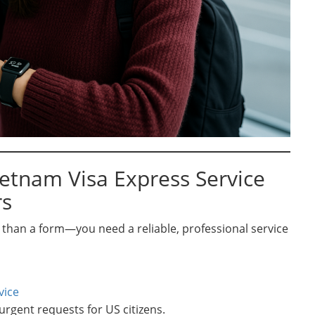
ietnam Visa Express Service
rs
than a form—you need a reliable, professional service
vice
 urgent requests for US citizens.