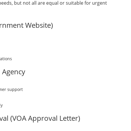
eeds, but not all are equal or suitable for urgent
ernment Website)
uations
d Agency
omer support
ly
val (VOA Approval Letter)