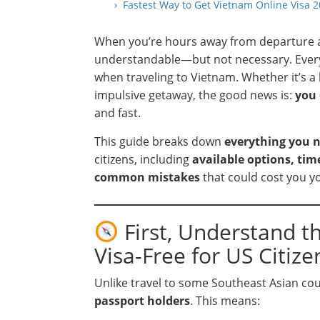
› Fastest Way to Get Vietnam Online Visa
When you’re hours away from departure and
understandable—but not necessary. Every 
when traveling to Vietnam. Whether it’s a 
impulsive getaway, the good news is:
you 
and fast.
This guide breaks down
everything you 
citizens, including
available options, ti
common mistakes
that could cost you yo
First, Understand t
Visa-Free for US Citize
Unlike travel to some Southeast Asian co
passport holders
. This means: