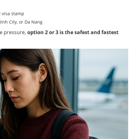
al visa stamp
Minh City, or Da Nang
me pressure,
option 2 or 3 is the safest and fastest