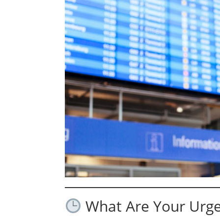
What Are Your Urge