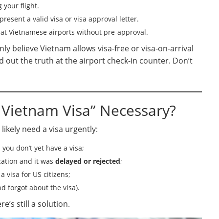
your flight.
present a valid visa or visa approval letter.
 at Vietnamese airports without pre-approval.
y believe Vietnam allows visa-free or visa-on-arrival
 out the truth at the airport check-in counter. Don’t
 Vietnam Visa” Necessary?
 likely need a visa urgently:
you don’t yet have a visa;
cation and it was
delayed or rejected
;
 visa for US citizens;
d forgot about the visa).
’s still a solution.