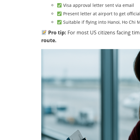
Visa approval letter sent via email
Present letter at airport to get offici
Suitable if flying into Hanoi, Ho Chi 
Pro tip:
For most US citizens facing ti
route.