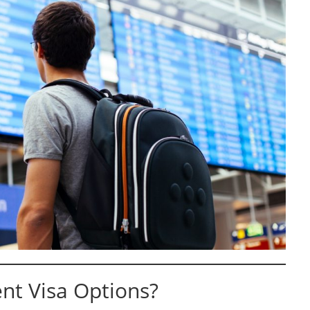
nt Visa Options?