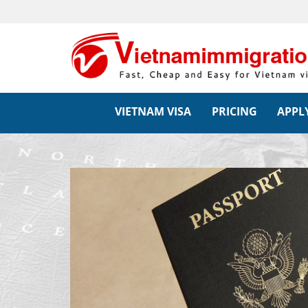
VIETNAM VISA
PRICING
APPLY