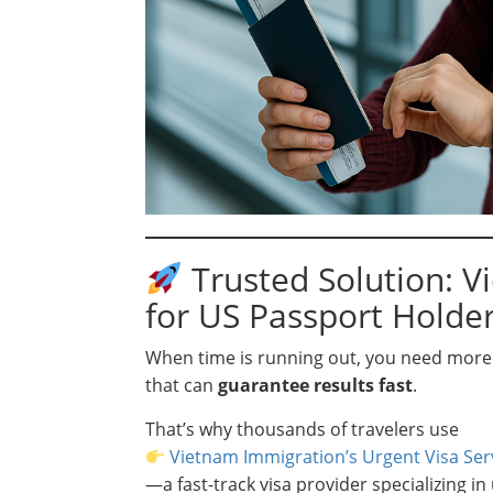
Trusted Solution: V
for US Passport Holde
When time is running out, you need more 
that can
guarantee results fast
.
That’s why thousands of travelers use
Vietnam Immigration’s Urgent Visa Ser
—a fast-track visa provider specializing in