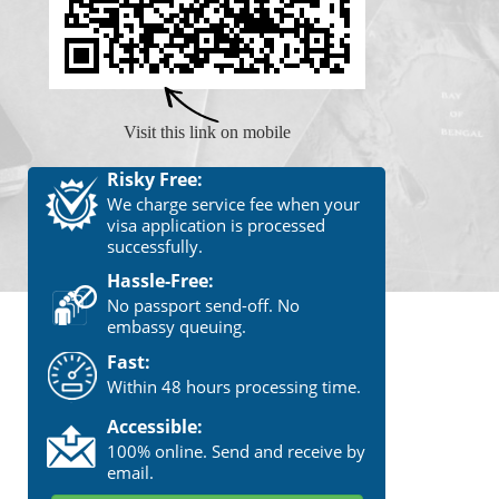
Visit this link on mobile
Risky Free:
We charge service fee when your
visa application is processed
successfully.
Hassle-Free:
No passport send-off. No
embassy queuing.
Fast:
Within 48 hours processing time.
Accessible:
100% online. Send and receive by
email.