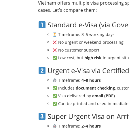
Vietnam offers multiple visa processing sp
cases. Let’s compare them:
Standard e-Visa (via Gov
Timeframe: 3–5 working days
No urgent or weekend processing
No customer support
Low cost, but
high risk
in urgent sit
Urgent e-Visa via Certifie
Timeframe:
4–8 hours
Includes
document checking
, cust
Visa delivered by
email (PDF)
Can be printed and used immediate
Super Urgent Visa on Arri
Timeframe:
2–4 hours