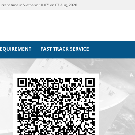
urrent time in Vietnam:
10
:
07' on 07 Aug, 2026
REQUIREMENT
FAST TRACK SERVICE