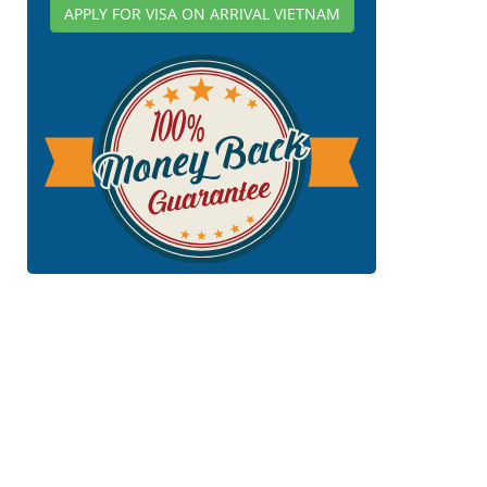
APPLY FOR VISA ON ARRIVAL VIETNAM