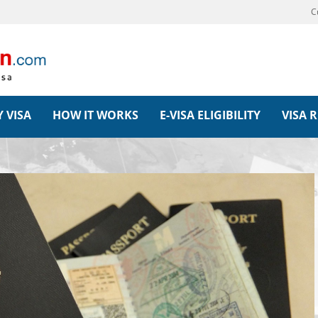
C
 VISA
HOW IT WORKS
E-VISA ELIGIBILITY
VISA 