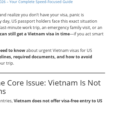
 2026 – Your Complete Speed-Focused Guide
 realize you don’t have your visa, panic is
day, US passport holders face this exact situation
last-minute work trip, an emergency family visit, or an
can still get a Vietnam visa in time
—if you act smart
need to know
about urgent Vietnam visas for US
melines, required documents, and how to avoid
ur trip.
he Core Issue: Vietnam Is Not
ns
untries,
Vietnam does not offer visa-free entry to US