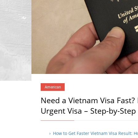
American
Need a Vietnam Visa Fast? 
Urgent Visa – Step-by-Step
› How to Get Faster Vietnam Visa Result: 