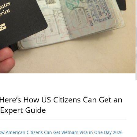
Here’s How US Citizens Can Get an
 Expert Guide
How American Citizens Can Get Vietnam Visa in One Day 2026