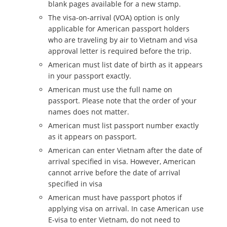
blank pages available for a new stamp.
The visa-on-arrival (VOA) option is only
applicable for American passport holders
who are traveling by air to Vietnam and visa
approval letter is required before the trip.
American must list date of birth as it appears
in your passport exactly.
American must use the full name on
passport. Please note that the order of your
names does not matter.
American must list passport number exactly
as it appears on passport.
American can enter Vietnam after the date of
arrival specified in visa. However, American
cannot arrive before the date of arrival
specified in visa
American must have passport photos if
applying visa on arrival. In case American use
E-visa to enter Vietnam, do not need to