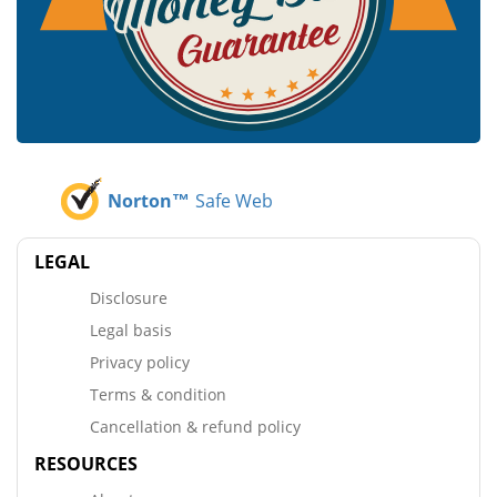
Norton™
Safe Web
LEGAL
Disclosure
Legal basis
Privacy policy
Terms & condition
Cancellation & refund policy
RESOURCES