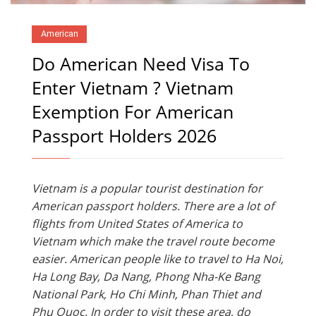
American
Do American Need Visa To
Enter Vietnam ? Vietnam
Exemption For American
Passport Holders 2026
Vietnam is a popular tourist destination for
American passport holders. There are a lot of
flights from United States of America to
Vietnam which make the travel route become
easier. American people like to travel to Ha Noi,
Ha Long Bay, Da Nang, Phong Nha-Ke Bang
National Park, Ho Chi Minh, Phan Thiet and
Phu Quoc. In order to visit these area, do