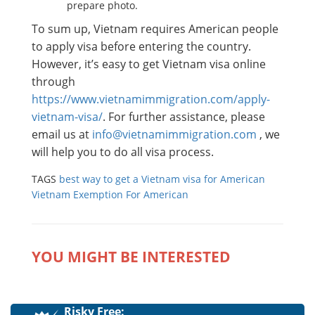
prepare photo.
To sum up, Vietnam requires American people
to apply visa before entering the country.
However, it’s easy to get Vietnam visa online
through
https://www.vietnamimmigration.com/apply-
vietnam-visa/
. For further assistance, please
email us at
info@vietnamimmigration.com
, we
will help you to do all visa process.
TAGS
best way to get a Vietnam visa for American
Vietnam Exemption For American
YOU MIGHT BE INTERESTED
Risky Free: