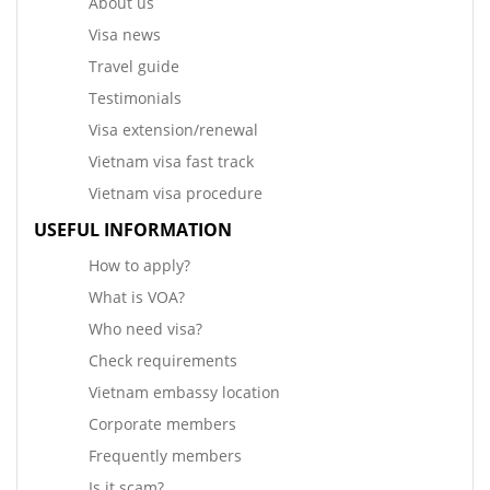
About us
Visa news
Travel guide
Testimonials
Visa extension/renewal
Vietnam visa fast track
Vietnam visa procedure
USEFUL INFORMATION
How to apply?
What is VOA?
Who need visa?
Check requirements
Vietnam embassy location
Corporate members
Frequently members
Is it scam?