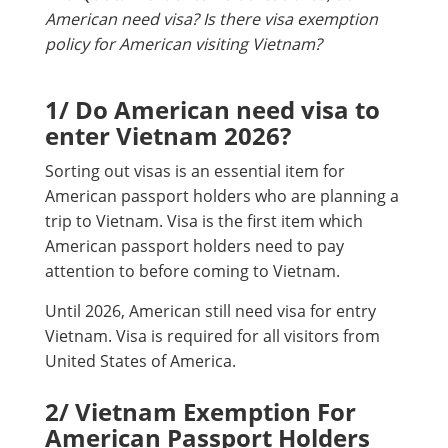
American need visa? Is there visa exemption
policy for American visiting Vietnam?
1/ Do American need visa to
enter Vietnam 2026?
Sorting out visas is an essential item for
American passport holders who are planning a
trip to Vietnam. Visa is the first item which
American passport holders need to pay
attention to before coming to Vietnam.
Until 2026, American still need visa for entry
Vietnam. Visa is required for all visitors from
United States of America.
2/ Vietnam Exemption For
American Passport Holders