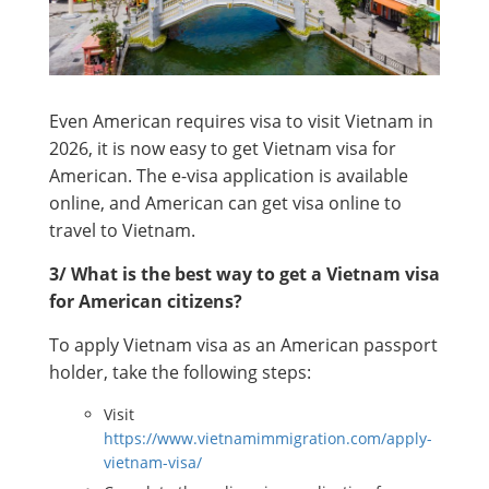
Even American requires visa to visit Vietnam in
2026, it is now easy to get Vietnam visa for
American. The e-visa application is available
online, and American can get visa online to
travel to Vietnam.
3/ What is the best way to get a Vietnam visa
for American citizens?
To apply Vietnam visa as an American passport
holder, take the following steps:
Visit
https://www.vietnamimmigration.com/apply-
vietnam-visa/