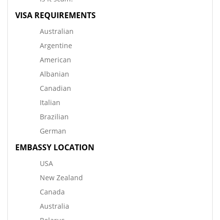
VISA REQUIREMENTS
Australian
Argentine
American
Albanian
Canadian
Italian
Brazilian
German
EMBASSY LOCATION
USA
New Zealand
Canada
Australia