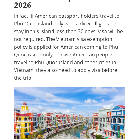
2026
In fact, if American passport holders travel to
Phu Quoc island only with a direct flight and
stay in this Island less than 30 days, visa will be
not required. The Vietnam visa exemption
policy is applied for American coming to Phu
Quoc island only. In case American people
travel to Phu Quoc island and other cities in
Vietnam, they also need to apply visa before
the trip.