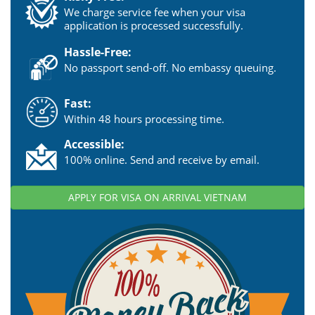
We charge service fee when your visa
application is processed successfully.
Hassle-Free:
No passport send-off. No embassy queuing.
Fast:
Within 48 hours processing time.
Accessible:
100% online. Send and receive by email.
APPLY FOR VISA ON ARRIVAL VIETNAM