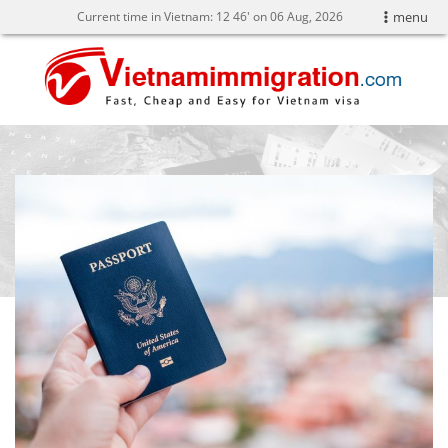
Current time in Vietnam:
12
46' on 06 Aug, 2026
menu