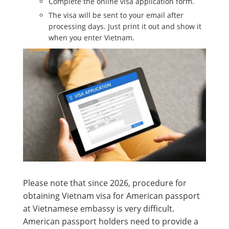
Complete the online visa application form.
The visa will be sent to your email after
processing days. Just print it out and show it
when you enter Vietnam.
Please note that since 2026, procedure for
obtaining Vietnam visa for American passport
at Vietnamese embassy is very difficult.
American passport holders need to provide a