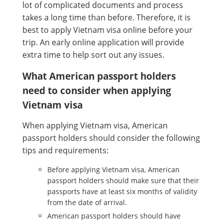
lot of complicated documents and process
takes a long time than before. Therefore, it is
best to apply Vietnam visa online before your
trip. An early online application will provide
extra time to help sort out any issues.
What American passport holders
need to consider when applying
Vietnam visa
When applying Vietnam visa, American
passport holders should consider the following
tips and requirements:
Before applying Vietnam visa, American
passport holders should make sure that their
passports have at least six months of validity
from the date of arrival.
American passport holders should have