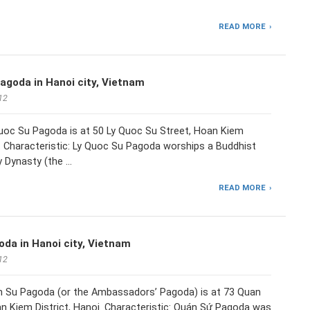
READ MORE
agoda in Hanoi city, Vietnam
12
Quoc Su Pagoda is at 50 Ly Quoc Su Street, Hoan Kiem
i. Characteristic: Ly Quoc Su Pagoda worships a Buddhist
y Dynasty (the …
READ MORE
da in Hanoi city, Vietnam
12
n Su Pagoda (or the Ambassadors’ Pagoda) is at 73 Quan
n Kiem District, Hanoi. Characteristic: Quán Sứ Pagoda was