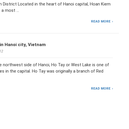
 District Located in the heart of Hanoi capital, Hoan Kiem
 a most …
READ MORE
in Hanoi city, Vietnam
12
e northwest side of Hanoi, Ho Tay or West Lake is one of
kes in the capital. Ho Tay was originally a branch of Red
READ MORE