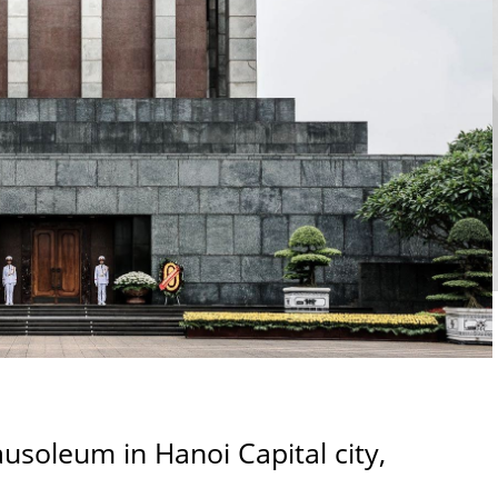
usoleum in Hanoi Capital city,