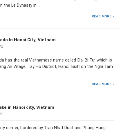
t in the Le Dynasty in …
READ MORE
oda In Hanoi City, Vietnam
12
a has the real Vietnamese name called Đại Bi Tự, which is
ang An Village, Tay Ho District, Hanoi. Built on the Nghi Tam
…
READ MORE
ke in Hanoi city, Vietnam
12
city center, bordered by Tran Nhat Duat and Phung Hung