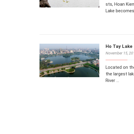
sts, Hoan Kiem
Lake becomes
Ho Tay Lake 
November 15, 20
Located on th
the largest la
River …