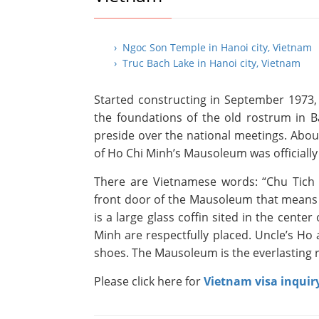
› Ngoc Son Temple in Hanoi city, Vietnam
› Truc Bach Lake in Hanoi city, Vietnam
Started constructing in September 1973,
the foundations of the old rostrum in 
preside over the national meetings. About
of Ho Chi Minh’s Mausoleum was officiall
There are Vietnamese words: “Chu Tich 
front door of the Mausoleum that means 
is a large glass coffin sited in the cente
Minh are respectfully placed. Uncle’s Ho
shoes. The Mausoleum is the everlasting r
Please click here for
Vietnam visa inquir