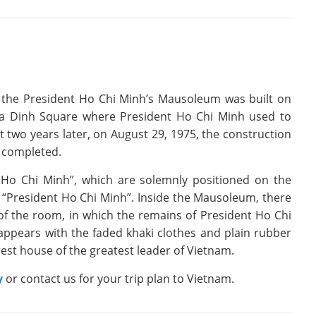
 the President Ho Chi Minh’s Mausoleum was built on
Ba Dinh Square where President Ho Chi Minh used to
 two years later, on August 29, 1975, the construction
y completed.
Ho Chi Minh”, which are solemnly positioned on the
“President Ho Chi Minh”. Inside the Mausoleum, there
r of the room, in which the remains of President Ho Chi
 appears with the faded khaki clothes and plain rubber
est house of the greatest leader of Vietnam.
y
or contact us for your trip plan to Vietnam.