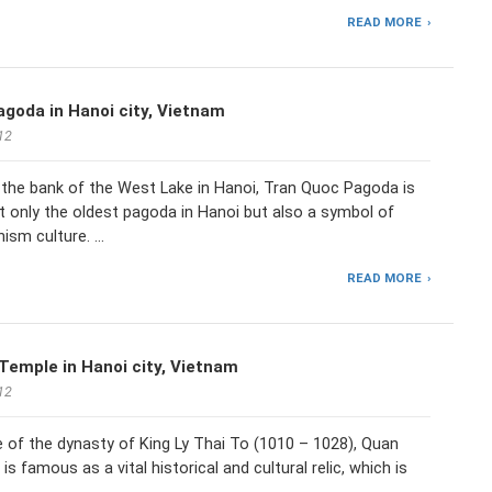
READ MORE
goda in Hanoi city, Vietnam
12
 the bank of the West Lake in Hanoi, Tran Quoc Pagoda is
 only the oldest pagoda in Hanoi but also a symbol of
ism culture. …
READ MORE
emple in Hanoi city, Vietnam
12
ge of the dynasty of King Ly Thai To (1010 – 1028), Quan
s famous as a vital historical and cultural relic, which is