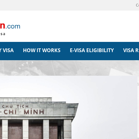
C
 VISA
HOW IT WORKS
E-VISA ELIGIBILITY
VISA 