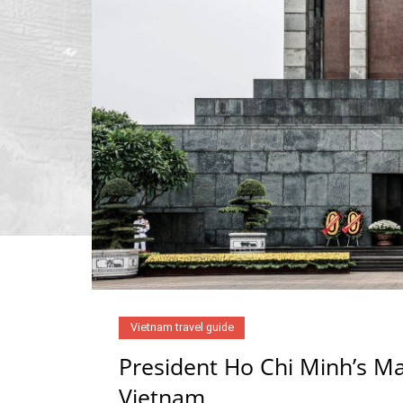
Vietnam travel guide
President Ho Chi Minh’s Ma
Vietnam