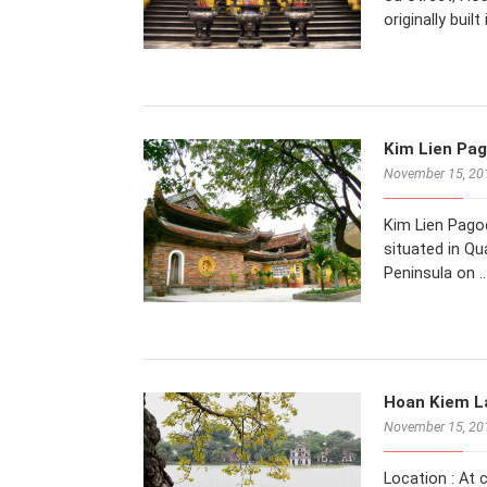
originally buil
Kim Lien Pag
November 15, 20
Kim Lien Pagod
situated in Qu
Peninsula on 
Hoan Kiem La
November 15, 20
Location : At 