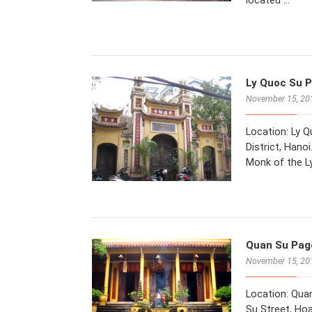
located …
Ly Quoc Su P
November 15, 20
Location: Ly 
District, Hano
Monk of the L
Quan Su Pago
November 15, 20
Location: Qua
Su Street, Hoa