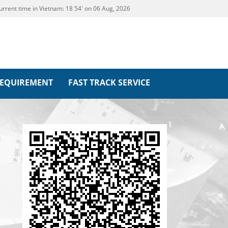
urrent time in Vietnam:
18
54' on 06 Aug, 2026
REQUIREMENT
FAST TRACK SERVICE