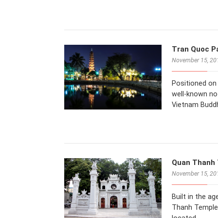
Tran Quoc Pa
November 15, 20
Positioned on
well-known not
Vietnam Buddh
Quan Thanh T
November 15, 20
Built in the a
Thanh Temple i