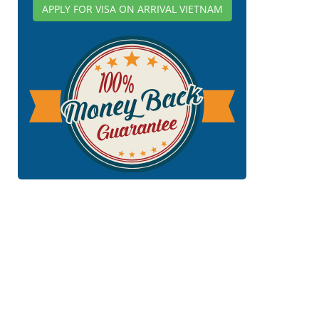
APPLY FOR VISA ON ARRIVAL VIETNAM