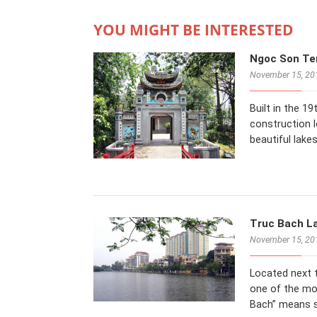
YOU MIGHT BE INTERESTED
Ngoc Son Tem
November 15, 20
Built in the 1
construction 
beautiful lake
Truc Bach La
November 15, 20
Located next t
one of the mo
Bach” means 