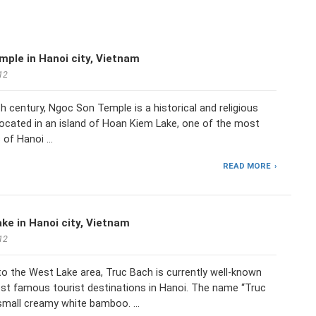
ple in Hanoi city, Vietnam
12
9th century, Ngoc Son Temple is a historical and religious
located in an island of Hoan Kiem Lake, one of the most
s of Hanoi …
READ MORE
ke in Hanoi city, Vietnam
12
o the West Lake area, Truc Bach is currently well-known
st famous tourist destinations in Hanoi. The name “Truc
small creamy white bamboo. …