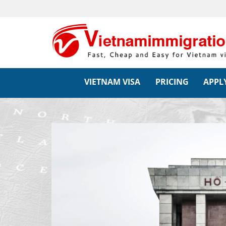
VIETNAM VISA
PRICING
APPLY