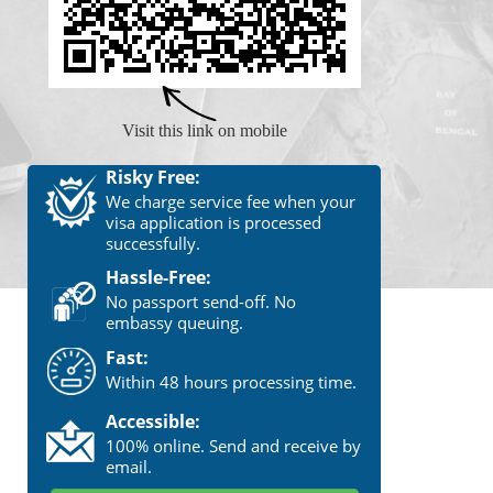
Visit this link on mobile
Risky Free:
We charge service fee when your
visa application is processed
successfully.
Hassle-Free:
No passport send-off. No
embassy queuing.
Fast:
Within 48 hours processing time.
Accessible:
100% online. Send and receive by
email.