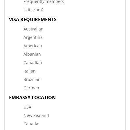
Frequently members
Is it scam?
VISA REQUIREMENTS
Australian
Argentine
American
Albanian
Canadian
Italian
Brazilian
German
EMBASSY LOCATION
USA
New Zealand
Canada