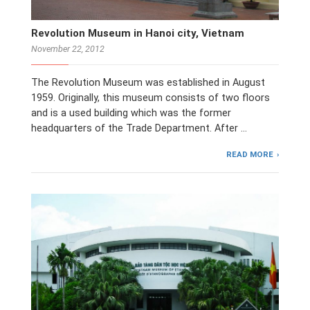
Revolution Museum in Hanoi city, Vietnam
November 22, 2012
The Revolution Museum was established in August
1959. Originally, this museum consists of two floors
and is a used building which was the former
headquarters of the Trade Department. After …
READ MORE