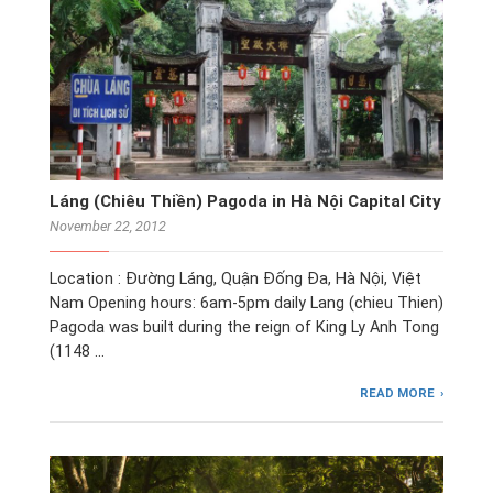
Láng (Chiêu Thiền) Pagoda in Hà Nội Capital City
November 22, 2012
Location : Đường Láng, Quận Đống Đa, Hà Nội, Việt
Nam Opening hours: 6am-5pm daily Lang (chieu Thien)
Pagoda was built during the reign of King Ly Anh Tong
(1148 …
READ MORE