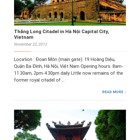
Thăng Long Citadel in Hà Nội Capital City,
Vietnam
November 22, 2012
Location : Đoan Môn (main gate): 19 Hoàng Diệu,
Quận Ba Đình, Hà Nội, Việt Nam Opening hours: 8am-
11.30am, 2pm-4.30pm daily Little now remains of the
former royal citadel of …
READ MORE