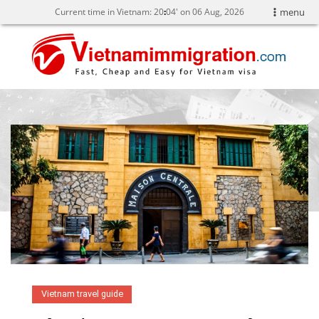
Current time in Vietnam:
20
:
04' on 06 Aug, 2026
menu
Vietnam travel guide