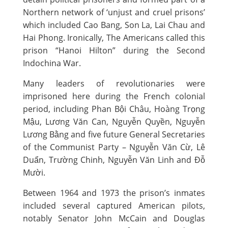
Northern network of ‘unjust and cruel prisons’
which included Cao Bang, Son La, Lai Chau and
Hai Phong. Ironically, The Americans called this
prison “Hanoi Hilton” during the Second
Indochina War.
Many leaders of revolutionaries were
imprisoned here during the French colonial
period, including Phan Bội Châu, Hoàng Trọng
Mậu, Lương Văn Can, Nguyễn Quyền, Nguyễn
Lương Bằng and five future General Secretaries
of the Communist Party – Nguyễn Văn Cừ, Lê
Duẩn, Trường Chinh, Nguyễn Văn Linh and Đỗ
Mười.
Between 1964 and 1973 the prison’s inmates
included several captured American pilots,
notably Senator John McCain and Douglas