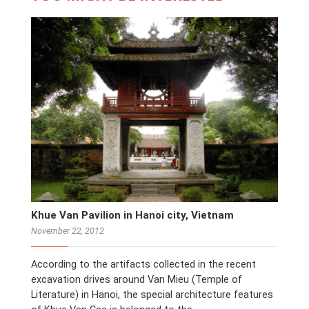
Khue Van Pavilion in Hanoi city, Vietnam
November 22, 2012
According to the artifacts collected in the recent
excavation drives around Van Mieu (Temple of
Literature) in Hanoi, the special architecture features