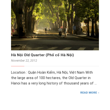
Hà Nội Old Quarter (Phố cổ Hà Nội)
November 22, 2012
Location : Quận Hoàn Kiếm, Hà Nội, Việt Nam With
the large area of 100 hectares, the Old Quarter in
Hanoi has a very long history of thousand years of …
READ MORE