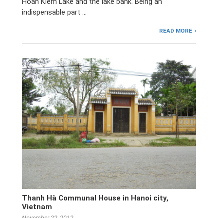
Hoan Kiem Lake and the lake bank. Being an
indispensable part …
READ MORE
Thanh Hà Communal House in Hanoi city,
Vietnam
November 22, 2012