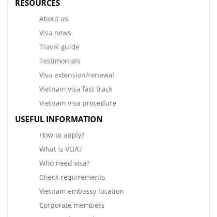
RESOURCES
About us
Visa news
Travel guide
Testimonials
Visa extension/renewal
Vietnam visa fast track
Vietnam visa procedure
USEFUL INFORMATION
How to apply?
What is VOA?
Who need visa?
Check requirements
Vietnam embassy location
Corporate members