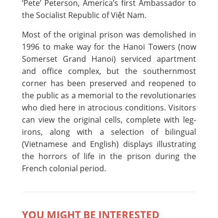
‘Pete’ Peterson, America’s first Ambassador to
the Socialist Republic of Việt Nam.
Most of the original prison was demolished in
1996 to make way for the Hanoi Towers (now
Somerset Grand Hanoi) serviced apartment
and office complex, but the southernmost
corner has been preserved and reopened to
the public as a memorial to the revolutionaries
who died here in atrocious conditions. Visitors
can view the original cells, complete with leg-
irons, along with a selection of bilingual
(Vietnamese and English) displays illustrating
the horrors of life in the prison during the
French colonial period.
YOU MIGHT BE INTERESTED