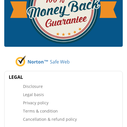
Norton™
Safe Web
LEGAL
Disclosure
Legal basis
Privacy policy
Terms & condition
Cancellation & refund policy