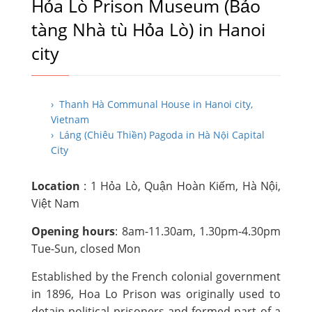
Hỏa Lò Prison Museum (Bảo
tàng Nhà tù Hỏa Lò) in Hanoi
city
› Thanh Hà Communal House in Hanoi city,
Vietnam
› Láng (Chiêu Thiền) Pagoda in Hà Nội Capital
City
Location
: 1 Hỏa Lò, Quận Hoàn Kiếm, Hà Nội,
Việt Nam
Opening hours
: 8am-11.30am, 1.30pm-4.30pm
Tue-Sun, closed Mon
Established by the French colonial government
in 1896, Hoa Lo Prison was originally used to
detain political prisoners and formed part of a