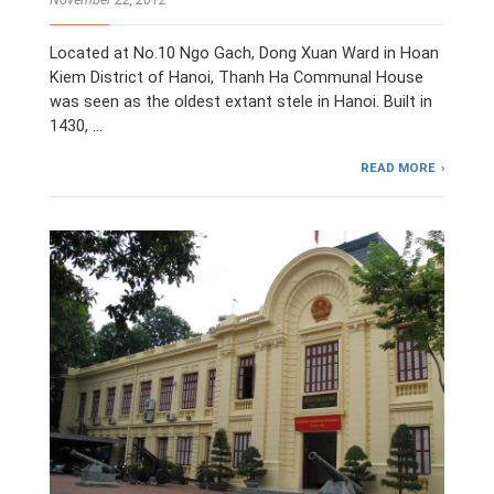
Located at No.10 Ngo Gach, Dong Xuan Ward in Hoan
Kiem District of Hanoi, Thanh Ha Communal House
was seen as the oldest extant stele in Hanoi. Built in
1430, …
READ MORE