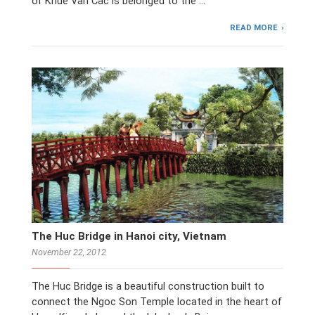
of Khue Van Cac is belonged to the …
READ MORE
The Huc Bridge in Hanoi city, Vietnam
November 22, 2012
The Huc Bridge is a beautiful construction built to
connect the Ngoc Son Temple located in the heart of