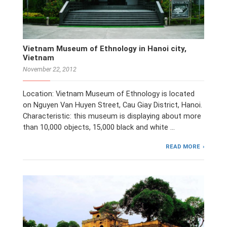
Vietnam Museum of Ethnology in Hanoi city,
Vietnam
November 22, 2012
Location: Vietnam Museum of Ethnology is located
on Nguyen Van Huyen Street, Cau Giay District, Hanoi.
Characteristic: this museum is displaying about more
than 10,000 objects, 15,000 black and white …
READ MORE