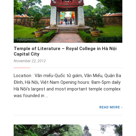
Temple of Literature – Royal College in Hà Nội
Capital City
November 22, 2012
Location : Văn miếu-Quốc tử giám, Văn Miếu, Quận Ba
Đình, Hà Nội, Việt Nam Opening hours: 8am-5pm daily
Hà Nội’s largest and most important temple complex
was founded in …
READ MORE