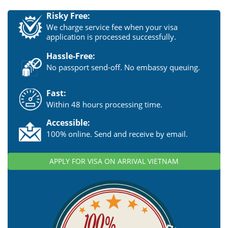
Risky Free:
We charge service fee when your visa
application is processed successfully.
Hassle-Free:
No passport send-off. No embassy queuing.
Fast:
Within 48 hours processing time.
Accessible:
100% online. Send and receive by email.
APPLY FOR VISA ON ARRIVAL VIETNAM