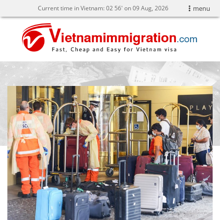
Current time in Vietnam:
02
:
56' on 09 Aug, 2026
menu