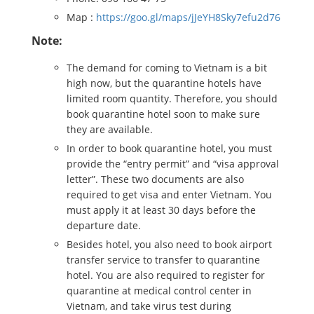
Map :
https://goo.gl/maps/jJeYH8Sky7efu2d76
Note:
The demand for coming to Vietnam is a bit
high now, but the quarantine hotels have
limited room quantity. Therefore, you should
book quarantine hotel soon to make sure
they are available.
In order to book quarantine hotel, you must
provide the “entry permit” and “visa approval
letter”. These two documents are also
required to get visa and enter Vietnam. You
must apply it at least 30 days before the
departure date.
Besides hotel, you also need to book airport
transfer service to transfer to quarantine
hotel. You are also required to register for
quarantine at medical control center in
Vietnam, and take virus test during