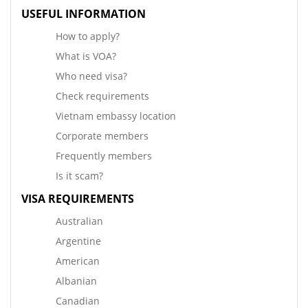
USEFUL INFORMATION
How to apply?
What is VOA?
Who need visa?
Check requirements
Vietnam embassy location
Corporate members
Frequently members
Is it scam?
VISA REQUIREMENTS
Australian
Argentine
American
Albanian
Canadian