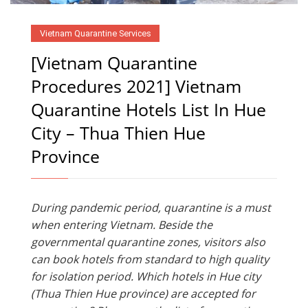
Vietnam Quarantine Services
[Vietnam Quarantine
Procedures 2021] Vietnam
Quarantine Hotels List In Hue
City – Thua Thien Hue
Province
During pandemic period, quarantine is a must
when entering Vietnam. Beside the
governmental quarantine zones, visitors also
can book hotels from standard to high quality
for isolation period. Which hotels in Hue city
(Thua Thien Hue province) are accepted for