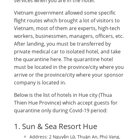
services when you are in the hotel.
Vietnam government allowed some specific
flight routes which brought a lot of visitors to
Vietnam, most of them are experts, high-tech
workers, businessmen, managers, officers, etc.
After landing, you must be transferred by
private medical car to isolated hotel, and take
the quarantine here. The quarantine hotel
must be located in the province/city where you
arrive or the province/city where your sponsor
company is located in.
Below is the list of hotels in Hue city (Thua
Thien Hue Province) which accept guests for
quarantine only during Covid-19 period:
1. Sun & Sea Resort Hue
Address: 2 Nguyễn Lữ, Thuận An, Phú Vang,