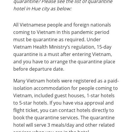
quarantine? Please see the list of quarantine
hotel in Hue city as below:
All Vietnamese people and foreign nationals
coming to Vietnam in this pandemic period
must be quarantine as required. Under
Vietnam Health Ministry’s regulation, 15-day
quarantine is a must after entering Vietnam,
and you have to arrange the quarantine place
before departure date.
Many Vietnam hotels were registered as a paid-
isolation accommodation for people coming to
Vietnam, included guest houses, 1-star hotels
to 5-star hotels. If you have visa approval and
flight ticket, you can contact hotels directly to
book the quarantine services. The quarantine
hotel will serve 3 meals/day and other related