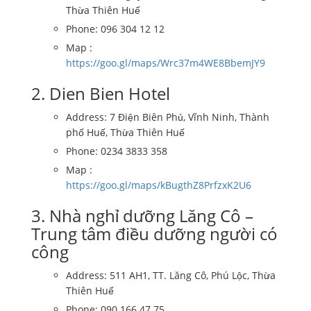
Thừa Thiên Huế
Phone: 096 304 12 12
Map :
https://goo.gl/maps/Wrc37m4WE8BbemJY9
2. Dien Bien Hotel
Address: 7 Điện Biên Phủ, Vĩnh Ninh, Thành
phố Huế, Thừa Thiên Huế
Phone: 0234 3833 358
Map :
https://goo.gl/maps/kBugthZ8PrfzxK2U6
3. Nhà nghỉ dưỡng Lăng Cô –
Trung tâm điều dưỡng người có
công
Address: 511 AH1, TT. Lăng Cô, Phú Lộc, Thừa
Thiên Huế
Phone: 090 166 47 75