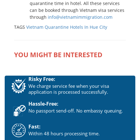
quarantine time in hotel. All these services
can be booked through Vietnam visa services
through
info@vietnamimmigration.com
TAGS
Vietnam Quarantine Hotels In Hue City
YOU MIGHT BE INTERESTED
Risky Free:
We charge service fee when your visa
application is processed successfully.
Hassle-Free:
No passport send-off. No embassy queuing.
Fast:
Within 48 hours processing time.