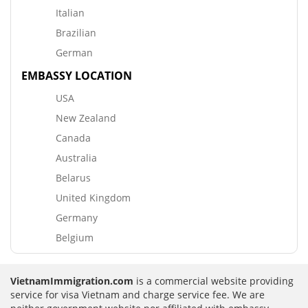
Italian
Brazilian
German
EMBASSY LOCATION
USA
New Zealand
Canada
Australia
Belarus
United Kingdom
Germany
Belgium
VietnamImmigration.com
is a commercial website providing
service for visa Vietnam and charge service fee. We are