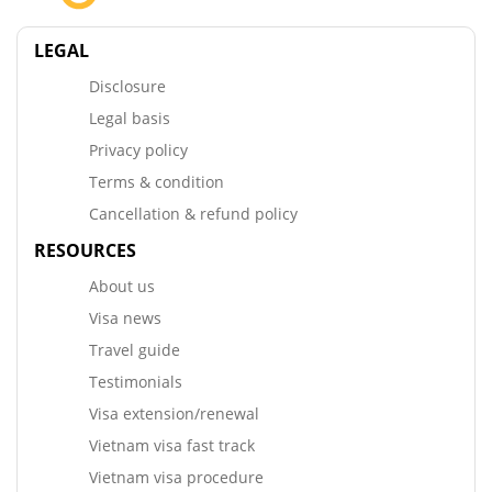
LEGAL
Disclosure
Legal basis
Privacy policy
Terms & condition
Cancellation & refund policy
RESOURCES
About us
Visa news
Travel guide
Testimonials
Visa extension/renewal
Vietnam visa fast track
Vietnam visa procedure