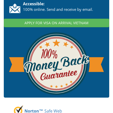
Accessible:
100% online. Send and receive by email.
APPLY FOR VISA ON ARRIVAL VIETNAM
Norton™
Safe Web