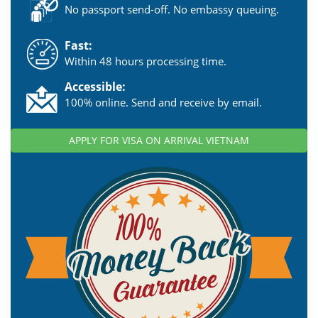
No passport send-off. No embassy queuing.
Fast:
Within 48 hours processing time.
Accessible:
100% online. Send and receive by email.
APPLY FOR VISA ON ARRIVAL VIETNAM