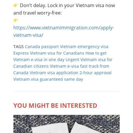
Don’t delay. Lock in your Vietnam visa now
and travel worry-free:
https://www.vietnamimmigration.com/apply-
vietnam-visa/
TAGS
Canada passport Vietnam emergency visa
Express Vietnam visa for Canadians
How to get
Vietnam e-visa in one day
Urgent Vietnam visa for
Canadian citizens
Vietnam e-visa fast track from
Canada
Vietnam visa application 2-hour approval
Vietnam visa guaranteed same day
YOU MIGHT BE INTERESTED