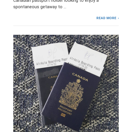
Canadian passport holder looking to enjoy a
spontaneous getaway to …
READ MORE