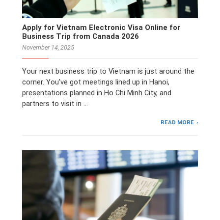
Apply for Vietnam Electronic Visa Online for
Business Trip from Canada 2026
November 14, 2025
Your next business trip to Vietnam is just around the
corner. You’ve got meetings lined up in Hanoi,
presentations planned in Ho Chi Minh City, and
partners to visit in …
READ MORE