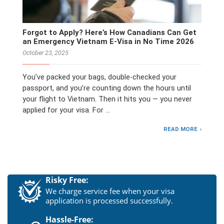
Forgot to Apply? Here’s How Canadians Can Get
an Emergency Vietnam E-Visa in No Time 2026
October 23, 2025
You’ve packed your bags, double-checked your
passport, and you’re counting down the hours until
your flight to Vietnam. Then it hits you — you never
applied for your visa. For …
READ MORE
Risky Free:
We charge service fee when your visa
application is processed successfully.
Hassle-Free: