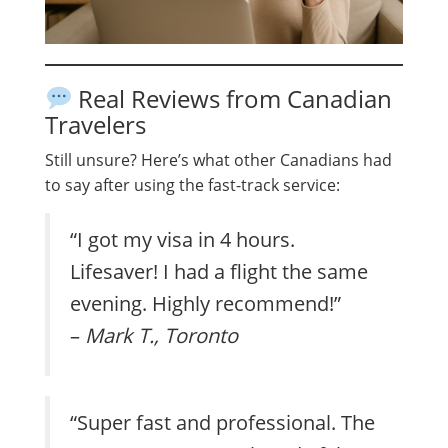
Real Reviews from Canadian
Travelers
Still unsure? Here’s what other Canadians had
to say after using the fast-track service:
“I got my visa in 4 hours.
Lifesaver! I had a flight the same
evening. Highly recommend!”
–
Mark T., Toronto
“Super fast and professional. The