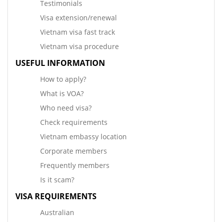
Testimonials
Visa extension/renewal
Vietnam visa fast track
Vietnam visa procedure
USEFUL INFORMATION
How to apply?
What is VOA?
Who need visa?
Check requirements
Vietnam embassy location
Corporate members
Frequently members
Is it scam?
VISA REQUIREMENTS
Australian