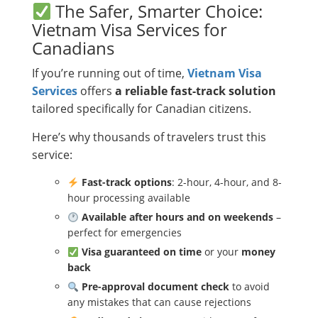
The Safer, Smarter Choice:
Vietnam Visa Services for
Canadians
If you’re running out of time,
Vietnam Visa
Services
offers
a reliable fast-track solution
tailored specifically for Canadian citizens.
Here’s why thousands of travelers trust this
service:
Fast-track options
: 2-hour, 4-hour, and 8-
hour processing available
Available after hours and on weekends
–
perfect for emergencies
Visa guaranteed on time
or your
money
back
Pre-approval document check
to avoid
any mistakes that can cause rejections