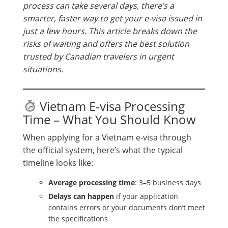
process can take several days, there’s a
smarter, faster way to get your e-visa issued in
just a few hours. This article breaks down the
risks of waiting and offers the best solution
trusted by Canadian travelers in urgent
situations.
Vietnam E-visa Processing
Time – What You Should Know
When applying for a Vietnam e-visa through
the official system, here’s what the typical
timeline looks like:
Average processing time
: 3–5 business days
Delays can happen
if your application
contains errors or your documents don’t meet
the specifications