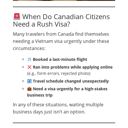
When Do Canadian Citizens
Need a Rush Visa?
Many travelers from Canada find themselves
needing a Vietnam visa urgently under these
circumstances:
Booked a last-minute flight
Ran into problems while applying online
(e.g., form errors, rejected photo)
Travel schedule changed unexpectedly
Need a visa urgently for a high-stakes
business trip
In any of these situations, waiting multiple
business days just isn’t an option.