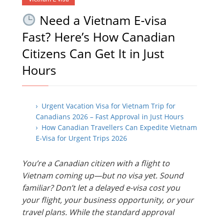
Need a Vietnam E-visa
Fast? Here’s How Canadian
Citizens Can Get It in Just
Hours
› Urgent Vacation Visa for Vietnam Trip for
Canadians 2026 – Fast Approval in Just Hours
› How Canadian Travellers Can Expedite Vietnam
E-Visa for Urgent Trips 2026
You’re a Canadian citizen with a flight to
Vietnam coming up—but no visa yet. Sound
familiar? Don’t let a delayed e-visa cost you
your flight, your business opportunity, or your
travel plans. While the standard approval