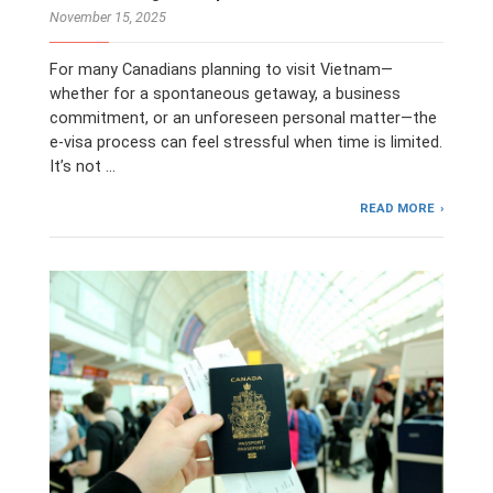
November 15, 2025
For many Canadians planning to visit Vietnam—
whether for a spontaneous getaway, a business
commitment, or an unforeseen personal matter—the
e-visa process can feel stressful when time is limited.
It’s not …
READ MORE