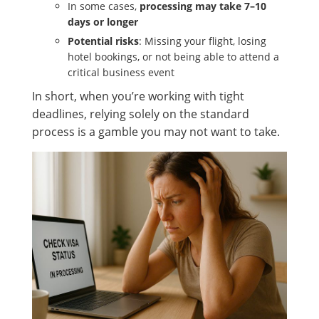
In some cases,
processing may take 7–10
days or longer
Potential risks
: Missing your flight, losing
hotel bookings, or not being able to attend a
critical business event
In short, when you’re working with tight
deadlines, relying solely on the standard
process is a gamble you may not want to take.