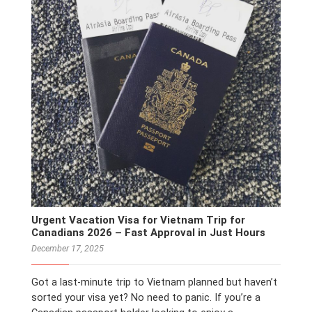
Urgent Vacation Visa for Vietnam Trip for
Canadians 2026 – Fast Approval in Just Hours
December 17, 2025
Got a last-minute trip to Vietnam planned but haven’t
sorted your visa yet? No need to panic. If you’re a