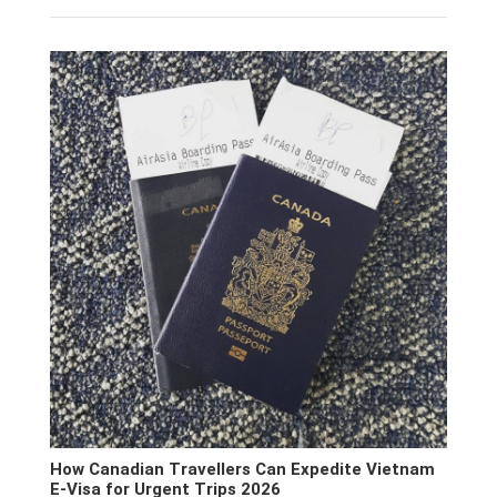
How Canadian Travellers Can Expedite Vietnam
E-Visa for Urgent Trips 2026