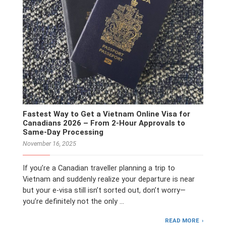
Fastest Way to Get a Vietnam Online Visa for
Canadians 2026 – From 2-Hour Approvals to
Same-Day Processing
November 16, 2025
If you’re a Canadian traveller planning a trip to
Vietnam and suddenly realize your departure is near
but your e-visa still isn’t sorted out, don’t worry—
you’re definitely not the only …
READ MORE