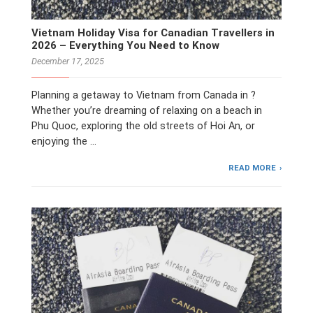
Vietnam Holiday Visa for Canadian Travellers in
2026 – Everything You Need to Know
December 17, 2025
Planning a getaway to Vietnam from Canada in ?
Whether you’re dreaming of relaxing on a beach in
Phu Quoc, exploring the old streets of Hoi An, or
enjoying the …
READ MORE