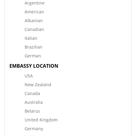
Argentine
American
Albanian
Canadian
Italian
Brazilian
German
EMBASSY LOCATION
USA
New Zealand
Canada
Australia
Belarus
United Kingdom
Germany