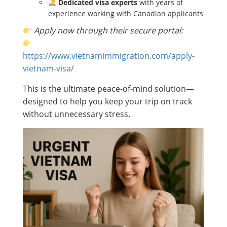
Dedicated visa experts
with years of
experience working with Canadian applicants
Apply now through their secure portal:
https://www.vietnamimmigration.com/apply-
vietnam-visa/
This is the ultimate peace-of-mind solution—
designed to help you keep your trip on track
without unnecessary stress.