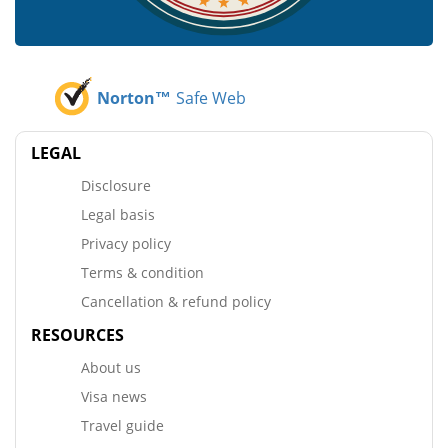
Norton™
Safe Web
LEGAL
Disclosure
Legal basis
Privacy policy
Terms & condition
Cancellation & refund policy
RESOURCES
About us
Visa news
Travel guide