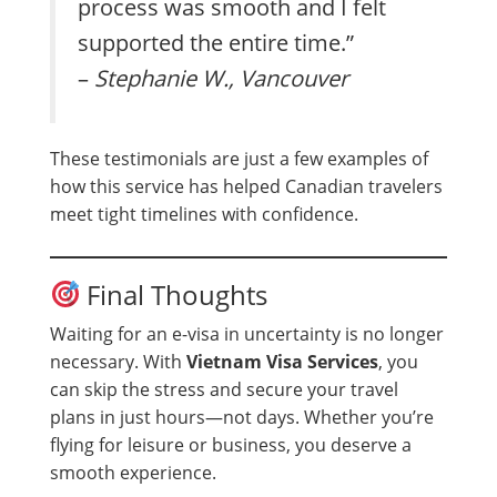
process was smooth and I felt
supported the entire time.”
–
Stephanie W., Vancouver
These testimonials are just a few examples of
how this service has helped Canadian travelers
meet tight timelines with confidence.
Final Thoughts
Waiting for an e-visa in uncertainty is no longer
necessary. With
Vietnam Visa Services
, you
can skip the stress and secure your travel
plans in just hours—not days. Whether you’re
flying for leisure or business, you deserve a
smooth experience.