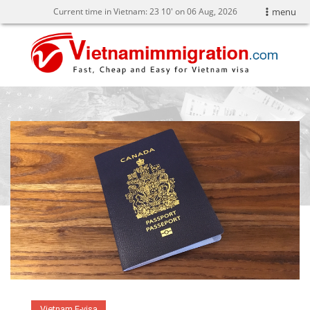
Current time in Vietnam:
23
10' on 06 Aug, 2026
menu
Vietnam E-visa