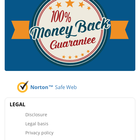
Norton™
Safe Web
LEGAL
Disclosure
Legal basis
Privacy policy