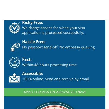
Risky Free:
We charge service fee when your visa
application is processed successfully.
Hassle-Free:
No passport send-off. No embassy queuing.
Fast:
Within 48 hours processing time.
Accessible:
100% online. Send and receive by email.
APPLY FOR VISA ON ARRIVAL VIETNAM