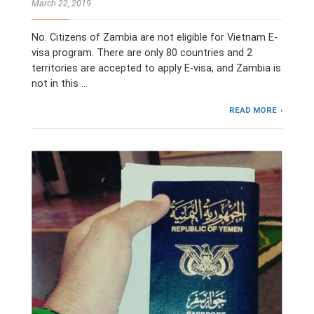
March 22, 2019
No. Citizens of Zambia are not eligible for Vietnam E-
visa program. There are only 80 countries and 2
territories are accepted to apply E-visa, and Zambia is
not in this …
READ MORE