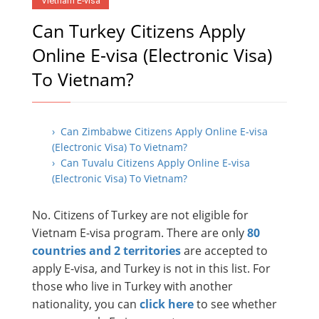
Vietnam E-visa
Can Turkey Citizens Apply
Online E-visa (Electronic Visa)
To Vietnam?
› Can Zimbabwe Citizens Apply Online E-visa
(Electronic Visa) To Vietnam?
› Can Tuvalu Citizens Apply Online E-visa
(Electronic Visa) To Vietnam?
No. Citizens of Turkey are not eligible for
Vietnam E-visa program. There are only
80
countries and 2 territories
are accepted to
apply E-visa, and Turkey is not in this list. For
those who live in Turkey with another
nationality, you can
click here
to see whether