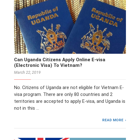
Can Uganda Citizens Apply Online E-visa
(Electronic Visa) To Vietnam?
March 22, 2019
No. Citizens of Uganda are not eligible for Vietnam E-
visa program. There are only 80 countries and 2
territories are accepted to apply E-visa, and Uganda is
not in this …
READ MORE