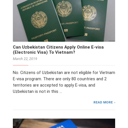
Can Uzbekistan Citizens Apply Online E-visa
(Electronic Visa) To Vietnam?
March 22, 2019
No. Citizens of Uzbekistan are not eligible for Vietnam
E-visa program. There are only 80 countries and 2
territories are accepted to apply E-visa, and
Uzbekistan is not in this …
READ MORE