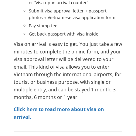
or “visa upon arrival counter”
Submit visa approval letter + passport +
photos + Vietnamese visa application form
Pay stamp fee
Get back passport with visa inside
Visa on arrival is easy to get. You just take a few
minutes to complete the online form, and your
visa approval letter will be delivered to your
email. This kind of visa allows you to enter
Vietnam through the international airports, for
tourist or business purpose, with single or
multiple entry, and can be stayed 1 month, 3
months, 6 months or 1 year.
Click here to read more about visa on
arrival.