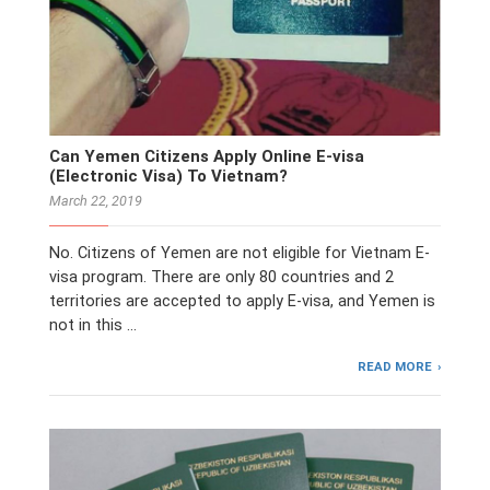
Can Yemen Citizens Apply Online E-visa
(Electronic Visa) To Vietnam?
March 22, 2019
No. Citizens of Yemen are not eligible for Vietnam E-
visa program. There are only 80 countries and 2
territories are accepted to apply E-visa, and Yemen is
not in this …
READ MORE