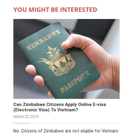
YOU MIGHT BE INTERESTED
Can Zimbabwe Citizens Apply Online E-visa
(Electronic Visa) To Vietnam?
March 22, 2019
No. Citizens of Zimbabwe are not eligible for Vietnam