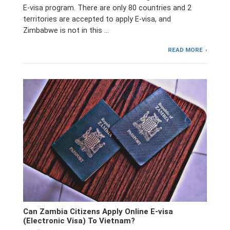
E-visa program. There are only 80 countries and 2
territories are accepted to apply E-visa, and
Zimbabwe is not in this …
READ MORE
Can Zambia Citizens Apply Online E-visa
(Electronic Visa) To Vietnam?