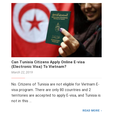
Can Tunisia Citizens Apply Online E-visa
(Electronic Visa) To Vietnam?
March 22, 2019
No. Citizens of Tunisia are not eligible for Vietnam E-
visa program. There are only 80 countries and 2
territories are accepted to apply E-visa, and Tunisia is
not in this …
READ MORE