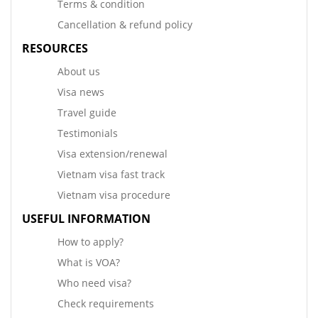
Terms & condition
Cancellation & refund policy
RESOURCES
About us
Visa news
Travel guide
Testimonials
Visa extension/renewal
Vietnam visa fast track
Vietnam visa procedure
USEFUL INFORMATION
How to apply?
What is VOA?
Who need visa?
Check requirements