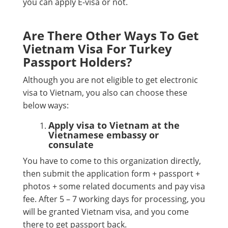
you can apply E-visa or not.
Are There Other Ways To Get
Vietnam Visa For Turkey
Passport Holders?
Although you are not eligible to get electronic
visa to Vietnam, you also can choose these
below ways:
Apply visa to Vietnam at the
Vietnamese embassy or
consulate
You have to come to this organization directly,
then submit the application form + passport +
photos + some related documents and pay visa
fee. After 5 – 7 working days for processing, you
will be granted Vietnam visa, and you come
there to get passport back.