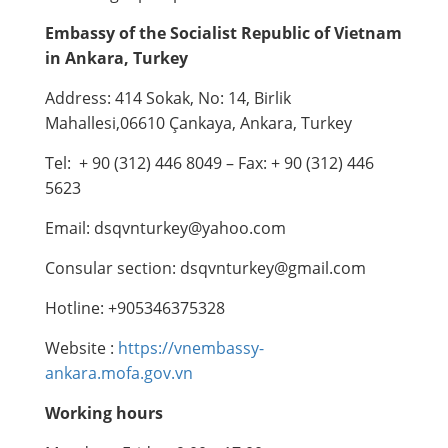
Embassy of the Socialist Republic of Vietnam
in Ankara
,
Turkey
Address: 414 Sokak, No: 14, Birlik
Mahallesi,06610 Çankaya, Ankara, Turkey
Tel: + 90 (312) 446 8049 – Fax: + 90 (312) 446
5623
Email: dsqvnturkey@yahoo.com
Consular section: dsqvnturkey@gmail.com
Hotline: +905346375328
Website :
https://vnembassy-
ankara.mofa.gov.vn
Working hours