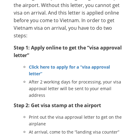
the airport. Without this letter, you cannot get
visa on arrival. And this letter is applied online
before you come to Vietnam. In order to get
Vietnam visa on arrival, you have to do two
steps:
Step 1: Apply online to get the “visa approval
letter”
Click here to apply for a “visa approval
letter”
After 2 working days for processing, your visa
approval letter will be sent to your email
address
Step 2: Get visa stamp at the airport
Print out the visa approval letter to get on the
airplane
At arrival, come to the “landing visa counter”