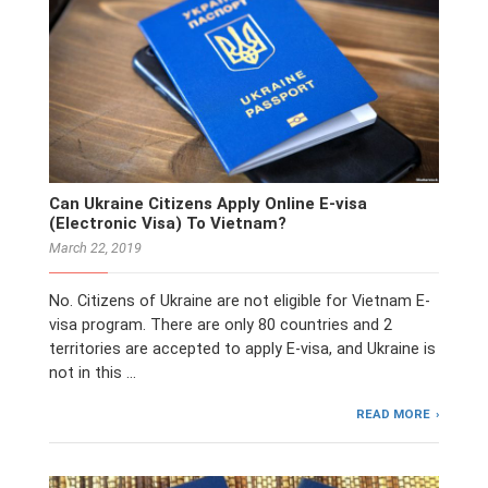
Can Ukraine Citizens Apply Online E-visa
(Electronic Visa) To Vietnam?
March 22, 2019
No. Citizens of Ukraine are not eligible for Vietnam E-
visa program. There are only 80 countries and 2
territories are accepted to apply E-visa, and Ukraine is
not in this …
READ MORE