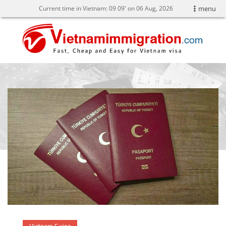
Current time in Vietnam:
09
09' on 06 Aug, 2026
menu