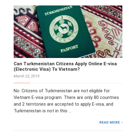
Can Turkmenistan Citizens Apply Online E-visa
(Electronic Visa) To Vietnam?
March 22, 2019
No. Citizens of Turkmenistan are not eligible for
Vietnam E-visa program. There are only 80 countries
and 2 territories are accepted to apply E-visa, and
Turkmenistan is not in this …
READ MORE