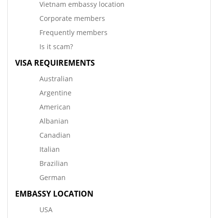
Vietnam embassy location
Corporate members
Frequently members
Is it scam?
VISA REQUIREMENTS
Australian
Argentine
American
Albanian
Canadian
Italian
Brazilian
German
EMBASSY LOCATION
USA