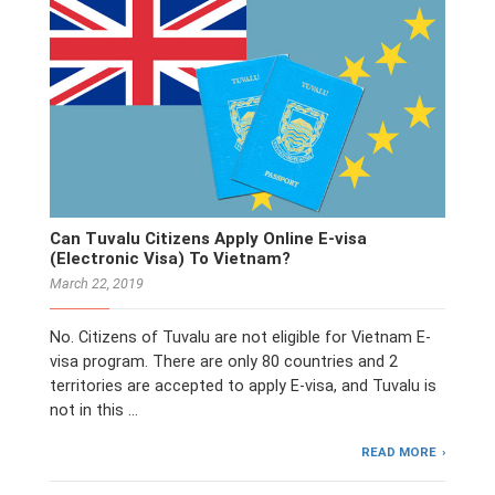
Can Tuvalu Citizens Apply Online E-visa
(Electronic Visa) To Vietnam?
March 22, 2019
No. Citizens of Tuvalu are not eligible for Vietnam E-
visa program. There are only 80 countries and 2
territories are accepted to apply E-visa, and Tuvalu is
not in this …
READ MORE