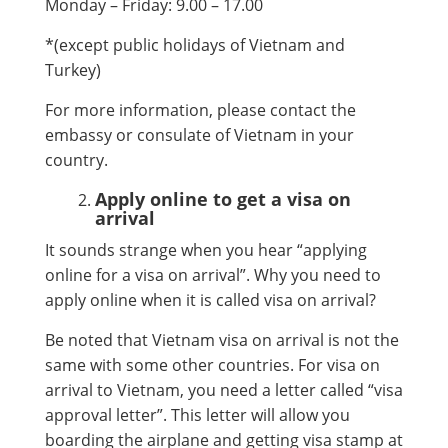
Monday – Friday: 9.00 – 17.00
*(except public holidays of Vietnam and
Turkey)
For more information, please contact the
embassy or consulate of Vietnam in your
country.
Apply online to get a visa on
arrival
It sounds strange when you hear “applying
online for a visa on arrival”. Why you need to
apply online when it is called visa on arrival?
Be noted that Vietnam visa on arrival is not the
same with some other countries. For visa on
arrival to Vietnam, you need a letter called “visa
approval letter”. This letter will allow you
boarding the airplane and getting visa stamp at