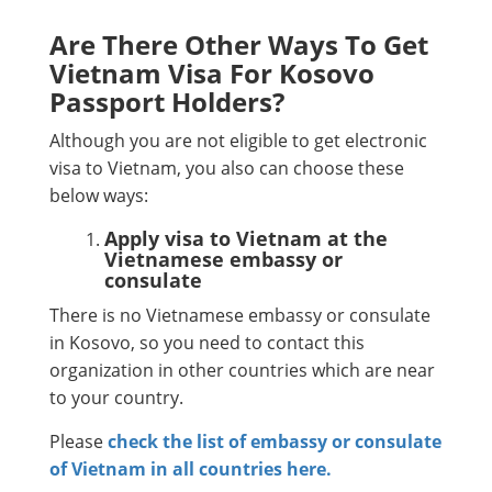
Are There Other Ways To Get
Vietnam Visa For Kosovo
Passport Holders?
Although you are not eligible to get electronic
visa to Vietnam, you also can choose these
below ways:
Apply visa to Vietnam at the
Vietnamese embassy or
consulate
There is no Vietnamese embassy or consulate
in Kosovo, so you need to contact this
organization in other countries which are near
to your country.
Please
check the list of embassy or consulate
of Vietnam in all countries here.