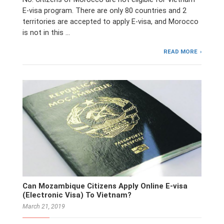
E-visa program. There are only 80 countries and 2
territories are accepted to apply E-visa, and Morocco
is not in this …
READ MORE
Can Mozambique Citizens Apply Online E-visa
(Electronic Visa) To Vietnam?
March 21, 2019