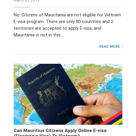
March 21, 2019
No. Citizens of Mauritania are not eligible for Vietnam
E-visa program. There are only 80 countries and 2
territories are accepted to apply E-visa, and
Mauritania is not in this …
READ MORE
Can Mauritius Citizens Apply Online E-visa
(Electronic Visa) To Vietnam?