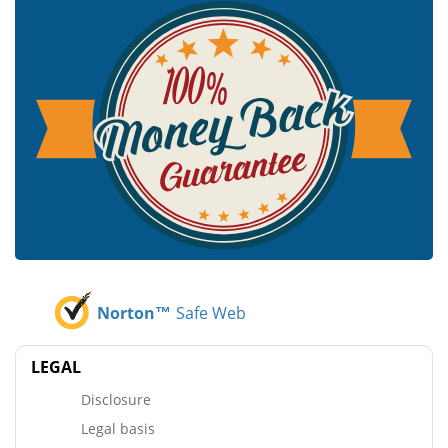
Norton™
Safe Web
LEGAL
Disclosure
Legal basis