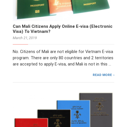
Can Mali Citizens Apply Online E-visa (Electronic
Visa) To Vietnam?
March 21, 2019
No. Citizens of Mali are not eligible for Vietnam E-visa
program. There are only 80 countries and 2 territories
are accepted to apply E-visa, and Mali is not in this …
READ MORE