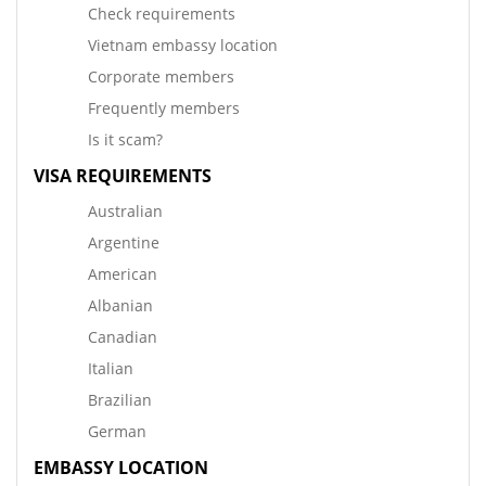
Check requirements
Vietnam embassy location
Corporate members
Frequently members
Is it scam?
VISA REQUIREMENTS
Australian
Argentine
American
Albanian
Canadian
Italian
Brazilian
German
EMBASSY LOCATION