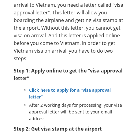
arrival to Vietnam, you need a letter called “visa
approval letter”. This letter will allow you
boarding the airplane and getting visa stamp at
the airport. Without this letter, you cannot get
visa on arrival. And this letter is applied online
before you come to Vietnam. In order to get
Vietnam visa on arrival, you have to do two
steps:
Step 1: Apply online to get the “visa approval
letter”
Click here to apply for a “visa approval
letter”
After 2 working days for processing, your visa
approval letter will be sent to your email
address
Step 2: Get visa stamp at the airport