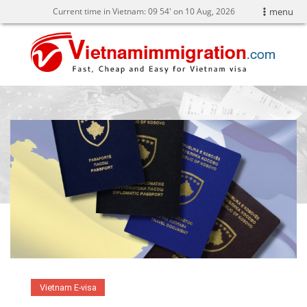
Current time in Vietnam:
09
54' on 10 Aug, 2026
menu
Vietnam E-visa