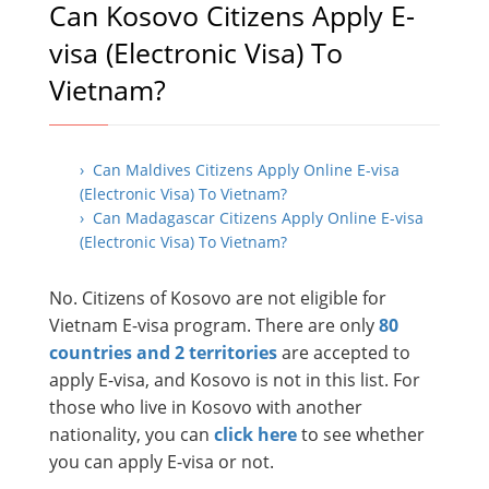
Can Kosovo Citizens Apply E-
visa (Electronic Visa) To
Vietnam?
› Can Maldives Citizens Apply Online E-visa
(Electronic Visa) To Vietnam?
› Can Madagascar Citizens Apply Online E-visa
(Electronic Visa) To Vietnam?
No. Citizens of Kosovo are not eligible for
Vietnam E-visa program. There are only
80
countries and 2 territories
are accepted to
apply E-visa, and Kosovo is not in this list. For
those who live in Kosovo with another
nationality, you can
click here
to see whether
you can apply E-visa or not.