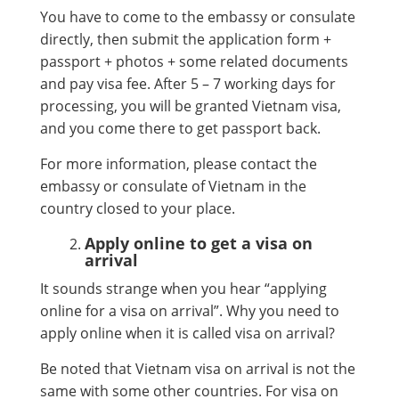
You have to come to the embassy or consulate
directly, then submit the application form +
passport + photos + some related documents
and pay visa fee. After 5 – 7 working days for
processing, you will be granted Vietnam visa,
and you come there to get passport back.
For more information, please contact the
embassy or consulate of Vietnam in the
country closed to your place.
Apply online to get a visa on
arrival
It sounds strange when you hear “applying
online for a visa on arrival”. Why you need to
apply online when it is called visa on arrival?
Be noted that Vietnam visa on arrival is not the
same with some other countries. For visa on