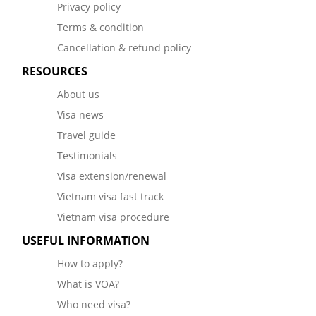
Privacy policy
Terms & condition
Cancellation & refund policy
RESOURCES
About us
Visa news
Travel guide
Testimonials
Visa extension/renewal
Vietnam visa fast track
Vietnam visa procedure
USEFUL INFORMATION
How to apply?
What is VOA?
Who need visa?