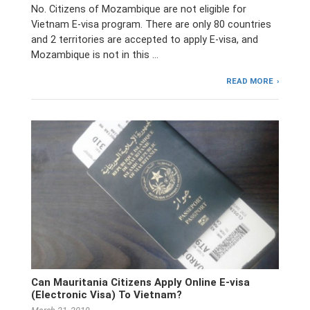
No. Citizens of Mozambique are not eligible for
Vietnam E-visa program. There are only 80 countries
and 2 territories are accepted to apply E-visa, and
Mozambique is not in this …
READ MORE
Can Mauritania Citizens Apply Online E-visa
(Electronic Visa) To Vietnam?