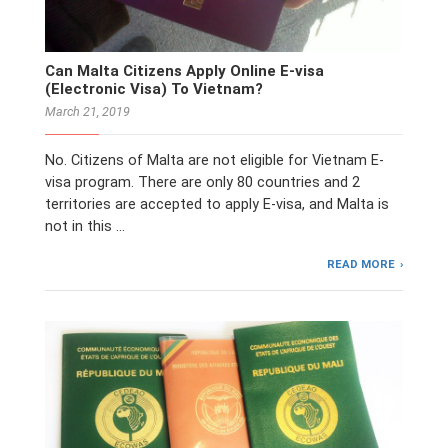
Can Malta Citizens Apply Online E-visa
(Electronic Visa) To Vietnam?
March 21, 2019
No. Citizens of Malta are not eligible for Vietnam E-
visa program. There are only 80 countries and 2
territories are accepted to apply E-visa, and Malta is
not in this …
READ MORE