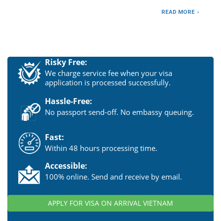
READ MORE
Risky Free:
We charge service fee when your visa
application is processed successfully.
Hassle-Free:
No passport send-off. No embassy queuing.
Fast:
Within 48 hours processing time.
Accessible:
100% online. Send and receive by email.
APPLY FOR VISA ON ARRIVAL VIETNAM