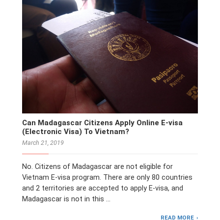
Can Madagascar Citizens Apply Online E-visa
(Electronic Visa) To Vietnam?
March 21, 2019
No. Citizens of Madagascar are not eligible for
Vietnam E-visa program. There are only 80 countries
and 2 territories are accepted to apply E-visa, and
Madagascar is not in this …
READ MORE