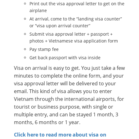
Print out the visa approval letter to get on the
airplane
At arrival, come to the “landing visa counter”
or “visa upon arrival counter”
Submit visa approval letter + passport +
photos + Vietnamese visa application form
Pay stamp fee
Get back passport with visa inside
Visa on arrival is easy to get. You just take a few
minutes to complete the online form, and your
visa approval letter will be delivered to your
email. This kind of visa allows you to enter
Vietnam through the international airports, for
tourist or business purpose, with single or
multiple entry, and can be stayed 1 month, 3
months, 6 months or 1 year.
Click here to read more about visa on