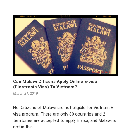
Can Malawi Citizens Apply Online E-visa
(Electronic Visa) To Vietnam?
March 21, 2019
No. Citizens of Malawi are not eligible for Vietnam E-
visa program. There are only 80 countries and 2
territories are accepted to apply E-visa, and Malawi is
not in this …