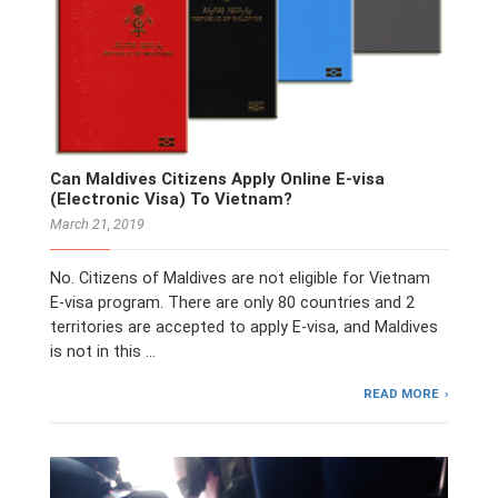
Can Maldives Citizens Apply Online E-visa
(Electronic Visa) To Vietnam?
March 21, 2019
No. Citizens of Maldives are not eligible for Vietnam
E-visa program. There are only 80 countries and 2
territories are accepted to apply E-visa, and Maldives
is not in this …
READ MORE