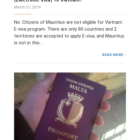
March 21, 2019
No. Citizens of Mauritius are not eligible for Vietnam
E-visa program. There are only 80 countries and 2
territories are accepted to apply E-visa, and Mauritius
is not in this …
READ MORE