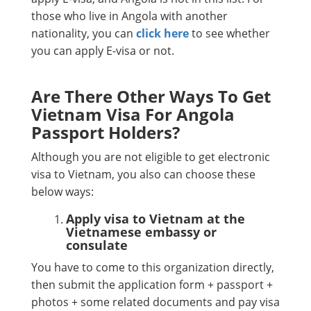
those who live in Angola with another
nationality, you can
click here
to see whether
you can apply E-visa or not.
Are There Other Ways To Get
Vietnam Visa For Angola
Passport Holders?
Although you are not eligible to get electronic
visa to Vietnam, you also can choose these
below ways:
Apply visa to Vietnam at the
Vietnamese embassy or
consulate
You have to come to this organization directly,
then submit the application form + passport +
photos + some related documents and pay visa