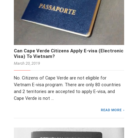
Can Cape Verde Citizens Apply E-visa (Electronic
Visa) To Vietnam?
March 20, 2019
No. Citizens of Cape Verde are not eligible for
Vietnam E-visa program. There are only 80 countries
and 2 territories are accepted to apply E-visa, and
Cape Verde is not …
READ MORE