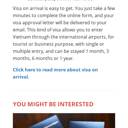
Visa on arrival is easy to get. You just take a few
minutes to complete the online form, and your
visa approval letter will be delivered to your
email. This kind of visa allows you to enter
Vietnam through the international airports, for
tourist or business purpose, with single or
multiple entry, and can be stayed 1 month, 3
months, 6 months or 1 year.
Click here to read more about visa on
arrival.
YOU MIGHT BE INTERESTED