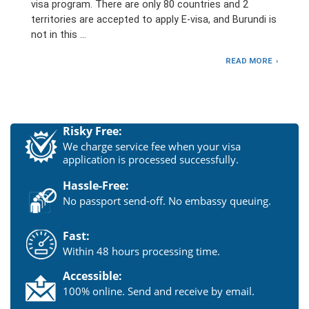
visa program. There are only 80 countries and 2
territories are accepted to apply E-visa, and Burundi is
not in this …
READ MORE
Risky Free:
We charge service fee when your visa
application is processed successfully.
Hassle-Free:
No passport send-off. No embassy queuing.
Fast:
Within 48 hours processing time.
Accessible:
100% online. Send and receive by email.