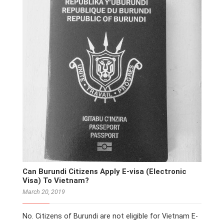
Can Burundi Citizens Apply E-visa (Electronic
Visa) To Vietnam?
March 20, 2019
No. Citizens of Burundi are not eligible for Vietnam E-