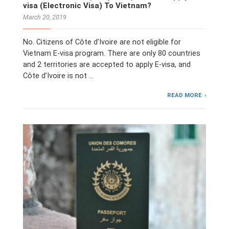
visa (Electronic Visa) To Vietnam?
March 20, 2019
No. Citizens of Côte d’Ivoire are not eligible for
Vietnam E-visa program. There are only 80 countries
and 2 territories are accepted to apply E-visa, and
Côte d’Ivoire is not …
READ MORE