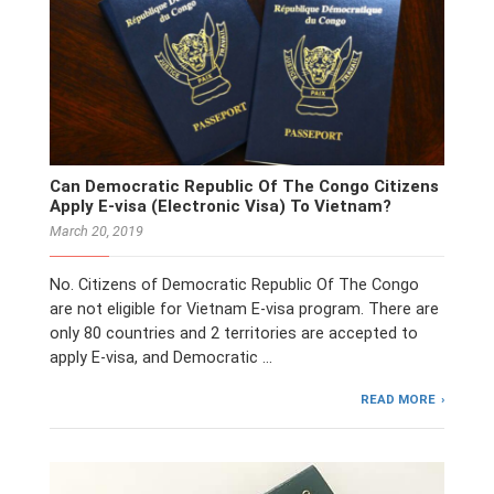
Can Democratic Republic Of The Congo Citizens
Apply E-visa (Electronic Visa) To Vietnam?
March 20, 2019
No. Citizens of Democratic Republic Of The Congo
are not eligible for Vietnam E-visa program. There are
only 80 countries and 2 territories are accepted to
apply E-visa, and Democratic …
READ MORE