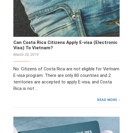
Can Costa Rica Citizens Apply E-visa (Electronic
Visa) To Vietnam?
March 20, 2019
No. Citizens of Costa Rica are not eligible for Vietnam
E-visa program. There are only 80 countries and 2
territories are accepted to apply E-visa, and Costa
Rica is not …
READ MORE