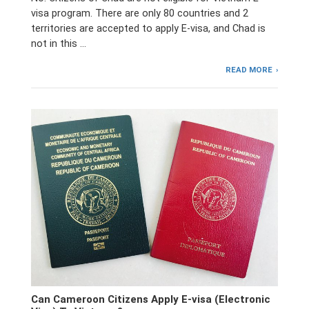
visa program. There are only 80 countries and 2
territories are accepted to apply E-visa, and Chad is
not in this …
READ MORE
Can Cameroon Citizens Apply E-visa (Electronic