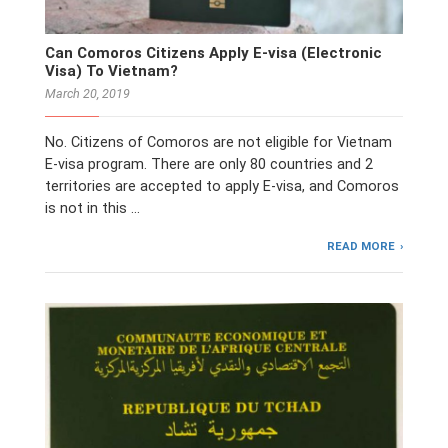
Can Comoros Citizens Apply E-visa (Electronic
Visa) To Vietnam?
March 20, 2019
No. Citizens of Comoros are not eligible for Vietnam
E-visa program. There are only 80 countries and 2
territories are accepted to apply E-visa, and Comoros
is not in this …
READ MORE