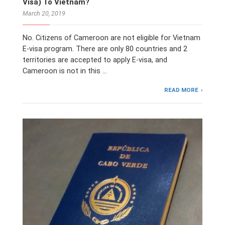
Visa) To Vietnam?
March 20, 2019
No. Citizens of Cameroon are not eligible for Vietnam
E-visa program. There are only 80 countries and 2
territories are accepted to apply E-visa, and
Cameroon is not in this …
READ MORE