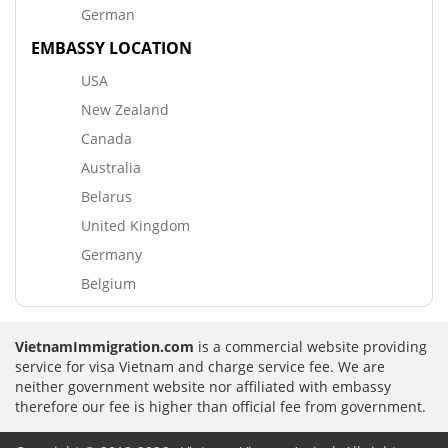
German
EMBASSY LOCATION
USA
New Zealand
Canada
Australia
Belarus
United Kingdom
Germany
Belgium
VietnamImmigration.com
is a commercial website providing
service for visa Vietnam and charge service fee. We are
neither government website nor affiliated with embassy
therefore our fee is higher than official fee from government.