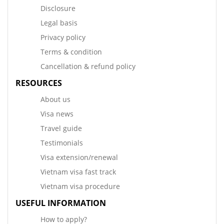
Disclosure
Legal basis
Privacy policy
Terms & condition
Cancellation & refund policy
RESOURCES
About us
Visa news
Travel guide
Testimonials
Visa extension/renewal
Vietnam visa fast track
Vietnam visa procedure
USEFUL INFORMATION
How to apply?