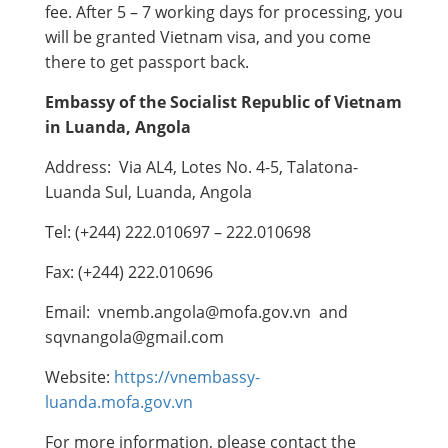
fee. After 5 – 7 working days for processing, you
will be granted Vietnam visa, and you come
there to get passport back.
Embassy of the Socialist Republic of Vietnam
in Luanda,
Angola
Address: Via AL4, Lotes No. 4-5, Talatona-
Luanda Sul, Luanda, Angola
Tel: (+244) 222.010697 – 222.010698
Fax: (+244) 222.010696
Email: vnemb.angola@mofa.gov.vn and
sqvnangola@gmail.com
Website:
https://vnembassy-
luanda.mofa.gov.vn
For more information, please contact the