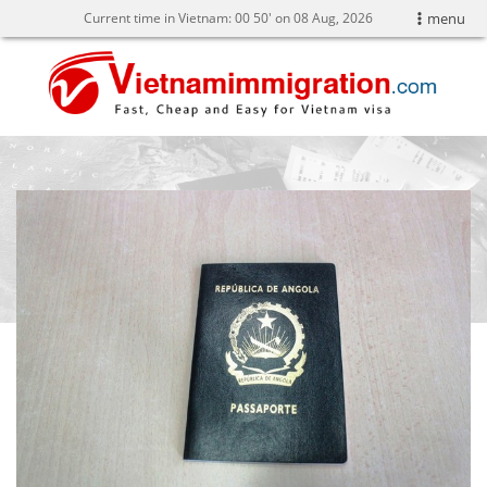
Current time in Vietnam:
00
:
50' on 08 Aug, 2026
menu