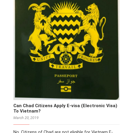
Can Chad Citizens Apply E-visa (Electronic Visa)
To Vietnam?
March 20, 2019
No. Citizens of Chad are not eligible for Vietnam E-