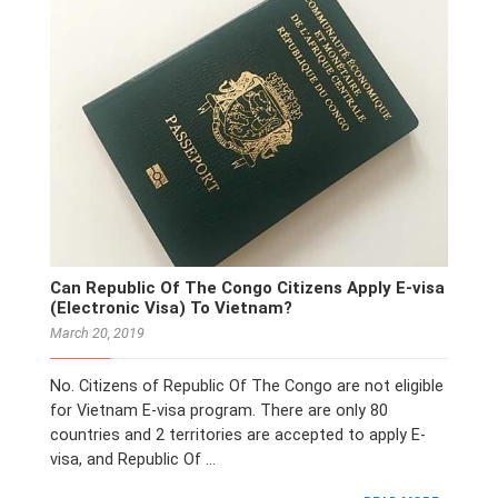
Can Republic Of The Congo Citizens Apply E-visa
(Electronic Visa) To Vietnam?
March 20, 2019
No. Citizens of Republic Of The Congo are not eligible
for Vietnam E-visa program. There are only 80
countries and 2 territories are accepted to apply E-
visa, and Republic Of …