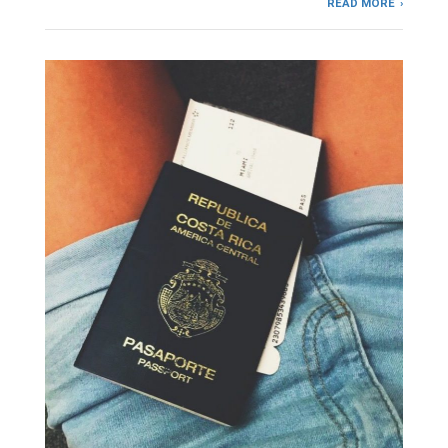
READ MORE