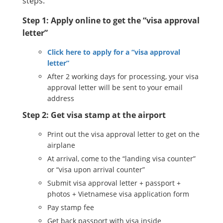
steps:
Step 1: Apply online to get the “visa approval
letter”
Click here to apply for a “visa approval
letter”
After 2 working days for processing, your visa
approval letter will be sent to your email
address
Step 2: Get visa stamp at the airport
Print out the visa approval letter to get on the
airplane
At arrival, come to the “landing visa counter”
or “visa upon arrival counter”
Submit visa approval letter + passport +
photos + Vietnamese visa application form
Pay stamp fee
Get back passport with visa inside