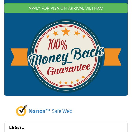
APPLY FOR VISA ON ARRIVAL VIETNAM
Norton™
Safe Web
LEGAL