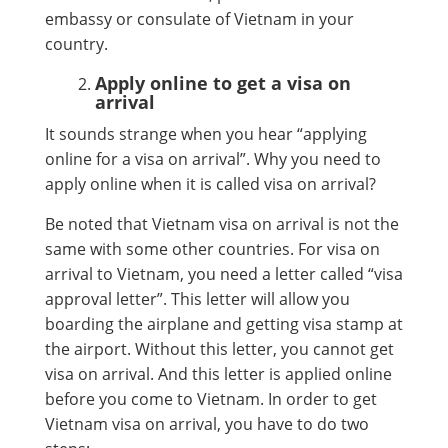
embassy or consulate of Vietnam in your
country.
Apply online to get a visa on
arrival
It sounds strange when you hear “applying
online for a visa on arrival”. Why you need to
apply online when it is called visa on arrival?
Be noted that Vietnam visa on arrival is not the
same with some other countries. For visa on
arrival to Vietnam, you need a letter called “visa
approval letter”. This letter will allow you
boarding the airplane and getting visa stamp at
the airport. Without this letter, you cannot get
visa on arrival. And this letter is applied online
before you come to Vietnam. In order to get
Vietnam visa on arrival, you have to do two