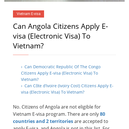
Vietnam E-visa
Can Angola Citizens Apply E-
visa (Electronic Visa) To
Vietnam?
› Can Democratic Republic Of The Congo
Citizens Apply E-visa (Electronic Visa) To
Vietnam?
› Can Côte d’Ivoire (Ivoiry Cost) Citizens Apply E-
visa (Electronic Visa) To Vietnam?
No. Citizens of Angola are not eligible for
Vietnam E-visa program. There are only
80
countries and 2 territories
are accepted to
apply E-visa, and Angola is not in this list. For