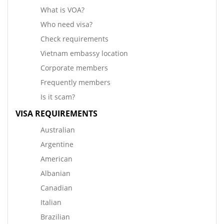
What is VOA?
Who need visa?
Check requirements
Vietnam embassy location
Corporate members
Frequently members
Is it scam?
VISA REQUIREMENTS
Australian
Argentine
American
Albanian
Canadian
Italian
Brazilian