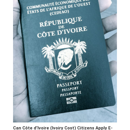
Can Côte d’Ivoire (Ivoiry Cost) Citizens Apply E-