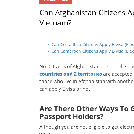
Can Afghanistan Citizens Ap
Vietnam?
› Can Costa Rica Citizens Apply E-visa (Ele
› Can Cameroon Citizens Apply E-visa (Elec
No. Citizens of Afghanistan are not eligib
countries and 2 territories
are accepted t
those who live in Afghanistan with anothe
can apply E-visa or not.
Are There Other Ways To G
Passport Holders?
Although you are not eligible to get elect