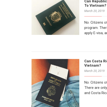
Can Republic
To Vietnam?
March 20, 2019
No. Citizens o
program. There
apply E-visa, 
Can Costa Ric
Vietnam?
March 20, 2019
No. Citizens o
There are only
and Costa Rica