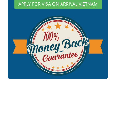
APPLY FOR VISA ON ARRIVAL VIETNAM