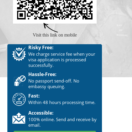
Visit this link on mobile
Risky Free:
We charge service fee when your
visa application is processed
successfully.
Hassle-Free:
No passport send-off. No
embassy queuing.
Fast:
Within 48 hours processing time.
Accessible:
100% online. Send and receive by
email.