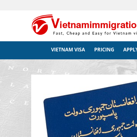
VIETNAM VISA
PRICING
APPLY