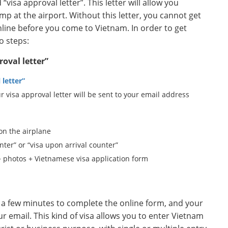
“visa approval letter”. This letter will allow you
mp at the airport. Without this letter, you cannot get
 online before you come to Vietnam. In order to get
o steps:
roval letter”
 letter”
r visa approval letter will be sent to your email address
 on the airplane
nter” or “visa upon arrival counter”
+ photos + Vietnamese visa application form
ake a few minutes to complete the online form, and your
our email. This kind of visa allows you to enter Vietnam