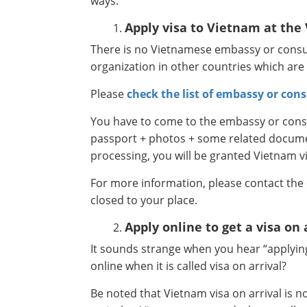
ways:
Apply visa to Vietnam at th
There is no Vietnamese embassy or consul
organization in other countries which are
Please
check the list of embassy or cons
You have to come to the embassy or consul
passport + photos + some related document
processing, you will be granted Vietnam v
For more information, please contact the
closed to your place.
Apply online to get a visa on 
It sounds strange when you hear “applying 
online when it is called visa on arrival?
Be noted that Vietnam visa on arrival is 