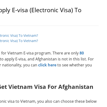
ply E-visa (Electronic Visa) To
ctronic Visa) To Vietnam?
tronic Visa) To Vietnam?
le for Vietnam E-visa program. There are only
80
o apply E-visa, and Afghanistan is not in this list. For
r nationality, you can
click here
to see whether you
et Vietnam Visa For Afghanistan
ronic visa to Vietnam, you also can choose these below