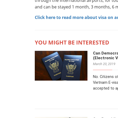
through the international airports, for tou
and can be stayed 1 month, 3 months, 6 m
Click here to read more about visa on ar
YOU MIGHT BE INTERESTED
Can Democrat
(Electronic 
March 20, 2019
No. Citizens o
Vietnam E-visa
accepted to a