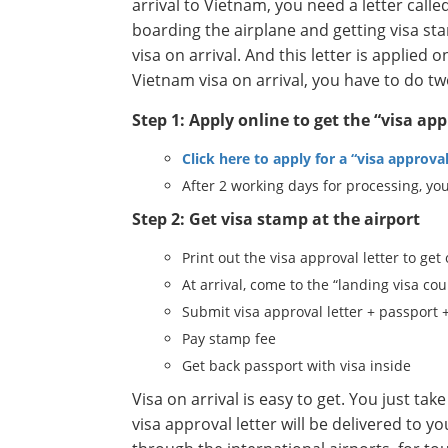
arrival to Vietnam, you need a letter called 
boarding the airplane and getting visa sta
visa on arrival. And this letter is applied
Vietnam visa on arrival, you have to do tw
Step 1: Apply online to get the “visa app
Click here to apply for a “visa approval
After 2 working days for processing, you
Step 2: Get visa stamp at the airport
Print out the visa approval letter to get
At arrival, come to the “landing visa cou
Submit visa approval letter + passport 
Pay stamp fee
Get back passport with visa inside
Visa on arrival is easy to get. You just t
visa approval letter will be delivered to y