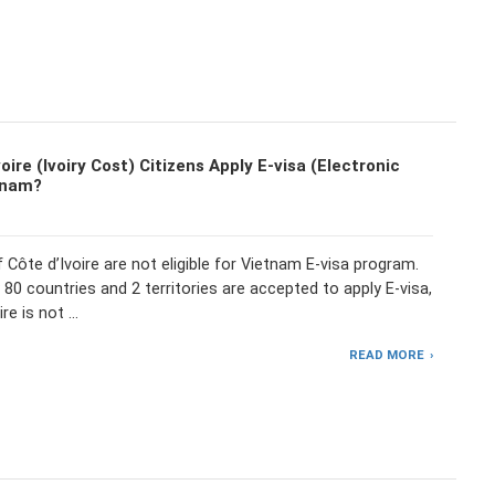
oire (Ivoiry Cost) Citizens Apply E-visa (Electronic
tnam?
f Côte d’Ivoire are not eligible for Vietnam E-visa program.
 80 countries and 2 territories are accepted to apply E-visa,
ire is not …
READ MORE