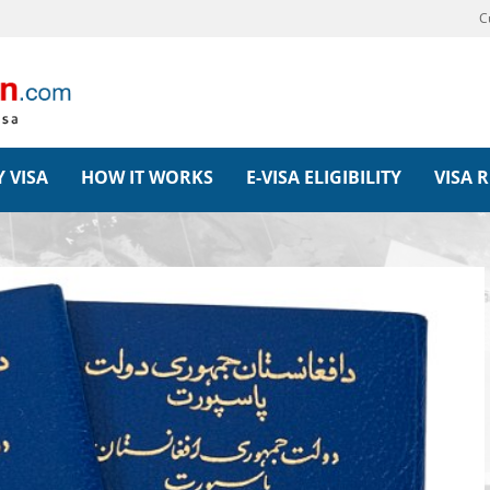
C
 VISA
HOW IT WORKS
E-VISA ELIGIBILITY
VISA 