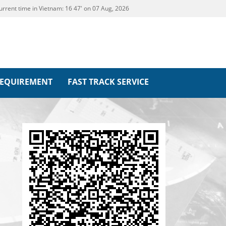
urrent time in Vietnam:
16
47' on 07 Aug, 2026
REQUIREMENT
FAST TRACK SERVICE