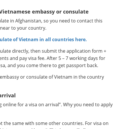
e Vietnamese embassy or consulate
ate in Afghanistan, so you need to contact this
 near to your country.
ulate of Vietnam in all countries here.
ate directly, then submit the application form +
s and pay visa fee. After 5 – 7 working days for
isa, and you come there to get passport back.
 embassy or consulate of Vietnam in the country
arrival
online for a visa on arrival”. Why you need to apply
not the same with some other countries. For visa on