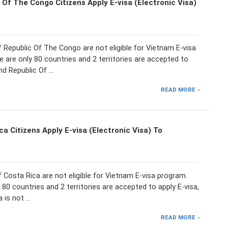
 Of The Congo Citizens Apply E-visa (Electronic Visa)
f Republic Of The Congo are not eligible for Vietnam E-visa
 are only 80 countries and 2 territories are accepted to
and Republic Of …
READ MORE
a Citizens Apply E-visa (Electronic Visa) To
f Costa Rica are not eligible for Vietnam E-visa program.
 80 countries and 2 territories are accepted to apply E-visa,
 is not …
READ MORE