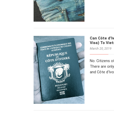
Can Côte d’Iv
Visa) To Vie
March 20, 2019
No. Citizens o
There are only
and Côte d’Ivo