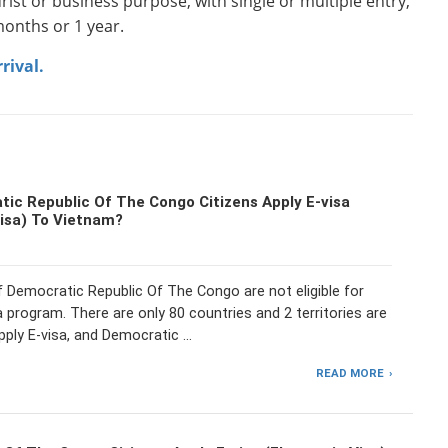
rist or business purpose, with single or multiple entry,
onths or 1 year.
rival.
ic Republic Of The Congo Citizens Apply E-visa
Visa) To Vietnam?
f Democratic Republic Of The Congo are not eligible for
 program. There are only 80 countries and 2 territories are
pply E-visa, and Democratic …
READ MORE