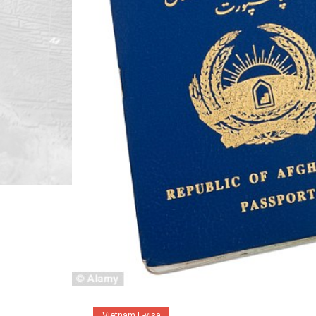
Vietnam E-visa