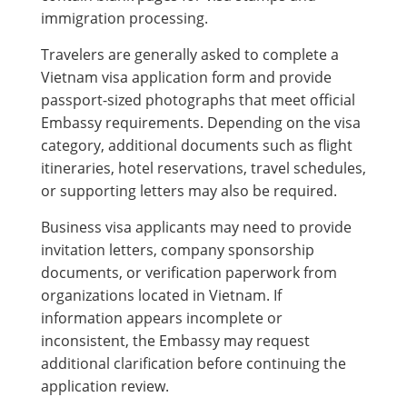
immigration processing.
Travelers are generally asked to complete a
Vietnam visa application form and provide
passport-sized photographs that meet official
Embassy requirements. Depending on the visa
category, additional documents such as flight
itineraries, hotel reservations, travel schedules,
or supporting letters may also be required.
Business visa applicants may need to provide
invitation letters, company sponsorship
documents, or verification paperwork from
organizations located in Vietnam. If
information appears incomplete or
inconsistent, the Embassy may request
additional clarification before continuing the
application review.