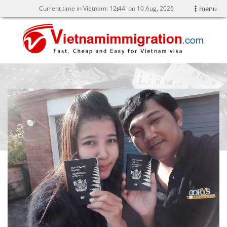
Current time in Vietnam:
12
44' on 10 Aug, 2026
menu