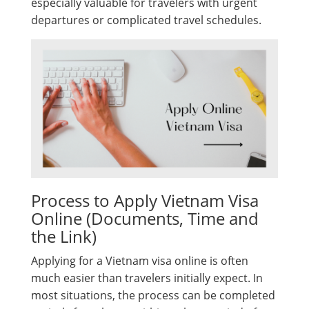
especially valuable for travelers with urgent
departures or complicated travel schedules.
Process to Apply Vietnam Visa
Online (Documents, Time and
the Link)
Applying for a Vietnam visa online is often
much easier than travelers initially expect. In
most situations, the process can be completed