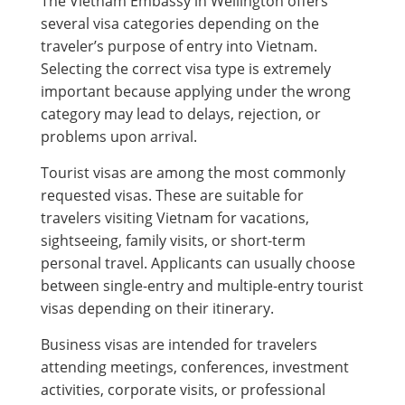
The Vietnam Embassy in Wellington offers
several visa categories depending on the
traveler’s purpose of entry into Vietnam.
Selecting the correct visa type is extremely
important because applying under the wrong
category may lead to delays, rejection, or
problems upon arrival.
Tourist visas are among the most commonly
requested visas. These are suitable for
travelers visiting Vietnam for vacations,
sightseeing, family visits, or short-term
personal travel. Applicants can usually choose
between single-entry and multiple-entry tourist
visas depending on their itinerary.
Business visas are intended for travelers
attending meetings, conferences, investment
activities, corporate visits, or professional