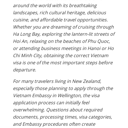
around the world with its breathtaking
landscapes, rich cultural heritage, delicious
cuisine, and affordable travel opportunities.
Whether you are dreaming of cruising through
Ha Long Bay, exploring the lantern-lit streets of
Hoi An, relaxing on the beaches of Phu Quoc,
or attending business meetings in Hanoi or Ho
Chi Minh City, obtaining the correct Vietnam
visa is one of the most important steps before
departure.
For many travelers living in New Zealand,
especially those planning to apply through the
Vietnam Embassy in Wellington, the visa
application process can initially feel
overwhelming. Questions about required
documents, processing times, visa categories,
and Embassy procedures often create