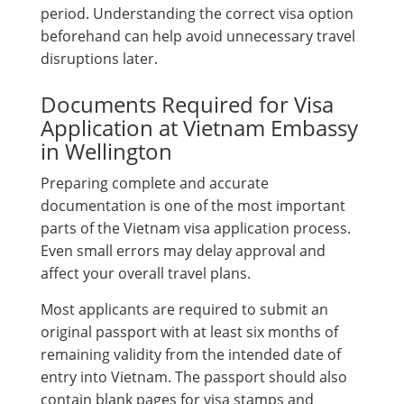
period. Understanding the correct visa option
beforehand can help avoid unnecessary travel
disruptions later.
Documents Required for Visa
Application at Vietnam Embassy
in Wellington
Preparing complete and accurate
documentation is one of the most important
parts of the Vietnam visa application process.
Even small errors may delay approval and
affect your overall travel plans.
Most applicants are required to submit an
original passport with at least six months of
remaining validity from the intended date of
entry into Vietnam. The passport should also
contain blank pages for visa stamps and