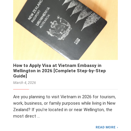
How to Apply Visa at Vietnam Embassy in
Wellington in 2026 [Complete Step-by-Step
Guide]
March 4, 2026
Are you planning to visit Vietnam in 2026 for tourism,
work, business, or family purposes while living in New
Zealand? If you’re located in or near Wellington, the
most direct …
READ MORE