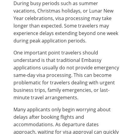
During busy periods such as summer
vacations, Christmas holidays, or Lunar New
Year celebrations, visa processing may take
longer than expected. Some travelers may
experience delays extending beyond one week
during peak application periods.
One important point travelers should
understand is that traditional Embassy
applications usually do not provide emergency
same-day visa processing. This can become
problematic for travelers dealing with urgent
business trips, family emergencies, or last-
minute travel arrangements.
Many applicants only begin worrying about
delays after booking flights and
accommodations. As departure dates
approach, waiting for visa approval can quickly