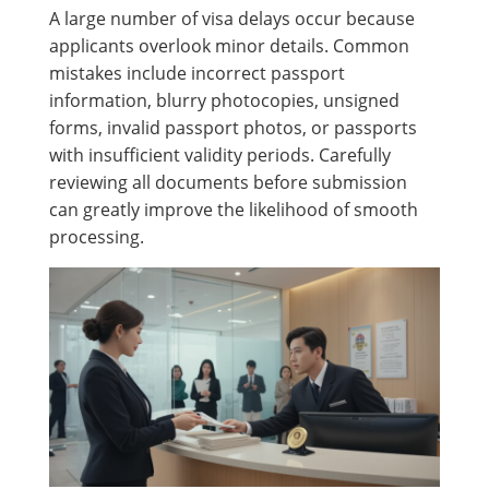
A large number of visa delays occur because
applicants overlook minor details. Common
mistakes include incorrect passport
information, blurry photocopies, unsigned
forms, invalid passport photos, or passports
with insufficient validity periods. Carefully
reviewing all documents before submission
can greatly improve the likelihood of smooth
processing.