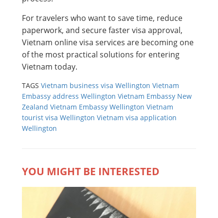
For travelers who want to save time, reduce
paperwork, and secure faster visa approval,
Vietnam online visa services are becoming one
of the most practical solutions for entering
Vietnam today.
TAGS
Vietnam business visa Wellington
Vietnam
Embassy address Wellington
Vietnam Embassy New
Zealand
Vietnam Embassy Wellington
Vietnam
tourist visa Wellington
Vietnam visa application
Wellington
YOU MIGHT BE INTERESTED