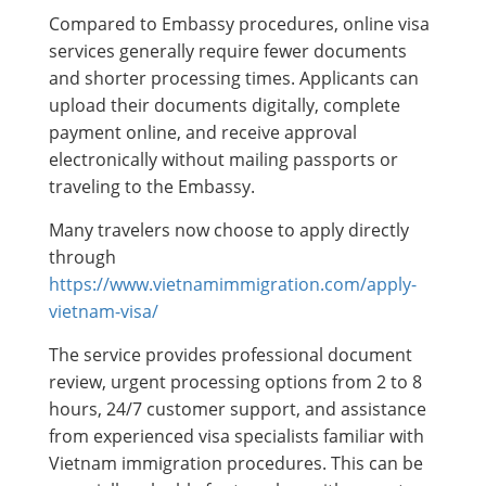
Compared to Embassy procedures, online visa
services generally require fewer documents
and shorter processing times. Applicants can
upload their documents digitally, complete
payment online, and receive approval
electronically without mailing passports or
traveling to the Embassy.
Many travelers now choose to apply directly
through
https://www.vietnamimmigration.com/apply-
vietnam-visa/
The service provides professional document
review, urgent processing options from 2 to 8
hours, 24/7 customer support, and assistance
from experienced visa specialists familiar with
Vietnam immigration procedures. This can be