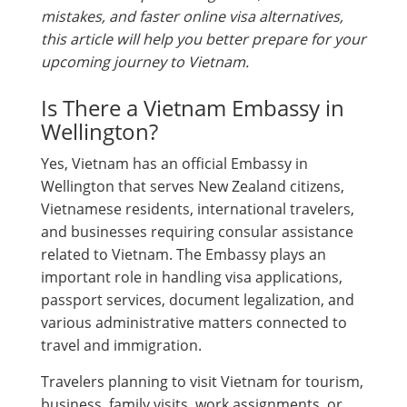
mistakes, and faster online visa alternatives,
this article will help you better prepare for your
upcoming journey to Vietnam.
Is There a Vietnam Embassy in
Wellington?
Yes, Vietnam has an official Embassy in
Wellington that serves New Zealand citizens,
Vietnamese residents, international travelers,
and businesses requiring consular assistance
related to Vietnam. The Embassy plays an
important role in handling visa applications,
passport services, document legalization, and
various administrative matters connected to
travel and immigration.
Travelers planning to visit Vietnam for tourism,
business, family visits, work assignments, or