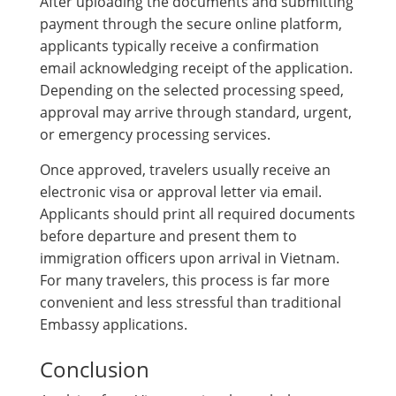
After uploading the documents and submitting
payment through the secure online platform,
applicants typically receive a confirmation
email acknowledging receipt of the application.
Depending on the selected processing speed,
approval may arrive through standard, urgent,
or emergency processing services.
Once approved, travelers usually receive an
electronic visa or approval letter via email.
Applicants should print all required documents
before departure and present them to
immigration officers upon arrival in Vietnam.
For many travelers, this process is far more
convenient and less stressful than traditional
Embassy applications.
Conclusion