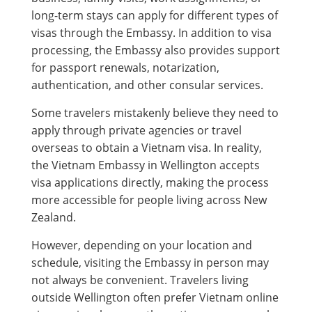
long-term stays can apply for different types of
visas through the Embassy. In addition to visa
processing, the Embassy also provides support
for passport renewals, notarization,
authentication, and other consular services.
Some travelers mistakenly believe they need to
apply through private agencies or travel
overseas to obtain a Vietnam visa. In reality,
the Vietnam Embassy in Wellington accepts
visa applications directly, making the process
more accessible for people living across New
Zealand.
However, depending on your location and
schedule, visiting the Embassy in person may
not always be convenient. Travelers living
outside Wellington often prefer Vietnam online