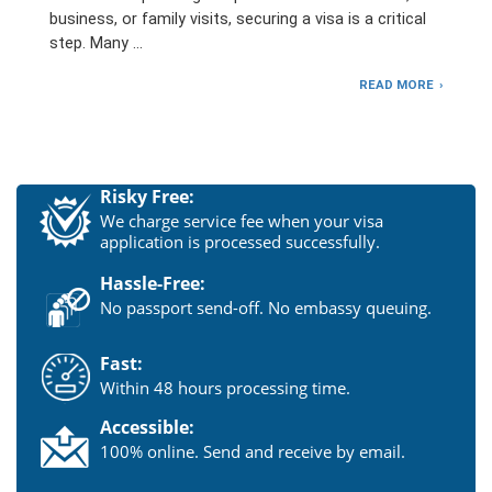
business, or family visits, securing a visa is a critical
step. Many …
READ MORE
Risky Free:
We charge service fee when your visa
application is processed successfully.
Hassle-Free:
No passport send-off. No embassy queuing.
Fast:
Within 48 hours processing time.
Accessible:
100% online. Send and receive by email.