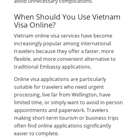
avoid unnecessary complications.
When Should You Use Vietnam
Visa Online?
Vietnam online visa services have become
increasingly popular among international
travelers because they offer a faster, more
flexible, and more convenient alternative to
traditional Embassy applications.
Online visa applications are particularly
suitable for travelers who need urgent
processing, live far from Wellington, have
limited time, or simply want to avoid in-person
appointments and paperwork. Travelers
making short-term tourism or business trips
often find online applications significantly
easier to complete.