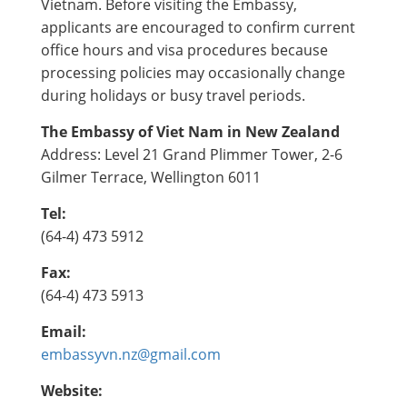
Vietnam. Before visiting the Embassy,
applicants are encouraged to confirm current
office hours and visa procedures because
processing policies may occasionally change
during holidays or busy travel periods.
The Embassy of Viet Nam in New Zealand
Address: Level 21 Grand Plimmer Tower, 2-6
Gilmer Terrace, Wellington 6011
Tel:
(64-4) 473 5912
Fax:
(64-4) 473 5913
Email:
embassyvn.nz@gmail.com
Website: