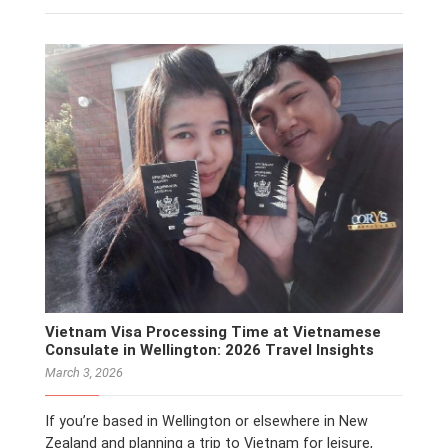
Vietnam Visa Processing Time at Vietnamese
Consulate in Wellington: 2026 Travel Insights
March 3, 2026
If you’re based in Wellington or elsewhere in New
Zealand and planning a trip to Vietnam for leisure,