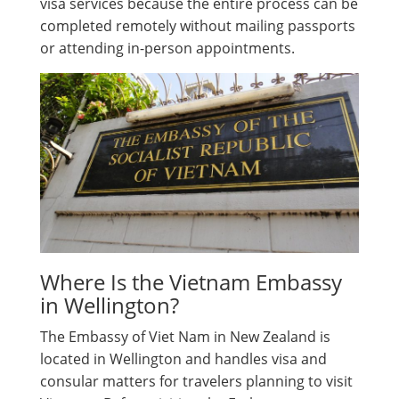
visa services because the entire process can be
completed remotely without mailing passports
or attending in-person appointments.
Where Is the Vietnam Embassy
in Wellington?
The Embassy of Viet Nam in New Zealand is
located in Wellington and handles visa and
consular matters for travelers planning to visit