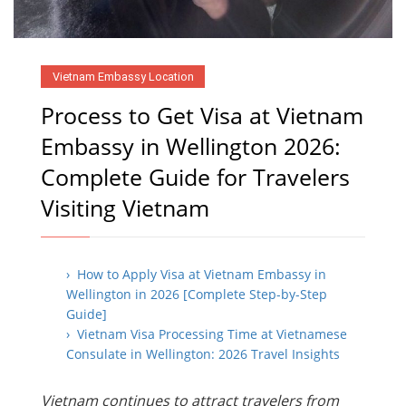
Vietnam Embassy Location
Process to Get Visa at Vietnam
Embassy in Wellington 2026:
Complete Guide for Travelers
Visiting Vietnam
› How to Apply Visa at Vietnam Embassy in
Wellington in 2026 [Complete Step-by-Step
Guide]
› Vietnam Visa Processing Time at Vietnamese
Consulate in Wellington: 2026 Travel Insights
Vietnam continues to attract travelers from