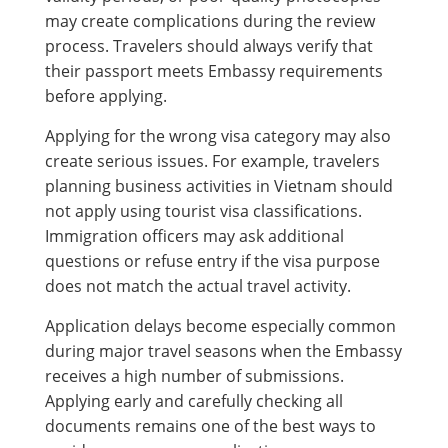
may create complications during the review
process. Travelers should always verify that
their passport meets Embassy requirements
before applying.
Applying for the wrong visa category may also
create serious issues. For example, travelers
planning business activities in Vietnam should
not apply using tourist visa classifications.
Immigration officers may ask additional
questions or refuse entry if the visa purpose
does not match the actual travel activity.
Application delays become especially common
during major travel seasons when the Embassy
receives a high number of submissions.
Applying early and carefully checking all
documents remains one of the best ways to