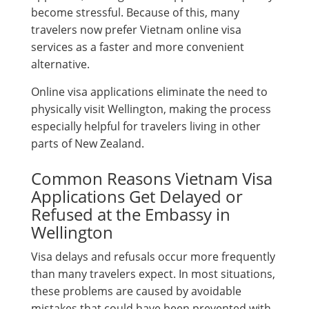
become stressful. Because of this, many
travelers now prefer Vietnam online visa
services as a faster and more convenient
alternative.
Online visa applications eliminate the need to
physically visit Wellington, making the process
especially helpful for travelers living in other
parts of New Zealand.
Common Reasons Vietnam Visa
Applications Get Delayed or
Refused at the Embassy in
Wellington
Visa delays and refusals occur more frequently
than many travelers expect. In most situations,
these problems are caused by avoidable
mistakes that could have been prevented with