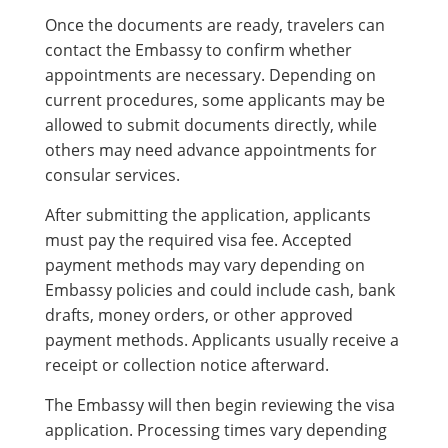
Once the documents are ready, travelers can
contact the Embassy to confirm whether
appointments are necessary. Depending on
current procedures, some applicants may be
allowed to submit documents directly, while
others may need advance appointments for
consular services.
After submitting the application, applicants
must pay the required visa fee. Accepted
payment methods may vary depending on
Embassy policies and could include cash, bank
drafts, money orders, or other approved
payment methods. Applicants usually receive a
receipt or collection notice afterward.
The Embassy will then begin reviewing the visa
application. Processing times vary depending