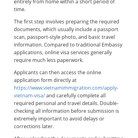
entirely from home within a short period of
time.
The first step involves preparing the required
documents, which usually include a passport
scan, passport-style photo, and basic travel
information. Compared to traditional Embassy
applications, online visa services generally
require much less paperwork.
Applicants can then access the online
application form directly at
https://www.vietnamimmigration.com/apply-
vietnam-visa/
and carefully complete all
required personal and travel details. Double-
checking all information before submission is
extremely important to avoid delays or
corrections later.