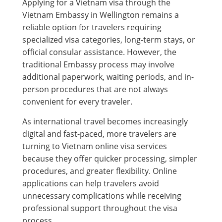
Applying for a Vietnam visa through the
Vietnam Embassy in Wellington remains a
reliable option for travelers requiring
specialized visa categories, long-term stays, or
official consular assistance. However, the
traditional Embassy process may involve
additional paperwork, waiting periods, and in-
person procedures that are not always
convenient for every traveler.
As international travel becomes increasingly
digital and fast-paced, more travelers are
turning to Vietnam online visa services
because they offer quicker processing, simpler
procedures, and greater flexibility. Online
applications can help travelers avoid
unnecessary complications while receiving
professional support throughout the visa
process.