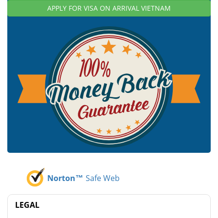
APPLY FOR VISA ON ARRIVAL VIETNAM
Norton™
Safe Web
LEGAL