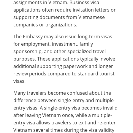
assignments in Vietnam. Business visa
applications often require invitation letters or
supporting documents from Vietnamese
companies or organizations.
The Embassy may also issue long-term visas
for employment, investment, family
sponsorship, and other specialized travel
purposes. These applications typically involve
additional supporting paperwork and longer
review periods compared to standard tourist
visas.
Many travelers become confused about the
difference between single-entry and multiple-
entry visas. A single-entry visa becomes invalid
after leaving Vietnam once, while a multiple-
entry visa allows travelers to exit and re-enter
Vietnam several times during the visa validity