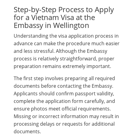
Step-by-Step Process to Apply
for a Vietnam Visa at the
Embassy in Wellington
Understanding the visa application process in
advance can make the procedure much easier
and less stressful. Although the Embassy
process is relatively straightforward, proper
preparation remains extremely important.
The first step involves preparing all required
documents before contacting the Embassy.
Applicants should confirm passport validity,
complete the application form carefully, and
ensure photos meet official requirements.
Missing or incorrect information may result in
processing delays or requests for additional
documents.