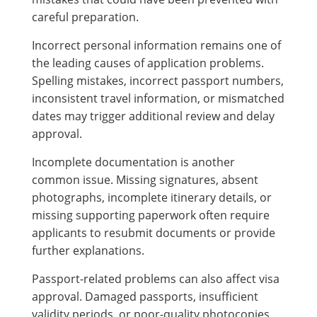
careful preparation.
Incorrect personal information remains one of
the leading causes of application problems.
Spelling mistakes, incorrect passport numbers,
inconsistent travel information, or mismatched
dates may trigger additional review and delay
approval.
Incomplete documentation is another
common issue. Missing signatures, absent
photographs, incomplete itinerary details, or
missing supporting paperwork often require
applicants to resubmit documents or provide
further explanations.
Passport-related problems can also affect visa
approval. Damaged passports, insufficient
validity periods, or poor-quality photocopies