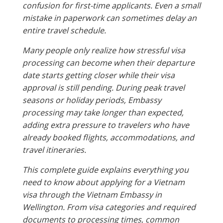
confusion for first-time applicants. Even a small
mistake in paperwork can sometimes delay an
entire travel schedule.
Many people only realize how stressful visa
processing can become when their departure
date starts getting closer while their visa
approval is still pending. During peak travel
seasons or holiday periods, Embassy
processing may take longer than expected,
adding extra pressure to travelers who have
already booked flights, accommodations, and
travel itineraries.
This complete guide explains everything you
need to know about applying for a Vietnam
visa through the Vietnam Embassy in
Wellington. From visa categories and required
documents to processing times, common