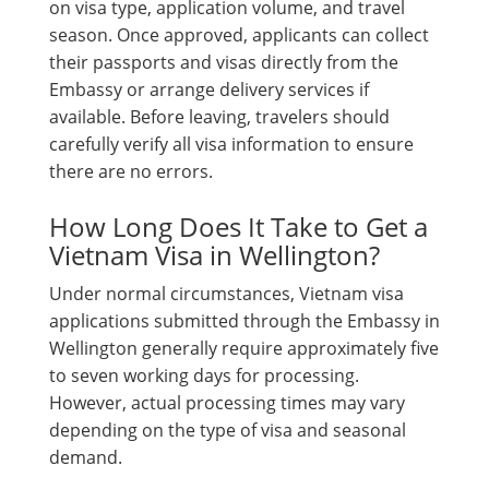
on visa type, application volume, and travel
season. Once approved, applicants can collect
their passports and visas directly from the
Embassy or arrange delivery services if
available. Before leaving, travelers should
carefully verify all visa information to ensure
there are no errors.
How Long Does It Take to Get a
Vietnam Visa in Wellington?
Under normal circumstances, Vietnam visa
applications submitted through the Embassy in
Wellington generally require approximately five
to seven working days for processing.
However, actual processing times may vary
depending on the type of visa and seasonal
demand.