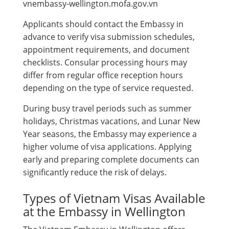
vnembassy-wellington.mofa.gov.vn
Applicants should contact the Embassy in
advance to verify visa submission schedules,
appointment requirements, and document
checklists. Consular processing hours may
differ from regular office reception hours
depending on the type of service requested.
During busy travel periods such as summer
holidays, Christmas vacations, and Lunar New
Year seasons, the Embassy may experience a
higher volume of visa applications. Applying
early and preparing complete documents can
significantly reduce the risk of delays.
Types of Vietnam Visas Available
at the Embassy in Wellington