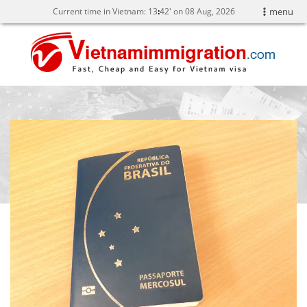
Current time in Vietnam:
13
42' on 08 Aug, 2026
menu