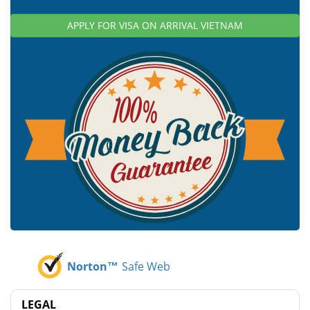
APPLY FOR VISA ON ARRIVAL VIETNAM
Norton™
Safe Web
LEGAL