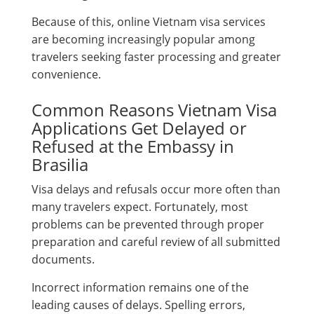
Because of this, online Vietnam visa services
are becoming increasingly popular among
travelers seeking faster processing and greater
convenience.
Common Reasons Vietnam Visa
Applications Get Delayed or
Refused at the Embassy in
Brasilia
Visa delays and refusals occur more often than
many travelers expect. Fortunately, most
problems can be prevented through proper
preparation and careful review of all submitted
documents.
Incorrect information remains one of the
leading causes of delays. Spelling errors,