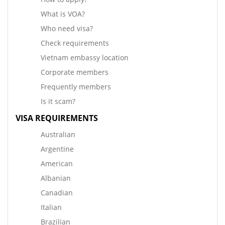
What is VOA?
Who need visa?
Check requirements
Vietnam embassy location
Corporate members
Frequently members
Is it scam?
VISA REQUIREMENTS
Australian
Argentine
American
Albanian
Canadian
Italian
Brazilian