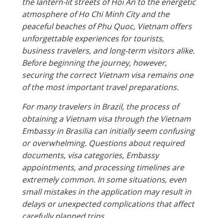
the lantern-lit streets of Hoi An to the energetic
atmosphere of Ho Chi Minh City and the
peaceful beaches of Phu Quoc, Vietnam offers
unforgettable experiences for tourists,
business travelers, and long-term visitors alike.
Before beginning the journey, however,
securing the correct Vietnam visa remains one
of the most important travel preparations.
For many travelers in Brazil, the process of
obtaining a Vietnam visa through the Vietnam
Embassy in Brasilia can initially seem confusing
or overwhelming. Questions about required
documents, visa categories, Embassy
appointments, and processing timelines are
extremely common. In some situations, even
small mistakes in the application may result in
delays or unexpected complications that affect
carefully planned trips.