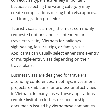
correct visa type is extremely important
because selecting the wrong category may
create complications during both visa approval
and immigration procedures.
Tourist visas are among the most commonly
requested options and are intended for
travelers visiting Vietnam for holidays,
sightseeing, leisure trips, or family visits.
Applicants can usually select either single-entry
or multiple-entry visas depending on their
travel plans.
Business visas are designed for travelers
attending conferences, meetings, investment
projects, exhibitions, or professional activities
in Vietnam. In many cases, these applications
require invitation letters or sponsorship
documents issued by Vietnamese companies