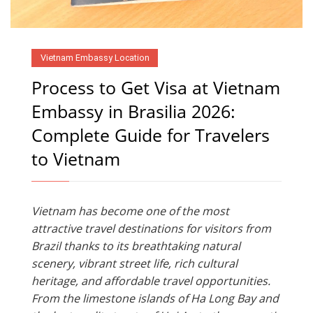
Vietnam Embassy Location
Process to Get Visa at Vietnam
Embassy in Brasilia 2026:
Complete Guide for Travelers
to Vietnam
Vietnam has become one of the most
attractive travel destinations for visitors from
Brazil thanks to its breathtaking natural
scenery, vibrant street life, rich cultural
heritage, and affordable travel opportunities.
From the limestone islands of Ha Long Bay and