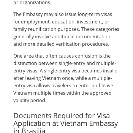
or organizations.
The Embassy may also issue long-term visas
for employment, education, investment, or
family reunification purposes. These categories
generally involve additional documentation
and more detailed verification procedures.
One area that often causes confusion is the
distinction between single-entry and multiple-
entry visas. A single-entry visa becomes invalid
after leaving Vietnam once, while a multiple-
entry visa allows travelers to enter and leave
Vietnam multiple times within the approved
validity period.
Documents Required for Visa
Application at Vietnam Embassy
in Brasilia