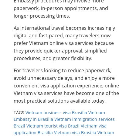
Embassy procedures may involve more
paperwork, in-person appointments, and
longer processing times.
As international travel becomes increasingly
digital and fast-paced, many travelers now
prefer Vietnam online visa services because
they provide quicker approval, simplified
procedures, and greater flexibility.
For travelers looking to reduce paperwork,
avoid unnecessary delays, and enjoy a more
convenient visa application experience, online
Vietnam visa services have become one of the
most practical solutions available today.
TAGS
Vietnam business visa Brasilia
Vietnam
Embassy in Brasilia
Vietnam immigration services
Brazil
Vietnam tourist visa Brazil
Vietnam visa
application Brasilia
Vietnam visa Brasilia
Vietnam