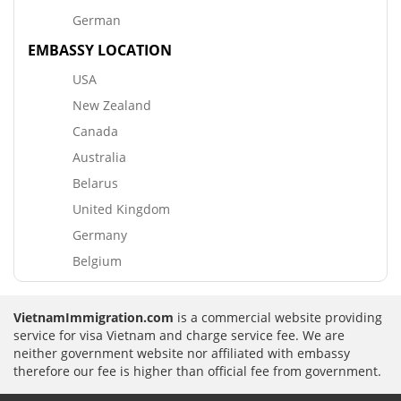
German
EMBASSY LOCATION
USA
New Zealand
Canada
Australia
Belarus
United Kingdom
Germany
Belgium
VietnamImmigration.com
is a commercial website providing
service for visa Vietnam and charge service fee. We are
neither government website nor affiliated with embassy
therefore our fee is higher than official fee from government.