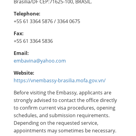
Brasília/DF CEP:71625-100, BRASIL.
Telephone:
+55 61 3364 5876 / 3364 0675
Fax:
+55 61 3364 5836
Email:
embavina@yahoo.com
Website:
https://vnembassy-brasilia.mofa.gov.vn/
Before visiting the Embassy, applicants are
strongly advised to contact the office directly
to confirm current visa procedures, opening
schedules, and submission requirements.
Depending on the requested service,
appointments may sometimes be necessary.