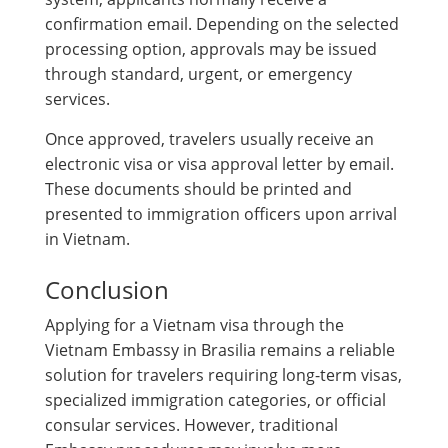
confirmation email. Depending on the selected
processing option, approvals may be issued
through standard, urgent, or emergency
services.
Once approved, travelers usually receive an
electronic visa or visa approval letter by email.
These documents should be printed and
presented to immigration officers upon arrival
in Vietnam.
Conclusion
Applying for a Vietnam visa through the
Vietnam Embassy in Brasilia remains a reliable
solution for travelers requiring long-term visas,
specialized immigration categories, or official
consular services. However, traditional