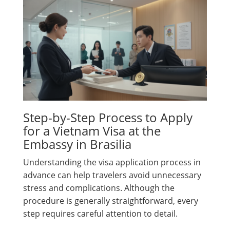
Step-by-Step Process to Apply
for a Vietnam Visa at the
Embassy in Brasilia
Understanding the visa application process in
advance can help travelers avoid unnecessary
stress and complications. Although the
procedure is generally straightforward, every
step requires careful attention to detail.