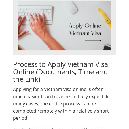
Process to Apply Vietnam Visa
Online (Documents, Time and
the Link)
Applying for a Vietnam visa online is often
much easier than travelers initially expect. In
many cases, the entire process can be
completed remotely within a relatively short
period.