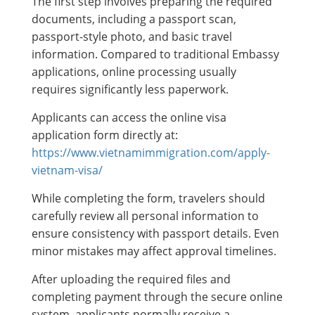
The first step involves preparing the required
documents, including a passport scan,
passport-style photo, and basic travel
information. Compared to traditional Embassy
applications, online processing usually
requires significantly less paperwork.
Applicants can access the online visa
application form directly at:
https://www.vietnamimmigration.com/apply-
vietnam-visa/
While completing the form, travelers should
carefully review all personal information to
ensure consistency with passport details. Even
minor mistakes may affect approval timelines.
After uploading the required files and
completing payment through the secure online
system, applicants normally receive a