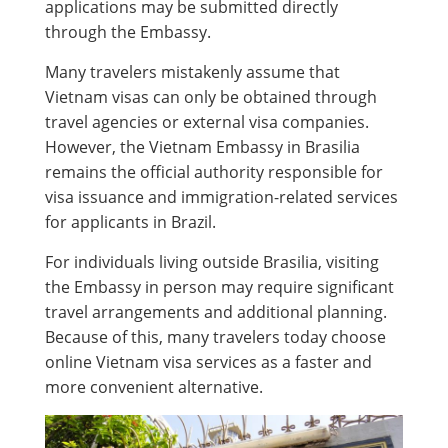
applications may be submitted directly
through the Embassy.
Many travelers mistakenly assume that
Vietnam visas can only be obtained through
travel agencies or external visa companies.
However, the Vietnam Embassy in Brasilia
remains the official authority responsible for
visa issuance and immigration-related services
for applicants in Brazil.
For individuals living outside Brasilia, visiting
the Embassy in person may require significant
travel arrangements and additional planning.
Because of this, many travelers today choose
online Vietnam visa services as a faster and
more convenient alternative.