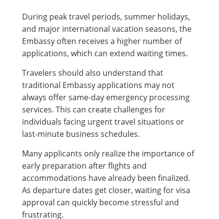
During peak travel periods, summer holidays,
and major international vacation seasons, the
Embassy often receives a higher number of
applications, which can extend waiting times.
Travelers should also understand that
traditional Embassy applications may not
always offer same-day emergency processing
services. This can create challenges for
individuals facing urgent travel situations or
last-minute business schedules.
Many applicants only realize the importance of
early preparation after flights and
accommodations have already been finalized.
As departure dates get closer, waiting for visa
approval can quickly become stressful and
frustrating.