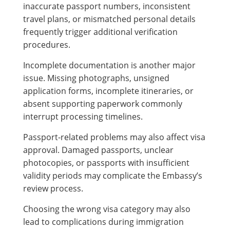
inaccurate passport numbers, inconsistent
travel plans, or mismatched personal details
frequently trigger additional verification
procedures.
Incomplete documentation is another major
issue. Missing photographs, unsigned
application forms, incomplete itineraries, or
absent supporting paperwork commonly
interrupt processing timelines.
Passport-related problems may also affect visa
approval. Damaged passports, unclear
photocopies, or passports with insufficient
validity periods may complicate the Embassy’s
review process.
Choosing the wrong visa category may also
lead to complications during immigration