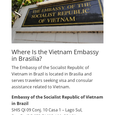
Where Is the Vietnam Embassy
in Brasilia?
The Embassy of the Socialist Republic of
Vietnam in Brazil is located in Brasilia and
serves travelers seeking visa and consular
assistance related to Vietnam.
Embassy of the Socialist Republic of Vietnam
in Brazil
SHIS QI 09 Conj. 10 Casa 1 – Lago Sul,