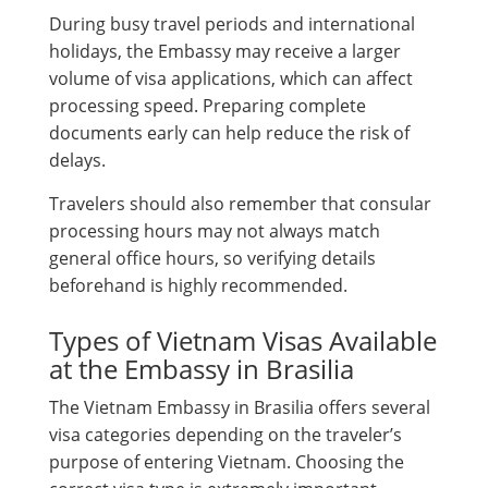
During busy travel periods and international
holidays, the Embassy may receive a larger
volume of visa applications, which can affect
processing speed. Preparing complete
documents early can help reduce the risk of
delays.
Travelers should also remember that consular
processing hours may not always match
general office hours, so verifying details
beforehand is highly recommended.
Types of Vietnam Visas Available
at the Embassy in Brasilia
The Vietnam Embassy in Brasilia offers several
visa categories depending on the traveler’s
purpose of entering Vietnam. Choosing the