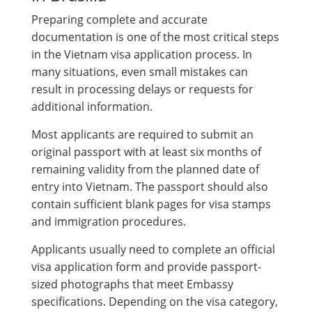
Preparing complete and accurate
documentation is one of the most critical steps
in the Vietnam visa application process. In
many situations, even small mistakes can
result in processing delays or requests for
additional information.
Most applicants are required to submit an
original passport with at least six months of
remaining validity from the planned date of
entry into Vietnam. The passport should also
contain sufficient blank pages for visa stamps
and immigration procedures.
Applicants usually need to complete an official
visa application form and provide passport-
sized photographs that meet Embassy
specifications. Depending on the visa category,