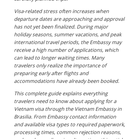
Visa-related stress often increases when
departure dates are approaching and approval
has not yet been finalized. During major
holiday seasons, summer vacations, and peak
international travel periods, the Embassy may
receive a high number of applications, which
can lead to longer waiting times. Many
travelers only realize the importance of
preparing early after flights and
accommodations have already been booked.
This complete guide explains everything
travelers need to know about applying for a
Vietnam visa through the Vietnam Embassy in
Brasilia. From Embassy contact information
and available visa types to required paperwork,
processing times, common rejection reasons,