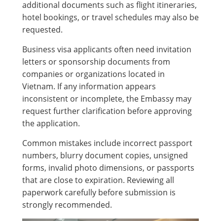
additional documents such as flight itineraries,
hotel bookings, or travel schedules may also be
requested.
Business visa applicants often need invitation
letters or sponsorship documents from
companies or organizations located in
Vietnam. If any information appears
inconsistent or incomplete, the Embassy may
request further clarification before approving
the application.
Common mistakes include incorrect passport
numbers, blurry document copies, unsigned
forms, invalid photo dimensions, or passports
that are close to expiration. Reviewing all
paperwork carefully before submission is
strongly recommended.