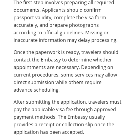
The first step involves preparing all required
documents. Applicants should confirm
passport validity, complete the visa form
accurately, and prepare photographs
according to official guidelines. Missing or
inaccurate information may delay processing.
Once the paperwork is ready, travelers should
contact the Embassy to determine whether
appointments are necessary. Depending on
current procedures, some services may allow
direct submission while others require
advance scheduling.
After submitting the application, travelers must
pay the applicable visa fee through approved
payment methods. The Embassy usually
provides a receipt or collection slip once the
application has been accepted.