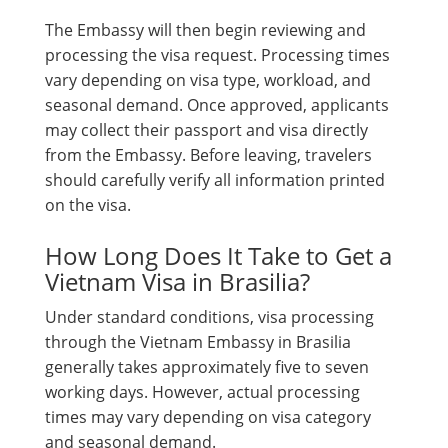
The Embassy will then begin reviewing and
processing the visa request. Processing times
vary depending on visa type, workload, and
seasonal demand. Once approved, applicants
may collect their passport and visa directly
from the Embassy. Before leaving, travelers
should carefully verify all information printed
on the visa.
How Long Does It Take to Get a
Vietnam Visa in Brasilia?
Under standard conditions, visa processing
through the Vietnam Embassy in Brasilia
generally takes approximately five to seven
working days. However, actual processing
times may vary depending on visa category
and seasonal demand.