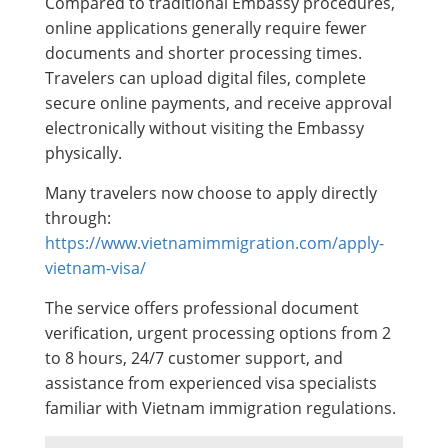
Compared to traditional Embassy procedures,
online applications generally require fewer
documents and shorter processing times.
Travelers can upload digital files, complete
secure online payments, and receive approval
electronically without visiting the Embassy
physically.
Many travelers now choose to apply directly
through:
https://www.vietnamimmigration.com/apply-
vietnam-visa/
The service offers professional document
verification, urgent processing options from 2
to 8 hours, 24/7 customer support, and
assistance from experienced visa specialists
familiar with Vietnam immigration regulations.