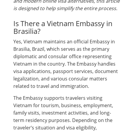
and modern online visa alternatives, this article
is designed to help simplify the entire process.
Is There a Vietnam Embassy in
Brasilia?
Yes, Vietnam maintains an official Embassy in
Brasilia, Brazil, which serves as the primary
diplomatic and consular office representing
Vietnam in the country. The Embassy handles
visa applications, passport services, document
legalization, and various consular matters
related to travel and immigration.
The Embassy supports travelers visiting
Vietnam for tourism, business, employment,
family visits, investment activities, and long-
term residency purposes. Depending on the
traveler’s situation and visa eligibility,