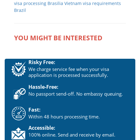
visa processing Brasilia
Vietnam visa requirements
Brazil
YOU MIGHT BE INTERESTED
Risky Free:
We charge service fee when your visa
application is processed successfully.
Hassle-Free:
No passport send-off. No embassy queuing.
Fast:
Within 48 hours processing time.
Accessible:
100% online. Send and receive by email.