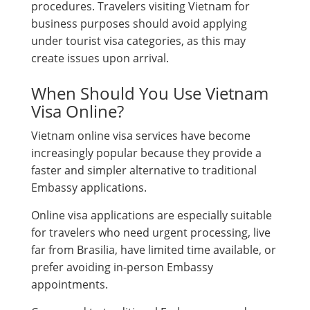
procedures. Travelers visiting Vietnam for
business purposes should avoid applying
under tourist visa categories, as this may
create issues upon arrival.
When Should You Use Vietnam
Visa Online?
Vietnam online visa services have become
increasingly popular because they provide a
faster and simpler alternative to traditional
Embassy applications.
Online visa applications are especially suitable
for travelers who need urgent processing, live
far from Brasilia, have limited time available, or
prefer avoiding in-person Embassy
appointments.