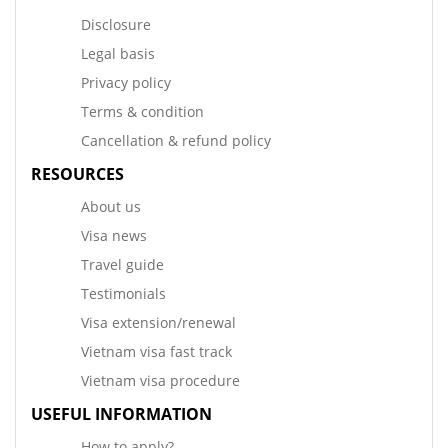
Disclosure
Legal basis
Privacy policy
Terms & condition
Cancellation & refund policy
RESOURCES
About us
Visa news
Travel guide
Testimonials
Visa extension/renewal
Vietnam visa fast track
Vietnam visa procedure
USEFUL INFORMATION
How to apply?