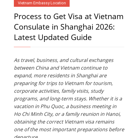
Vietnam Embassy Location
Process to Get Visa at Vietnam
Consulate in Shanghai 2026:
Latest Updated Guide
As travel, business, and cultural exchanges
between China and Vietnam continue to
expand, more residents in Shanghai are
preparing for trips to Vietnam for tourism,
corporate activities, family visits, study
programs, and long-term stays. Whether it is a
vacation in Phu Quoc, a business meeting in
Ho Chi Minh City, or a family reunion in Hanoi,
obtaining the correct Vietnam visa remains
one of the most important preparations before
departure.