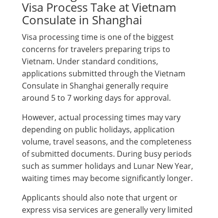
Visa Process Take at Vietnam
Consulate in Shanghai
Visa processing time is one of the biggest
concerns for travelers preparing trips to
Vietnam. Under standard conditions,
applications submitted through the Vietnam
Consulate in Shanghai generally require
around 5 to 7 working days for approval.
However, actual processing times may vary
depending on public holidays, application
volume, travel seasons, and the completeness
of submitted documents. During busy periods
such as summer holidays and Lunar New Year,
waiting times may become significantly longer.
Applicants should also note that urgent or
express visa services are generally very limited