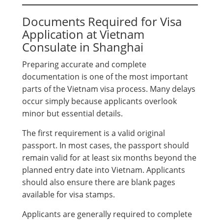
Documents Required for Visa
Application at Vietnam
Consulate in Shanghai
Preparing accurate and complete
documentation is one of the most important
parts of the Vietnam visa process. Many delays
occur simply because applicants overlook
minor but essential details.
The first requirement is a valid original
passport. In most cases, the passport should
remain valid for at least six months beyond the
planned entry date into Vietnam. Applicants
should also ensure there are blank pages
available for visa stamps.
Applicants are generally required to complete