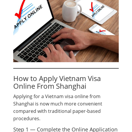
How to Apply Vietnam Visa
Online From Shanghai
Applying for a Vietnam visa online from
Shanghai is now much more convenient
compared with traditional paper-based
procedures.
Step 1 — Complete the Online Application