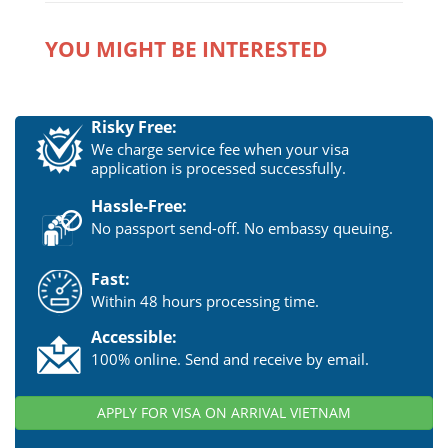
YOU MIGHT BE INTERESTED
Risky Free:
We charge service fee when your visa
application is processed successfully.
Hassle-Free:
No passport send-off. No embassy queuing.
Fast:
Within 48 hours processing time.
Accessible:
100% online. Send and receive by email.
APPLY FOR VISA ON ARRIVAL VIETNAM