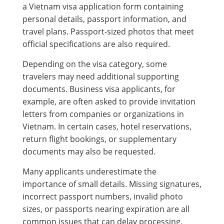
a Vietnam visa application form containing
personal details, passport information, and
travel plans. Passport-sized photos that meet
official specifications are also required.
Depending on the visa category, some
travelers may need additional supporting
documents. Business visa applicants, for
example, are often asked to provide invitation
letters from companies or organizations in
Vietnam. In certain cases, hotel reservations,
return flight bookings, or supplementary
documents may also be requested.
Many applicants underestimate the
importance of small details. Missing signatures,
incorrect passport numbers, invalid photo
sizes, or passports nearing expiration are all
common issues that can delay processing.