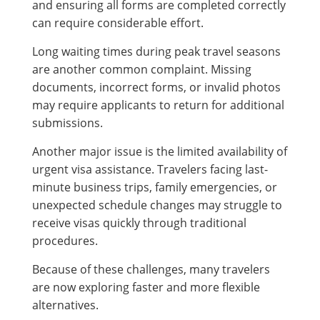
and ensuring all forms are completed correctly
can require considerable effort.
Long waiting times during peak travel seasons
are another common complaint. Missing
documents, incorrect forms, or invalid photos
may require applicants to return for additional
submissions.
Another major issue is the limited availability of
urgent visa assistance. Travelers facing last-
minute business trips, family emergencies, or
unexpected schedule changes may struggle to
receive visas quickly through traditional
procedures.
Because of these challenges, many travelers
are now exploring faster and more flexible
alternatives.