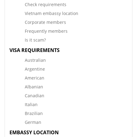
Check requirements
Vietnam embassy location
Corporate members
Frequently members
Is it scam?
VISA REQUIREMENTS
Australian
Argentine
American
Albanian
Canadian
Italian
Brazilian
German
EMBASSY LOCATION