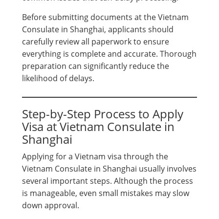
Before submitting documents at the Vietnam
Consulate in Shanghai, applicants should
carefully review all paperwork to ensure
everything is complete and accurate. Thorough
preparation can significantly reduce the
likelihood of delays.
Step-by-Step Process to Apply
Visa at Vietnam Consulate in
Shanghai
Applying for a Vietnam visa through the
Vietnam Consulate in Shanghai usually involves
several important steps. Although the process
is manageable, even small mistakes may slow
down approval.