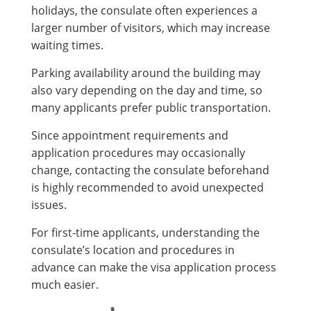
holidays, the consulate often experiences a
larger number of visitors, which may increase
waiting times.
Parking availability around the building may
also vary depending on the day and time, so
many applicants prefer public transportation.
Since appointment requirements and
application procedures may occasionally
change, contacting the consulate beforehand
is highly recommended to avoid unexpected
issues.
For first-time applicants, understanding the
consulate’s location and procedures in
advance can make the visa application process
much easier.