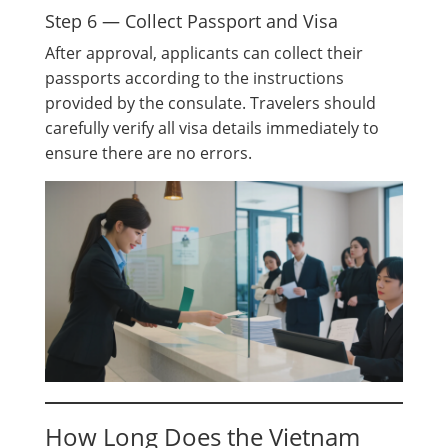
Step 6 — Collect Passport and Visa
After approval, applicants can collect their
passports according to the instructions
provided by the consulate. Travelers should
carefully verify all visa details immediately to
ensure there are no errors.
How Long Does the Vietnam