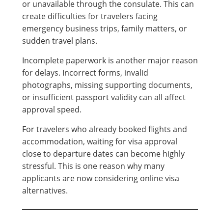
or unavailable through the consulate. This can
create difficulties for travelers facing
emergency business trips, family matters, or
sudden travel plans.
Incomplete paperwork is another major reason
for delays. Incorrect forms, invalid
photographs, missing supporting documents,
or insufficient passport validity can all affect
approval speed.
For travelers who already booked flights and
accommodation, waiting for visa approval
close to departure dates can become highly
stressful. This is one reason why many
applicants are now considering online visa
alternatives.