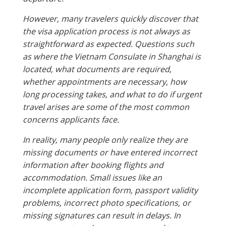
However, many travelers quickly discover that
the visa application process is not always as
straightforward as expected. Questions such
as where the Vietnam Consulate in Shanghai is
located, what documents are required,
whether appointments are necessary, how
long processing takes, and what to do if urgent
travel arises are some of the most common
concerns applicants face.
In reality, many people only realize they are
missing documents or have entered incorrect
information after booking flights and
accommodation. Small issues like an
incomplete application form, passport validity
problems, incorrect photo specifications, or
missing signatures can result in delays. In