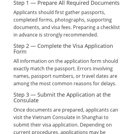
Step 1 — Prepare All Required Documents
Applicants should first gather passports,
completed forms, photographs, supporting
documents, and visa fees. Preparing a checklist
in advance is strongly recommended.
Step 2 — Complete the Visa Application
Form
All information on the application form should
exactly match the passport. Errors involving
names, passport numbers, or travel dates are
among the most common reasons for delays.
Step 3 — Submit the Application at the
Consulate
Once documents are prepared, applicants can
visit the Vietnam Consulate in Shanghai to
submit their visa application. Depending on
current procedures, applications may be