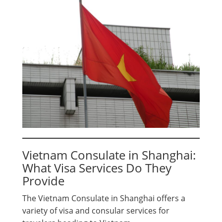
Vietnam Consulate in Shanghai:
What Visa Services Do They
Provide
The Vietnam Consulate in Shanghai offers a
variety of visa and consular services for