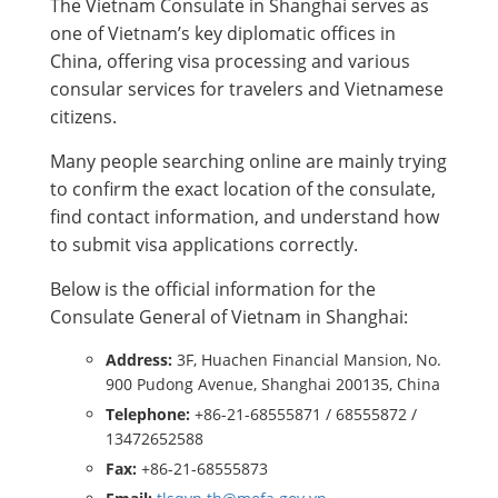
The Vietnam Consulate in Shanghai serves as
one of Vietnam’s key diplomatic offices in
China, offering visa processing and various
consular services for travelers and Vietnamese
citizens.
Many people searching online are mainly trying
to confirm the exact location of the consulate,
find contact information, and understand how
to submit visa applications correctly.
Below is the official information for the
Consulate General of Vietnam in Shanghai:
Address:
3F, Huachen Financial Mansion, No.
900 Pudong Avenue, Shanghai 200135, China
Telephone:
+86-21-68555871 / 68555872 /
13472652588
Fax:
+86-21-68555873