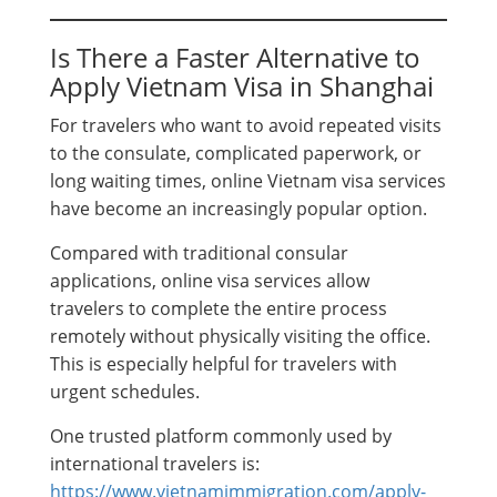
Is There a Faster Alternative to
Apply Vietnam Visa in Shanghai
For travelers who want to avoid repeated visits
to the consulate, complicated paperwork, or
long waiting times, online Vietnam visa services
have become an increasingly popular option.
Compared with traditional consular
applications, online visa services allow
travelers to complete the entire process
remotely without physically visiting the office.
This is especially helpful for travelers with
urgent schedules.
One trusted platform commonly used by
international travelers is:
https://www.vietnamimmigration.com/apply-