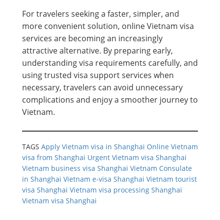
For travelers seeking a faster, simpler, and
more convenient solution, online Vietnam visa
services are becoming an increasingly
attractive alternative. By preparing early,
understanding visa requirements carefully, and
using trusted visa support services when
necessary, travelers can avoid unnecessary
complications and enjoy a smoother journey to
Vietnam.
TAGS
Apply Vietnam visa in Shanghai
Online Vietnam
visa from Shanghai
Urgent Vietnam visa Shanghai
Vietnam business visa Shanghai
Vietnam Consulate
in Shanghai
Vietnam e-visa Shanghai
Vietnam tourist
visa Shanghai
Vietnam visa processing Shanghai
Vietnam visa Shanghai