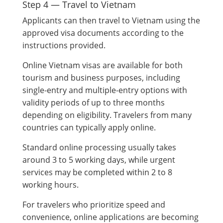
Step 4 — Travel to Vietnam
Applicants can then travel to Vietnam using the
approved visa documents according to the
instructions provided.
Online Vietnam visas are available for both
tourism and business purposes, including
single-entry and multiple-entry options with
validity periods of up to three months
depending on eligibility. Travelers from many
countries can typically apply online.
Standard online processing usually takes
around 3 to 5 working days, while urgent
services may be completed within 2 to 8
working hours.
For travelers who prioritize speed and
convenience, online applications are becoming