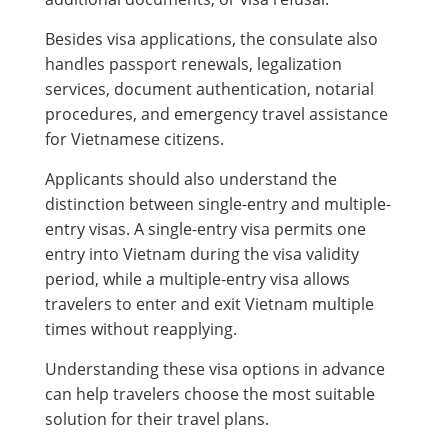
Besides visa applications, the consulate also
handles passport renewals, legalization
services, document authentication, notarial
procedures, and emergency travel assistance
for Vietnamese citizens.
Applicants should also understand the
distinction between single-entry and multiple-
entry visas. A single-entry visa permits one
entry into Vietnam during the visa validity
period, while a multiple-entry visa allows
travelers to enter and exit Vietnam multiple
times without reapplying.
Understanding these visa options in advance
can help travelers choose the most suitable
solution for their travel plans.