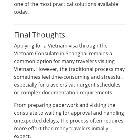
one of the most practical solutions available
today.
Final Thoughts
Applying for a Vietnam visa through the
Vietnam Consulate in Shanghai remains a
common option for many travelers visiting
Vietnam. However, the traditional process may
sometimes feel time-consuming and stressful,
especially for travelers with urgent schedules
or complex documentation requirements.
From preparing paperwork and visiting the
consulate to waiting for approval and handling
unexpected delays, the process often requires
more effort than many travelers initially
expect.