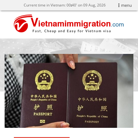
Current time in Vietnam:
00
:
40' on 09 Aug, 2026
menu