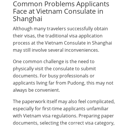
Common Problems Applicants
Face at Vietnam Consulate in
Shanghai
Although many travelers successfully obtain
their visas, the traditional visa application
process at the Vietnam Consulate in Shanghai
may still involve several inconveniences.
One common challenge is the need to
physically visit the consulate to submit
documents. For busy professionals or
applicants living far from Pudong, this may not
always be convenient.
The paperwork itself may also feel complicated,
especially for first-time applicants unfamiliar
with Vietnam visa regulations. Preparing paper
documents, selecting the correct visa category,