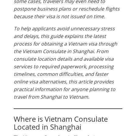
some cases, travelers may even need to
postpone business plans or reschedule flights
because their visa is not issued on time.
To help applicants avoid unnecessary stress
and delays, this guide explains the latest
process for obtaining a Vietnam visa through
the Vietnam Consulate in Shanghai. From
consulate location details and available visa
services to required paperwork, processing
timelines, common difficulties, and faster
online visa alternatives, this article provides
practical information for anyone planning to
travel from Shanghai to Vietnam.
Where is Vietnam Consulate
Located in Shanghai