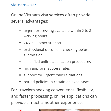
vietnam-visa/
Online Vietnam visa services often provide
several advantages:
urgent processing available within 2 to 8
working hours
24/7 customer support
professional document checking before
submission
simplified online application procedures
high approval success rates
support for urgent travel situations
refund policies in certain delayed cases
For travelers seeking convenience, flexibility,
and faster processing, online applications can
provide a much smoother experience.