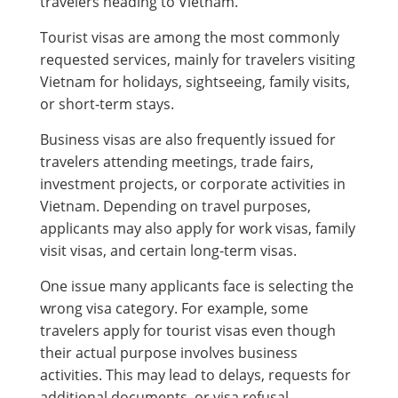
travelers heading to Vietnam.
Tourist visas are among the most commonly
requested services, mainly for travelers visiting
Vietnam for holidays, sightseeing, family visits,
or short-term stays.
Business visas are also frequently issued for
travelers attending meetings, trade fairs,
investment projects, or corporate activities in
Vietnam. Depending on travel purposes,
applicants may also apply for work visas, family
visit visas, and certain long-term visas.
One issue many applicants face is selecting the
wrong visa category. For example, some
travelers apply for tourist visas even though
their actual purpose involves business
activities. This may lead to delays, requests for
additional documents, or visa refusal.