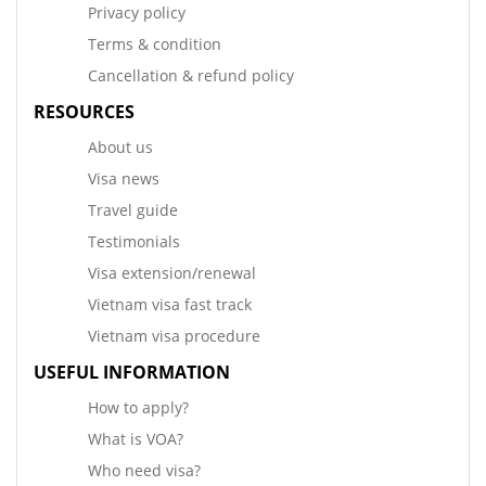
Privacy policy
Terms & condition
Cancellation & refund policy
RESOURCES
About us
Visa news
Travel guide
Testimonials
Visa extension/renewal
Vietnam visa fast track
Vietnam visa procedure
USEFUL INFORMATION
How to apply?
What is VOA?
Who need visa?