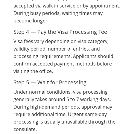
accepted via walk-in service or by appointment.
During busy periods, waiting times may
become longer.
Step 4 — Pay the Visa Processing Fee
Visa fees vary depending on visa category,
validity period, number of entries, and
processing requirements. Applicants should
confirm accepted payment methods before
visiting the office.
Step 5 — Wait for Processing
Under normal conditions, visa processing
generally takes around 5 to 7 working days.
During high-demand periods, approval may
require additional time. Urgent same-day
processing is usually unavailable through the
consulate.