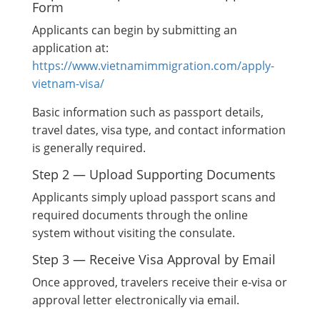
Form
Applicants can begin by submitting an
application at:
https://www.vietnamimmigration.com/apply-
vietnam-visa/
Basic information such as passport details,
travel dates, visa type, and contact information
is generally required.
Step 2 — Upload Supporting Documents
Applicants simply upload passport scans and
required documents through the online
system without visiting the consulate.
Step 3 — Receive Visa Approval by Email
Once approved, travelers receive their e-visa or
approval letter electronically via email.