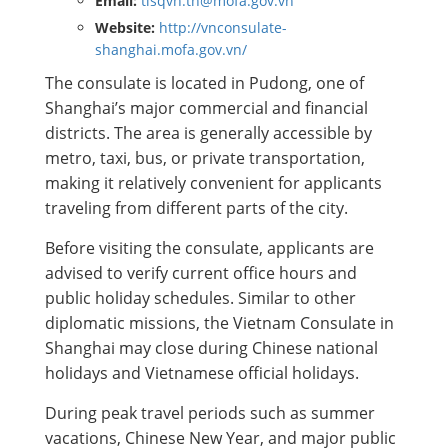
Email:
tlsqvn.th@mofa.gov.vn
Website:
http://vnconsulate-
shanghai.mofa.gov.vn/
The consulate is located in Pudong, one of
Shanghai’s major commercial and financial
districts. The area is generally accessible by
metro, taxi, bus, or private transportation,
making it relatively convenient for applicants
traveling from different parts of the city.
Before visiting the consulate, applicants are
advised to verify current office hours and
public holiday schedules. Similar to other
diplomatic missions, the Vietnam Consulate in
Shanghai may close during Chinese national
holidays and Vietnamese official holidays.
During peak travel periods such as summer
vacations, Chinese New Year, and major public