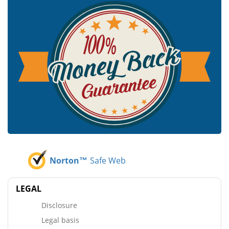
Norton™
Safe Web
LEGAL
Disclosure
Legal basis