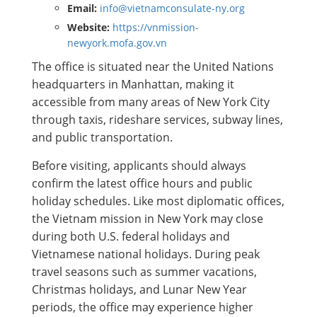
Email:
info@vietnamconsulate-ny.org
Website:
https://vnmission-
newyork.mofa.gov.vn
The office is situated near the United Nations
headquarters in Manhattan, making it
accessible from many areas of New York City
through taxis, rideshare services, subway lines,
and public transportation.
Before visiting, applicants should always
confirm the latest office hours and public
holiday schedules. Like most diplomatic offices,
the Vietnam mission in New York may close
during both U.S. federal holidays and
Vietnamese national holidays. During peak
travel seasons such as summer vacations,
Christmas holidays, and Lunar New Year
periods, the office may experience higher