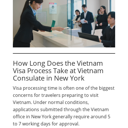
How Long Does the Vietnam
Visa Process Take at Vietnam
Consulate in New York
Visa processing time is often one of the biggest
concerns for travelers preparing to visit
Vietnam. Under normal conditions,
applications submitted through the Vietnam
office in New York generally require around 5
to 7 working days for approval.