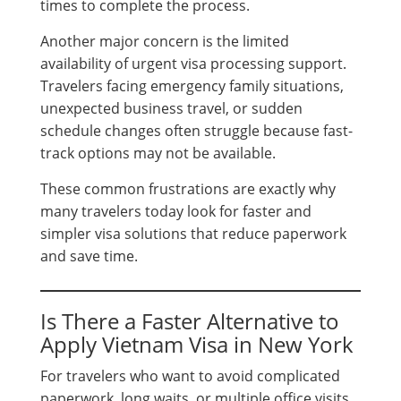
times to complete the process.
Another major concern is the limited
availability of urgent visa processing support.
Travelers facing emergency family situations,
unexpected business travel, or sudden
schedule changes often struggle because fast-
track options may not be available.
These common frustrations are exactly why
many travelers today look for faster and
simpler visa solutions that reduce paperwork
and save time.
Is There a Faster Alternative to
Apply Vietnam Visa in New York
For travelers who want to avoid complicated
paperwork, long waits, or multiple office visits,