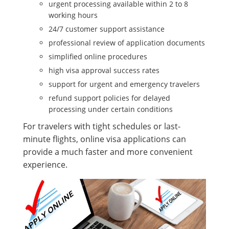
urgent processing available within 2 to 8
working hours
24/7 customer support assistance
professional review of application documents
simplified online procedures
high visa approval success rates
support for urgent and emergency travelers
refund support policies for delayed
processing under certain conditions
For travelers with tight schedules or last-
minute flights, online visa applications can
provide a much faster and more convenient
experience.