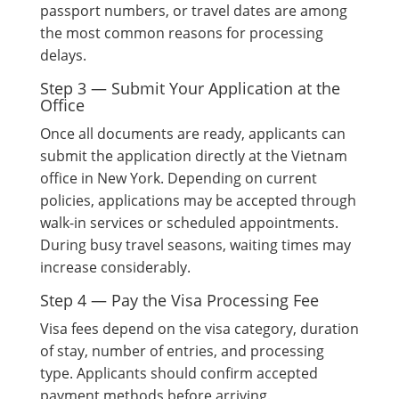
passport numbers, or travel dates are among
the most common reasons for processing
delays.
Step 3 — Submit Your Application at the
Office
Once all documents are ready, applicants can
submit the application directly at the Vietnam
office in New York. Depending on current
policies, applications may be accepted through
walk-in services or scheduled appointments.
During busy travel seasons, waiting times may
increase considerably.
Step 4 — Pay the Visa Processing Fee
Visa fees depend on the visa category, duration
of stay, number of entries, and processing
type. Applicants should confirm accepted
payment methods before arriving.