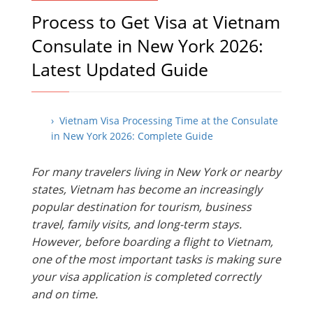
Process to Get Visa at Vietnam
Consulate in New York 2026:
Latest Updated Guide
› Vietnam Visa Processing Time at the Consulate
in New York 2026: Complete Guide
For many travelers living in New York or nearby
states, Vietnam has become an increasingly
popular destination for tourism, business
travel, family visits, and long-term stays.
However, before boarding a flight to Vietnam,
one of the most important tasks is making sure
your visa application is completed correctly
and on time.