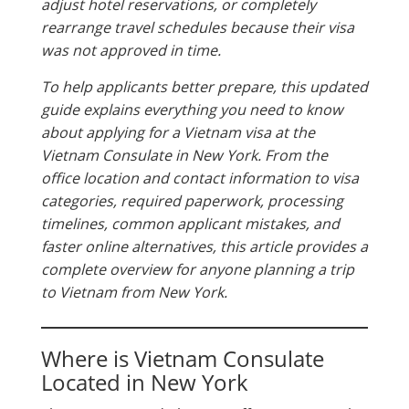
adjust hotel reservations, or completely
rearrange travel schedules because their visa
was not approved in time.
To help applicants better prepare, this updated
guide explains everything you need to know
about applying for a Vietnam visa at the
Vietnam Consulate in New York. From the
office location and contact information to visa
categories, required paperwork, processing
timelines, common applicant mistakes, and
faster online alternatives, this article provides a
complete overview for anyone planning a trip
to Vietnam from New York.
Where is Vietnam Consulate
Located in New York