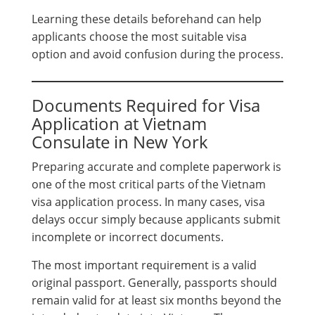
Learning these details beforehand can help
applicants choose the most suitable visa
option and avoid confusion during the process.
Documents Required for Visa
Application at Vietnam
Consulate in New York
Preparing accurate and complete paperwork is
one of the most critical parts of the Vietnam
visa application process. In many cases, visa
delays occur simply because applicants submit
incomplete or incorrect documents.
The most important requirement is a valid
original passport. Generally, passports should
remain valid for at least six months beyond the