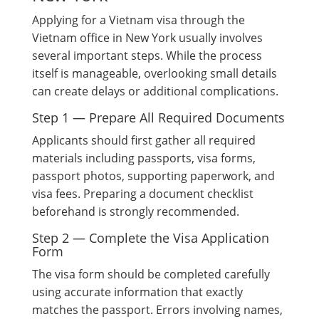
Applying for a Vietnam visa through the
Vietnam office in New York usually involves
several important steps. While the process
itself is manageable, overlooking small details
can create delays or additional complications.
Step 1 — Prepare All Required Documents
Applicants should first gather all required
materials including passports, visa forms,
passport photos, supporting paperwork, and
visa fees. Preparing a document checklist
beforehand is strongly recommended.
Step 2 — Complete the Visa Application
Form
The visa form should be completed carefully
using accurate information that exactly
matches the passport. Errors involving names,