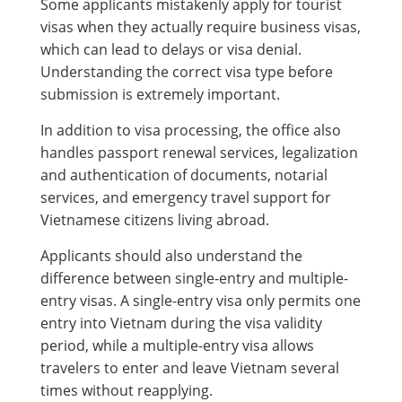
Some applicants mistakenly apply for tourist
visas when they actually require business visas,
which can lead to delays or visa denial.
Understanding the correct visa type before
submission is extremely important.
In addition to visa processing, the office also
handles passport renewal services, legalization
and authentication of documents, notarial
services, and emergency travel support for
Vietnamese citizens living abroad.
Applicants should also understand the
difference between single-entry and multiple-
entry visas. A single-entry visa only permits one
entry into Vietnam during the visa validity
period, while a multiple-entry visa allows
travelers to enter and leave Vietnam several
times without reapplying.