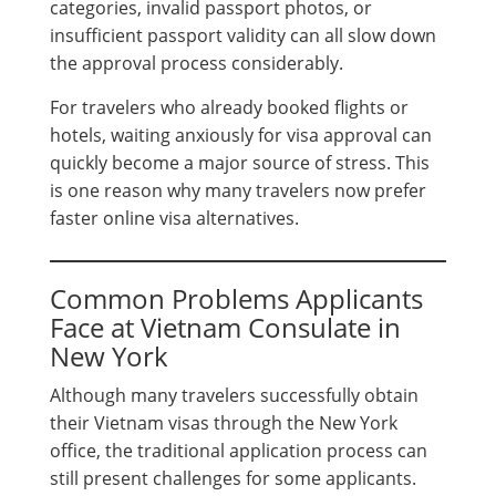
categories, invalid passport photos, or
insufficient passport validity can all slow down
the approval process considerably.
For travelers who already booked flights or
hotels, waiting anxiously for visa approval can
quickly become a major source of stress. This
is one reason why many travelers now prefer
faster online visa alternatives.
Common Problems Applicants
Face at Vietnam Consulate in
New York
Although many travelers successfully obtain
their Vietnam visas through the New York
office, the traditional application process can
still present challenges for some applicants.