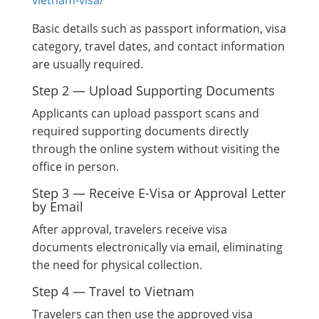
vietnam-visa/
Basic details such as passport information, visa
category, travel dates, and contact information
are usually required.
Step 2 — Upload Supporting Documents
Applicants can upload passport scans and
required supporting documents directly
through the online system without visiting the
office in person.
Step 3 — Receive E-Visa or Approval Letter
by Email
After approval, travelers receive visa
documents electronically via email, eliminating
the need for physical collection.
Step 4 — Travel to Vietnam
Travelers can then use the approved visa