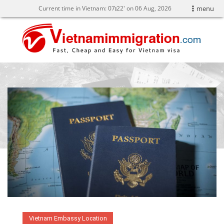
Current time in Vietnam:
07
22' on 06 Aug, 2026
menu
Vietnam Embassy Location