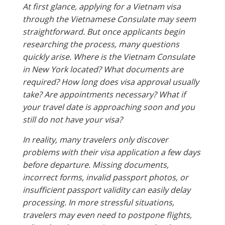
At first glance, applying for a Vietnam visa
through the Vietnamese Consulate may seem
straightforward. But once applicants begin
researching the process, many questions
quickly arise. Where is the Vietnam Consulate
in New York located? What documents are
required? How long does visa approval usually
take? Are appointments necessary? What if
your travel date is approaching soon and you
still do not have your visa?
In reality, many travelers only discover
problems with their visa application a few days
before departure. Missing documents,
incorrect forms, invalid passport photos, or
insufficient passport validity can easily delay
processing. In more stressful situations,
travelers may even need to postpone flights,