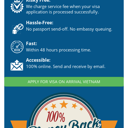
We charge service fee when your visa
application is processed successfully.
Hassle-Free:
No passport send-off. No embassy queuing.
Fast:
Within 48 hours processing time.
Accessible:
100% online. Send and receive by email.
APPLY FOR VISA ON ARRIVAL VIETNAM