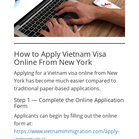
How to Apply Vietnam Visa
Online From New York
Applying for a Vietnam visa online from New
York has become much easier compared to
traditional paper-based applications.
Step 1 — Complete the Online Application
Form
Applicants can begin by filling out the online
form at:
https://www.vietnamimmigration.com/apply-