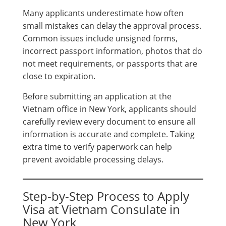
Many applicants underestimate how often
small mistakes can delay the approval process.
Common issues include unsigned forms,
incorrect passport information, photos that do
not meet requirements, or passports that are
close to expiration.
Before submitting an application at the
Vietnam office in New York, applicants should
carefully review every document to ensure all
information is accurate and complete. Taking
extra time to verify paperwork can help
prevent avoidable processing delays.
Step-by-Step Process to Apply
Visa at Vietnam Consulate in
New York