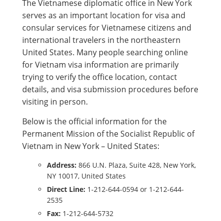
The Vietnamese diplomatic office in New York
serves as an important location for visa and
consular services for Vietnamese citizens and
international travelers in the northeastern
United States. Many people searching online
for Vietnam visa information are primarily
trying to verify the office location, contact
details, and visa submission procedures before
visiting in person.
Below is the official information for the
Permanent Mission of the Socialist Republic of
Vietnam in New York – United States:
Address:
866 U.N. Plaza, Suite 428, New York,
NY 10017, United States
Direct Line:
1-212-644-0594 or 1-212-644-
2535
Fax:
1-212-644-5732