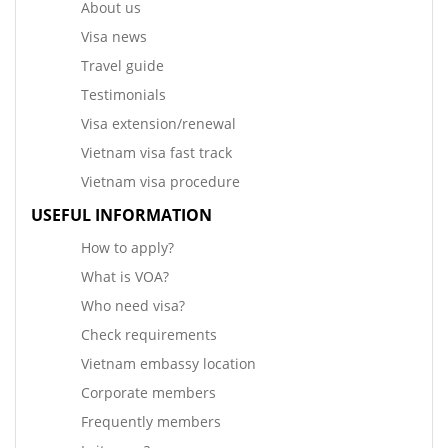
About us
Visa news
Travel guide
Testimonials
Visa extension/renewal
Vietnam visa fast track
Vietnam visa procedure
USEFUL INFORMATION
How to apply?
What is VOA?
Who need visa?
Check requirements
Vietnam embassy location
Corporate members
Frequently members