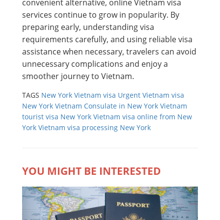
convenient alternative, online Vietnam visa
services continue to grow in popularity. By
preparing early, understanding visa
requirements carefully, and using reliable visa
assistance when necessary, travelers can avoid
unnecessary complications and enjoy a
smoother journey to Vietnam.
TAGS
New York Vietnam visa
Urgent Vietnam visa
New York
Vietnam Consulate in New York
Vietnam
tourist visa New York
Vietnam visa online from New
York
Vietnam visa processing New York
YOU MIGHT BE INTERESTED