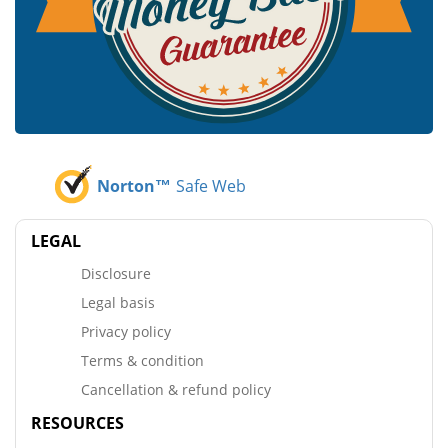
Norton™
Safe Web
LEGAL
Disclosure
Legal basis
Privacy policy
Terms & condition
Cancellation & refund policy
RESOURCES