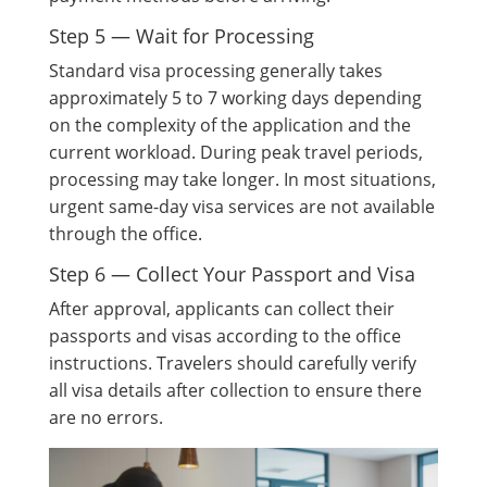
Step 5 — Wait for Processing
Standard visa processing generally takes
approximately 5 to 7 working days depending
on the complexity of the application and the
current workload. During peak travel periods,
processing may take longer. In most situations,
urgent same-day visa services are not available
through the office.
Step 6 — Collect Your Passport and Visa
After approval, applicants can collect their
passports and visas according to the office
instructions. Travelers should carefully verify
all visa details after collection to ensure there
are no errors.