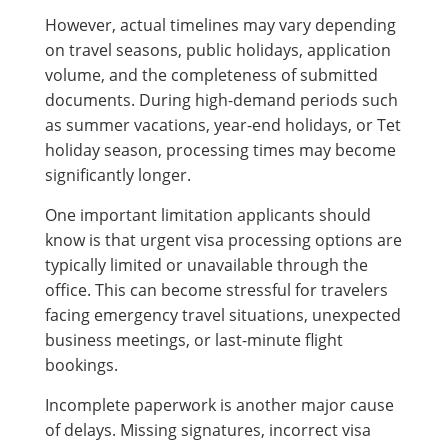
However, actual timelines may vary depending
on travel seasons, public holidays, application
volume, and the completeness of submitted
documents. During high-demand periods such
as summer vacations, year-end holidays, or Tet
holiday season, processing times may become
significantly longer.
One important limitation applicants should
know is that urgent visa processing options are
typically limited or unavailable through the
office. This can become stressful for travelers
facing emergency travel situations, unexpected
business meetings, or last-minute flight
bookings.
Incomplete paperwork is another major cause
of delays. Missing signatures, incorrect visa