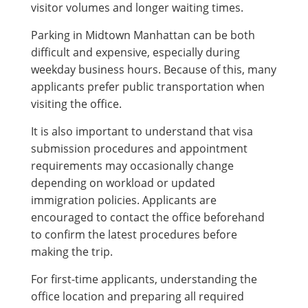
visitor volumes and longer waiting times.
Parking in Midtown Manhattan can be both
difficult and expensive, especially during
weekday business hours. Because of this, many
applicants prefer public transportation when
visiting the office.
It is also important to understand that visa
submission procedures and appointment
requirements may occasionally change
depending on workload or updated
immigration policies. Applicants are
encouraged to contact the office beforehand
to confirm the latest procedures before
making the trip.
For first-time applicants, understanding the
office location and preparing all required