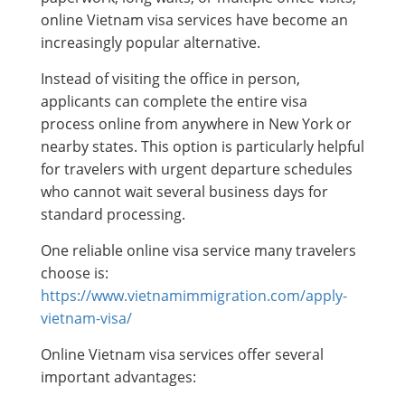
online Vietnam visa services have become an
increasingly popular alternative.
Instead of visiting the office in person,
applicants can complete the entire visa
process online from anywhere in New York or
nearby states. This option is particularly helpful
for travelers with urgent departure schedules
who cannot wait several business days for
standard processing.
One reliable online visa service many travelers
choose is:
https://www.vietnamimmigration.com/apply-
vietnam-visa/
Online Vietnam visa services offer several
important advantages: