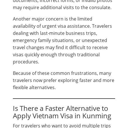
documents, incorrect forms, or invalid photos
may require additional visits to the consulate.
Another major concern is the limited
availability of urgent visa assistance. Travelers
dealing with last-minute business trips,
emergency family situations, or unexpected
travel changes may find it difficult to receive
visas quickly enough through traditional
procedures.
Because of these common frustrations, many
travelers now prefer exploring faster and more
flexible alternatives.
Is There a Faster Alternative to
Apply Vietnam Visa in Kunming
For travelers who want to avoid multiple trips