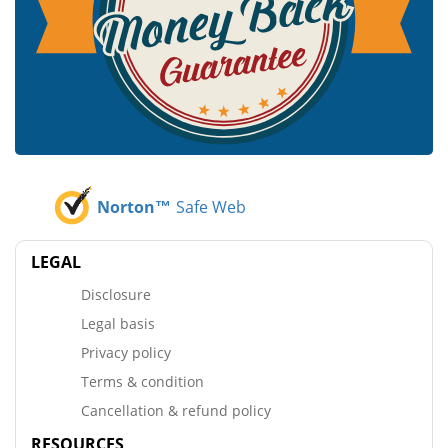
Norton™
Safe Web
LEGAL
Disclosure
Legal basis
Privacy policy
Terms & condition
Cancellation & refund policy
RESOURCES