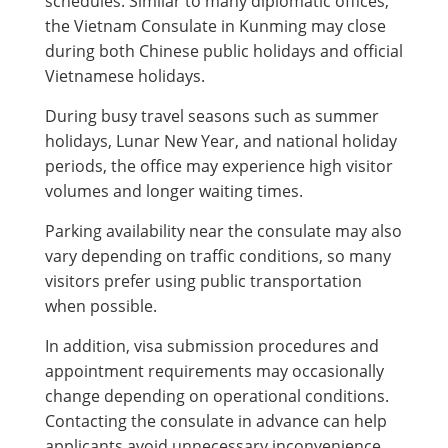
schedules. Similar to many diplomatic offices,
the Vietnam Consulate in Kunming may close
during both Chinese public holidays and official
Vietnamese holidays.
During busy travel seasons such as summer
holidays, Lunar New Year, and national holiday
periods, the office may experience high visitor
volumes and longer waiting times.
Parking availability near the consulate may also
vary depending on traffic conditions, so many
visitors prefer using public transportation
when possible.
In addition, visa submission procedures and
appointment requirements may occasionally
change depending on operational conditions.
Contacting the consulate in advance can help
applicants avoid unnecessary inconvenience.