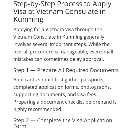
Step-by-Step Process to Apply
Visa at Vietnam Consulate in
Kunming
Applying for a Vietnam visa through the
Vietnam Consulate in Kunming generally
involves several important steps. While the
overall procedure is manageable, even small
mistakes can sometimes delay approval.
Step 1 — Prepare All Required Documents
Applicants should first gather passports,
completed application forms, photographs,
supporting documents, and visa fees.
Preparing a document checklist beforehand is
highly recommended.
Step 2 — Complete the Visa Application
Form