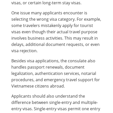
visas, or certain long-term stay visas.
One issue many applicants encounter is
selecting the wrong visa category. For example,
some travelers mistakenly apply for tourist
visas even though their actual travel purpose
involves business activities. This may result in
delays, additional document requests, or even
visa rejection.
Besides visa applications, the consulate also
handles passport renewals, document
legalization, authentication services, notarial
procedures, and emergency travel support for
Vietnamese citizens abroad.
Applicants should also understand the
difference between single-entry and multiple-
entry visas. Single-entry visas permit one entry