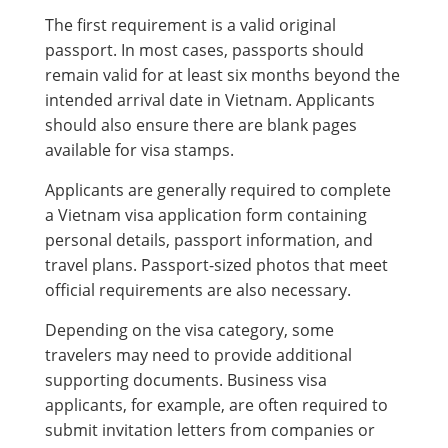
The first requirement is a valid original
passport. In most cases, passports should
remain valid for at least six months beyond the
intended arrival date in Vietnam. Applicants
should also ensure there are blank pages
available for visa stamps.
Applicants are generally required to complete
a Vietnam visa application form containing
personal details, passport information, and
travel plans. Passport-sized photos that meet
official requirements are also necessary.
Depending on the visa category, some
travelers may need to provide additional
supporting documents. Business visa
applicants, for example, are often required to
submit invitation letters from companies or