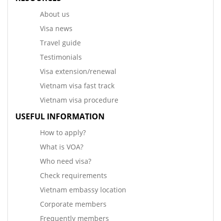
About us
Visa news
Travel guide
Testimonials
Visa extension/renewal
Vietnam visa fast track
Vietnam visa procedure
USEFUL INFORMATION
How to apply?
What is VOA?
Who need visa?
Check requirements
Vietnam embassy location
Corporate members
Frequently members