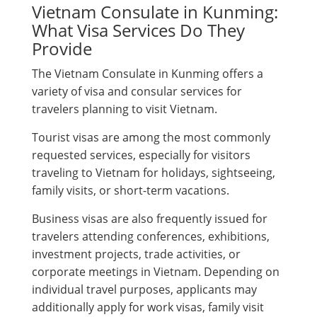
Vietnam Consulate in Kunming:
What Visa Services Do They
Provide
The Vietnam Consulate in Kunming offers a
variety of visa and consular services for
travelers planning to visit Vietnam.
Tourist visas are among the most commonly
requested services, especially for visitors
traveling to Vietnam for holidays, sightseeing,
family visits, or short-term vacations.
Business visas are also frequently issued for
travelers attending conferences, exhibitions,
investment projects, trade activities, or
corporate meetings in Vietnam. Depending on
individual travel purposes, applicants may
additionally apply for work visas, family visit