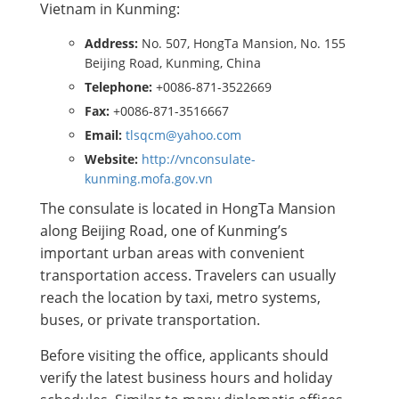
Vietnam in Kunming:
Address:
No. 507, HongTa Mansion, No. 155
Beijing Road, Kunming, China
Telephone:
+0086-871-3522669
Fax:
+0086-871-3516667
Email:
tlsqcm@yahoo.com
Website:
http://vnconsulate-
kunming.mofa.gov.vn
The consulate is located in HongTa Mansion
along Beijing Road, one of Kunming’s
important urban areas with convenient
transportation access. Travelers can usually
reach the location by taxi, metro systems,
buses, or private transportation.
Before visiting the office, applicants should
verify the latest business hours and holiday