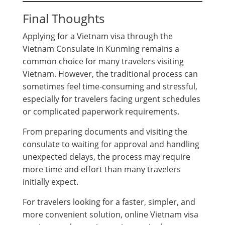
Final Thoughts
Applying for a Vietnam visa through the
Vietnam Consulate in Kunming remains a
common choice for many travelers visiting
Vietnam. However, the traditional process can
sometimes feel time-consuming and stressful,
especially for travelers facing urgent schedules
or complicated paperwork requirements.
From preparing documents and visiting the
consulate to waiting for approval and handling
unexpected delays, the process may require
more time and effort than many travelers
initially expect.
For travelers looking for a faster, simpler, and
more convenient solution, online Vietnam visa