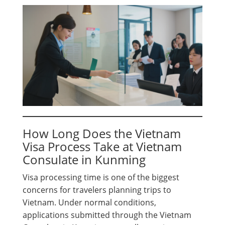
How Long Does the Vietnam
Visa Process Take at Vietnam
Consulate in Kunming
Visa processing time is one of the biggest
concerns for travelers planning trips to
Vietnam. Under normal conditions,
applications submitted through the Vietnam