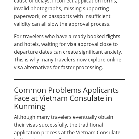
cause of delays. Incorrect application forms,
invalid photographs, missing supporting
paperwork, or passports with insufficient
validity can all slow the approval process.
For travelers who have already booked flights
and hotels, waiting for visa approval close to
departure dates can create significant anxiety.
This is why many travelers now explore online
visa alternatives for faster processing.
Common Problems Applicants
Face at Vietnam Consulate in
Kunming
Although many travelers eventually obtain
their visas successfully, the traditional
application process at the Vietnam Consulate