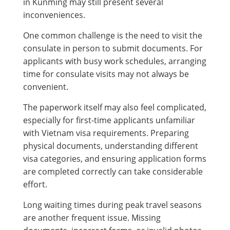
in Kunming may still present several
inconveniences.
One common challenge is the need to visit the
consulate in person to submit documents. For
applicants with busy work schedules, arranging
time for consulate visits may not always be
convenient.
The paperwork itself may also feel complicated,
especially for first-time applicants unfamiliar
with Vietnam visa requirements. Preparing
physical documents, understanding different
visa categories, and ensuring application forms
are completed correctly can take considerable
effort.
Long waiting times during peak travel seasons
are another frequent issue. Missing