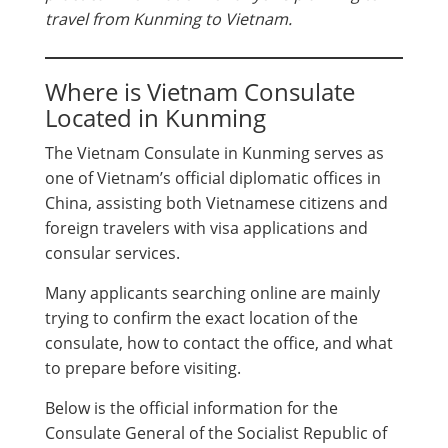
travel from Kunming to Vietnam.
Where is Vietnam Consulate
Located in Kunming
The Vietnam Consulate in Kunming serves as
one of Vietnam’s official diplomatic offices in
China, assisting both Vietnamese citizens and
foreign travelers with visa applications and
consular services.
Many applicants searching online are mainly
trying to confirm the exact location of the
consulate, how to contact the office, and what
to prepare before visiting.
Below is the official information for the
Consulate General of the Socialist Republic of