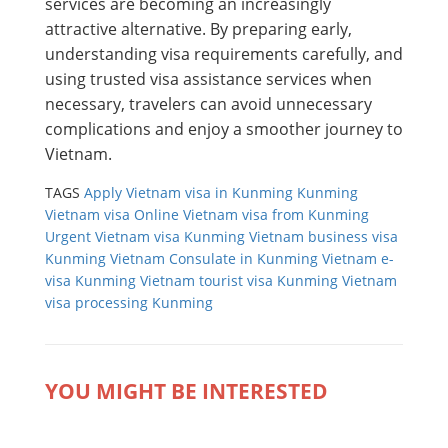
services are becoming an increasingly
attractive alternative. By preparing early,
understanding visa requirements carefully, and
using trusted visa assistance services when
necessary, travelers can avoid unnecessary
complications and enjoy a smoother journey to
Vietnam.
TAGS
Apply Vietnam visa in Kunming
Kunming
Vietnam visa
Online Vietnam visa from Kunming
Urgent Vietnam visa Kunming
Vietnam business visa
Kunming
Vietnam Consulate in Kunming
Vietnam e-
visa Kunming
Vietnam tourist visa Kunming
Vietnam
visa processing Kunming
YOU MIGHT BE INTERESTED