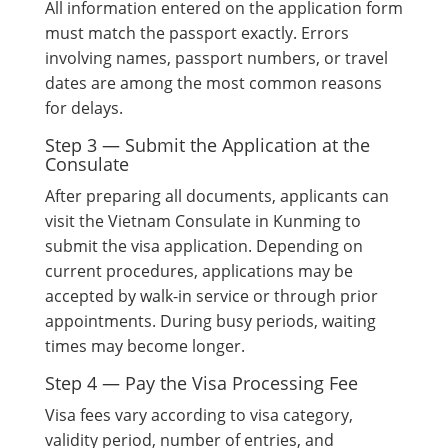
All information entered on the application form
must match the passport exactly. Errors
involving names, passport numbers, or travel
dates are among the most common reasons
for delays.
Step 3 — Submit the Application at the
Consulate
After preparing all documents, applicants can
visit the Vietnam Consulate in Kunming to
submit the visa application. Depending on
current procedures, applications may be
accepted by walk-in service or through prior
appointments. During busy periods, waiting
times may become longer.
Step 4 — Pay the Visa Processing Fee
Visa fees vary according to visa category,
validity period, number of entries, and