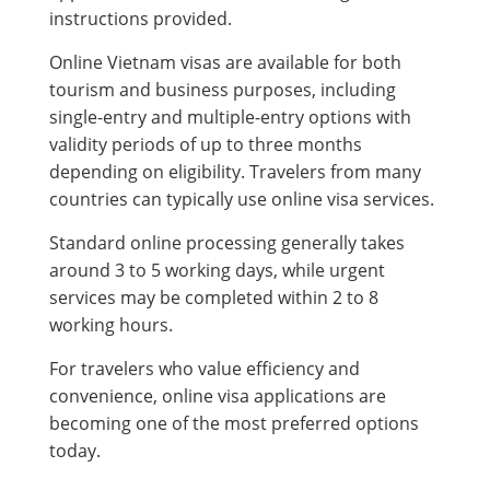
instructions provided.
Online Vietnam visas are available for both
tourism and business purposes, including
single-entry and multiple-entry options with
validity periods of up to three months
depending on eligibility. Travelers from many
countries can typically use online visa services.
Standard online processing generally takes
around 3 to 5 working days, while urgent
services may be completed within 2 to 8
working hours.
For travelers who value efficiency and
convenience, online visa applications are
becoming one of the most preferred options
today.