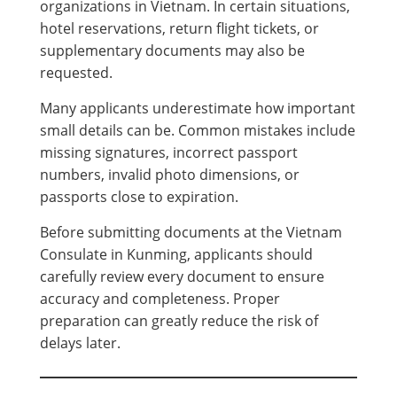
organizations in Vietnam. In certain situations,
hotel reservations, return flight tickets, or
supplementary documents may also be
requested.
Many applicants underestimate how important
small details can be. Common mistakes include
missing signatures, incorrect passport
numbers, invalid photo dimensions, or
passports close to expiration.
Before submitting documents at the Vietnam
Consulate in Kunming, applicants should
carefully review every document to ensure
accuracy and completeness. Proper
preparation can greatly reduce the risk of
delays later.