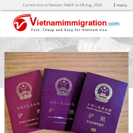
Current time in Vietnam:
04
:
24' on 08 Aug, 2026
menu