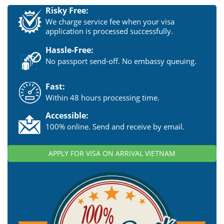
Risky Free:
We charge service fee when your visa
application is processed successfully.
Hassle-Free:
No passport send-off. No embassy queuing.
Fast:
Within 48 hours processing time.
Accessible:
100% online. Send and receive by email.
APPLY FOR VISA ON ARRIVAL VIETNAM