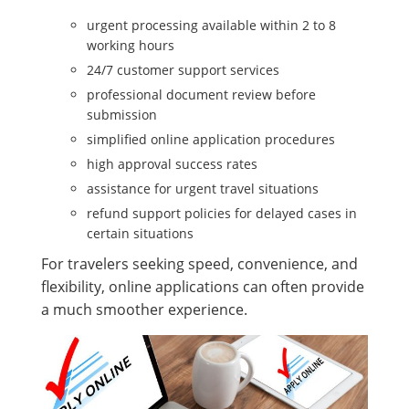
urgent processing available within 2 to 8
working hours
24/7 customer support services
professional document review before
submission
simplified online application procedures
high approval success rates
assistance for urgent travel situations
refund support policies for delayed cases in
certain situations
For travelers seeking speed, convenience, and
flexibility, online applications can often provide
a much smoother experience.