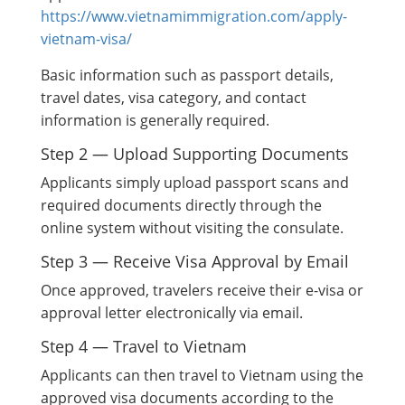
https://www.vietnamimmigration.com/apply-
vietnam-visa/
Basic information such as passport details,
travel dates, visa category, and contact
information is generally required.
Step 2 — Upload Supporting Documents
Applicants simply upload passport scans and
required documents directly through the
online system without visiting the consulate.
Step 3 — Receive Visa Approval by Email
Once approved, travelers receive their e-visa or
approval letter electronically via email.
Step 4 — Travel to Vietnam
Applicants can then travel to Vietnam using the
approved visa documents according to the