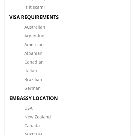
Is it scam?
VISA REQUIREMENTS
Australian
Argentine
American
Albanian
Canadian
Italian
Brazilian
German
EMBASSY LOCATION
USA
New Zealand
Canada
Australia