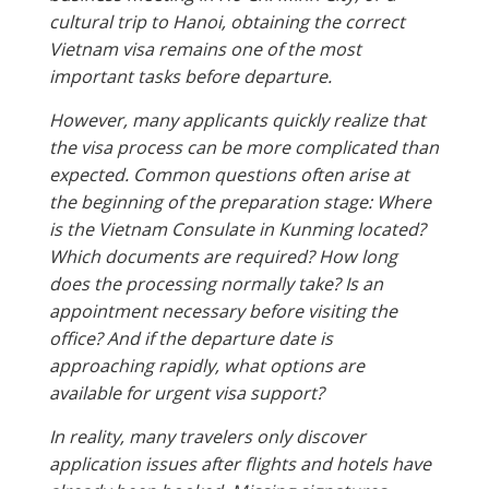
cultural trip to Hanoi, obtaining the correct
Vietnam visa remains one of the most
important tasks before departure.
However, many applicants quickly realize that
the visa process can be more complicated than
expected. Common questions often arise at
the beginning of the preparation stage: Where
is the Vietnam Consulate in Kunming located?
Which documents are required? How long
does the processing normally take? Is an
appointment necessary before visiting the
office? And if the departure date is
approaching rapidly, what options are
available for urgent visa support?
In reality, many travelers only discover
application issues after flights and hotels have