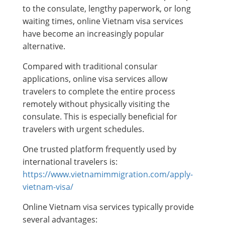
to the consulate, lengthy paperwork, or long
waiting times, online Vietnam visa services
have become an increasingly popular
alternative.
Compared with traditional consular
applications, online visa services allow
travelers to complete the entire process
remotely without physically visiting the
consulate. This is especially beneficial for
travelers with urgent schedules.
One trusted platform frequently used by
international travelers is:
https://www.vietnamimmigration.com/apply-
vietnam-visa/
Online Vietnam visa services typically provide
several advantages: