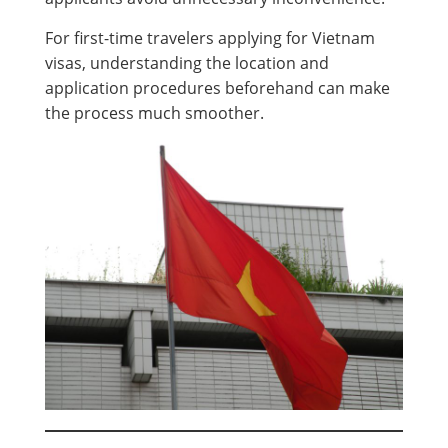
For first-time travelers applying for Vietnam
visas, understanding the location and
application procedures beforehand can make
the process much smoother.