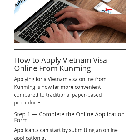
How to Apply Vietnam Visa
Online From Kunming
Applying for a Vietnam visa online from
Kunming is now far more convenient
compared to traditional paper-based
procedures.
Step 1 — Complete the Online Application
Form
Applicants can start by submitting an online
application at: