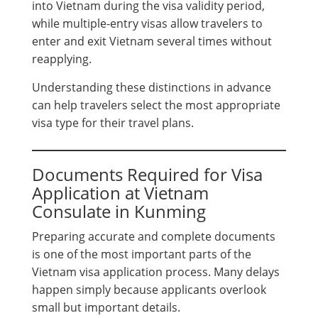
into Vietnam during the visa validity period,
while multiple-entry visas allow travelers to
enter and exit Vietnam several times without
reapplying.
Understanding these distinctions in advance
can help travelers select the most appropriate
visa type for their travel plans.
Documents Required for Visa
Application at Vietnam
Consulate in Kunming
Preparing accurate and complete documents
is one of the most important parts of the
Vietnam visa application process. Many delays
happen simply because applicants overlook
small but important details.