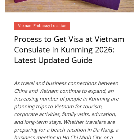
Vietnam Embassy Location
Process to Get Visa at Vietnam
Consulate in Kunming 2026:
Latest Updated Guide
As travel and business connections between
China and Vietnam continue to expand, an
increasing number of people in Kunming are
planning trips to Vietnam for tourism,
corporate activities, family visits, education,
and long-term stays. Whether travelers are
preparing for a beach vacation in Da Nang, a
business meeting in Ho Chi Minh City, or a