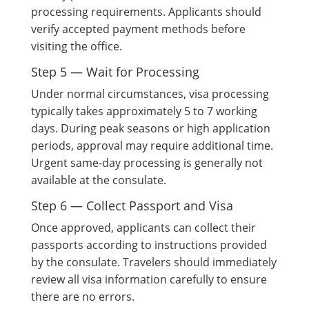
processing requirements. Applicants should
verify accepted payment methods before
visiting the office.
Step 5 — Wait for Processing
Under normal circumstances, visa processing
typically takes approximately 5 to 7 working
days. During peak seasons or high application
periods, approval may require additional time.
Urgent same-day processing is generally not
available at the consulate.
Step 6 — Collect Passport and Visa
Once approved, applicants can collect their
passports according to instructions provided
by the consulate. Travelers should immediately
review all visa information carefully to ensure
there are no errors.