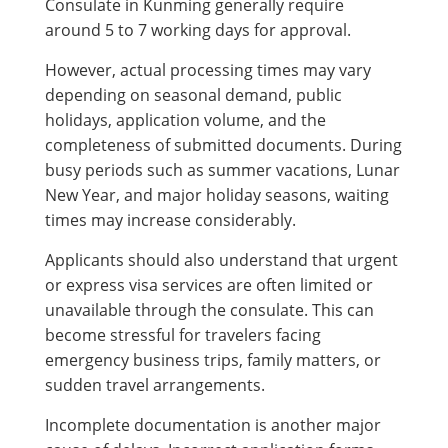
Consulate in Kunming generally require
around 5 to 7 working days for approval.
However, actual processing times may vary
depending on seasonal demand, public
holidays, application volume, and the
completeness of submitted documents. During
busy periods such as summer vacations, Lunar
New Year, and major holiday seasons, waiting
times may increase considerably.
Applicants should also understand that urgent
or express visa services are often limited or
unavailable through the consulate. This can
become stressful for travelers facing
emergency business trips, family matters, or
sudden travel arrangements.
Incomplete documentation is another major