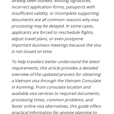
already been booked. Missing signatures,
incorrect application forms, passports with
insufficient validity, or incomplete supporting
documents are all common reasons why visa
processing may be delayed. In some cases,
applicants are forced to reschedule flights,
adjust travel plans, or even postpone
important business meetings because the visa
is not issued on time.
To help travelers better understand the latest
requirements, this article provides a detailed
overview of the updated process for obtaining
a Vietnam visa through the Vietnam Consulate
in Kunming. From consulate location and
available visa services to required documents,
processing times, common problems, and
faster online visa alternatives, this guide offers
practical information for anyone planning to