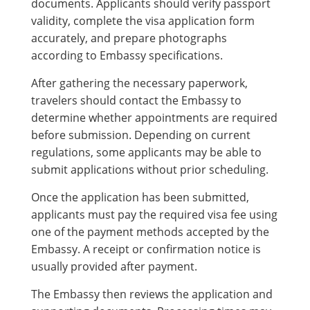
documents. Applicants should verify passport
validity, complete the visa application form
accurately, and prepare photographs
according to Embassy specifications.
After gathering the necessary paperwork,
travelers should contact the Embassy to
determine whether appointments are required
before submission. Depending on current
regulations, some applicants may be able to
submit applications without prior scheduling.
Once the application has been submitted,
applicants must pay the required visa fee using
one of the payment methods accepted by the
Embassy. A receipt or confirmation notice is
usually provided after payment.
The Embassy then reviews the application and