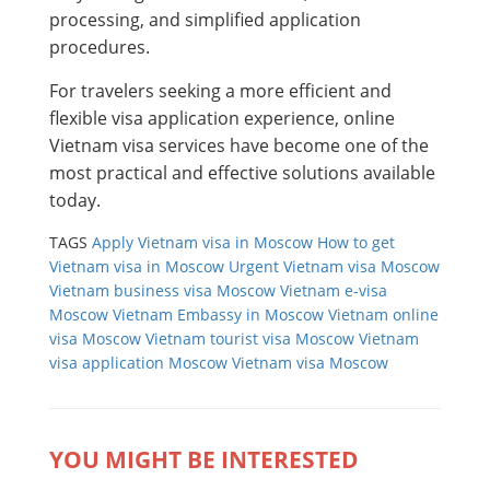
processing, and simplified application
procedures.
For travelers seeking a more efficient and
flexible visa application experience, online
Vietnam visa services have become one of the
most practical and effective solutions available
today.
TAGS
Apply Vietnam visa in Moscow
How to get
Vietnam visa in Moscow
Urgent Vietnam visa Moscow
Vietnam business visa Moscow
Vietnam e-visa
Moscow
Vietnam Embassy in Moscow
Vietnam online
visa Moscow
Vietnam tourist visa Moscow
Vietnam
visa application Moscow
Vietnam visa Moscow
YOU MIGHT BE INTERESTED