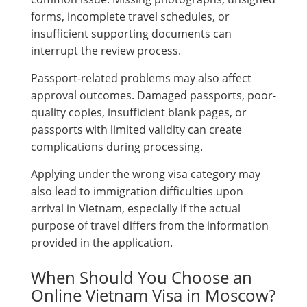
forms, incomplete travel schedules, or
insufficient supporting documents can
interrupt the review process.
Passport-related problems may also affect
approval outcomes. Damaged passports, poor-
quality copies, insufficient blank pages, or
passports with limited validity can create
complications during processing.
Applying under the wrong visa category may
also lead to immigration difficulties upon
arrival in Vietnam, especially if the actual
purpose of travel differs from the information
provided in the application.
When Should You Choose an
Online Vietnam Visa in Moscow?