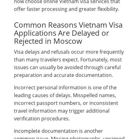
now choose online Vietnam visa services that
offer faster processing and greater flexibility.
Common Reasons Vietnam Visa
Applications Are Delayed or
Rejected in Moscow
Visa delays and refusals occur more frequently
than many travelers expect. Fortunately, most
issues can usually be avoided through careful
preparation and accurate documentation.
Incorrect personal information is one of the
leading causes of delays. Misspelled names,
incorrect passport numbers, or inconsistent
travel information may trigger additional
verification procedures.
Incomplete documentation is another
common issue. Missing photographs, unsigned