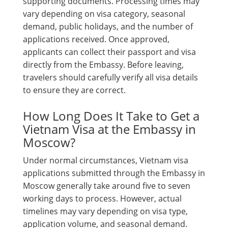
supporting documents. Processing times may
vary depending on visa category, seasonal
demand, public holidays, and the number of
applications received. Once approved,
applicants can collect their passport and visa
directly from the Embassy. Before leaving,
travelers should carefully verify all visa details
to ensure they are correct.
How Long Does It Take to Get a
Vietnam Visa at the Embassy in
Moscow?
Under normal circumstances, Vietnam visa
applications submitted through the Embassy in
Moscow generally take around five to seven
working days to process. However, actual
timelines may vary depending on visa type,
application volume, and seasonal demand.