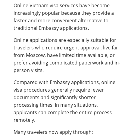
Online Vietnam visa services have become
increasingly popular because they provide a
faster and more convenient alternative to
traditional Embassy applications.
Online applications are especially suitable for
travelers who require urgent approval, live far
from Moscow, have limited time available, or
prefer avoiding complicated paperwork and in-
person visits.
Compared with Embassy applications, online
visa procedures generally require fewer
documents and significantly shorter
processing times. In many situations,
applicants can complete the entire process
remotely.
Many travelers now apply through: