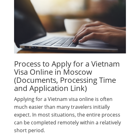
Process to Apply for a Vietnam
Visa Online in Moscow
(Documents, Processing Time
and Application Link)
Applying for a Vietnam visa online is often
much easier than many travelers initially
expect. In most situations, the entire process
can be completed remotely within a relatively
short period.