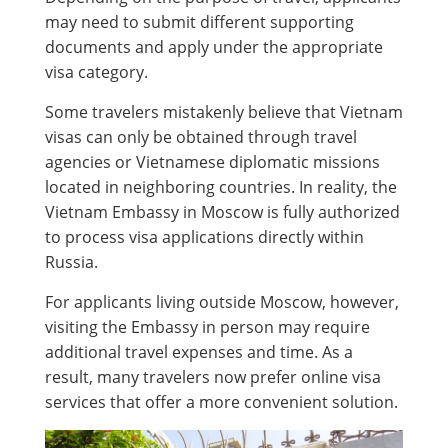
may need to submit different supporting
documents and apply under the appropriate
visa category.
Some travelers mistakenly believe that Vietnam
visas can only be obtained through travel
agencies or Vietnamese diplomatic missions
located in neighboring countries. In reality, the
Vietnam Embassy in Moscow is fully authorized
to process visa applications directly within
Russia.
For applicants living outside Moscow, however,
visiting the Embassy in person may require
additional travel expenses and time. As a
result, many travelers now prefer online visa
services that offer a more convenient solution.