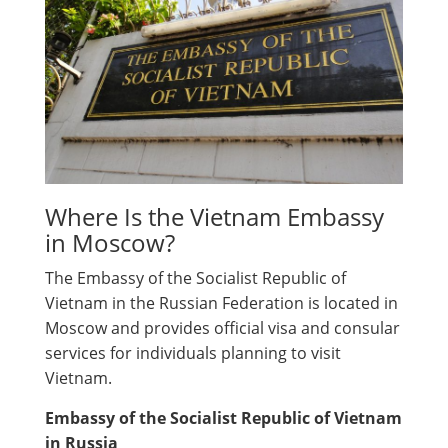
Where Is the Vietnam Embassy
in Moscow?
The Embassy of the Socialist Republic of
Vietnam in the Russian Federation is located in
Moscow and provides official visa and consular
services for individuals planning to visit
Vietnam.
Embassy of the Socialist Republic of Vietnam
in Russia