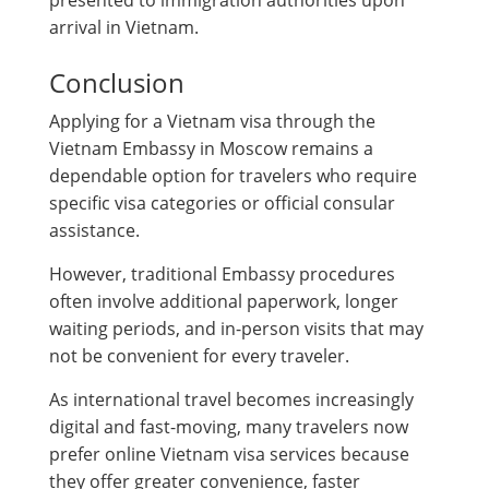
presented to immigration authorities upon
arrival in Vietnam.
Conclusion
Applying for a Vietnam visa through the
Vietnam Embassy in Moscow remains a
dependable option for travelers who require
specific visa categories or official consular
assistance.
However, traditional Embassy procedures
often involve additional paperwork, longer
waiting periods, and in-person visits that may
not be convenient for every traveler.
As international travel becomes increasingly
digital and fast-moving, many travelers now
prefer online Vietnam visa services because
they offer greater convenience, faster