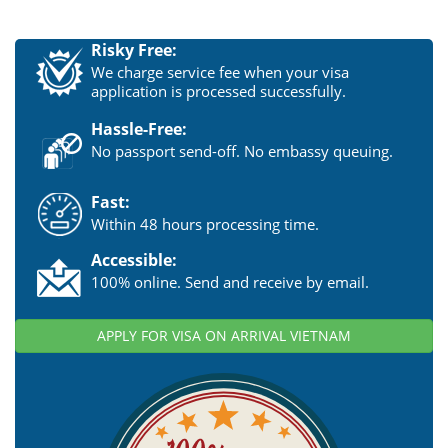
Risky Free:
We charge service fee when your visa
application is processed successfully.
Hassle-Free:
No passport send-off. No embassy queuing.
Fast:
Within 48 hours processing time.
Accessible:
100% online. Send and receive by email.
APPLY FOR VISA ON ARRIVAL VIETNAM