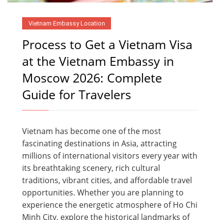
Vietnam Embassy Location
Process to Get a Vietnam Visa
at the Vietnam Embassy in
Moscow 2026: Complete
Guide for Travelers
Vietnam has become one of the most
fascinating destinations in Asia, attracting
millions of international visitors every year with
its breathtaking scenery, rich cultural
traditions, vibrant cities, and affordable travel
opportunities. Whether you are planning to
experience the energetic atmosphere of Ho Chi
Minh City, explore the historical landmarks of