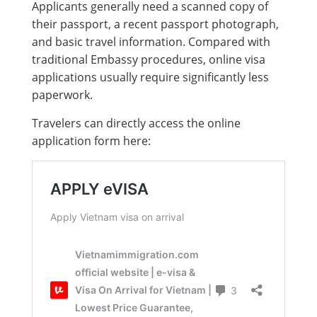
Applicants generally need a scanned copy of
their passport, a recent passport photograph,
and basic travel information. Compared with
traditional Embassy procedures, online visa
applications usually require significantly less
paperwork.
Travelers can directly access the online
application form here: