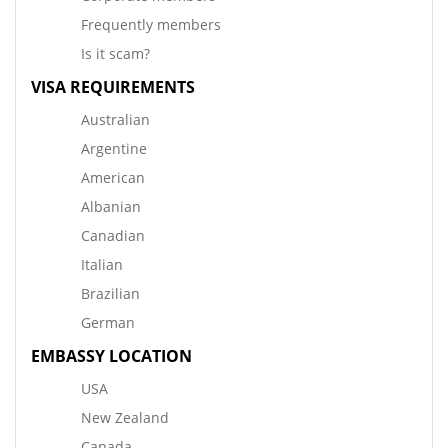
Frequently members
Is it scam?
VISA REQUIREMENTS
Australian
Argentine
American
Albanian
Canadian
Italian
Brazilian
German
EMBASSY LOCATION
USA
New Zealand
Canada