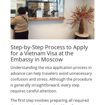
Step-by-Step Process to Apply
for a Vietnam Visa at the
Embassy in Moscow
Understanding the visa application process in
advance can help travelers avoid unnecessary
confusion and stress. Although the procedure
is generally straightforward, every step
requires careful attention.
The first step involves preparing all required