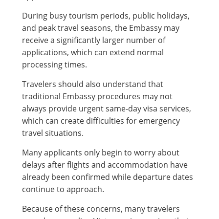
During busy tourism periods, public holidays,
and peak travel seasons, the Embassy may
receive a significantly larger number of
applications, which can extend normal
processing times.
Travelers should also understand that
traditional Embassy procedures may not
always provide urgent same-day visa services,
which can create difficulties for emergency
travel situations.
Many applicants only begin to worry about
delays after flights and accommodation have
already been confirmed while departure dates
continue to approach.
Because of these concerns, many travelers