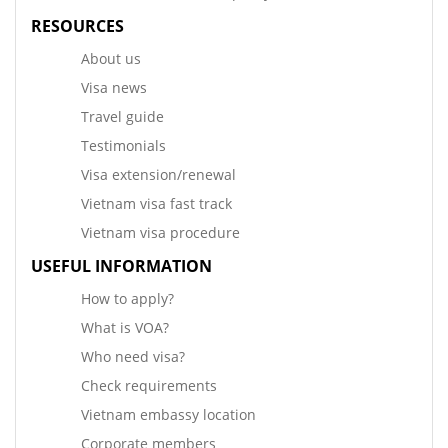
RESOURCES
About us
Visa news
Travel guide
Testimonials
Visa extension/renewal
Vietnam visa fast track
Vietnam visa procedure
USEFUL INFORMATION
How to apply?
What is VOA?
Who need visa?
Check requirements
Vietnam embassy location
Corporate members