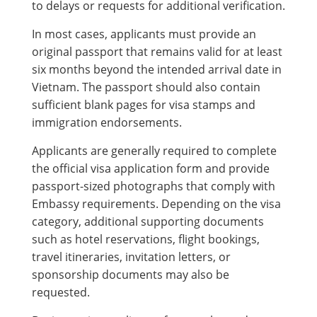
to delays or requests for additional verification.
In most cases, applicants must provide an
original passport that remains valid for at least
six months beyond the intended arrival date in
Vietnam. The passport should also contain
sufficient blank pages for visa stamps and
immigration endorsements.
Applicants are generally required to complete
the official visa application form and provide
passport-sized photographs that comply with
Embassy requirements. Depending on the visa
category, additional supporting documents
such as hotel reservations, flight bookings,
travel itineraries, invitation letters, or
sponsorship documents may also be
requested.