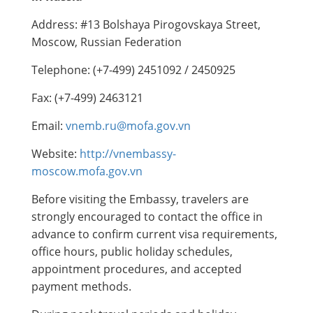
Address: #13 Bolshaya Pirogovskaya Street,
Moscow, Russian Federation
Telephone: (+7-499) 2451092 / 2450925
Fax: (+7-499) 2463121
Email:
vnemb.ru@mofa.gov.vn
Website:
http://vnembassy-
moscow.mofa.gov.vn
Before visiting the Embassy, travelers are
strongly encouraged to contact the office in
advance to confirm current visa requirements,
office hours, public holiday schedules,
appointment procedures, and accepted
payment methods.