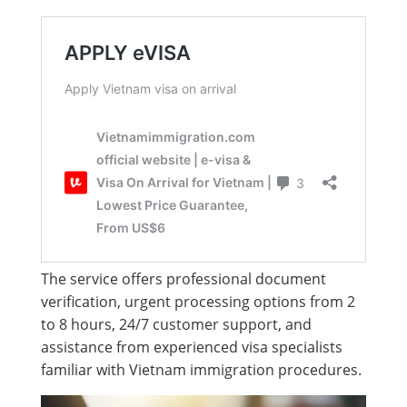
The service offers professional document
verification, urgent processing options from 2
to 8 hours, 24/7 customer support, and
assistance from experienced visa specialists
familiar with Vietnam immigration procedures.