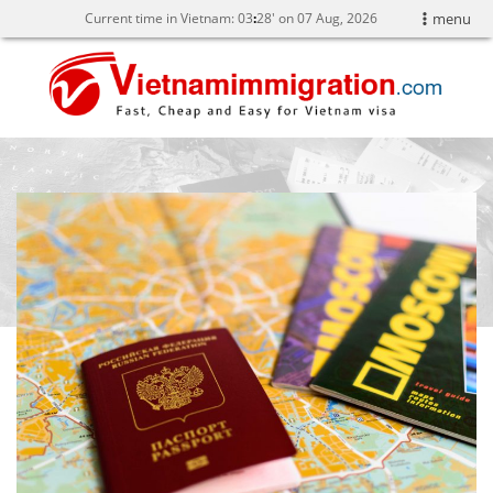
Current time in Vietnam:
03
28' on 07 Aug, 2026
menu