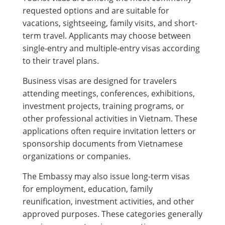
requested options and are suitable for
vacations, sightseeing, family visits, and short-
term travel. Applicants may choose between
single-entry and multiple-entry visas according
to their travel plans.
Business visas are designed for travelers
attending meetings, conferences, exhibitions,
investment projects, training programs, or
other professional activities in Vietnam. These
applications often require invitation letters or
sponsorship documents from Vietnamese
organizations or companies.
The Embassy may also issue long-term visas
for employment, education, family
reunification, investment activities, and other
approved purposes. These categories generally