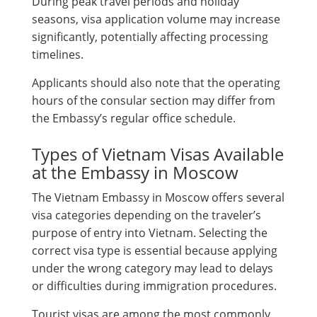
During peak travel periods and holiday
seasons, visa application volume may increase
significantly, potentially affecting processing
timelines.
Applicants should also note that the operating
hours of the consular section may differ from
the Embassy’s regular office schedule.
Types of Vietnam Visas Available
at the Embassy in Moscow
The Vietnam Embassy in Moscow offers several
visa categories depending on the traveler’s
purpose of entry into Vietnam. Selecting the
correct visa type is essential because applying
under the wrong category may lead to delays
or difficulties during immigration procedures.
Tourist visas are among the most commonly