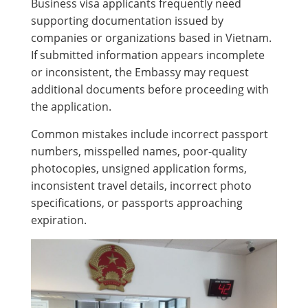
Business visa applicants frequently need
supporting documentation issued by
companies or organizations based in Vietnam.
If submitted information appears incomplete
or inconsistent, the Embassy may request
additional documents before proceeding with
the application.
Common mistakes include incorrect passport
numbers, misspelled names, poor-quality
photocopies, unsigned application forms,
inconsistent travel details, incorrect photo
specifications, or passports approaching
expiration.