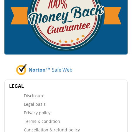
Norton™
Safe Web
LEGAL
Disclosure
Legal basis
Privacy policy
Terms & condition
Cancellation & refund policy