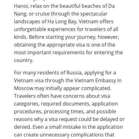
Hanoi, relax on the beautiful beaches of Da
Nang, or cruise through the spectacular
landscapes of Ha Long Bay, Vietnam offers
unforgettable experiences for travelers of all
kinds. Before starting your journey, however,
obtaining the appropriate visa is one of the
most important requirements for entering the
country.
For many residents of Russia, applying for a
Vietnam visa through the Vietnam Embassy in
Moscow may initially appear complicated.
Travelers often have concerns about visa
categories, required documents, application
procedures, processing times, and possible
reasons why a visa request could be delayed or
denied. Even a small mistake in the application
can create unnecessary complications that