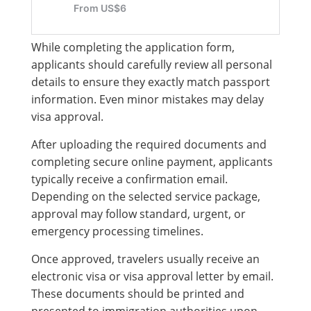
While completing the application form,
applicants should carefully review all personal
details to ensure they exactly match passport
information. Even minor mistakes may delay
visa approval.
After uploading the required documents and
completing secure online payment, applicants
typically receive a confirmation email.
Depending on the selected service package,
approval may follow standard, urgent, or
emergency processing timelines.
Once approved, travelers usually receive an
electronic visa or visa approval letter by email.
These documents should be printed and