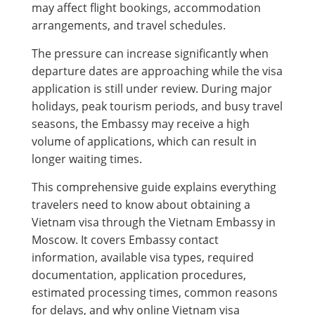
may affect flight bookings, accommodation
arrangements, and travel schedules.
The pressure can increase significantly when
departure dates are approaching while the visa
application is still under review. During major
holidays, peak tourism periods, and busy travel
seasons, the Embassy may receive a high
volume of applications, which can result in
longer waiting times.
This comprehensive guide explains everything
travelers need to know about obtaining a
Vietnam visa through the Vietnam Embassy in
Moscow. It covers Embassy contact
information, available visa types, required
documentation, application procedures,
estimated processing times, common reasons
for delays, and why online Vietnam visa