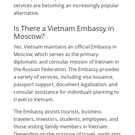
services are becoming an increasingly popular
alternative.
Is There a Vietnam Embassy in
Moscow?
Yes. Vietnam maintains an official Embassy in
Moscow, which serves as the primary
diplomatic and consular mission of Vietnam in
the Russian Federation. The Embassy provides
a variety of services, including visa issuance,
passport support, document legalization, and
consular assistance for individuals planning to
travel to Vietnam.
The Embassy assists tourists, business
travelers, investors, students, employees, and
those visiting family members in Vietnam.
Depending on the purpose of travel, applicants