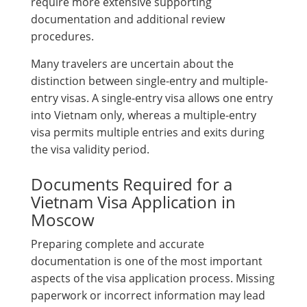
require more extensive supporting
documentation and additional review
procedures.
Many travelers are uncertain about the
distinction between single-entry and multiple-
entry visas. A single-entry visa allows one entry
into Vietnam only, whereas a multiple-entry
visa permits multiple entries and exits during
the visa validity period.
Documents Required for a
Vietnam Visa Application in
Moscow
Preparing complete and accurate
documentation is one of the most important
aspects of the visa application process. Missing
paperwork or incorrect information may lead