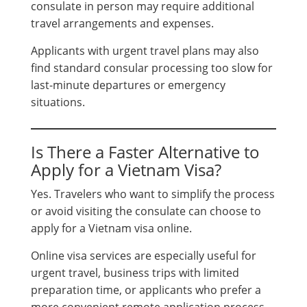
consulate in person may require additional
travel arrangements and expenses.
Applicants with urgent travel plans may also
find standard consular processing too slow for
last-minute departures or emergency
situations.
Is There a Faster Alternative to
Apply for a Vietnam Visa?
Yes. Travelers who want to simplify the process
or avoid visiting the consulate can choose to
apply for a Vietnam visa online.
Online visa services are especially useful for
urgent travel, business trips with limited
preparation time, or applicants who prefer a
more convenient remote application process.