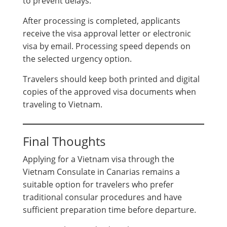
to prevent delays.
After processing is completed, applicants
receive the visa approval letter or electronic
visa by email. Processing speed depends on
the selected urgency option.
Travelers should keep both printed and digital
copies of the approved visa documents when
traveling to Vietnam.
Final Thoughts
Applying for a Vietnam visa through the
Vietnam Consulate in Canarias remains a
suitable option for travelers who prefer
traditional consular procedures and have
sufficient preparation time before departure.