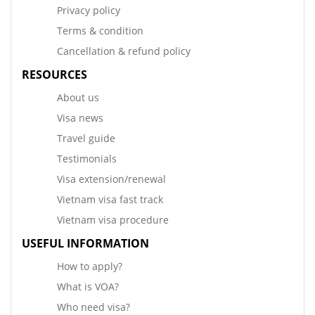
Privacy policy
Terms & condition
Cancellation & refund policy
RESOURCES
About us
Visa news
Travel guide
Testimonials
Visa extension/renewal
Vietnam visa fast track
Vietnam visa procedure
USEFUL INFORMATION
How to apply?
What is VOA?
Who need visa?