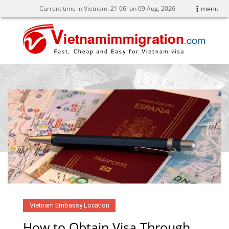
Current time in Vietnam:
21
06' on 09 Aug, 2026
menu
Vietnam Embassy Location
How to Obtain Visa Through