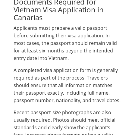
Documents Required for
Vietnam Visa Application in
Canarias
Applicants must prepare a valid passport
before submitting their visa application. In
most cases, the passport should remain valid
for at least six months beyond the intended
entry date into Vietnam.
A completed visa application form is generally
required as part of the process. Travelers
should ensure that all information matches
their passport exactly, including full name,
passport number, nationality, and travel dates.
Recent passport-size photographs are also
usually required. Photos should meet official
standards and clearly show the applicant’s
face. Incorrect photo formats or low-quality