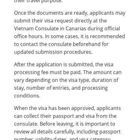
their travel purpose.
Once the documents are ready, applicants may
submit their visa request directly at the
Vietnam Consulate in Canarias during official
office hours. In some cases, it is recommended
to contact the consulate beforehand for
updated submission procedures.
After the application is submitted, the visa
processing fee must be paid. The amount can
vary depending on the visa type, duration of
stay, number of entries, and processing
conditions.
When the visa has been approved, applicants
can collect their passport and visa from the
consulate. Before leaving, it is important to
review all details carefully, including passport
number, validity dates, and visa category.