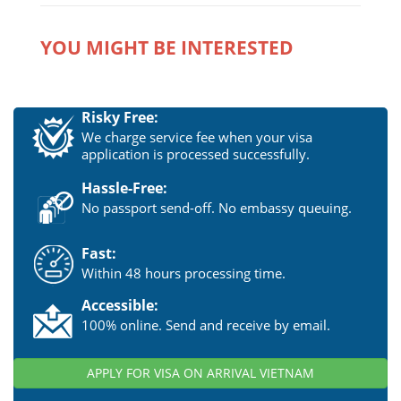
YOU MIGHT BE INTERESTED
Risky Free:
We charge service fee when your visa
application is processed successfully.
Hassle-Free:
No passport send-off. No embassy queuing.
Fast:
Within 48 hours processing time.
Accessible:
100% online. Send and receive by email.
APPLY FOR VISA ON ARRIVAL VIETNAM