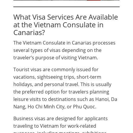
What Visa Services Are Available
at the Vietnam Consulate in
Canarias?
The Vietnam Consulate in Canarias processes
several types of visas depending on the
traveler’s purpose of visiting Vietnam.
Tourist visas are commonly issued for
vacations, sightseeing trips, short-term
holidays, and personal travel. This is usually
the preferred option for travelers planning
leisure visits to destinations such as Hanoi, Da
Nang, Ho Chi Minh City, or Phu Quoc.
Business visas are designed for applicants
traveling to Vietnam for work-related