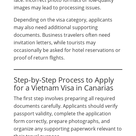
images may lead to processing issues.
Depending on the visa category, applicants
may also need additional supporting
documents. Business travelers often need
invitation letters, while tourists may
occasionally be asked for hotel reservations or
proof of return flights.
Step-by-Step Process to Apply
for a Vietnam Visa in Canarias
The first step involves preparing all required
documents carefully. Applicants should verify
passport validity, complete the application
form correctly, prepare photographs, and
organize any supporting paperwork relevant to