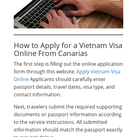
How to Apply for a Vietnam Visa
Online From Canarias
The first step is filling out the online application
form through this website:
Apply Vietnam Visa
Online
Applicants should carefully enter
passport details, travel dates, visa type, and
contact information.
Next, travelers submit the required supporting
documents or passport information according
to the service instructions. All submitted
information should match the passport exactly