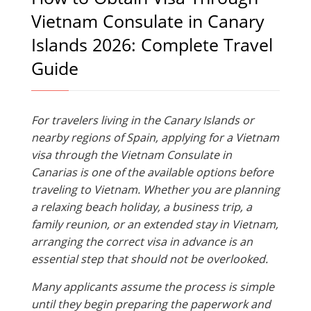
Vietnam Consulate in Canary
Islands 2026: Complete Travel
Guide
For travelers living in the Canary Islands or
nearby regions of Spain, applying for a Vietnam
visa through the Vietnam Consulate in
Canarias is one of the available options before
traveling to Vietnam. Whether you are planning
a relaxing beach holiday, a business trip, a
family reunion, or an extended stay in Vietnam,
arranging the correct visa in advance is an
essential step that should not be overlooked.
Many applicants assume the process is simple
until they begin preparing the paperwork and