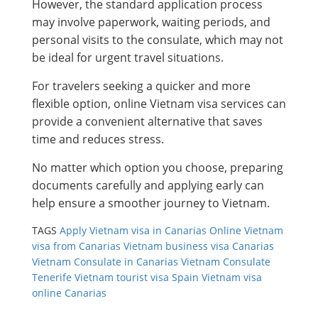
However, the standard application process
may involve paperwork, waiting periods, and
personal visits to the consulate, which may not
be ideal for urgent travel situations.
For travelers seeking a quicker and more
flexible option, online Vietnam visa services can
provide a convenient alternative that saves
time and reduces stress.
No matter which option you choose, preparing
documents carefully and applying early can
help ensure a smoother journey to Vietnam.
TAGS
Apply Vietnam visa in Canarias
Online Vietnam
visa from Canarias
Vietnam business visa Canarias
Vietnam Consulate in Canarias
Vietnam Consulate
Tenerife
Vietnam tourist visa Spain
Vietnam visa
online Canarias