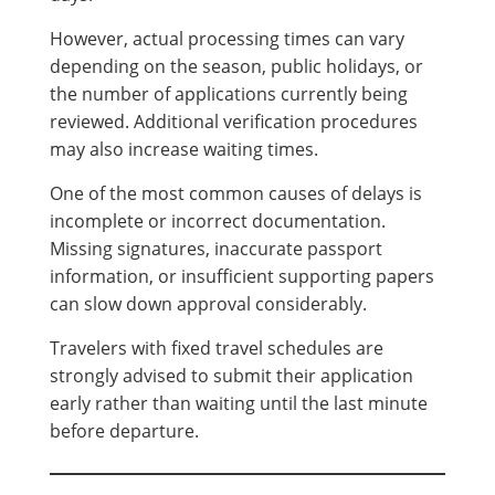
However, actual processing times can vary
depending on the season, public holidays, or
the number of applications currently being
reviewed. Additional verification procedures
may also increase waiting times.
One of the most common causes of delays is
incomplete or incorrect documentation.
Missing signatures, inaccurate passport
information, or insufficient supporting papers
can slow down approval considerably.
Travelers with fixed travel schedules are
strongly advised to submit their application
early rather than waiting until the last minute
before departure.