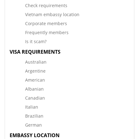
Check requirements
Vietnam embassy location
Corporate members
Frequently members
Is it scam?
VISA REQUIREMENTS
Australian
Argentine
American
Albanian
Canadian
Italian
Brazilian
German
EMBASSY LOCATION