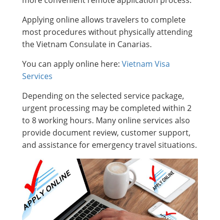
Applying online allows travelers to complete
most procedures without physically attending
the Vietnam Consulate in Canarias.
You can apply online here:
Vietnam Visa
Services
Depending on the selected service package,
urgent processing may be completed within 2
to 8 working hours. Many online services also
provide document review, customer support,
and assistance for emergency travel situations.