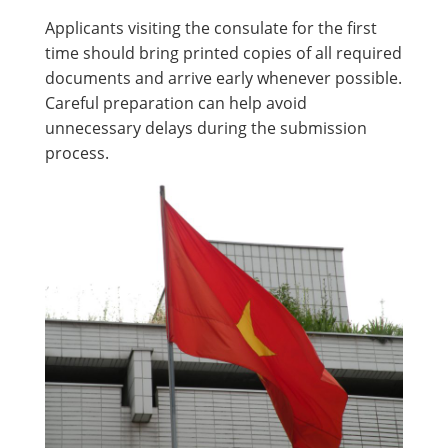
Applicants visiting the consulate for the first
time should bring printed copies of all required
documents and arrive early whenever possible.
Careful preparation can help avoid
unnecessary delays during the submission
process.