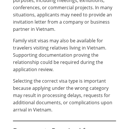
purposes, including meetings, exhibitions,
conferences, or commercial projects. In many
situations, applicants may need to provide an
invitation letter from a company or business
partner in Vietnam.
Family visit visas may also be available for
travelers visiting relatives living in Vietnam.
Supporting documentation proving the
relationship could be required during the
application review.
Selecting the correct visa type is important
because applying under the wrong category
may result in processing delays, requests for
additional documents, or complications upon
arrival in Vietnam.