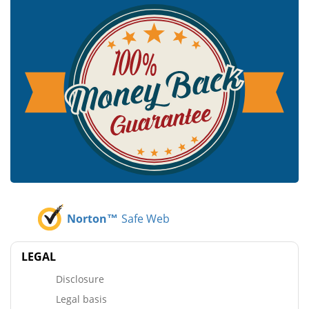
Norton™
Safe Web
LEGAL
Disclosure
Legal basis