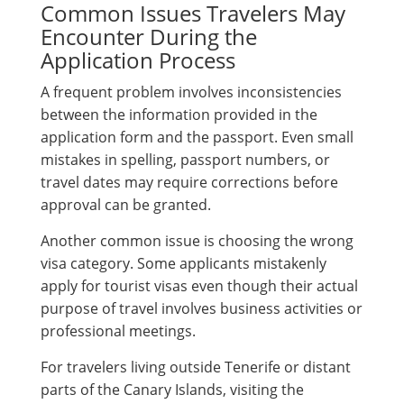
Common Issues Travelers May
Encounter During the
Application Process
A frequent problem involves inconsistencies
between the information provided in the
application form and the passport. Even small
mistakes in spelling, passport numbers, or
travel dates may require corrections before
approval can be granted.
Another common issue is choosing the wrong
visa category. Some applicants mistakenly
apply for tourist visas even though their actual
purpose of travel involves business activities or
professional meetings.
For travelers living outside Tenerife or distant
parts of the Canary Islands, visiting the