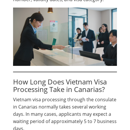
How Long Does Vietnam Visa
Processing Take in Canarias?
Vietnam visa processing through the consulate
in Canarias normally takes several working
days. In many cases, applicants may expect a
waiting period of approximately 5 to 7 business
days.