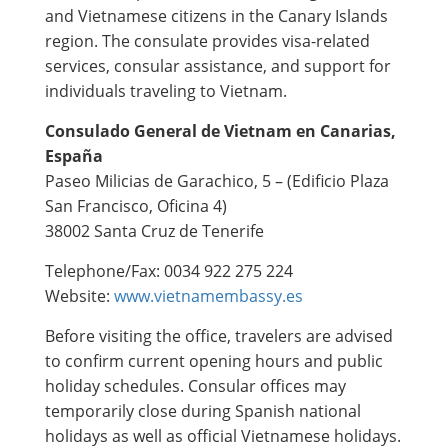
and Vietnamese citizens in the Canary Islands
region. The consulate provides visa-related
services, consular assistance, and support for
individuals traveling to Vietnam.
Consulado General de Vietnam en Canarias,
España
Paseo Milicias de Garachico, 5 – (Edificio Plaza
San Francisco, Oficina 4)
38002 Santa Cruz de Tenerife
Telephone/Fax: 0034 922 275 224
Website:
www.vietnamembassy.es
Before visiting the office, travelers are advised
to confirm current opening hours and public
holiday schedules. Consular offices may
temporarily close during Spanish national
holidays as well as official Vietnamese holidays.