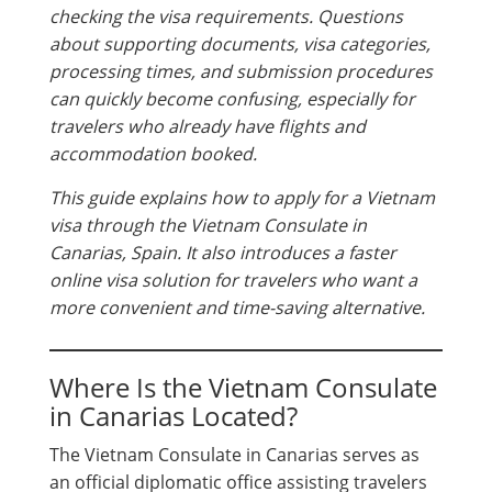
checking the visa requirements. Questions
about supporting documents, visa categories,
processing times, and submission procedures
can quickly become confusing, especially for
travelers who already have flights and
accommodation booked.
This guide explains how to apply for a Vietnam
visa through the Vietnam Consulate in
Canarias, Spain. It also introduces a faster
online visa solution for travelers who want a
more convenient and time-saving alternative.
Where Is the Vietnam Consulate
in Canarias Located?
The Vietnam Consulate in Canarias serves as
an official diplomatic office assisting travelers