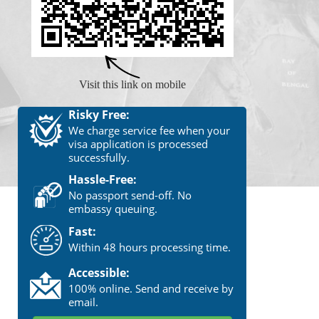
Visit this link on mobile
Risky Free:
We charge service fee when your
visa application is processed
successfully.
Hassle-Free:
No passport send-off. No
embassy queuing.
Fast:
Within 48 hours processing time.
Accessible:
100% online. Send and receive by
email.