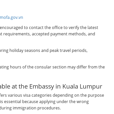
.mofa.gov.vn
encouraged to contact the office to verify the latest
ment requirements, accepted payment methods, and
ring holiday seasons and peak travel periods,
ating hours of the consular section may differ from the
lable at the Embassy in Kuala Lumpur
ers various visa categories depending on the purpose
pe is essential because applying under the wrong
s during immigration procedures.