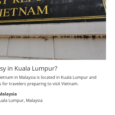
sy in Kuala Lumpur?
Vietnam in Malaysia is located in Kuala Lumpur and
s for travelers preparing to visit Vietnam.
Malaysia
Kuala Lumpur, Malaysia