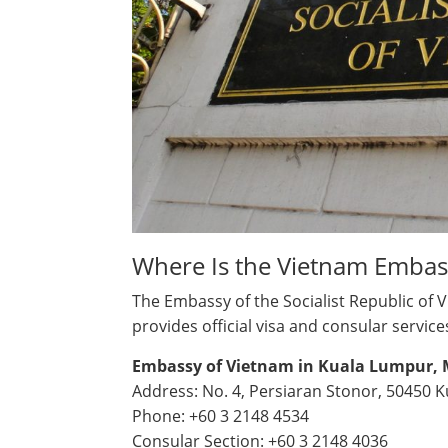
Where Is the Vietnam Embas
The Embassy of the Socialist Republic of 
provides official visa and consular service
Embassy of Vietnam in Kuala Lumpur, 
Address: No. 4, Persiaran Stonor, 50450 
Phone: +60 3 2148 4534
Consular Section: +60 3 2148 4036