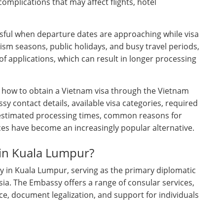
omplications that may affect flights, hotel
ful when departure dates are approaching while visa
rism seasons, public holidays, and busy travel periods,
 applications, which can result in longer processing
f how to obtain a Vietnam visa through the Vietnam
y contact details, available visa categories, required
estimated processing times, common reasons for
ces have become an increasingly popular alternative.
 in Kuala Lumpur?
y in Kuala Lumpur, serving as the primary diplomatic
ia. The Embassy offers a range of consular services,
ce, document legalization, and support for individuals