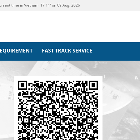
urrent time in Vietnam:
17
:
11' on 09 Aug, 2026
REQUIREMENT
FAST TRACK SERVICE