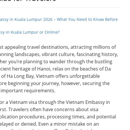
bassy in Kuala Lumpur 2026 – What You Need to Know Before
sy in Kuala Lumpur or Online?
 appealing travel destinations, attracting millions of
tunning landscapes, vibrant culture, fascinating history,
ther you’re planning to wander through the bustling
ncient heritage of Hanoi, relax on the beaches of Da
 of Ha Long Bay, Vietnam offers unforgettable
efore beginning your journey, however, securing the
t important requirements.
 for a Vietnam visa through the Vietnam Embassy in
st. Travelers often have concerns about visa
ication procedures, processing times, and potential
delayed or denied. Even a minor mistake on an