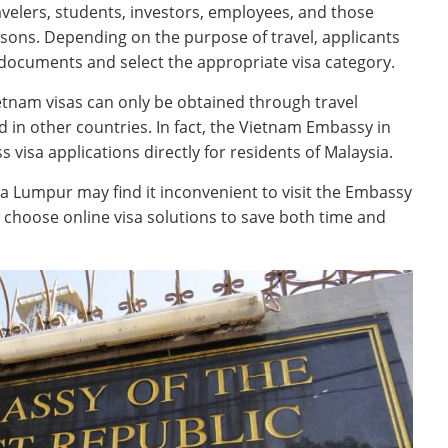
avelers, students, investors, employees, and those
easons. Depending on the purpose of travel, applicants
documents and select the appropriate visa category.
etnam visas can only be obtained through travel
in other countries. In fact, the Vietnam Embassy in
 visa applications directly for residents of Malaysia.
a Lumpur may find it inconvenient to visit the Embassy
w choose online visa solutions to save both time and