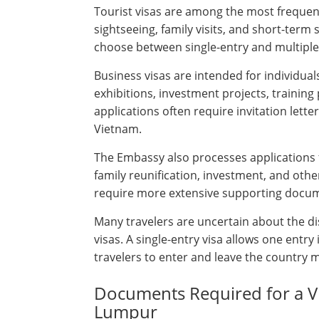
Tourist visas are among the most frequent
sightseeing, family visits, and short-term
choose between single-entry and multiple-
Business visas are intended for individual
exhibitions, investment projects, training
applications often require invitation let
Vietnam.
The Embassy also processes applications 
family reunification, investment, and oth
require more extensive supporting docu
Many travelers are uncertain about the di
visas. A single-entry visa allows one entr
travelers to enter and leave the country mu
Documents Required for a Vi
Lumpur