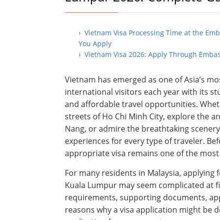
› Vietnam Visa Processing Time at the Em
You Apply
› Vietnam Visa 2026: Apply Through Embas
Vietnam has emerged as one of Asia’s most
international visitors each year with its s
and affordable travel opportunities. Whe
streets of Ho Chi Minh City, explore the a
Nang, or admire the breathtaking scenery
experiences for every type of traveler. B
appropriate visa remains one of the mos
For many residents in Malaysia, applying
Kuala Lumpur may seem complicated at fir
requirements, supporting documents, appl
reasons why a visa application might be 