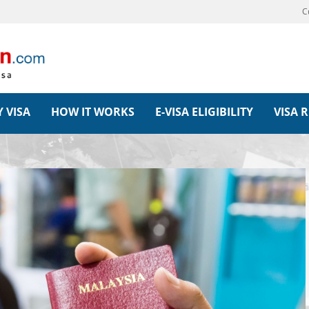
C
 VISA
HOW IT WORKS
E-VISA ELIGIBILITY
VISA 