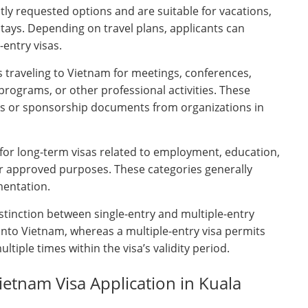
ly requested options and are suitable for vacations,
 stays. Depending on travel plans, applicants can
entry visas.
s traveling to Vietnam for meetings, conferences,
 programs, or other professional activities. These
ters or sponsorship documents from organizations in
for long-term visas related to employment, education,
er approved purposes. These categories generally
mentation.
stinction between single-entry and multiple-entry
y into Vietnam, whereas a multiple-entry visa permits
ltiple times within the visa’s validity period.
etnam Visa Application in Kuala