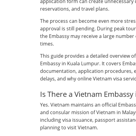
application form can create unnecessary c
reservations, and travel plans.
The process can become even more stress
approval is still pending. During peak tou
the Embassy may receive a large number of
times.
This guide provides a detailed overview o
Embassy in Kuala Lumpur. It covers Embass
documentation, application procedures, 
delays, and why online Vietnam visa servi
Is There a Vietnam Embassy
Yes. Vietnam maintains an official Embass
and consular mission of Vietnam in Malays
including visa issuance, passport assistan
planning to visit Vietnam.