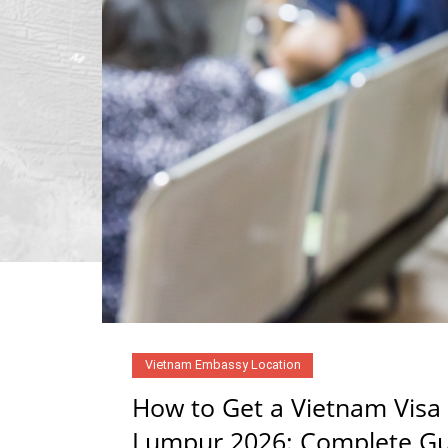
Vietnam Embassy Location
How to Get a Vietnam Visa
Lumpur 2026: Complete Gui