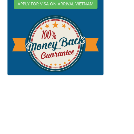
APPLY FOR VISA ON ARRIVAL VIETNAM