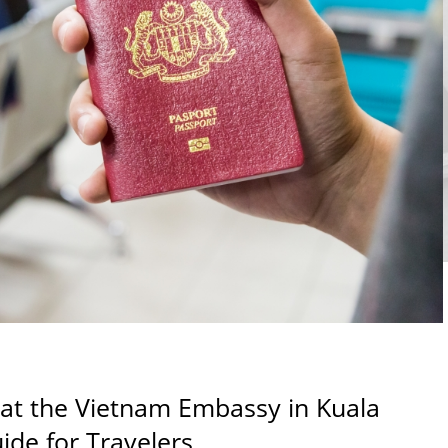
 at the Vietnam Embassy in Kuala
de for Travelers