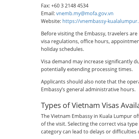
Fax: +60 3 2148 4534
Email:
vnemb.my@mofa.gov.vn
Website:
https://vnembassy-kualalumpur
Before visiting the Embassy, travelers are 
visa regulations, office hours, appoint
holiday schedules.
Visa demand may increase significantly du
potentially extending processing times.
Applicants should also note that the oper
Embassy’s general administrative hours.
Types of Vietnam Visas Avai
The Vietnam Embassy in Kuala Lumpur off
of the visit. Selecting the correct visa ty
category can lead to delays or difficultie