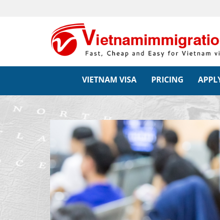
VIETNAM VISA
PRICING
APPLY