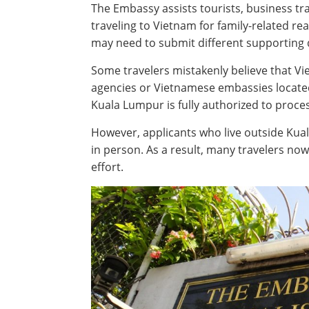
The Embassy assists tourists, business tr
traveling to Vietnam for family-related r
may need to submit different supporting 
Some travelers mistakenly believe that Vi
agencies or Vietnamese embassies located 
Kuala Lumpur is fully authorized to process
However, applicants who live outside Kual
in person. As a result, many travelers no
effort.