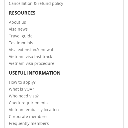
Cancellation & refund policy
RESOURCES
About us
Visa news
Travel guide
Testimonials
Visa extension/renewal
Vietnam visa fast track
Vietnam visa procedure
USEFUL INFORMATION
How to apply?
What is VOA?
Who need visa?
Check requirements
Vietnam embassy location
Corporate members
Frequently members