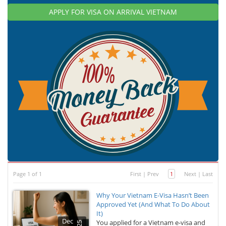
APPLY FOR VISA ON ARRIVAL VIETNAM
Page 1 of 1
First
|
Prev
1
Next
|
Last
Why Your Vietnam E-Visa Hasn’t Been
Approved Yet (And What To Do About
It)
Dec
You applied for a Vietnam e-visa and