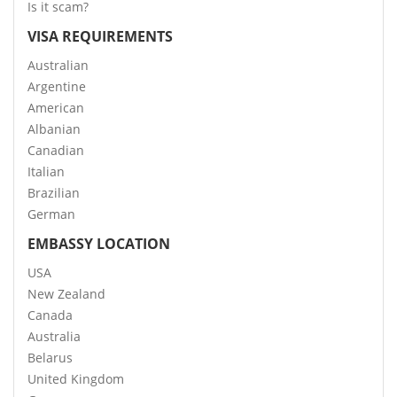
Is it scam?
VISA REQUIREMENTS
Australian
Argentine
American
Albanian
Canadian
Italian
Brazilian
German
EMBASSY LOCATION
USA
New Zealand
Canada
Australia
Belarus
United Kingdom