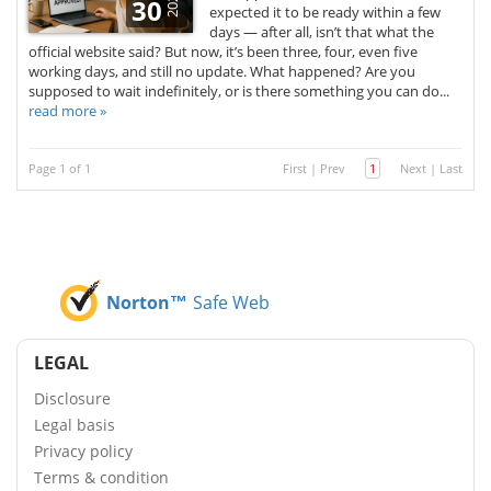
2025
30
expected it to be ready within a few
days — after all, isn’t that what the
official website said? But now, it’s been three, four, even five
working days, and still no update. What happened? Are you
supposed to wait indefinitely, or is there something you can do...
read more »
Page 1 of 1
First
|
Prev
1
Next
|
Last
Norton™
Safe Web
LEGAL
Disclosure
Legal basis
Privacy policy
Terms & condition