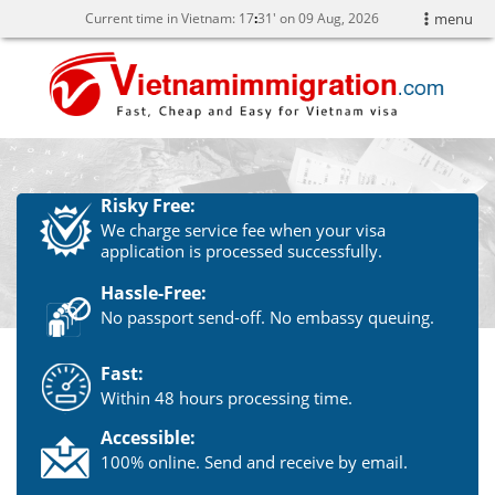
Current time in Vietnam:
17
:
31' on 09 Aug, 2026
menu
Risky Free:
We charge service fee when your visa
application is processed successfully.
Hassle-Free:
No passport send-off. No embassy queuing.
Fast:
Within 48 hours processing time.
Accessible:
100% online. Send and receive by email.