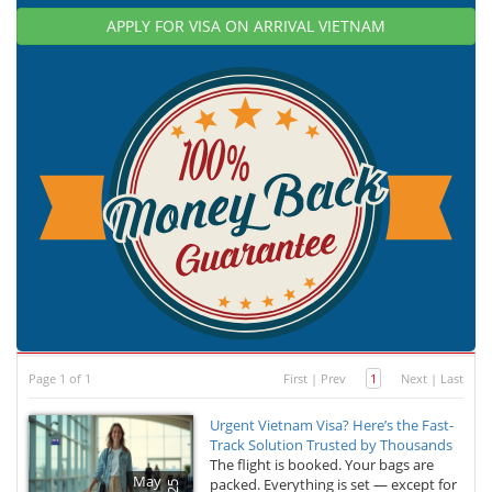
APPLY FOR VISA ON ARRIVAL VIETNAM
Page 1 of 1
First
|
Prev
1
Next
|
Last
Urgent Vietnam Visa? Here’s the Fast-
Track Solution Trusted by Thousands
The flight is booked. Your bags are
May
packed. Everything is set — except for