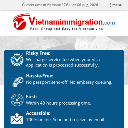
Current time in Vietnam:
17
54' on 06 Aug, 2026
menu
Risky Free:
We charge service fee when your visa
application is processed successfully.
Hassle-Free:
No passport send-off. No embassy queuing.
Fast:
Within 48 hours processing time.
Accessible:
100% online. Send and receive by email.