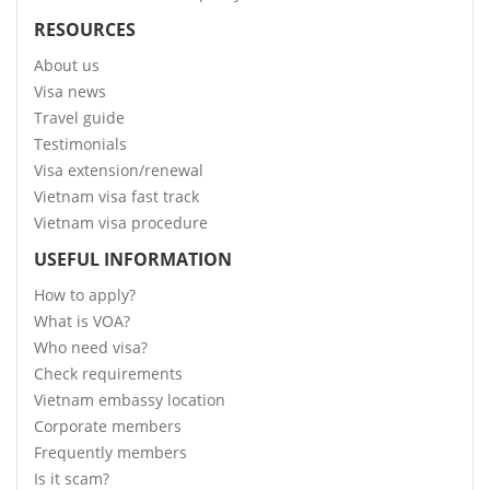
RESOURCES
About us
Visa news
Travel guide
Testimonials
Visa extension/renewal
Vietnam visa fast track
Vietnam visa procedure
USEFUL INFORMATION
How to apply?
What is VOA?
Who need visa?
Check requirements
Vietnam embassy location
Corporate members
Frequently members
Is it scam?