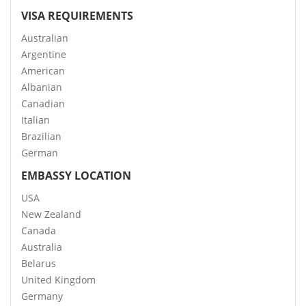
VISA REQUIREMENTS
Australian
Argentine
American
Albanian
Canadian
Italian
Brazilian
German
EMBASSY LOCATION
USA
New Zealand
Canada
Australia
Belarus
United Kingdom
Germany