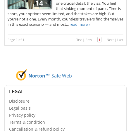
2025
14
one crucial detail: the visa. You feel
that sinking moment of panic. Time is
short, your options seem limited, and the stakes are high. But
you’re not alone. Every month, countless travelers find themselves
in this exact scenario — and most...
read more »
Page 1 of 1
First
|
Prev
1
Next
|
Last
Norton™
Safe Web
LEGAL
Disclosure
Legal basis
Privacy policy
Terms & condition
Cancellation & refund policy