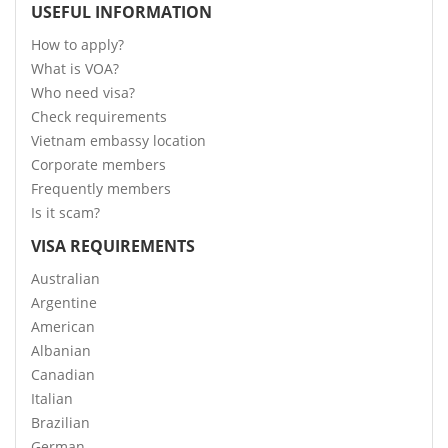
USEFUL INFORMATION
How to apply?
What is VOA?
Who need visa?
Check requirements
Vietnam embassy location
Corporate members
Frequently members
Is it scam?
VISA REQUIREMENTS
Australian
Argentine
American
Albanian
Canadian
Italian
Brazilian
German