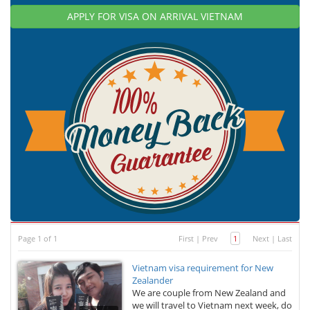
APPLY FOR VISA ON ARRIVAL VIETNAM
Page 1 of 1
First
|
Prev
1
Next
|
Last
Vietnam visa requirement for New
Zealander
We are couple from New Zealand and
we will travel to Vietnam next week, do