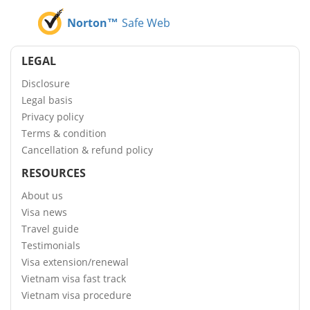
Norton™
Safe Web
LEGAL
Disclosure
Legal basis
Privacy policy
Terms & condition
Cancellation & refund policy
RESOURCES
About us
Visa news
Travel guide
Testimonials
Visa extension/renewal
Vietnam visa fast track
Vietnam visa procedure