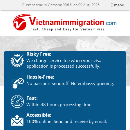
Current time in Vietnam:
00
16' on 09 Aug, 2026
menu
Risky Free:
We charge service fee when your visa
application is processed successfully.
Hassle-Free:
No passport send-off. No embassy queuing.
Fast:
Within 48 hours processing time.
Accessible:
100% online. Send and receive by email.