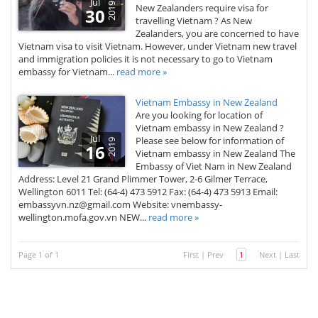
Jul
2019
New Zealanders require visa for
30
travelling Vietnam ? As New
Zealanders, you are concerned to have
Vietnam visa to visit Vietnam. However, under Vietnam new travel
and immigration policies it is not necessary to go to Vietnam
embassy for Vietnam...
read more »
Vietnam Embassy in New Zealand
Are you looking for location of
Vietnam embassy in New Zealand ?
Jul
Please see below for information of
2019
16
Vietnam embassy in New Zealand The
Embassy of Viet Nam in New Zealand
Address: Level 21 Grand Plimmer Tower, 2-6 Gilmer Terrace,
Wellington 6011 Tel: (64-4) 473 5912 Fax: (64-4) 473 5913 Email:
embassyvn.nz@gmail.com​ Website: vnembassy-
wellington.mofa.gov.vn NEW...
read more »
Page 1 of 1
First
|
Prev
1
Next
|
Last