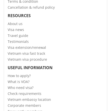
Terms & condition
Cancellation & refund policy
RESOURCES
About us
Visa news
Travel guide
Testimonials
Visa extension/renewal
Vietnam visa fast track
Vietnam visa procedure
USEFUL INFORMATION
How to apply?
What is VOA?
Who need visa?
Check requirements
Vietnam embassy location
Corporate members