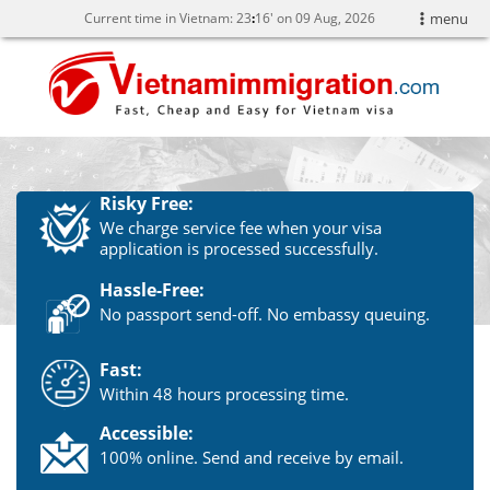
Current time in Vietnam:
23
16' on 09 Aug, 2026
menu
Risky Free:
We charge service fee when your visa
application is processed successfully.
Hassle-Free:
No passport send-off. No embassy queuing.
Fast:
Within 48 hours processing time.
Accessible:
100% online. Send and receive by email.