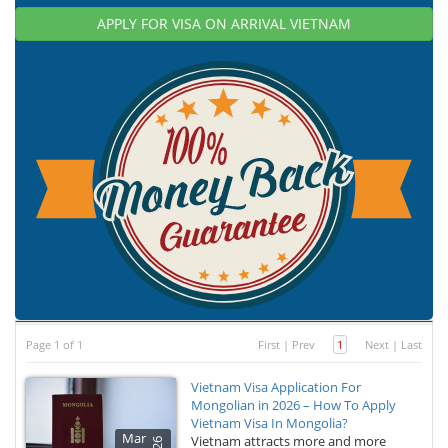
APPLY FOR VISA ON ARRIVAL VIETNAM
Page 1 of 1
First
|
Prev
1
Next
|
Last
Vietnam Visa Application For
Mongolian in 2026 – How To Apply
Vietnam Visa In Mongolia?
Mar
Vietnam attracts more and more