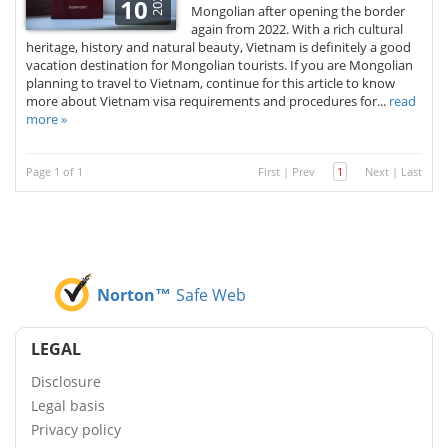
2026
10
Mongolian after opening the border
again from 2022. With a rich cultural
heritage, history and natural beauty, Vietnam is definitely a good
vacation destination for Mongolian tourists. If you are Mongolian
planning to travel to Vietnam, continue for this article to know
more about Vietnam visa requirements and procedures for...
read
more »
Page 1 of 1
First
|
Prev
1
Next
|
Last
Norton™
Safe Web
LEGAL
Disclosure
Legal basis
Privacy policy