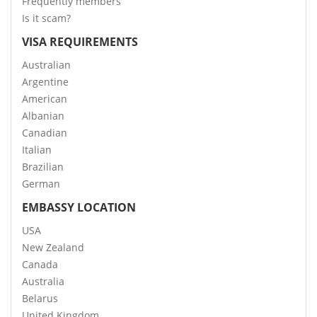
Frequently members
Is it scam?
VISA REQUIREMENTS
Australian
Argentine
American
Albanian
Canadian
Italian
Brazilian
German
EMBASSY LOCATION
USA
New Zealand
Canada
Australia
Belarus
United Kingdom