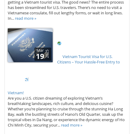
getting a Vietnam tourist visa. The good news? The entire process
has been streamlined for U.S. travelers. There’s no need to visit a
Vietnamese consulate, fill out lengthy forms, or wait in long lines.
In...
read more »
Mar
2025
19
Vietnam Tourist Visa for U.S.
Citizens – Your Hassle-Free Entry to
Vietnam!
Are you a U.S. citizen dreaming of exploring Vietnam’s
breathtaking landscapes, rich culture, and delicious cuisine?
Whether you’re planning to cruise through the stunning Ha Long
Bay, walk the bustling streets of Hanoi’s Old Quarter, soak up the
tropical vibes in Da Nang, or experience the dynamic energy of Ho
Chi Minh City, securing your...
read more »