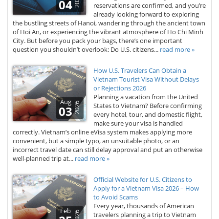
2026
04
reservations are confirmed, and you’re
already looking forward to exploring
the bustling streets of Hanoi, wandering through the ancient town
of Hoi An, or experiencing the vibrant atmosphere of Ho Chi Minh
City. But before you pack your bags, there’s one important
question you shouldn’t overlook: Do U.S. citizens...
read more »
How U.S. Travelers Can Obtain a
Vietnam Tourist Visa Without Delays
or Rejections 2026
Planning a vacation from the United
Aug
2026
States to Vietnam? Before confirming
03
every hotel, tour, and domestic flight,
make sure your visa is handled
correctly. Vietnam’s online eVisa system makes applying more
convenient, but a simple typo, an unsuitable photo, or an
incorrect travel date can still delay approval and put an otherwise
well-planned trip at...
read more »
Official Website for U.S. Citizens to
Apply for a Vietnam Visa 2026 – How
to Avoid Scams
Every year, thousands of American
Feb
2026
travelers planning a trip to Vietnam