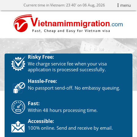
Current time in Vietnam:
23
40' on 06 Aug, 2026
menu
Risky Free:
We charge service fee when your visa
application is processed successfully.
Hassle-Free:
No passport send-off. No embassy queuing.
Fast:
Within 48 hours processing time.
Accessible:
100% online. Send and receive by email.