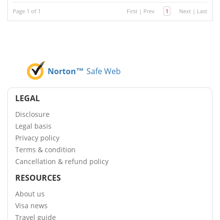
Page 1 of 1
First
|
Prev
1
Next
|
Last
Norton™
Safe Web
LEGAL
Disclosure
Legal basis
Privacy policy
Terms & condition
Cancellation & refund policy
RESOURCES
About us
Visa news
Travel guide