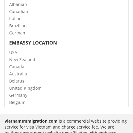
Albanian
Canadian
Italian
Brazilian
German
EMBASSY LOCATION
USA
New Zealand
Canada
Australia
Belarus
United Kingdom
Germany
Belgium
VietnamImmigration.com
is a commercial website providing
service for visa Vietnam and charge service fee. We are
neither government website nor affiliated with embassy