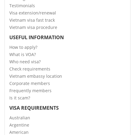
Testimonials
Visa extension/renewal
Vietnam visa fast track
Vietnam visa procedure
USEFUL INFORMATION
How to apply?
What is VOA?
Who need visa?
Check requirements
Vietnam embassy location
Corporate members
Frequently members
Is it scam?
VISA REQUIREMENTS
Australian
Argentine
American