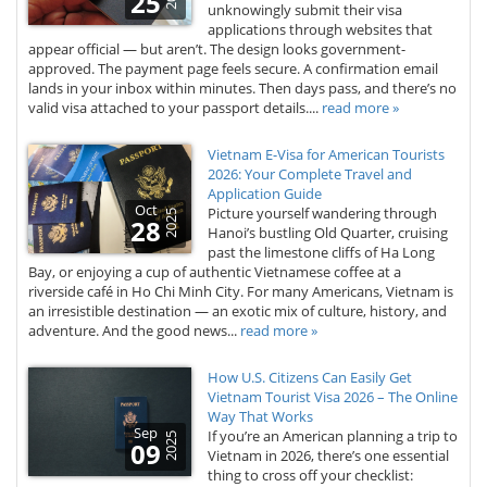
25
unknowingly submit their visa
applications through websites that
appear official — but aren’t. The design looks government-
approved. The payment page feels secure. A confirmation email
lands in your inbox within minutes. Then days pass, and there’s no
valid visa attached to your passport details....
read more »
Vietnam E-Visa for American Tourists
2026: Your Complete Travel and
Application Guide
Oct
Picture yourself wandering through
2025
28
Hanoi’s bustling Old Quarter, cruising
past the limestone cliffs of Ha Long
Bay, or enjoying a cup of authentic Vietnamese coffee at a
riverside café in Ho Chi Minh City. For many Americans, Vietnam is
an irresistible destination — an exotic mix of culture, history, and
adventure. And the good news...
read more »
How U.S. Citizens Can Easily Get
Vietnam Tourist Visa 2026 – The Online
Way That Works
Sep
If you’re an American planning a trip to
2025
09
Vietnam in 2026, there’s one essential
thing to cross off your checklist: