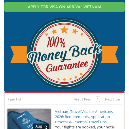
APPLY FOR VISA ON ARRIVAL VIETNAM
Page 1 of 1
First
|
Prev
1
Next
|
Last
Vietnam Travel Visa for Americans
2026: Requirements, Application
Process & Essential Travel Tips
Aug
Your flights are booked, your hotel