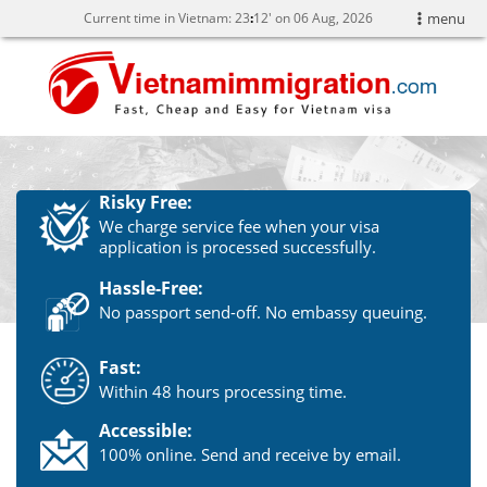
Current time in Vietnam:
23
12' on 06 Aug, 2026
menu
Risky Free:
We charge service fee when your visa
application is processed successfully.
Hassle-Free:
No passport send-off. No embassy queuing.
Fast:
Within 48 hours processing time.
Accessible:
100% online. Send and receive by email.