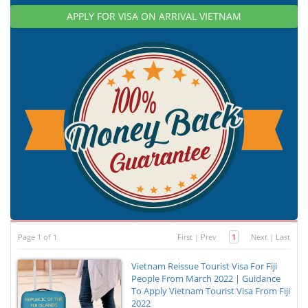
APPLY FOR VISA ON ARRIVAL VIETNAM
Page 1 of 1
First
|
Prev
1
Next
|
Last
Vietnam Reissue Tourist Visa For Fiji
People From March 2022 | Guidance
To Apply Vietnam Tourist Visa From Fiji
2022