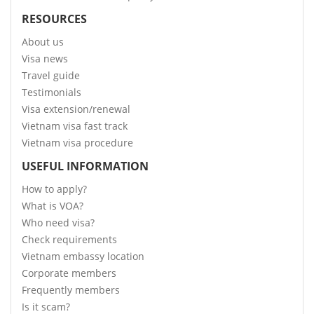
RESOURCES
About us
Visa news
Travel guide
Testimonials
Visa extension/renewal
Vietnam visa fast track
Vietnam visa procedure
USEFUL INFORMATION
How to apply?
What is VOA?
Who need visa?
Check requirements
Vietnam embassy location
Corporate members
Frequently members
Is it scam?