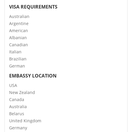
VISA REQUIREMENTS
Australian
Argentine
American
Albanian
Canadian
Italian
Brazilian
German
EMBASSY LOCATION
USA
New Zealand
Canada
Australia
Belarus
United Kingdom
Germany