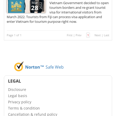
Mar
Vietnam Government decided to open
2022
28
tourism borders and re-grant tourist
visa for international visitors from
March 2022. Tourists from Fiji can process visa application and
enter Vietnam for tourism purpose right now.
Page 1 of 1
First
|
Prev
1
Next
|
Last
Norton™
Safe Web
LEGAL
Disclosure
Legal basis
Privacy policy
Terms & condition
Cancellation & refund policy