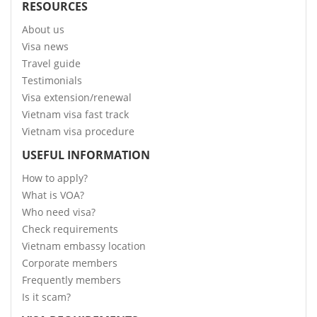
RESOURCES
About us
Visa news
Travel guide
Testimonials
Visa extension/renewal
Vietnam visa fast track
Vietnam visa procedure
USEFUL INFORMATION
How to apply?
What is VOA?
Who need visa?
Check requirements
Vietnam embassy location
Corporate members
Frequently members
Is it scam?