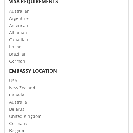
VISA REQUIREMENTS
Australian
Argentine
American
Albanian
Canadian
Italian
Brazilian
German
EMBASSY LOCATION
USA
New Zealand
Canada
Australia
Belarus
United Kingdom
Germany
Belgium