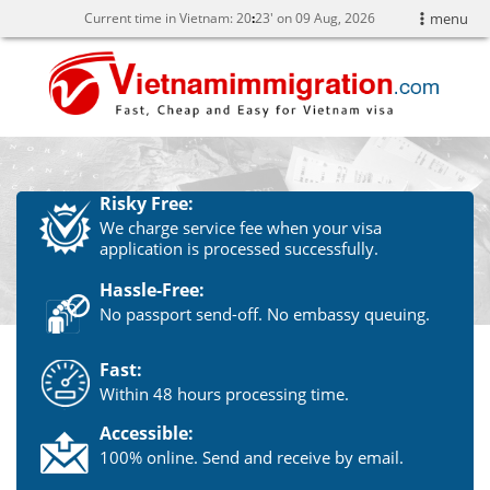
Current time in Vietnam:
20
:
23' on 09 Aug, 2026
menu
Risky Free:
We charge service fee when your visa
application is processed successfully.
Hassle-Free:
No passport send-off. No embassy queuing.
Fast:
Within 48 hours processing time.
Accessible:
100% online. Send and receive by email.