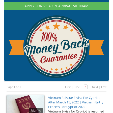
APPLY FOR VISA ON ARRIVAL VIETNAM
Page 1 of 1
First
|
Prev
1
Next
|
Last
Vietnam Reissue E-visa For Cypriot
After March 15, 2022 | Vietnam Entry
Process For Cypriot 2022
Mar
Vietnam E-visa for Cypriot is resumed