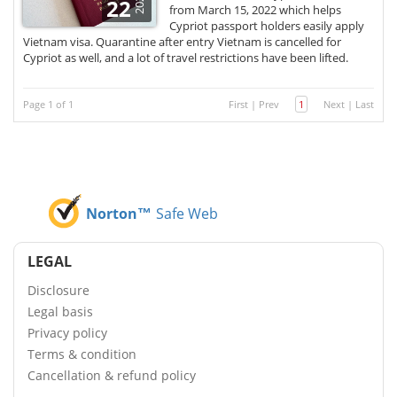
2022
22
from March 15, 2022 which helps
Cypriot passport holders easily apply
Vietnam visa. Quarantine after entry Vietnam is cancelled for
Cypriot as well, and a lot of travel restrictions have been lifted.
Page 1 of 1
First
|
Prev
1
Next
|
Last
Norton™
Safe Web
LEGAL
Disclosure
Legal basis
Privacy policy
Terms & condition
Cancellation & refund policy