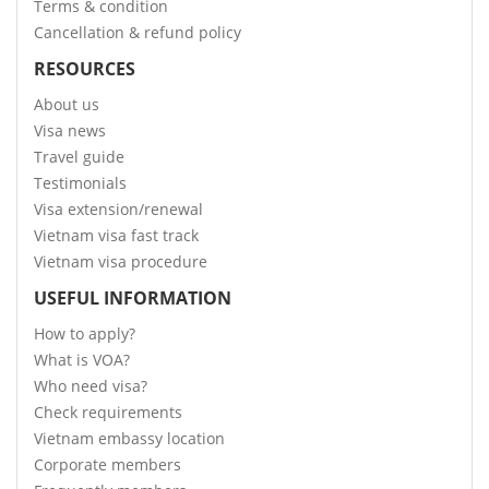
Terms & condition
Cancellation & refund policy
RESOURCES
About us
Visa news
Travel guide
Testimonials
Visa extension/renewal
Vietnam visa fast track
Vietnam visa procedure
USEFUL INFORMATION
How to apply?
What is VOA?
Who need visa?
Check requirements
Vietnam embassy location
Corporate members