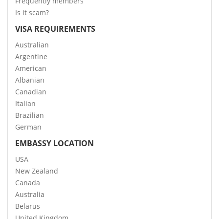
Frequently members
Is it scam?
VISA REQUIREMENTS
Australian
Argentine
American
Albanian
Canadian
Italian
Brazilian
German
EMBASSY LOCATION
USA
New Zealand
Canada
Australia
Belarus
United Kingdom