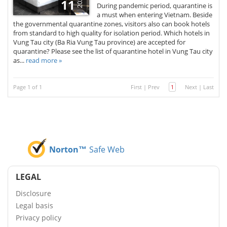
2020
11
During pandemic period, quarantine is
a must when entering Vietnam. Beside
the governmental quarantine zones, visitors also can book hotels
from standard to high quality for isolation period. Which hotels in
Vung Tau city (Ba Ria Vung Tau province) are accepted for
quarantine? Please see the list of quarantine hotel in Vung Tau city
as...
read more »
Page 1 of 1
First
|
Prev
1
Next
|
Last
Norton™
Safe Web
LEGAL
Disclosure
Legal basis
Privacy policy