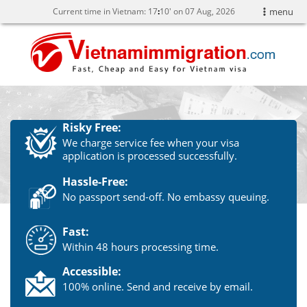
Current time in Vietnam:
17
10' on 07 Aug, 2026
menu
Risky Free:
We charge service fee when your visa
application is processed successfully.
Hassle-Free:
No passport send-off. No embassy queuing.
Fast:
Within 48 hours processing time.
Accessible:
100% online. Send and receive by email.