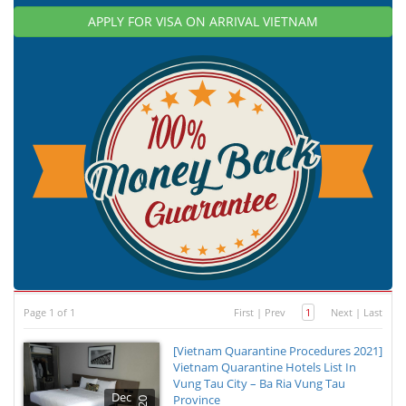
APPLY FOR VISA ON ARRIVAL VIETNAM
Page 1 of 1
First
|
Prev
1
Next
|
Last
[Vietnam Quarantine Procedures 2021]
Vietnam Quarantine Hotels List In
Vung Tau City – Ba Ria Vung Tau
Dec
Province