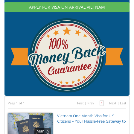
APPLY FOR VISA ON ARRIVAL VIETNAM
Page 1 of 1
First
|
Prev
1
Next
|
Last
Vietnam One Month Visa for U.S.
Citizens – Your Hassle-Free Gateway to
Mar