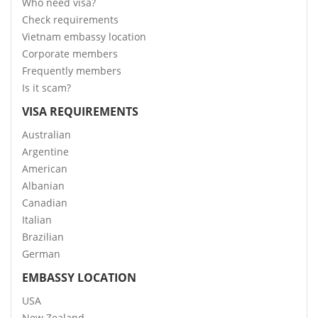
Who need visa?
Check requirements
Vietnam embassy location
Corporate members
Frequently members
Is it scam?
VISA REQUIREMENTS
Australian
Argentine
American
Albanian
Canadian
Italian
Brazilian
German
EMBASSY LOCATION
USA
New Zealand