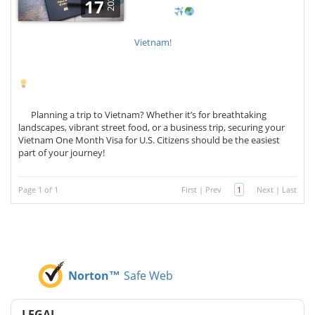
2025
17
Vietnam!
Planning a trip to Vietnam? Whether it’s for breathtaking
landscapes, vibrant street food, or a business trip, securing your
Vietnam One Month Visa for U.S. Citizens should be the easiest
part of your journey!
Page 1 of 1
First
|
Prev
1
Next
|
Last
Norton™
Safe Web
LEGAL