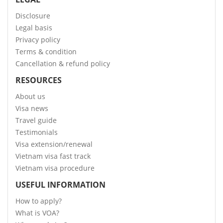
Disclosure
Legal basis
Privacy policy
Terms & condition
Cancellation & refund policy
RESOURCES
About us
Visa news
Travel guide
Testimonials
Visa extension/renewal
Vietnam visa fast track
Vietnam visa procedure
USEFUL INFORMATION
How to apply?
What is VOA?