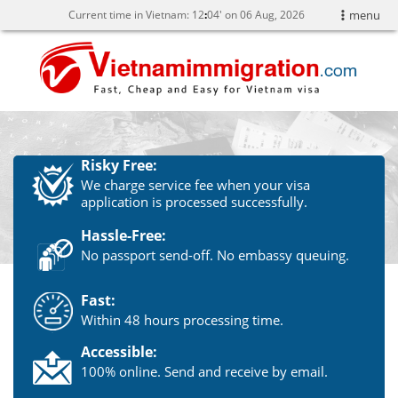
Current time in Vietnam:
12
04' on 06 Aug, 2026
menu
Risky Free:
We charge service fee when your visa
application is processed successfully.
Hassle-Free:
No passport send-off. No embassy queuing.
Fast:
Within 48 hours processing time.
Accessible:
100% online. Send and receive by email.