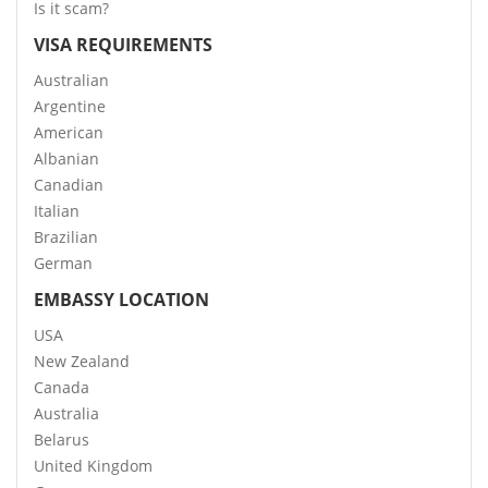
Is it scam?
VISA REQUIREMENTS
Australian
Argentine
American
Albanian
Canadian
Italian
Brazilian
German
EMBASSY LOCATION
USA
New Zealand
Canada
Australia
Belarus
United Kingdom