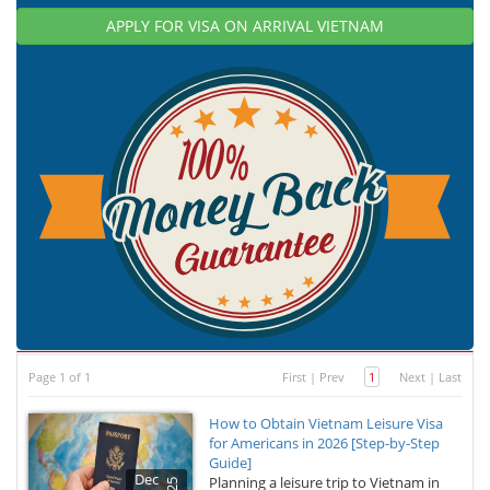
APPLY FOR VISA ON ARRIVAL VIETNAM
Page 1 of 1
First
|
Prev
1
Next
|
Last
How to Obtain Vietnam Leisure Visa
for Americans in 2026 [Step-by-Step
Guide]
Dec
Planning a leisure trip to Vietnam in