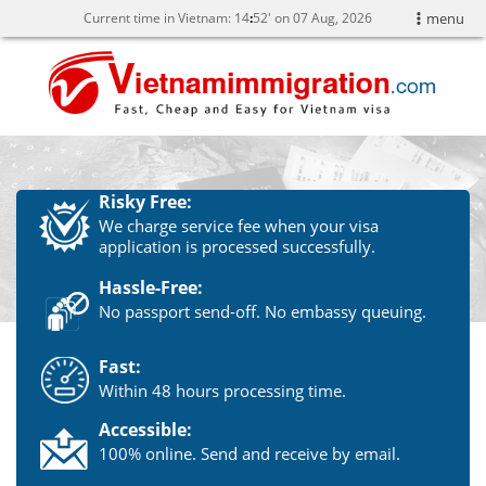
Current time in Vietnam:
14
52' on 07 Aug, 2026
menu
Risky Free:
We charge service fee when your visa
application is processed successfully.
Hassle-Free:
No passport send-off. No embassy queuing.
Fast:
Within 48 hours processing time.
Accessible:
100% online. Send and receive by email.