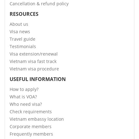
Cancellation & refund policy
RESOURCES
About us
Visa news
Travel guide
Testimonials
Visa extension/renewal
Vietnam visa fast track
Vietnam visa procedure
USEFUL INFORMATION
How to apply?
What is VOA?
Who need visa?
Check requirements
Vietnam embassy location
Corporate members
Frequently members