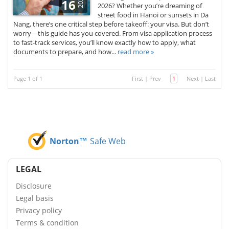
2025
16
2026? Whether you’re dreaming of
street food in Hanoi or sunsets in Da
Nang, there’s one critical step before takeoff: your visa. But don’t
worry—this guide has you covered. From visa application process
to fast-track services, you’ll know exactly how to apply, what
documents to prepare, and how...
read more »
Page 1 of 1
First
|
Prev
1
Next
|
Last
Norton™
Safe Web
LEGAL
Disclosure
Legal basis
Privacy policy
Terms & condition