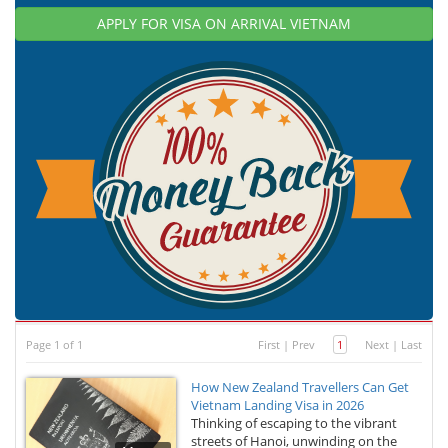
APPLY FOR VISA ON ARRIVAL VIETNAM
Page 1 of 1
First
|
Prev
1
Next
|
Last
How New Zealand Travellers Can Get
Vietnam Landing Visa in 2026
Thinking of escaping to the vibrant
streets of Hanoi, unwinding on the