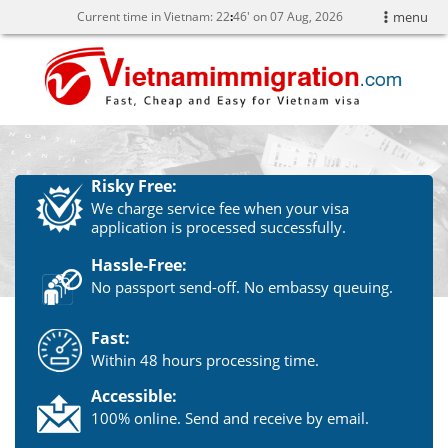
Current time in Vietnam:
22
:
46' on 07 Aug, 2026
menu
Risky Free:
We charge service fee when your visa
application is processed successfully.
Hassle-Free:
No passport send-off. No embassy queuing.
Fast:
Within 48 hours processing time.
Accessible:
100% online. Send and receive by email.