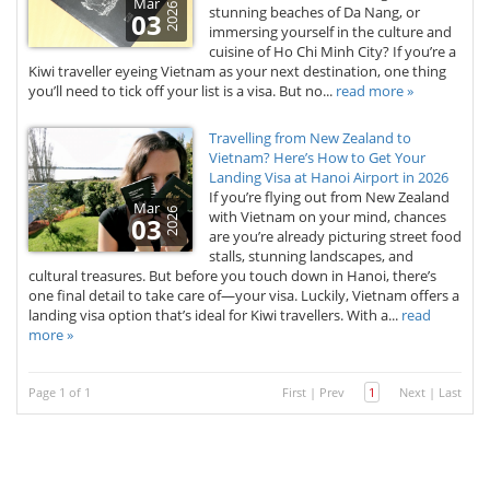
Mar
2026
stunning beaches of Da Nang, or
03
immersing yourself in the culture and
cuisine of Ho Chi Minh City? If you’re a
Kiwi traveller eyeing Vietnam as your next destination, one thing
you’ll need to tick off your list is a visa. But no...
read more »
Travelling from New Zealand to
Vietnam? Here’s How to Get Your
Landing Visa at Hanoi Airport in 2026
If you’re flying out from New Zealand
Mar
2026
with Vietnam on your mind, chances
03
are you’re already picturing street food
stalls, stunning landscapes, and
cultural treasures. But before you touch down in Hanoi, there’s
one final detail to take care of—your visa. Luckily, Vietnam offers a
landing visa option that’s ideal for Kiwi travellers. With a...
read
more »
Page 1 of 1
First
|
Prev
1
Next
|
Last