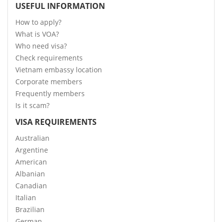
USEFUL INFORMATION
How to apply?
What is VOA?
Who need visa?
Check requirements
Vietnam embassy location
Corporate members
Frequently members
Is it scam?
VISA REQUIREMENTS
Australian
Argentine
American
Albanian
Canadian
Italian
Brazilian
German