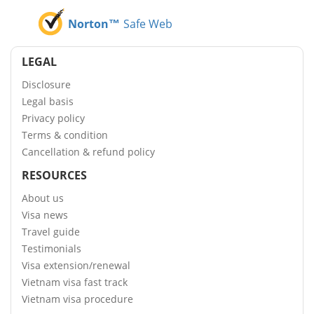
Norton™
Safe Web
LEGAL
Disclosure
Legal basis
Privacy policy
Terms & condition
Cancellation & refund policy
RESOURCES
About us
Visa news
Travel guide
Testimonials
Visa extension/renewal
Vietnam visa fast track
Vietnam visa procedure