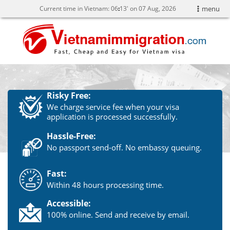
Current time in Vietnam:
06
:
13' on 07 Aug, 2026
menu
Risky Free:
We charge service fee when your visa
application is processed successfully.
Hassle-Free:
No passport send-off. No embassy queuing.
Fast:
Within 48 hours processing time.
Accessible:
100% online. Send and receive by email.