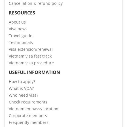
Cancellation & refund policy
RESOURCES
About us
Visa news
Travel guide
Testimonials
Visa extension/renewal
Vietnam visa fast track
Vietnam visa procedure
USEFUL INFORMATION
How to apply?
What is VOA?
Who need visa?
Check requirements
Vietnam embassy location
Corporate members
Frequently members