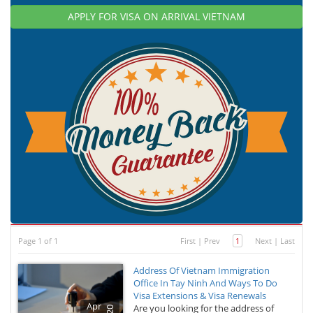
APPLY FOR VISA ON ARRIVAL VIETNAM
Page 1 of 1
First
|
Prev
1
Next
|
Last
Address Of Vietnam Immigration
Office In Tay Ninh And Ways To Do
Visa Extensions & Visa Renewals
Apr
Are you looking for the address of