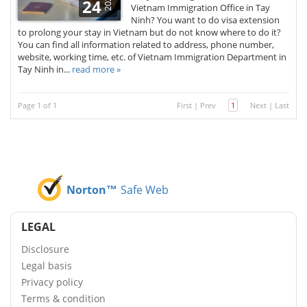
2020
24
Vietnam Immigration Office in Tay
Ninh? You want to do visa extension
to prolong your stay in Vietnam but do not know where to do it?
You can find all information related to address, phone number,
website, working time, etc. of Vietnam Immigration Department in
Tay Ninh in...
read more »
Page 1 of 1
First
|
Prev
1
Next
|
Last
Norton™
Safe Web
LEGAL
Disclosure
Legal basis
Privacy policy
Terms & condition