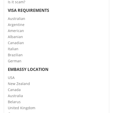
Is it scam?
VISA REQUIREMENTS
Australian
Argentine
American
Albanian
Canadian
Italian
Brazilian
German
EMBASSY LOCATION
USA
New Zealand
Canada
Australia
Belarus
United Kingdom