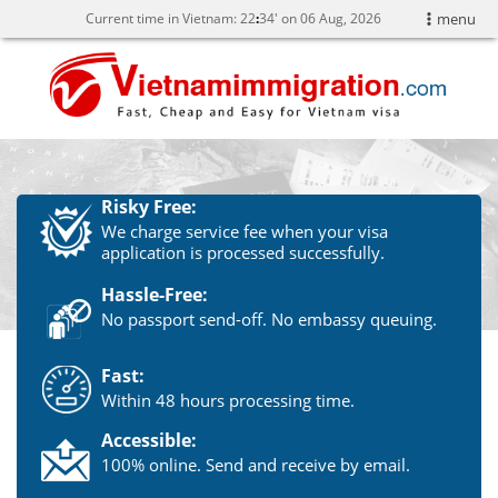
Current time in Vietnam:
22
34' on 06 Aug, 2026
menu
Risky Free:
We charge service fee when your visa
application is processed successfully.
Hassle-Free:
No passport send-off. No embassy queuing.
Fast:
Within 48 hours processing time.
Accessible:
100% online. Send and receive by email.