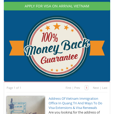
APPLY FOR VISA ON ARRIVAL VIETNAM
Page 1 of 1
First
|
Prev
1
Next
|
Last
Address Of Vietnam Immigration
Office In Quang Tri And Ways To Do
Visa Extensions & Visa Renewals
Are you looking for the address of