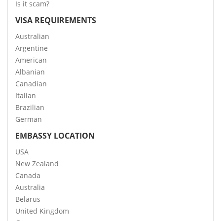
Is it scam?
VISA REQUIREMENTS
Australian
Argentine
American
Albanian
Canadian
Italian
Brazilian
German
EMBASSY LOCATION
USA
New Zealand
Canada
Australia
Belarus
United Kingdom