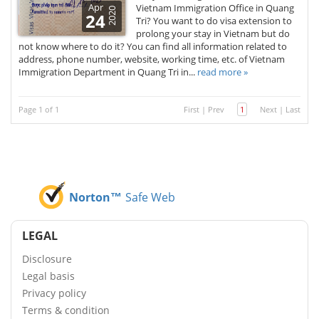
Apr
Vietnam Immigration Office in Quang
2020
24
Tri? You want to do visa extension to
prolong your stay in Vietnam but do
not know where to do it? You can find all information related to
address, phone number, website, working time, etc. of Vietnam
Immigration Department in Quang Tri in...
read more »
Page 1 of 1
First
|
Prev
1
Next
|
Last
Norton™
Safe Web
LEGAL
Disclosure
Legal basis
Privacy policy
Terms & condition