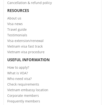
Cancellation & refund policy
RESOURCES
About us
Visa news
Travel guide
Testimonials
Visa extension/renewal
Vietnam visa fast track
Vietnam visa procedure
USEFUL INFORMATION
How to apply?
What is VOA?
Who need visa?
Check requirements
Vietnam embassy location
Corporate members
Frequently members