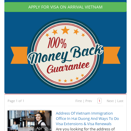
APPLY FOR VISA ON ARRIVAL VIETNAM
Page 1 of 1
First
|
Prev
1
Next
|
Last
Address Of Vietnam Immigration
Office In Hai Duong And Ways To Do
Visa Extensions & Visa Renewals
Apr
Are you looking for the address of