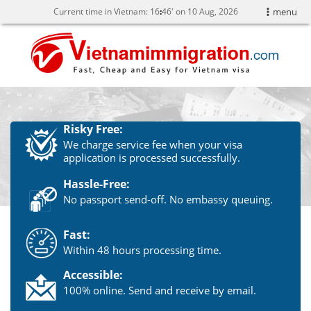
Current time in Vietnam:
16
:
46' on 10 Aug, 2026
menu
Risky Free:
We charge service fee when your visa
application is processed successfully.
Hassle-Free:
No passport send-off. No embassy queuing.
Fast:
Within 48 hours processing time.
Accessible:
100% online. Send and receive by email.