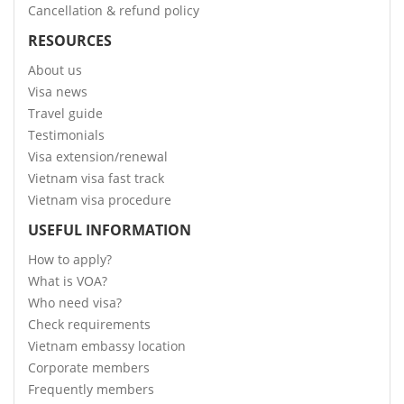
Cancellation & refund policy
RESOURCES
About us
Visa news
Travel guide
Testimonials
Visa extension/renewal
Vietnam visa fast track
Vietnam visa procedure
USEFUL INFORMATION
How to apply?
What is VOA?
Who need visa?
Check requirements
Vietnam embassy location
Corporate members
Frequently members