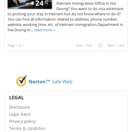
2020
24
Vietnam Immigration Office in Hai
Duong? You want to do visa extension
to prolong your stay in Vietnam but do not know where to do it?
You can find all information related to address, phone number,
website, working time, etc. of Vietnam Immigration Department in
Hai Duong in...
read more »
Page 1 of 1
First
|
Prev
1
Next
|
Last
Norton™
Safe Web
LEGAL
Disclosure
Legal basis
Privacy policy
Terms & condition