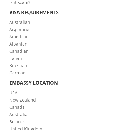
Is it scam?
VISA REQUIREMENTS
Australian
Argentine
American
Albanian
Canadian
Italian
Brazilian
German
EMBASSY LOCATION
USA
New Zealand
Canada
Australia
Belarus
United Kingdom