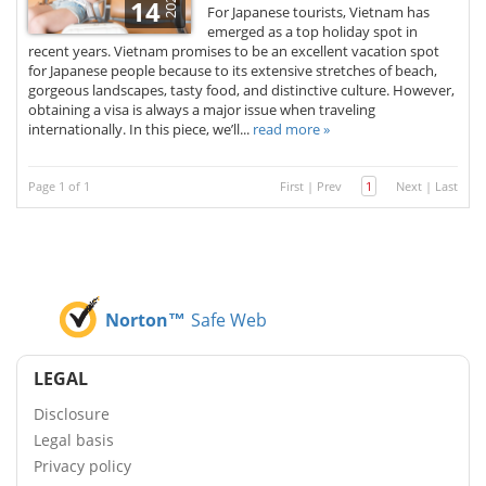
2026
14
For Japanese tourists, Vietnam has
emerged as a top holiday spot in
recent years. Vietnam promises to be an excellent vacation spot
for Japanese people because to its extensive stretches of beach,
gorgeous landscapes, tasty food, and distinctive culture. However,
obtaining a visa is always a major issue when traveling
internationally. In this piece, we’ll...
read more »
Page 1 of 1
First
|
Prev
1
Next
|
Last
Norton™
Safe Web
LEGAL
Disclosure
Legal basis
Privacy policy