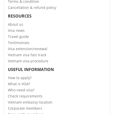
Terms & condition
Cancellation & refund policy
RESOURCES
About us
Visa news
Travel guide
Testimonials
Visa extension/renewal
Vietnam visa fast track
Vietnam visa procedure
USEFUL INFORMATION
How to apply?
What is VOA?
Who need visa?
Check requirements
Vietnam embassy location
Corporate members