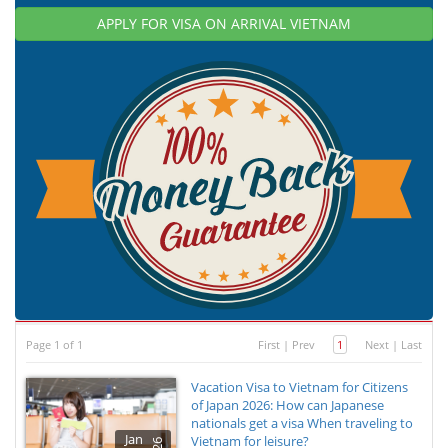
APPLY FOR VISA ON ARRIVAL VIETNAM
Page 1 of 1
First
|
Prev
1
Next
|
Last
Vacation Visa to Vietnam for Citizens
of Japan 2026: How can Japanese
nationals get a visa When traveling to
Jan
Vietnam for leisure?