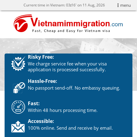
Current time in Vietnam:
03
:
16' on 11 Aug, 2026
menu
Risky Free:
We charge service fee when your visa
application is processed successfully.
Hassle-Free:
No passport send-off. No embassy queuing.
Fast:
Within 48 hours processing time.
Accessible:
100% online. Send and receive by email.