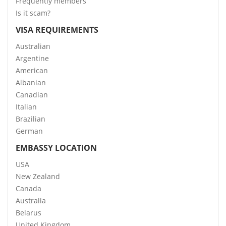
Frequently members
Is it scam?
VISA REQUIREMENTS
Australian
Argentine
American
Albanian
Canadian
Italian
Brazilian
German
EMBASSY LOCATION
USA
New Zealand
Canada
Australia
Belarus
United Kingdom