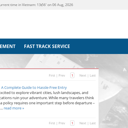
urrent time in Vietnam:
13
56' on 06 Aug, 2026
REMENT
FAST TRACK SERVICE
First
|
Prev
1
Next
|
Last
– A Complete Guide to Hassle-Free Entry
xcited to explore vibrant cities, lush landscapes, and
cations ruin your adventure. While many travelers think
sa policy requires one important step before departure –
...
read more »
First
|
Prev
1
Next
|
Last