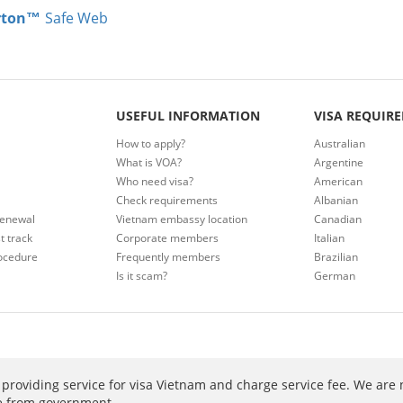
rton™
Safe Web
USEFUL INFORMATION
VISA REQUIR
How to apply?
Australian
What is VOA?
Argentine
Who need visa?
American
Check requirements
Albanian
renewal
Vietnam embassy location
Canadian
t track
Corporate members
Italian
ocedure
Frequently members
Brazilian
Is it scam?
German
providing service for visa Vietnam and charge service fee. We are 
ee from government.