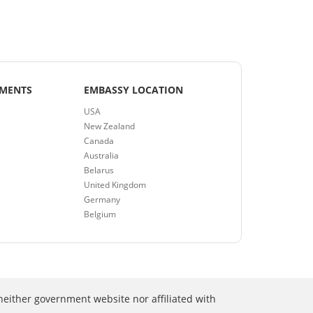
EMENTS
EMBASSY LOCATION
USA
New Zealand
Canada
Australia
Belarus
United Kingdom
Germany
Belgium
neither government website nor affiliated with