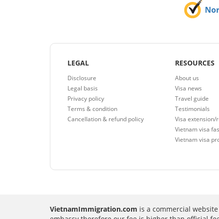
No
LEGAL
RESOURCES
Disclosure
About us
Legal basis
Visa news
Privacy policy
Travel guide
Terms & condition
Testimonials
Cancellation & refund policy
Visa extension/
Vietnam visa fas
Vietnam visa pr
VietnamImmigration.com
is a commercial website 
embassy therefore our fee is higher than official f