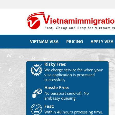
VIETNAM VISA
PRICING
APPLY VISA
Risky Free:
We charge service fee when your
visa application is processed
successfully.
Hassle-Free:
No passport send-off. No
embassy queuing.
Fast:
Within 48 hours processing time.