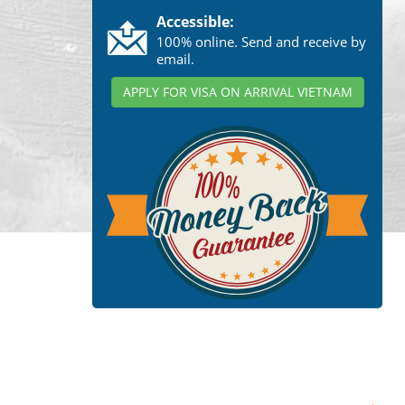
Accessible:
100% online. Send and receive by
email.
APPLY FOR VISA ON ARRIVAL VIETNAM