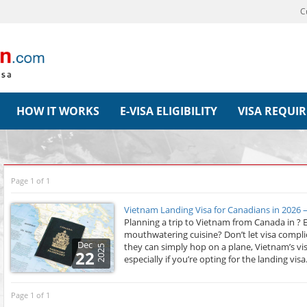
C
HOW IT WORKS
E-VISA ELIGIBILITY
VISA REQUI
Page 1 of 1
Vietnam Landing Visa for Canadians in 2026 
Planning a trip to Vietnam from Canada in ? E
mouthwatering cuisine? Don’t let visa compli
Dec
they can simply hop on a plane, Vietnam’s vi
2025
22
especially if you’re opting for the landing visa.
Page 1 of 1