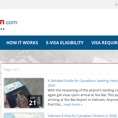
C
HOW IT WORKS
E-VISA ELIGIBILITY
VISA REQUI
Page 1 of 1
A Detailed Guide for Canadians Seeking Vietna
2026
With the reopening of the airport’s landing v
again get visas upon arrival at Noi Bai. This 
Jan
2026
arriving at Noi Bai Airport in Vietnam. Anyone
21
find this...
read more »
Vietnam E-Visa for Canadian Citizens in 202