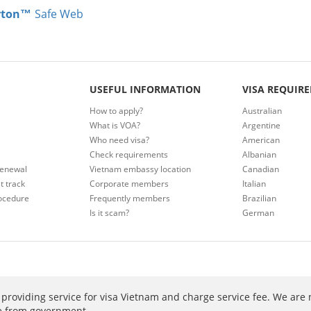
rton™
Safe Web
USEFUL INFORMATION
VISA REQUIR
How to apply?
Australian
What is VOA?
Argentine
Who need visa?
American
Check requirements
Albanian
renewal
Vietnam embassy location
Canadian
t track
Corporate members
Italian
ocedure
Frequently members
Brazilian
Is it scam?
German
providing service for visa Vietnam and charge service fee. We are 
ee from government.