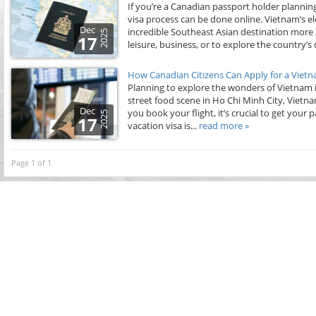
If you’re a Canadian passport holder planning
visa process can be done online. Vietnam’s ele
Dec
incredible Southeast Asian destination more 
2025
17
leisure, business, or to explore the country’s d
How Canadian Citizens Can Apply for a Vietn
Planning to explore the wonders of Vietnam in
street food scene in Ho Chi Minh City, Vietn
Dec
you book your flight, it’s crucial to get you
2025
17
vacation visa is...
read more »
Page 1 of 1