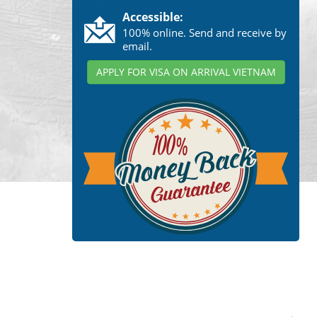
Accessible:
100% online. Send and receive by
email.
APPLY FOR VISA ON ARRIVAL VIETNAM