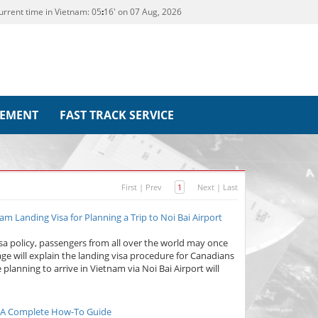
urrent time in Vietnam:
05
:
16' on 07 Aug, 2026
REMENT
FAST TRACK SERVICE
First
|
Prev
1
Next
|
Last
m Landing Visa for Planning a Trip to Noi Bai Airport
isa policy, passengers from all over the world may once
page will explain the landing visa procedure for Canadians
 planning to arrive in Vietnam via Noi Bai Airport will
6: A Complete How-To Guide