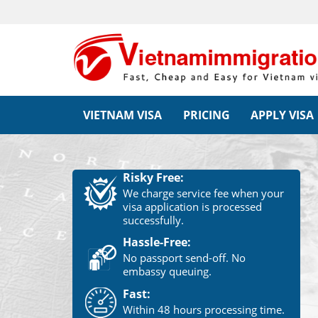
VIETNAM VISA
PRICING
APPLY VISA
Risky Free:
We charge service fee when your
visa application is processed
successfully.
Hassle-Free:
No passport send-off. No
embassy queuing.
Fast:
Within 48 hours processing time.