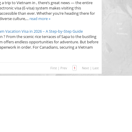
 a trip to Vietnam in , there’s great news — the entire
ctronic visa (E-visa) system makes visiting this
accessible than ever. Whether you’re heading there for
iverse culture,...
read more »
am Vacation Visa in 2026 – A Step-by-Step Guide
 ? From the scenic rice terraces of Sapa to the bustling
am offers endless opportunities for adventure. But before
r paperwork in order. For Canadians, securing a Vietnam
First
|
Prev
1
Next
|
Last