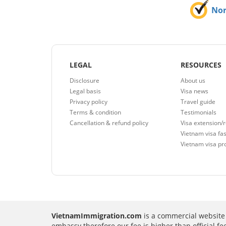
No
LEGAL
RESOURCES
Disclosure
About us
Legal basis
Visa news
Privacy policy
Travel guide
Terms & condition
Testimonials
Cancellation & refund policy
Visa extension/
Vietnam visa fas
Vietnam visa pr
VietnamImmigration.com
is a commercial website 
embassy therefore our fee is higher than official f