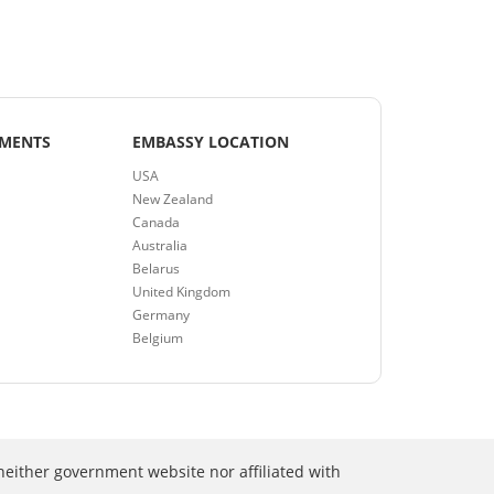
EMENTS
EMBASSY LOCATION
USA
New Zealand
Canada
Australia
Belarus
United Kingdom
Germany
Belgium
neither government website nor affiliated with