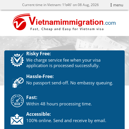
Current time in Vietnam:
11
46' on 08 Aug, 2026
menu
Risky Free:
We charge service fee when your visa
application is processed successfully.
Hassle-Free:
No passport send-off. No embassy queuing.
Fast:
Within 48 hours processing time.
Accessible:
100% online. Send and receive by email.