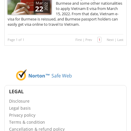
Mar
Burmese and some other nationalities
2022
22
to apply Vietnam E-visa from March
15, 2022. From that date, Vietnam e-
visa for Burmese is reissued, and Burmese passport holders can
easily get visa online to travel to Vietnam.
Page 1 of 1
First
|
Prev
1
Next
|
Last
Norton™
Safe Web
LEGAL
Disclosure
Legal basis
Privacy policy
Terms & condition
Cancellation & refund policy