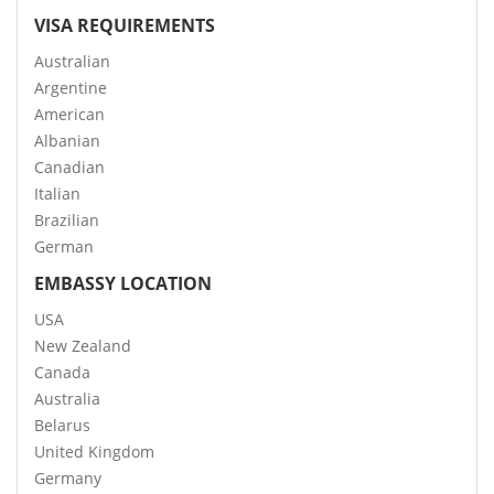
VISA REQUIREMENTS
Australian
Argentine
American
Albanian
Canadian
Italian
Brazilian
German
EMBASSY LOCATION
USA
New Zealand
Canada
Australia
Belarus
United Kingdom
Germany