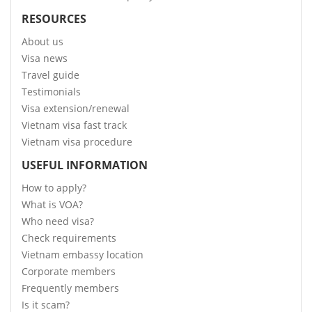
RESOURCES
About us
Visa news
Travel guide
Testimonials
Visa extension/renewal
Vietnam visa fast track
Vietnam visa procedure
USEFUL INFORMATION
How to apply?
What is VOA?
Who need visa?
Check requirements
Vietnam embassy location
Corporate members
Frequently members
Is it scam?