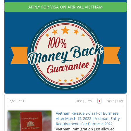
APPLY FOR VISA ON ARRIVAL VIETNAM
Page 1 of 1
First
|
Prev
1
Next
|
Last
Vietnam Reissue E-visa For Burmese
After March 15, 2022 | Vietnam Entry
Requirements For Burmese 2022
Vietnam Immigration just allowed